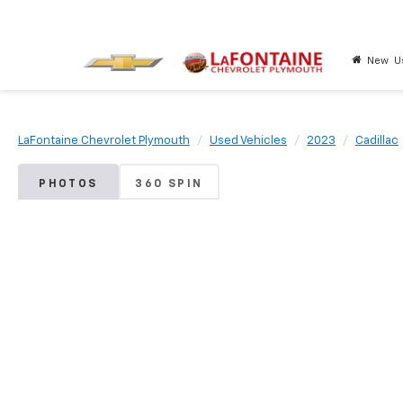
New
U
LaFontaine Chevrolet Plymouth
Used Vehicles
2023
Cadillac
PHOTOS
360 SPIN