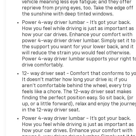
vehicle meaning less eye fatigue; and they offer
reprieve from prying eyes, too. Take the edge off
the sunshine with deep tinted windows.
Power 4-way driver lumbar - It’s got your back.
How you feel while driving is just as important as
how your car drives. Enhance your comfort with
power 4-way driver driver lumbar. Simply set it to
the support you want for your lower back, and it
will reduce the strain you would feel otherwise.
Power 4-way driver lumbar supports your right t
drive comfortably.
12- way driver seat - Comfort that conforms to yo
It doesn't matter how long your drive is; if you
aren't comfortable behind the wheel, every trip
feels like a chore. The 12-way driver seat makes
finding the perfect position easy. So sit back, (or
up, or a little forward), relax and enjoy the journe
in the 12-way driver seat.
Power 4-way driver lumbar - It’s got your back.
How you feel while driving is just as important as
how your car drives. Enhance your comfort with