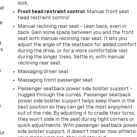
look.
ad
Front head restraint control
: Manual front seat
head restraint control
de
Manual reclining rear seat - Lean back, even in
back. Gain some space between you and the front
seat with manual reclining rear seat. It lets you
t
adjust the angle of the seatback for added comfort
rs
during the drive, or for a more comfortable rest
during the longer treks. Settle in, with manual
reclining rear seat.
m
Massaging driver seat
Massaging front passenger seat
Passenger seatback power side bolster support -
hugged through the curves. Passenger seatback
power side bolster support helps keep them in the
w
best position so they can get the most enjoyment
out of the ride. By adjusting it to cradle their torso,
they won’t slide in the seat during tight corners or
quick adjustments. With passenger seatback powe
side bolster support, it doesn’t matter how athletic
our