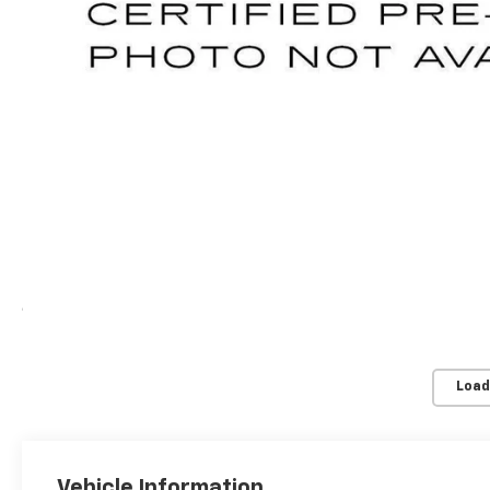
Load
Vehicle Information