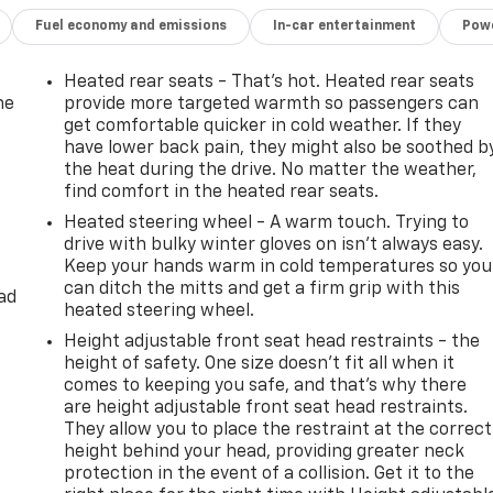
Fuel economy and emissions
In-car entertainment
Powe
Heated rear seats - That’s hot. Heated rear seats
he
provide more targeted warmth so passengers can
get comfortable quicker in cold weather. If they
have lower back pain, they might also be soothed b
the heat during the drive. No matter the weather,
find comfort in the heated rear seats.
Heated steering wheel - A warm touch. Trying to
drive with bulky winter gloves on isn't always easy.
Keep your hands warm in cold temperatures so you
can ditch the mitts and get a firm grip with this
ad
heated steering wheel.
Height adjustable front seat head restraints - the
height of safety. One size doesn’t fit all when it
comes to keeping you safe, and that’s why there
are height adjustable front seat head restraints.
They allow you to place the restraint at the correct
height behind your head, providing greater neck
protection in the event of a collision. Get it to the