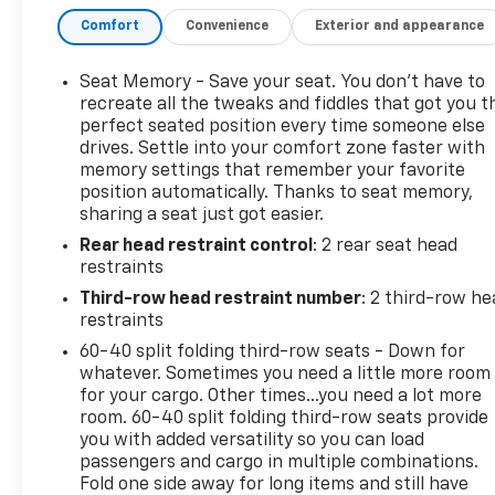
Traffic Alert, Rear Seat Entertainment, Third Row
Comfort
Convenience
Exterior and appearance
Seating, USB Port, Running Boards, 7 Passenger
Third Row Seating, Adaptive Cruise Control, Air Ride
Adaptive Suspension, AKG Studio Reference 36-
Seat Memory - Save your seat. You don’t have to
Speaker Audio System, Automatic Seat Belt
recreate all the tweaks and fiddles that got you t
Tightening, Brake assist, Door Lock & Latch Shields,
perfect seated position every time someone else
drives. Settle into your comfort zone faster with
Electronic Limited-Slip Differential, Electronic
memory settings that remember your favorite
Stability Control, Enhanced Automatic Emergency
position automatically. Thanks to seat memory,
Braking, Enhanced Automatic Parking Assist,
sharing a seat just got easier.
Exterior Parking Camera Rear, Floor Console
Rear head restraint control
: 2 rear seat head
w/Covered Storage, Four wheel independent
restraints
suspension, Front dual zone A/C, Glass Breakage
Sensor, Heads-Up Display, Heated & Ventilated
Third-row head restraint number
: 2 third-row he
Driver & Front Passenger Seats, Hitch Guidance
restraints
w/Hitch View, Integrated Trailer Brake Controller,
60-40 split folding third-row seats - Down for
Magnetic Ride Control Suspension, Memory seat,
whatever. Sometimes you need a little more room
Navigation System, Platinum Interior Trim, Power
for your cargo. Other times...you need a lot more
Liftgate, Power Lumbar Massage Driver Seat,
room. 60-40 split folding third-row seats provide
you with added versatility so you can load
Power Lumbar Massage Front Passenger Seat,
passengers and cargo in multiple combinations.
Power moonroof, Power Panoramic Tilt-Sliding
Fold one side away for long items and still have
Sunroof, Preferred Equipment Group 1SG, Rear