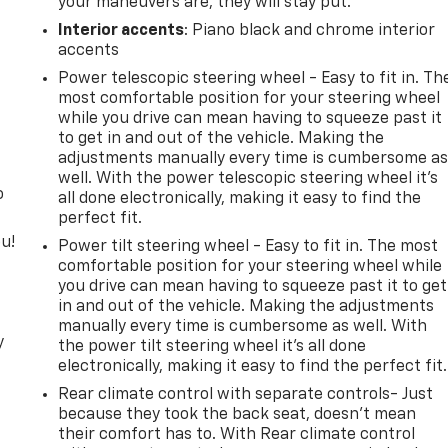
your maneuvers are, they will stay put.
Interior accents
: Piano black and chrome interior
accents
Power telescopic steering wheel - Easy to fit in. Th
most comfortable position for your steering wheel
while you drive can mean having to squeeze past it
to get in and out of the vehicle. Making the
adjustments manually every time is cumbersome a
well. With the power telescopic steering wheel it's
o
all done electronically, making it easy to find the
perfect fit.
u!
Power tilt steering wheel - Easy to fit in. The most
comfortable position for your steering wheel while
you drive can mean having to squeeze past it to get
in and out of the vehicle. Making the adjustments
manually every time is cumbersome as well. With
y
the power tilt steering wheel it's all done
electronically, making it easy to find the perfect fit.
Rear climate control with separate controls- Just
because they took the back seat, doesn't mean
their comfort has to. With Rear climate control