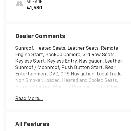
MILEAGE
Quilting
41,580
Dealer Comments
Sunroof, Heated Seats, Leather Seats, Remote
Engine Start, Backup Camera, 3rd Row Seats,
Keyless Start, Keyless Entry, Navigation, Leather,
Sunroof / Moonroof, Push Button Start, Rear
Entertainment DVD, GPS Navigation, Local Trade,
Non Smoker, Loaded, Heated and Cooled Seats,
Heated Steering Wheel, 7 Passenger Third Row
Seating, 4WD 4 Wheel Drive, AWD All Wheel Drive,
Read More...
Push Buttton Start, Power Running Boards,
Adaptive Cruise Control, Apple Carplay/Android
Auto, Automatic Emergency Braking, Bluetooth®,
Cooled Seats, Homelink, Lane Departure Warning,
All Features
Memory Seat, Navigation System, Rear Cross