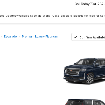
Call Today
734-737
sed
Courtesy Vehicles Specials
Work Trucks
Specials
Electric Vehicles for Sal
Escalade
Premium Luxury Platinum
Confirm Availabi