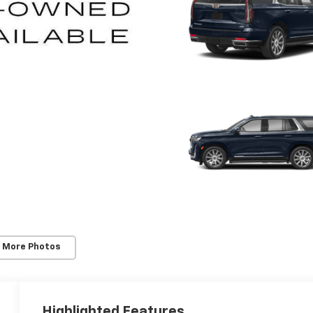
 More Photos
Highlighted Features