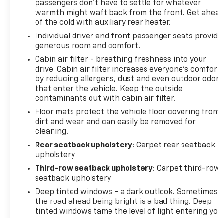
passengers don’t have to settle for whatever
Exit 67! NOTE: All Equipment Listed May Not Be
warmth might waft back from the front. Get ahe
Available..Cadillac Certified Pre-Owned Details:*
of the cold with auxiliary rear heater.
Limited Warranty: 12 Month/Unlimited Mile
Individual driver and front passenger seats provi
(whichever comes first) after new car warranty
generous room and comfort.
expires or from certified purchase date* Warranty
Deductible: $0* Courtesy transportation & 24 hour
Cabin air filter - breathing freshness into your
Roadside Assistance for the life of the warranty
drive. Cabin air filter increases everyone’s comfor
by reducing allergens, dust and even outdoor odo
and stringent 172-point inspection & reconditioning
that enter the vehicle. Keep the outside
process. SiriusXM 3-month trial subscription.*
contaminants out with cabin air filter.
Roadside Assistance* Transferable Warranty* 172
Point Inspection* Vehicle History2023 Cadillac
Floor mats protect the vehicle floor covering fro
dirt and wear and can easily be removed for
Escalade Premium Luxury Platinum
cleaning.
Rear seatback upholstery
: Carpet rear seatback
upholstery
Third-row seatback upholstery
: Carpet third-ro
seatback upholstery
Deep tinted windows - a dark outlook. Sometimes
the road ahead being bright is a bad thing. Deep
tinted windows tame the level of light entering y