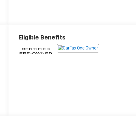
Eligible Benefits