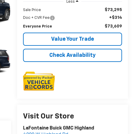
Less
$73,295
Sale Price
+$314
Doc + CVR Fee
$73,609
Everyone Price
Value Your Trade
Check Availability
Visit Our Store
LaFontaine Buick GMC Highland