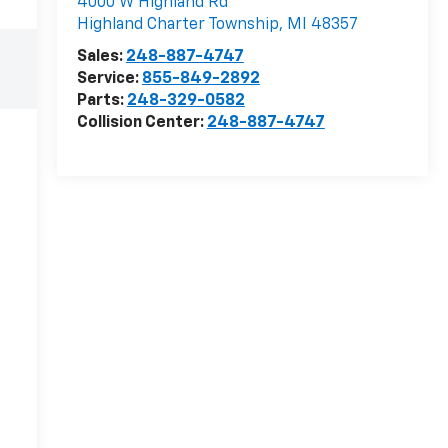
4000 W Highland Rd
Highland Charter Township
,
MI
48357
Sales:
248-887-4747
Service:
855-849-2892
Parts:
248-329-0582
Collision Center:
248-887-4747