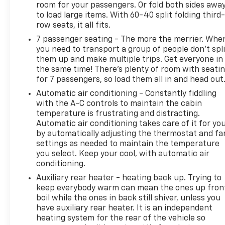
room for your passengers. Or fold both sides awa
Camera Mirror, Rear Camera Mirror Washer, Rear
to load large items. With 60-40 split folding third-
Cross Traffic Alert, Rear Seat Entertainment
row seats, it all fits.
System, Reconfigurable Full-Color Head-Up Display,
7 passenger seating - The more the merrier. Whe
Remote keyless entry, Reverse Automatic Braking,
you need to transport a group of people don’t spli
Running Board Assist Steps, Smart Trailer
them up and make multiple trips. Get everyone in
Integration Indicator, Theft-Deterrent Alarm
the same time! There’s plenty of room with seati
System, Touring Package, Trailer Side Blind Zone
for 7 passengers, so load them all in and head out
Alert, Vehicle Inclination Sensor, Vehicle Interior
Automatic air conditioning - Constantly fiddling
Movement Sensor. CARFAX One-Owner. Clean
with the A-C controls to maintain the cabin
CARFAX. Black Raven AWDWe use state-of-the-art
temperature is frustrating and distracting.
software to price our vehicles to be the most
Automatic air conditioning takes care of it for yo
competitive in the market. If you have found a
by automatically adjusting the thermostat and fa
better value, let us know about it. We would love
settings as needed to maintain the temperature
the opportunity to keep giving the best values in
you select. Keep your cool, with automatic air
the market. Contact our Sales Department at 855-
conditioning.
460-2527 with your questions and to set up an
Auxiliary rear heater - heating back up. Trying to
appointment. Be our guest at LaFontaine, home of
keep everybody warm can mean the ones up fron
the family deal: It’s not just what you get, it’s how
boil while the ones in back still shiver, unless you
you feel, and put us to work for you. Located at
have auxiliary rear heater. It is an independent
heating system for the rear of the vehicle so
4000 W. Highland Rd. Highland, MI, just off U.S. 23,