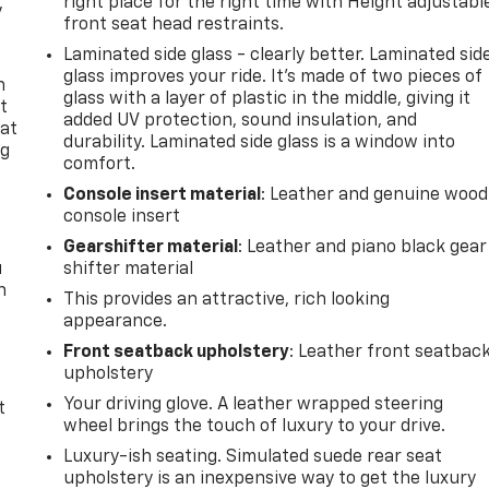
right place for the right time with Height adjustabl
y
front seat head restraints.
Laminated side glass - clearly better. Laminated sid
glass improves your ride. It’s made of two pieces of
n
glass with a layer of plastic in the middle, giving it
t
added UV protection, sound insulation, and
 at
durability. Laminated side glass is a window into
ng
comfort.
.
Console insert material
: Leather and genuine wood
console insert
Gearshifter material
: Leather and piano black gear
u
shifter material
n
This provides an attractive, rich looking
appearance.
Front seatback upholstery
: Leather front seatbac
upholstery
Your driving glove. A leather wrapped steering
t
wheel brings the touch of luxury to your drive.
Luxury-ish seating. Simulated suede rear seat
upholstery is an inexpensive way to get the luxury