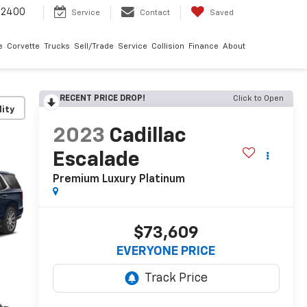
-2400
Service
Contact
Saved
e
Corvette
Trucks
Sell/Trade
Service
Collision
Finance
About
RECENT PRICE DROP!
Click to Open
lity
2023
Cadillac
Escalade
Premium Luxury Platinum
$73,609
EVERYONE PRICE