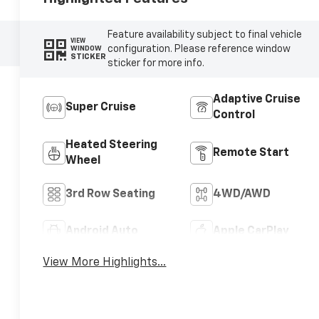
Feature availability subject to final vehicle
VIEW
configuration. Please reference window
WINDOW
STICKER
sticker for more info.
Adaptive Cruise
Super Cruise
Control
Heated Steering
Remote Start
Wheel
3rd Row Seating
4WD/AWD
Android Auto
Apple CarPlay
View More Highlights...