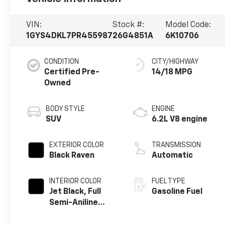
VIN:
Stock #:
Model Code:
1GYS4DKL7PR455987
26G4851A
6K10706
CONDITION
CITY/HIGHWAY
Certified Pre-
14/18 MPG
Owned
BODY STYLE
ENGINE
SUV
6.2L V8 engine
EXTERIOR COLOR
TRANSMISSION
Black Raven
Automatic
INTERIOR COLOR
FUEL TYPE
Jet Black, Full
Gasoline Fuel
Semi-Aniline
Leather Seats
With Mondrian