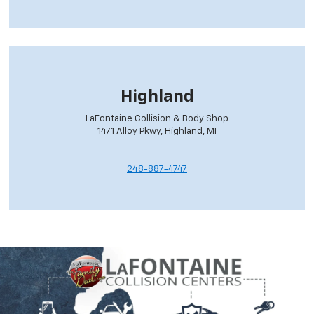
Highland
LaFontaine Collision & Body Shop
1471 Alloy Pkwy, Highland, MI
248-887-4747