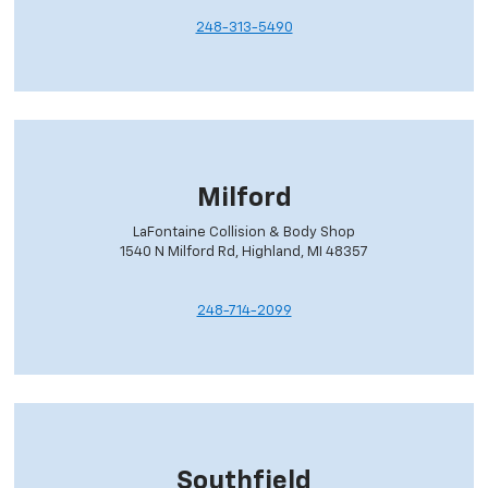
248-313-5490
Milford
LaFontaine Collision & Body Shop
1540 N Milford Rd, Highland, MI 48357
248-714-2099
Southfield