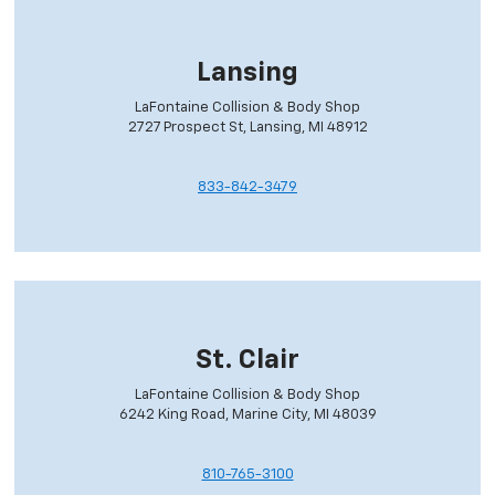
Lansing
LaFontaine Collision & Body Shop
2727 Prospect St, Lansing, MI 48912
833-842-3479
St. Clair
LaFontaine Collision & Body Shop
6242 King Road, Marine City, MI 48039
810-765-3100