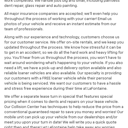
work completed. We handle jobs big and small, including paintless
dent repair, glass repair and auto painting.
All major insurance companies are accepted; we'll even help you
throughout the process of working with your carrier! Email us
photos of your vehicle and receive an instant estimate from our
team of professionals.
Along with our experience and technology, customers choose us
for our customer service. We offer on-site rentals, and we keep you
updated throughout the process. We know how stressful it can be
to get in an accident, so we do all the hard work and heavy lifting for
you. You'll hear from us throughout the process, you won't have to
wait around wondering what's happening to your vehicle. If you also
need a lift, we have a pick-up and delivery option available and also
reliable loaner vehicles are also available. Our specialty is providing
our customers with a FREE loaner vehicle while their personal
vehicle is being serviced. We want our customers to have a hassle
and stress free experience during their time at LaFontaine.
We offer a separate lease turn in special that features special
pricing when it comes to dents and repairs on your lease vehicle.
Our Collision Center has techniques to help reduce the price from a
conventional guaranteed repair to save you money and worries! Our
mobile unit can pick up your vehicle from our dealerships and/or
meet you upon your turn in date! We will write you a quick quote
right then and there! Let LaFontaine help take away any worries