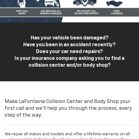
Has your vehicle been damaged?
Have you been in an accident recently?
Does your car need repairs?
Is your insurance company asking you to find a
collision center and/or body shop?
Make LaFontaine Collision Center and Body Shop your
first call and we'll help you through the process, every
step of the way.
We repair all makes and models and offer a lifetime warranty on all