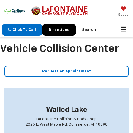
Saved
Click To Call
Directions
Search
Vehicle Collision Center
Request an Appointment
Walled Lake
LaFontaine Collision & Body Shop
2025 E. West Maple Rd, Commerce, MI 48390