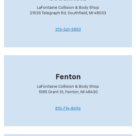
LaFontaine Collision & Body Shop
21535 Telegraph Rd, Southfield, MI 48033
313-561-5850
Fenton
LaFontaine Collision & Body Shop
1085 Grant St, Fenton, MI 48430
810-714-8696