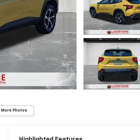
 More Photos
Highlighted Features