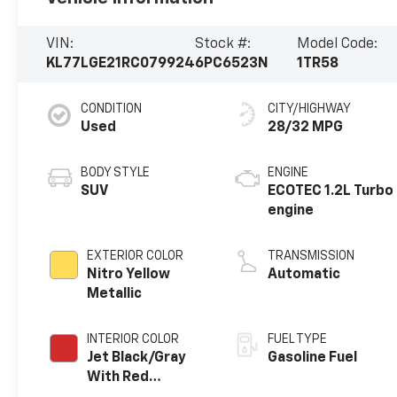
VIN:
Stock #:
Model Code:
KL77LGE21RC079924
6PC6523N
1TR58
CONDITION
CITY/HIGHWAY
Used
28/32 MPG
BODY STYLE
ENGINE
SUV
ECOTEC 1.2L Turbo
engine
EXTERIOR COLOR
TRANSMISSION
Nitro Yellow
Automatic
Metallic
INTERIOR COLOR
FUEL TYPE
Jet Black/Gray
Gasoline Fuel
With Red
Accents, Cloth