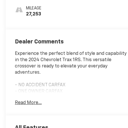
Seat Trim
MILEAGE
27,253
Dealer Comments
Experience the perfect blend of style and capability
in the 2024 Chevrolet Trax 1RS. This versatile
crossover is ready to elevate your everyday
adventures.
- NO ACCIDENT CARFAX
- ONE OWNER CARFAX
- Nitro Yellow Metallic exterior
Read More...
- Yellow interior
- LPO, ALL-WEATHER FLOOR LINERS, FRONT AND
REAR
- Jet Black interior
All Features