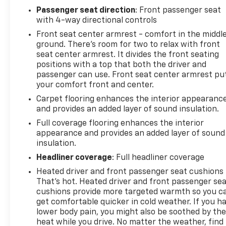
Passenger seat direction
: Front passenger seat
with 4-way directional controls
Front seat center armrest - comfort in the middl
ground. There’s room for two to relax with front
seat center armrest. It divides the front seating
positions with a top that both the driver and
passenger can use. Front seat center armrest pu
your comfort front and center.
Carpet flooring enhances the interior appearanc
and provides an added layer of sound insulation.
Full coverage flooring enhances the interior
appearance and provides an added layer of sound
insulation.
Headliner coverage
: Full headliner coverage
Heated driver and front passenger seat cushions 
That’s hot. Heated driver and front passenger se
cushions provide more targeted warmth so you c
get comfortable quicker in cold weather. If you h
lower body pain, you might also be soothed by th
heat while you drive. No matter the weather, find