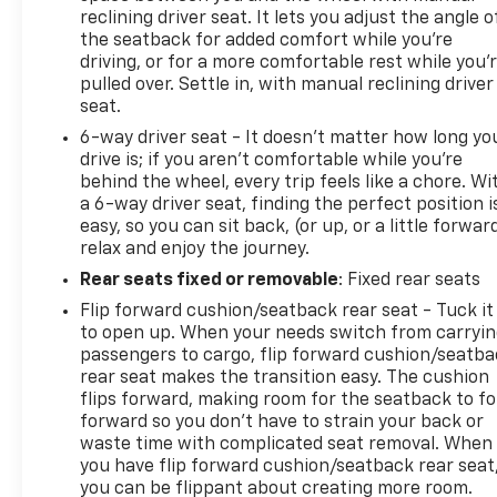
reclining driver seat. It lets you adjust the angle o
the seatback for added comfort while you’re
driving, or for a more comfortable rest while you’
pulled over. Settle in, with manual reclining driver
seat.
6-way driver seat - It doesn't matter how long yo
drive is; if you aren't comfortable while you're
behind the wheel, every trip feels like a chore. Wi
a 6-way driver seat, finding the perfect position i
easy, so you can sit back, (or up, or a little forwar
relax and enjoy the journey.
Rear seats fixed or removable
: Fixed rear seats
Flip forward cushion/seatback rear seat - Tuck it
to open up. When your needs switch from carryi
passengers to cargo, flip forward cushion/seatb
rear seat makes the transition easy. The cushion
flips forward, making room for the seatback to fo
forward so you don’t have to strain your back or
waste time with complicated seat removal. When
you have flip forward cushion/seatback rear seat
you can be flippant about creating more room.