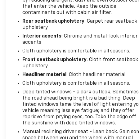
by reducing allergens, dust and even outdoor odo
own. Schedule a test drive today and discover the
that enter the vehicle. Keep the outside
perfect balance of style, capability, and value.
contaminants out with cabin air filter.
Rear seatback upholstery
: Carpet rear seatback
upholstery
Interior accents
: Chrome and metal-look interior
accents
Cloth upholstery is comfortable in all seasons.
Front seatback upholstery
: Cloth front seatback
upholstery
Headliner material
: Cloth headliner material
Cloth upholstery is comfortable in all seasons.
Deep tinted windows - a dark outlook. Sometimes
the road ahead being bright is a bad thing. Deep
tinted windows tame the level of light entering y
vehicle meaning less eye fatigue; and they offer
reprieve from prying eyes, too. Take the edge off
the sunshine with deep tinted windows.
Manual reclining driver seat - Lean back. Gain so
space between you and the wheel with manual