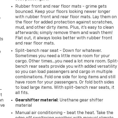
Rubber front and rear floor mats - grime gets
bounced. Keep your floors looking newer longer
with rubber front and rear floor mats. Lay them on
e
the floor for added protection against scratches,
mud, and other dirty items. Plus, it’s easy to clean
afterwards; simply remove them and wash them!
Flat out, it always looks better with rubber front
ts
and rear floor mats.
Split-bench rear seat - Down for whatever.
e
Sometimes you need a little more room for your
cargo. Other times...you need a lot more room. Split
bench rear seats provide you with added versatility
so you can load passengers and cargo in multiple
combinations. Fold one side for long items and still
have room for your passengers. Or fold both sides
to load large items. With split-bench rear seats, it
-
all fits.
at
an
Gearshifter material
: Urethane gear shifter
ave
material
e
Manual air conditioning - beat the heat. Take the