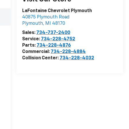
LaFontaine Chevrolet Plymouth
40875 Plymouth Road
Plymouth
,
MI
48170
Sales:
734-737-2400
Service:
734-228-4752
Parts:
734-228-4876
Commercial:
734-228-4884
Collision Center:
734-228-4032