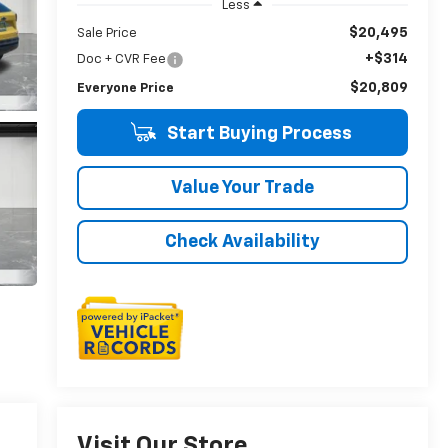
Less
$20,495
Sale Price
+$314
Doc + CVR Fee
$20,809
Everyone Price
Start Buying Process
Value Your Trade
Check Availability
Visit Our Store