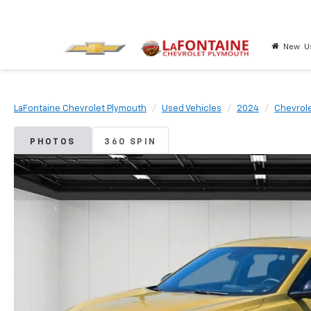
New
U
LaFontaine Chevrolet Plymouth
Used Vehicles
2024
Chevrol
PHOTOS
360 SPIN