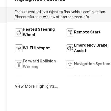
Feature availability subject to final vehicle configuration.
Please reference window sticker for more info.
Heated Steering
Remote Start
Wheel
Emergency Brake
Wi-Fi Hotspot
Assist
Forward Collision
Navigation System
Warning
Entertainment
Satellite Radio
System
View More Highlights...