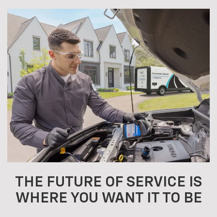
THE FUTURE OF SERVICE IS
WHERE YOU WANT IT TO BE