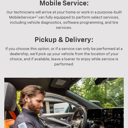
Mobile Service:
Our technicians will arrive at your home or work in a purpose-built
1
MobileService+
van fully equipped to perform select services,
including vehicle diagnostics, software programming, and tire
services.
Pickup & Delivery:
If you choose this option, or if a service can only be performed at a
dealership, we'll pick up your vehicle from the location of your
choice, and if available, leave a loaner to enjoy while service is
performed.