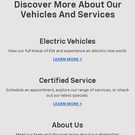
Discover More About Our
Vehicles And Services
Electric Vehicles
View our full lineup of EVs and experience an electric new world.
LEARN MORE >
Certified Service
Schedule an appointment, explore our range of services, or check
out our latest specials.
LEARN MORE >
About Us
Meet our team and discover more about our dealership!