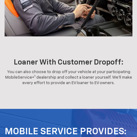
Loaner With Customer Dropoff:
You can also choose to drop off your vehicle at your participating
1
MobileService+
dealership and collect a loaner yourself. We'll make
every effort to provide an EV loaner to EV owners.
MOBILE SERVICE PROVIDES: