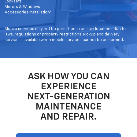
Locksets
Mirrors & Windows
Accessories Installation*
Mobile services may not be permitted in certain locations due to
laws, regulations or property restrictions. Pickup and delivery
service is available when mobile services cannot be performed.
ASK HOW YOU CAN
EXPERIENCE
NEXT-GENERATION
MAINTENANCE
AND REPAIR.