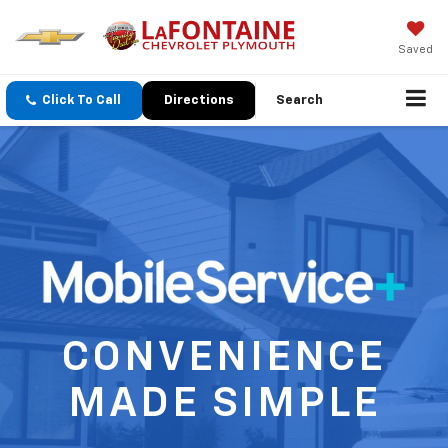
Saved
Click To Call
Directions
Search
CONVENIENCE
MADE SIMPLE