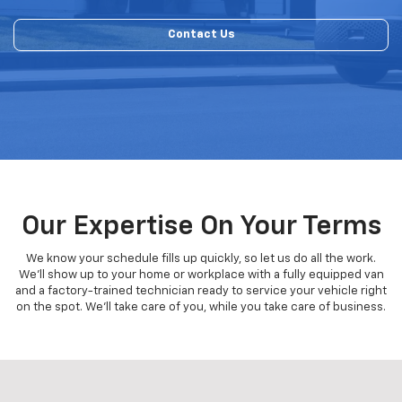
Contact Us
Our Expertise On Your Terms
We know your schedule fills up quickly, so let us do all the work.
We'll show up to your home or workplace with a fully equipped van
and a factory-trained technician ready to service your vehicle right
on the spot. We'll take care of you, while you take care of business.