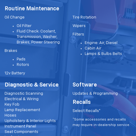
Routine Maintenance
Oil Change
Tire Rotation
Oil Filter
Wipers
Fluid Check: Coolant,
Filters
Transmission, Washer,
Brakes, Power Steering
Engine: Air, Diesel
Cabin Air
Brakes
Lamps & Bulbs Belts
Pads
Rotors
12v Battery
Diagnostic & Service
Software
Diagnostic Scanning
Updates & Programming
Electrical & Wiring
Recalls
Key Fob
Lamp Replacement
Select Recalls*
Hoses
*Some accessories and recalls
Upholstery & Interior Lights
may require in-dealership service.
Instrument Panel
Seat Components