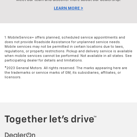
LEARN MORE >
1. MobileService+ offers planned, scheduled service appointments and
does not provide Roadside Assistance for unplanned service needs.
Mobile services may not be permitted in certain locations due to laws,
regulations, or property restrictions. Pickup and delivery service is available
when mobile services cannot be performed. Not available in all states. See
participating dealer for details and limitations.
©2023 General Motors. All rights reserved. The marks appearing here are
the trademarks or service marks of GM, its subsidiaries, affiliates, or
licensors.