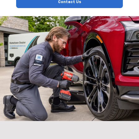
Contact Us