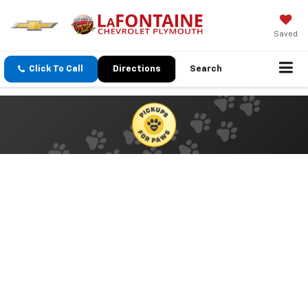
Saved
Click To Call
Directions
Search
Paws… To Lend A Hand
Your Donated Items Will Make A
Difference
Now Through June 30th
Becoming a pet owner is a lifetime commitment and, more often
than not, the pet becomes an invaluable part of the family.