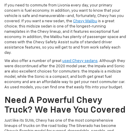
If you need to commute from Livonia every day, your primary
concern is fuel economy. In addition, you want to know that your
vehicle is safe and maneuverable—and, fortunately, Chevy has you
covered. If you want a new sedan, the
Chevy Malibu
is a great
choice; this midsize sedan is one of the longest-running
nameplates in the Chevy lineup, and it features exceptional fuel
economy. In addition, the Malibu has plenty of passenger space and
comes with the Chevy Safety Assist suite of standard driver
assistance features, so you will get to and from work safely each
day.
We also offer a number of great
used Chevy sedans
. Although they
were discontinued after the 2020 model year, the Impala and Sonic
are also excellent choices for commuters: the Impala is a midsize
model, while the Sonic is a compact, and both get great fuel
economy and are an affordable way to get your next commuter car.
As used models, you can find one that easily fits into your budget.
Need A Powerful Chevy
Truck? We Have You Covered
Just like its SUVs, Chevy has one of the most comprehensive
lineups of trucks on the road today. The Silverado has become