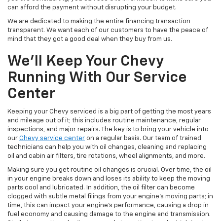
can afford the payment without disrupting your budget.
We are dedicated to making the entire financing transaction
transparent. We want each of our customers to have the peace of
mind that they got a good deal when they buy from us.
We’ll Keep Your Chevy
Running With Our Service
Center
Keeping your Chevy serviced is a big part of getting the most years
and mileage out of it; this includes routine maintenance, regular
inspections, and major repairs. The key is to bring your vehicle into
our
Chevy service center
on a regular basis. Our team of trained
technicians can help you with oil changes, cleaning and replacing
oil and cabin air filters, tire rotations, wheel alignments, and more.
Making sure you get routine oil changes is crucial. Over time, the oil
in your engine breaks down and loses its ability to keep the moving
parts cool and lubricated. In addition, the oil filter can become
clogged with subtle metal filings from your engine’s moving parts; in
time, this can impact your engine’s performance, causing a drop in
fuel economy and causing damage to the engine and transmission.