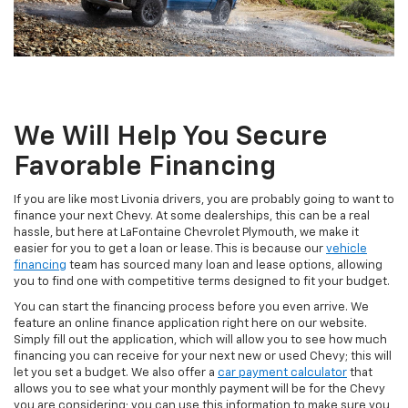
We Will Help You Secure
Favorable Financing
If you are like most Livonia drivers, you are probably going to want to
finance your next Chevy. At some dealerships, this can be a real
hassle, but here at LaFontaine Chevrolet Plymouth, we make it
easier for you to get a loan or lease. This is because our
vehicle
financing
team has sourced many loan and lease options, allowing
you to find one with competitive terms designed to fit your budget.
You can start the financing process before you even arrive. We
feature an online finance application right here on our website.
Simply fill out the application, which will allow you to see how much
financing you can receive for your next new or used Chevy; this will
let you set a budget. We also offer a
car payment calculator
that
allows you to see what your monthly payment will be for the Chevy
you are considering; you can use this information to make sure you