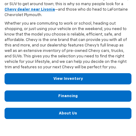
or SUV to get around town; this is why so many people look for a
Chevy dealer near Livonia
—and those who do head to LaFontaine
Chevrolet Plymouth.
Whether you are commuting to work or school, heading out
shopping, or just using your vehicle on the weekend, you need to
know that the model you choose is reliable, efficient, safe, and
affordable. Chevy is the one brand that can provide you with all of
this and more, and our dealership features Chevy's full lineup as
well as an extensive inventory of pre-owned Chevy cars, trucks,
and SUVs. This gives you the selection you need to find the right
vehicle for your lifestyle, and we can help you decide on the right
trim and features so your next Chevy will be perfect for you.
View Inventory
Financing
About Us