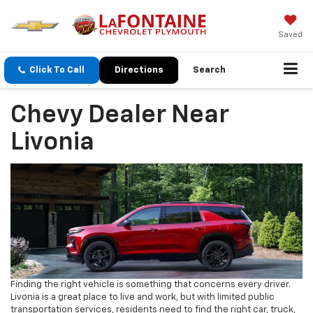
Saved
Click To Call
Directions
Search
Chevy Dealer Near
Livonia
Finding the right vehicle is something that concerns every driver.
Livonia is a great place to live and work, but with limited public
transportation services, residents need to find the right car, truck,