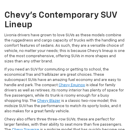
Chevy’s Contemporary SUV
Lineup
Livonia drivers have grown to love SUVs as these models combine
the ruggedness and cargo capacity of trucks with the handling and
comfort features of sedans. As such, they are a versatile choice of
vehicle, no matter your needs; this is because Chevy’s lineup is one
of the most comprehensive, offering SUVs in more shapes and
sizes than any other brand.
If you need an SUV for commuting or getting to school, the
economical Trax and Trailblazer are great choices. These
subcompact SUVs have an amazing fuel economy and are easy to
handle and park. The compact
Chevy Equinox
is ideal for family
drivers as well as retirees; its roomy interior has plenty of space for
five passengers, while its trunk is roomy enough for a busy
shopping trip. The
Chevy Blazer
is a classic two-row model; this
midsize SUV has the performance to match its sporty looks, and it
also makes for a great family vehicle.
Chevy also offers three three-row SUVs; these are perfect for
larger families, with their ability to seat more than five passengers.
The
Chevy Traverse
is a midsize model that has quickly become one