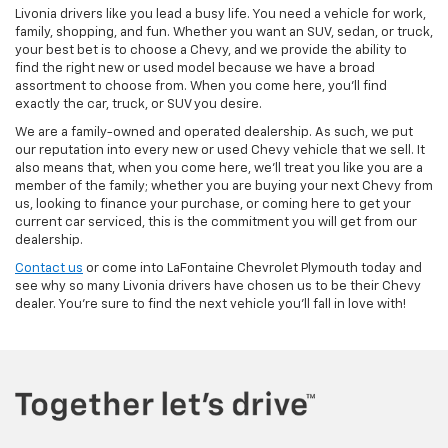
Livonia drivers like you lead a busy life. You need a vehicle for work,
family, shopping, and fun. Whether you want an SUV, sedan, or truck,
your best bet is to choose a Chevy, and we provide the ability to
find the right new or used model because we have a broad
assortment to choose from. When you come here, you'll find
exactly the car, truck, or SUV you desire.
We are a family-owned and operated dealership. As such, we put
our reputation into every new or used Chevy vehicle that we sell. It
also means that, when you come here, we'll treat you like you are a
member of the family; whether you are buying your next Chevy from
us, looking to finance your purchase, or coming here to get your
current car serviced, this is the commitment you will get from our
dealership.
Contact us
or come into LaFontaine Chevrolet Plymouth today and
see why so many Livonia drivers have chosen us to be their Chevy
dealer. You're sure to find the next vehicle you'll fall in love with!