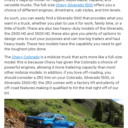
Chevy’s flagship model for rugged, dependable, capable, and
versatile trucks. The full-size
Chevy Silverado 1500
offers you a
choice of different engines, drivetrains, cab styles, and trim levels.
As such, you can easily find a Silverado 1500 that provides what you
want in a truck, whether you plan to use it for work, family time, or a
little of both. There are also two heavy-duty models of the Silverado,
the 2500 HD and 3500 HD; these also give you plenty of options to
design one to suit your purposes and can tow big trailers and haul
heavy loads. These two models have the capability you need to get
the toughest jobs done.
The
Chevy Colorado
is a midsize truck that acts more like a full-size
model; this is because Chevy has given the Colorado a choice of
powerful engines, allowing it more trailering capacity than most
other midsize models. In addition, if you love off-roading, you
should consider a ZR2 trim on your Colorado, Silverado 1500, or
Silverado 2500 HD; the ZR2 comes with a factory lift and plenty of
off-road features making it qualified to hit the trail right off of our
lot.