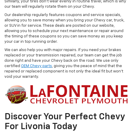
Similarly, your tires don’t wear evenly in routine travel, which is why
our team will regularly rotate them on your Chevy.
Our dealership regularly features coupons and service specials,
allowing you to save money when you bring your Chevy car, truck,
or SUV in for service. These deals are posted on our website,
allowing you to schedule your next maintenance or repair around
the timing of these coupons so you can save money as you keep
your car in top running order.
We can also help you with major repairs. If you need your brakes
replaced or your transmission repaired, our team can get the job
done right and have your Chevy back on the road. We use only
certified
OEM Chevy parts
, giving you the peace of mind that the
repaired or replaced component is not only the ideal fit but won't
void your warranty.
Discover Your Perfect Chevy
For Livonia Today