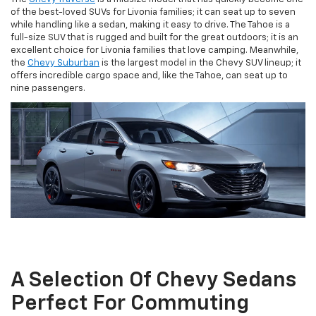
of the best-loved SUVs for Livonia families; it can seat up to seven
while handling like a sedan, making it easy to drive. The Tahoe is a
full-size SUV that is rugged and built for the great outdoors; it is an
excellent choice for Livonia families that love camping. Meanwhile,
the
Chevy Suburban
is the largest model in the Chevy SUV lineup; it
offers incredible cargo space and, like the Tahoe, can seat up to
nine passengers.
A Selection Of Chevy Sedans
Perfect For Commuting