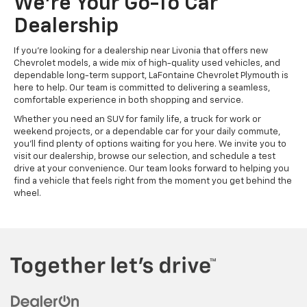
We're Your Go-To Car
Dealership
If you're looking for a dealership near Livonia that offers new
Chevrolet models, a wide mix of high-quality used vehicles, and
dependable long-term support, LaFontaine Chevrolet Plymouth is
here to help. Our team is committed to delivering a seamless,
comfortable experience in both shopping and service.
Whether you need an SUV for family life, a truck for work or
weekend projects, or a dependable car for your daily commute,
you'll find plenty of options waiting for you here. We invite you to
visit our dealership, browse our selection, and schedule a test
drive at your convenience. Our team looks forward to helping you
find a vehicle that feels right from the moment you get behind the
wheel.