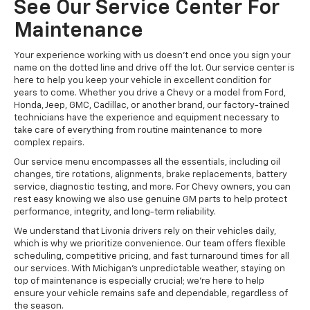
See Our Service Center For
Maintenance
Your experience working with us doesn't end once you sign your
name on the dotted line and drive off the lot. Our service center is
here to help you keep your vehicle in excellent condition for
years to come. Whether you drive a Chevy or a model from Ford,
Honda, Jeep, GMC, Cadillac, or another brand, our factory-trained
technicians have the experience and equipment necessary to
take care of everything from routine maintenance to more
complex repairs.
Our service menu encompasses all the essentials, including oil
changes, tire rotations, alignments, brake replacements, battery
service, diagnostic testing, and more. For Chevy owners, you can
rest easy knowing we also use genuine GM parts to help protect
performance, integrity, and long-term reliability.
We understand that Livonia drivers rely on their vehicles daily,
which is why we prioritize convenience. Our team offers flexible
scheduling, competitive pricing, and fast turnaround times for all
our services. With Michigan's unpredictable weather, staying on
top of maintenance is especially crucial; we're here to help
ensure your vehicle remains safe and dependable, regardless of
the season.