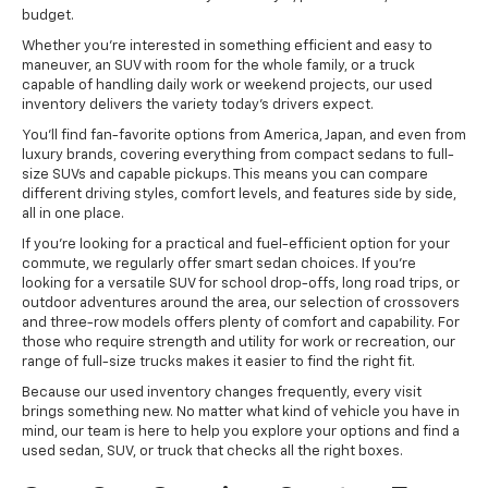
budget.
Whether you're interested in something efficient and easy to
maneuver, an SUV with room for the whole family, or a truck
capable of handling daily work or weekend projects, our used
inventory delivers the variety today's drivers expect.
You'll find fan-favorite options from America, Japan, and even from
luxury brands, covering everything from compact sedans to full-
size SUVs and capable pickups. This means you can compare
different driving styles, comfort levels, and features side by side,
all in one place.
If you're looking for a practical and fuel-efficient option for your
commute, we regularly offer smart sedan choices. If you're
looking for a versatile SUV for school drop-offs, long road trips, or
outdoor adventures around the area, our selection of crossovers
and three-row models offers plenty of comfort and capability. For
those who require strength and utility for work or recreation, our
range of full-size trucks makes it easier to find the right fit.
Because our used inventory changes frequently, every visit
brings something new. No matter what kind of vehicle you have in
mind, our team is here to help you explore your options and find a
used sedan, SUV, or truck that checks all the right boxes.