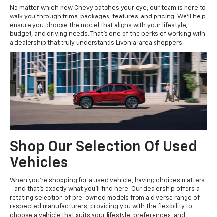
No matter which new Chevy catches your eye, our team is here to
walk you through trims, packages, features, and pricing. We'll help
ensure you choose the model that aligns with your lifestyle,
budget, and driving needs. That's one of the perks of working with
a dealership that truly understands Livonia-area shoppers.
Shop Our Selection Of Used
Vehicles
When you're shopping for a used vehicle, having choices matters
—and that's exactly what you'll find here. Our dealership offers a
rotating selection of pre-owned models from a diverse range of
respected manufacturers, providing you with the flexibility to
choose a vehicle that suits your lifestyle, preferences, and