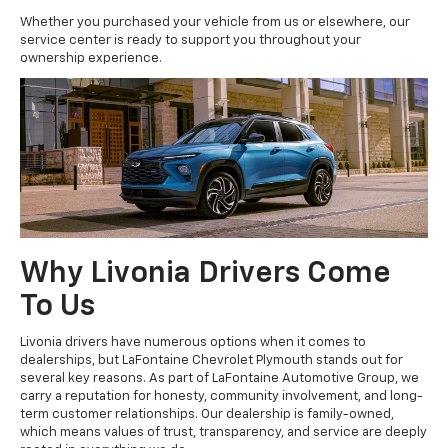
Whether you purchased your vehicle from us or elsewhere, our
service center is ready to support you throughout your
ownership experience.
Why Livonia Drivers Come
To Us
Livonia drivers have numerous options when it comes to
dealerships, but LaFontaine Chevrolet Plymouth stands out for
several key reasons. As part of LaFontaine Automotive Group, we
carry a reputation for honesty, community involvement, and long-
term customer relationships. Our dealership is family-owned,
which means values of trust, transparency, and service are deeply