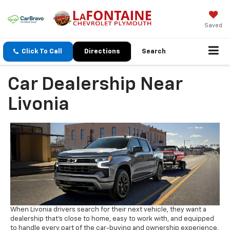
Saved
Click To Call
Directions
Search
Car Dealership Near
Livonia
When Livonia drivers search for their next vehicle, they want a
dealership that's close to home, easy to work with, and equipped
to handle every part of the car-buying and ownership experience.