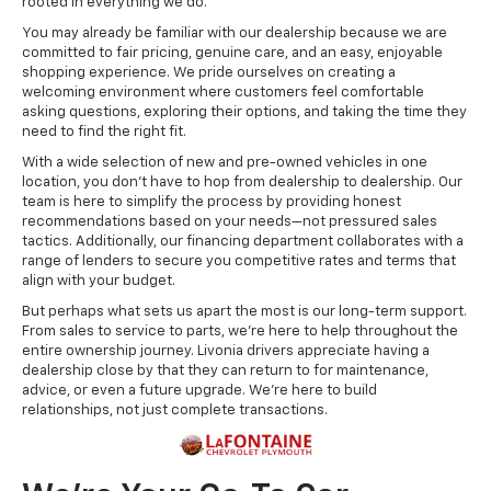
rooted in everything we do.
You may already be familiar with our dealership because we are
committed to fair pricing, genuine care, and an easy, enjoyable
shopping experience. We pride ourselves on creating a
welcoming environment where customers feel comfortable
asking questions, exploring their options, and taking the time they
need to find the right fit.
With a wide selection of new and pre-owned vehicles in one
location, you don't have to hop from dealership to dealership. Our
team is here to simplify the process by providing honest
recommendations based on your needs—not pressured sales
tactics. Additionally, our financing department collaborates with a
range of lenders to secure you competitive rates and terms that
align with your budget.
But perhaps what sets us apart the most is our long-term support.
From sales to service to parts, we're here to help throughout the
entire ownership journey. Livonia drivers appreciate having a
dealership close by that they can return to for maintenance,
advice, or even a future upgrade. We're here to build
relationships, not just complete transactions.