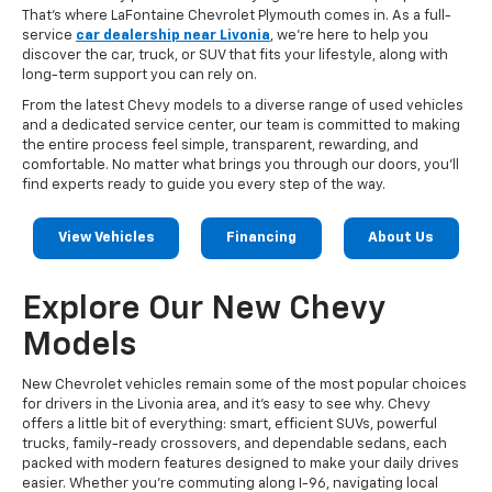
That's where LaFontaine Chevrolet Plymouth comes in. As a full-
service
car dealership near Livonia
, we're here to help you
discover the car, truck, or SUV that fits your lifestyle, along with
long-term support you can rely on.
From the latest Chevy models to a diverse range of used vehicles
and a dedicated service center, our team is committed to making
the entire process feel simple, transparent, rewarding, and
comfortable. No matter what brings you through our doors, you'll
find experts ready to guide you every step of the way.
View Vehicles
Financing
About Us
Explore Our New Chevy
Models
New Chevrolet vehicles remain some of the most popular choices
for drivers in the Livonia area, and it's easy to see why. Chevy
offers a little bit of everything: smart, efficient SUVs, powerful
trucks, family-ready crossovers, and dependable sedans, each
packed with modern features designed to make your daily drives
easier. Whether you're commuting along I-96, navigating local