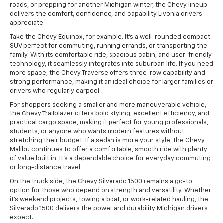
roads, or prepping for another Michigan winter, the Chevy lineup
delivers the comfort, confidence, and capability Livonia drivers
appreciate.
Take the Chevy Equinox, for example. It's a well-rounded compact
SUV perfect for commuting, running errands, or transporting the
family. With its comfortable ride, spacious cabin, and user-friendly
technology, it seamlessly integrates into suburban life. If you need
more space, the Chevy Traverse offers three-row capability and
strong performance, making it an ideal choice for larger families or
drivers who regularly carpool.
For shoppers seeking a smaller and more maneuverable vehicle,
the Chevy Trailblazer offers bold styling, excellent efficiency, and
practical cargo space, making it perfect for young professionals,
students, or anyone who wants modern features without
stretching their budget. If a sedan is more your style, the Chevy
Malibu continues to offer a comfortable, smooth ride with plenty
of value built in. It's a dependable choice for everyday commuting
or long-distance travel.
On the truck side, the Chevy Silverado 1500 remains a go-to
option for those who depend on strength and versatility. Whether
it's weekend projects, towing a boat, or work-related hauling, the
Silverado 1500 delivers the power and durability Michigan drivers
expect.