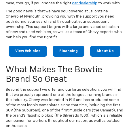
case, though, if you choose the right
car dealership
to work with.
The good news is that we have you covered at LaFontaine
Chevrolet Plymouth, providing you with the support you need
both during your search and throughout your subsequent
ownership. This support begins with a large and varied selection
of new and used vehicles, as well as a team of Chevy experts who
can help you find the right fit.
View Vehicles
Financing
About Us
What Makes The Bowtie
Brand So Great
Beyond the support we offer and our large selection, you will find
that we proudly represent one of the longest-running brands in
the industry. Chevy was founded in 1911 and has produced some
of the most iconic nameplates since that time, including the first
SUV (the Suburban), one of the first muscle cars (the Camaro), and
the brand's flagship pickup (the Silverado 1500), which is a reliable
companion for workers throughout our nation, as well as outdoor
enthusiasts.