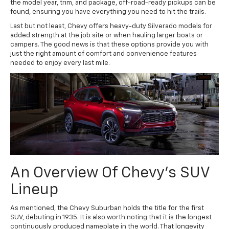
the model year, trim, and package, off-road-ready pickups can be
found, ensuring you have everything you need to hit the trails.
Last but not least, Chevy offers heavy-duty Silverado models for
added strength at the job site or when hauling larger boats or
campers. The good news is that these options provide you with
just the right amount of comfort and convenience features
needed to enjoy every last mile.
An Overview Of Chevy's SUV
Lineup
As mentioned, the Chevy Suburban holds the title for the first
SUV, debuting in 1935. It is also worth noting that it is the longest
continuously produced nameplate in the world. That longevity