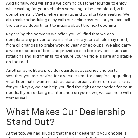
Additionally, you will find a welcoming customer lounge to enjoy
while waiting for your vehicle's servicing to be completed, with
complimentary Wi-Fi, refreshments, and comfortable seating. We
also make scheduling easy with our online system, or you can call
the service department to inquire about the next opening.
Regarding the services we offer, you will find that we can
complete any preventative maintenance your vehicle may need,
from oil changes to brake work to yearly check-ups. We also carry
a wide selection of tires and provide basic tire services, such as
rotations and alignments, to ensure your vehicle is safe and stable
on the road.
Another benefit we provide regards accessories and parts.
Whether you are looking for a vehicle tent for camping, upgrading
your floor mats, wanting added cargo organization, or even a rack
for your kayak, we can help you find the right accessories for your
needs. If you're doing maintenance on your own, we can help with
that as well.
What Makes Our Dealership
Stand Out?
At the top, we had alluded that the car dealership you choose is