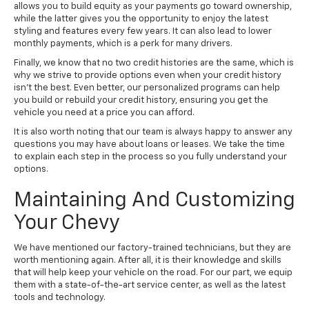
allows you to build equity as your payments go toward ownership,
while the latter gives you the opportunity to enjoy the latest
styling and features every few years. It can also lead to lower
monthly payments, which is a perk for many drivers.
Finally, we know that no two credit histories are the same, which is
why we strive to provide options even when your credit history
isn't the best. Even better, our personalized programs can help
you build or rebuild your credit history, ensuring you get the
vehicle you need at a price you can afford.
It is also worth noting that our team is always happy to answer any
questions you may have about loans or leases. We take the time
to explain each step in the process so you fully understand your
options.
Maintaining And Customizing
Your Chevy
We have mentioned our factory-trained technicians, but they are
worth mentioning again. After all, it is their knowledge and skills
that will help keep your vehicle on the road. For our part, we equip
them with a state-of-the-art service center, as well as the latest
tools and technology.