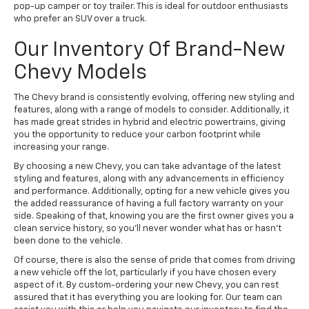
pop-up camper or toy trailer. This is ideal for outdoor enthusiasts
who prefer an SUV over a truck.
Our Inventory Of Brand-New
Chevy Models
The Chevy brand is consistently evolving, offering new styling and
features, along with a range of models to consider. Additionally, it
has made great strides in hybrid and electric powertrains, giving
you the opportunity to reduce your carbon footprint while
increasing your range.
By choosing a new Chevy, you can take advantage of the latest
styling and features, along with any advancements in efficiency
and performance. Additionally, opting for a new vehicle gives you
the added reassurance of having a full factory warranty on your
side. Speaking of that, knowing you are the first owner gives you a
clean service history, so you'll never wonder what has or hasn't
been done to the vehicle.
Of course, there is also the sense of pride that comes from driving
a new vehicle off the lot, particularly if you have chosen every
aspect of it. By custom-ordering your new Chevy, you can rest
assured that it has everything you are looking for. Our team can