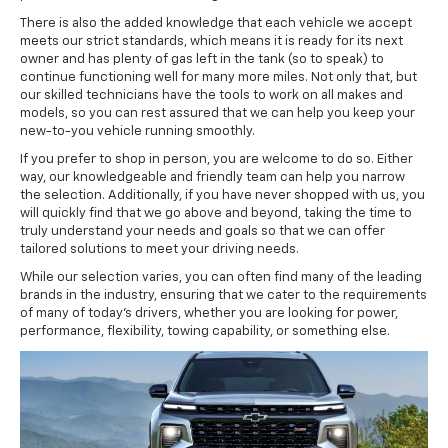
There is also the added knowledge that each vehicle we accept
meets our strict standards, which means it is ready for its next
owner and has plenty of gas left in the tank (so to speak) to
continue functioning well for many more miles. Not only that, but
our skilled technicians have the tools to work on all makes and
models, so you can rest assured that we can help you keep your
new-to-you vehicle running smoothly.
If you prefer to shop in person, you are welcome to do so. Either
way, our knowledgeable and friendly team can help you narrow
the selection. Additionally, if you have never shopped with us, you
will quickly find that we go above and beyond, taking the time to
truly understand your needs and goals so that we can offer
tailored solutions to meet your driving needs.
While our selection varies, you can often find many of the leading
brands in the industry, ensuring that we cater to the requirements
of many of today's drivers, whether you are looking for power,
performance, flexibility, towing capability, or something else.