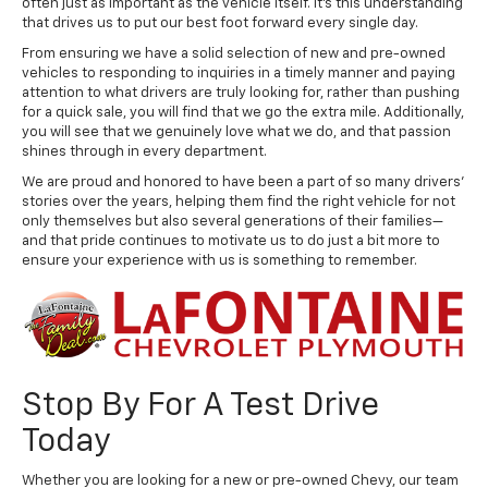
often just as important as the vehicle itself. It's this understanding
that drives us to put our best foot forward every single day.
From ensuring we have a solid selection of new and pre-owned
vehicles to responding to inquiries in a timely manner and paying
attention to what drivers are truly looking for, rather than pushing
for a quick sale, you will find that we go the extra mile. Additionally,
you will see that we genuinely love what we do, and that passion
shines through in every department.
We are proud and honored to have been a part of so many drivers'
stories over the years, helping them find the right vehicle for not
only themselves but also several generations of their families—
and that pride continues to motivate us to do just a bit more to
ensure your experience with us is something to remember.
Stop By For A Test Drive
Today
Whether you are looking for a new or pre-owned Chevy, our team