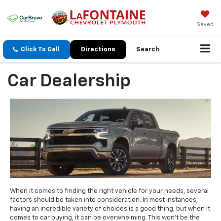
Saved
Click To Call
Directions
Search
Car Dealership
When it comes to finding the right vehicle for your needs, several
factors should be taken into consideration. In most instances,
having an incredible variety of choices is a good thing, but when it
comes to car buying, it can be overwhelming. This won't be the