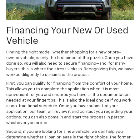
Financing Your New Or Used
Vehicle
Finding the right model, whether shopping for a new or pre-
owned vehicle, is only the first piece of the puzzle. Once you have
done so, you will also need to secure financing—and, for many
buyers, this is where the stress kicks in. Recognizing this, we have
worked diligently to streamline the process.
First, you can qualify for financing from the comfort of your home.
This allows you to complete the application when it is most
convenient for you and ensures you have all the documentation
needed at your fingertips. This is also the ideal choice if you work
a non-traditional schedule. Once you have submitted your
application, our team will review it and contact you regarding your
options. You can also come in and start the process in person,
whichever you prefer.
Second, if you are looking for a new vehicle, we can help you
determine whether a loan or lease is the right choice. The former