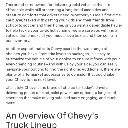
This brand is renowned for delivering solid vehicles that are
affordable while still presenting a long list of amenities and
creature comforts that drivers need. Whether you are a first-time
car buyer, tasked with getting your kids and their friends from
school to soccer and then home, or you want a dependable hauler
to help tackle your to-do list at home, we are sure you will find a
vehicle that checks all your must-have boxes and then some in
our inventory.
Another aspect that sets Chevy apart is the wide range of
choices you have. From trim levels to packages, it is easy to
customize the vehicle of your choice to ensure it flows with your
ever-changing routine—and with us by your side, you can easily
navigate your options to find the right one. Additionally, there are
plenty of aftermarket accessories to consider that could take
your Chevy to the next level.
Ultimately, Chevy is the brand of choice for today's drivers,
delivering peace of mind, solid powertrain options, a long list of
amenities that make driving safe and more engaging, and much
more.
An Overview Of Chevy's
Truck Lineup