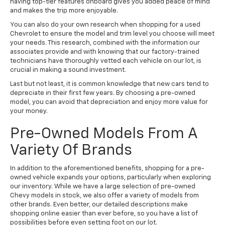
having top-tier features onboard gives you added peace of mind
and makes the trip more enjoyable.
You can also do your own research when shopping for a used
Chevrolet to ensure the model and trim level you choose will meet
your needs. This research, combined with the information our
associates provide and with knowing that our factory-trained
technicians have thoroughly vetted each vehicle on our lot, is
crucial in making a sound investment.
Last but not least, it is common knowledge that new cars tend to
depreciate in their first few years. By choosing a pre-owned
model, you can avoid that depreciation and enjoy more value for
your money.
Pre-Owned Models From A
Variety Of Brands
In addition to the aforementioned benefits, shopping for a pre-
owned vehicle expands your options, particularly when exploring
our inventory. While we have a large selection of pre-owned
Chevy models in stock, we also offer a variety of models from
other brands. Even better, our detailed descriptions make
shopping online easier than ever before, so you have a list of
possibilities before even setting foot on our lot.