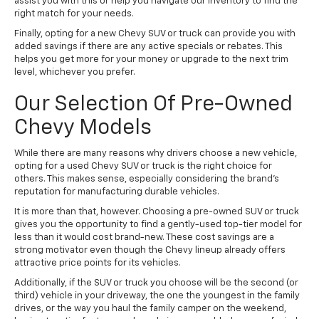
assist you with this or help you navigate our inventory to find the
right match for your needs.
Finally, opting for a new Chevy SUV or truck can provide you with
added savings if there are any active specials or rebates. This
helps you get more for your money or upgrade to the next trim
level, whichever you prefer.
Our Selection Of Pre-Owned
Chevy Models
While there are many reasons why drivers choose a new vehicle,
opting for a used Chevy SUV or truck is the right choice for
others. This makes sense, especially considering the brand's
reputation for manufacturing durable vehicles.
It is more than that, however. Choosing a pre-owned SUV or truck
gives you the opportunity to find a gently-used top-tier model for
less than it would cost brand-new. These cost savings are a
strong motivator even though the Chevy lineup already offers
attractive price points for its vehicles.
Additionally, if the SUV or truck you choose will be the second (or
third) vehicle in your driveway, the one the youngest in the family
drives, or the way you haul the family camper on the weekend,