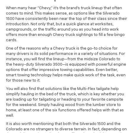
When many hear "Chevy," it's the brand's truck lineup that often
comes to mind. This makes sense, as options like the Silverado
1500 have consistently been near the top of their class since their
introduction. Not only that, but a quick glance at worksites,
campgrounds, or the traffic around you as you head into work
offers more than enough Chevy truck sightings to fill a few bingo
cards.
One of the reasons why a Chevy truck is the go-to choice for
many drivers is its solid performance in a variety of situations. For
instance, you will find the lineup—from the midsize Colorado to
the heavy-duty Silverado 3500—is equipped with powerful engine
options that offer impressive towing capabilities. Even better,
smart towing technology helps make quick work of the task, even
for those new to it.
You will also find that solutions like the Multi-Flex tailgate help
simplify hauling in the bed of the truck, which is key whether you
are loading up for tailgating or heading to your favorite campsite
for the weekend. Simply hauling wood from the lumber store to
home, at least one of the six functions offered helps with that as
well.
It is also worth mentioning that both the Silverado 1500 and the
Colorado are no strangers to diverse terrain. In fact, depending on