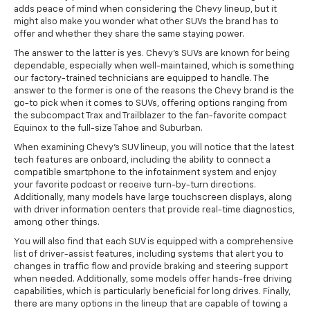
adds peace of mind when considering the Chevy lineup, but it
might also make you wonder what other SUVs the brand has to
offer and whether they share the same staying power.
The answer to the latter is yes. Chevy's SUVs are known for being
dependable, especially when well-maintained, which is something
our factory-trained technicians are equipped to handle. The
answer to the former is one of the reasons the Chevy brand is the
go-to pick when it comes to SUVs, offering options ranging from
the subcompact Trax and Trailblazer to the fan-favorite compact
Equinox to the full-size Tahoe and Suburban.
When examining Chevy's SUV lineup, you will notice that the latest
tech features are onboard, including the ability to connect a
compatible smartphone to the infotainment system and enjoy
your favorite podcast or receive turn-by-turn directions.
Additionally, many models have large touchscreen displays, along
with driver information centers that provide real-time diagnostics,
among other things.
You will also find that each SUV is equipped with a comprehensive
list of driver-assist features, including systems that alert you to
changes in traffic flow and provide braking and steering support
when needed. Additionally, some models offer hands-free driving
capabilities, which is particularly beneficial for long drives. Finally,
there are many options in the lineup that are capable of towing a