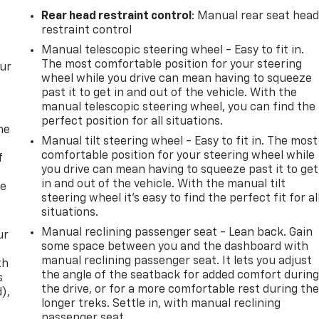
Rear head restraint control
: Manual rear seat hea
restraint control
Manual telescopic steering wheel - Easy to fit in.
The most comfortable position for your steering
our
wheel while you drive can mean having to squeeze
past it to get in and out of the vehicle. With the
manual telescopic steering wheel, you can find the
perfect position for all situations.
me
Manual tilt steering wheel - Easy to fit in. The most
comfortable position for your steering wheel while
f
you drive can mean having to squeeze past it to get
in and out of the vehicle. With the manual tilt
re
steering wheel it's easy to find the perfect fit for al
situations.
Manual reclining passenger seat - Lean back. Gain
ur
some space between you and the dashboard with
manual reclining passenger seat. It lets you adjust
th
the angle of the seatback for added comfort durin
s
the drive, or for a more comfortable rest during th
d),
longer treks. Settle in, with manual reclining
passenger seat.