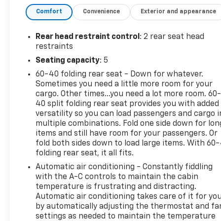
Park Assist, Remote keyless entry, Wrapped
Comfort
Convenience
Exterior and appearance
Steering Wheel. CARFAX One-Owner. Clean CARFAX.
Cypress FWD
Rear head restraint control
: 2 rear seat head
restraints
We use state-of-the-art software to price our
Seating capacity
: 5
vehicles to be the most competitive in the market.
60-40 folding rear seat - Down for whatever.
If you have found a better value, let us know about
Sometimes you need a little more room for your
it. We would love the opportunity to keep giving the
cargo. Other times...you need a lot more room. 60
best values in the market. Contact our Sales
40 split folding rear seat provides you with added
Department at 855-460-2527 with your questions
versatility so you can load passengers and cargo i
and to set up an appointment. Be our guest at
multiple combinations. Fold one side down for lon
LaFontaine, home of the family deal: It’s not just
items and still have room for your passengers. Or
what you get, it’s how you feel, and put us to work
fold both sides down to load large items. With 60
folding rear seat, it all fits.
for you. Located at 4000 W. Highland Rd. Highland,
MI, just off U.S. 23, Exit 67! NOTE: All Equipment
Automatic air conditioning - Constantly fiddling
Listed May Not Be Available..
with the A-C controls to maintain the cabin
temperature is frustrating and distracting.
Automatic air conditioning takes care of it for yo
Certification Program Details: CarBravo Certified
by automatically adjusting the thermostat and fa
Any approved vehicle that satisfies these two
settings as needed to maintain the temperature
criteria is eligible for the CarBravo Certified Tier: •