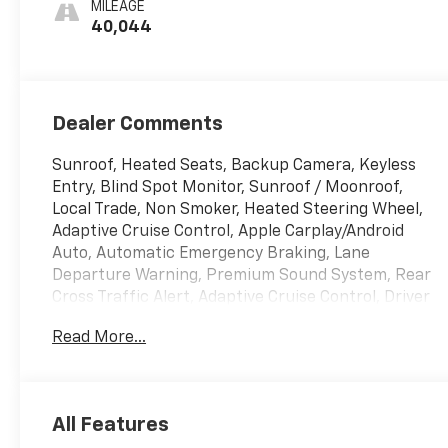
MILEAGE
40,044
Dealer Comments
Sunroof, Heated Seats, Backup Camera, Keyless
Entry, Blind Spot Monitor, Sunroof / Moonroof,
Local Trade, Non Smoker, Heated Steering Wheel,
Adaptive Cruise Control, Apple Carplay/Android
Auto, Automatic Emergency Braking, Lane
Departure Warning, Premium Sound System, Rear
Cross Traffic Alert, Adaptive Cruise Control, Driver
Confidence Package, Front Doors Keyless Open,
Read More...
Heated Driver and Front Passenger Seats, Heated
Power-Adjustable Outside Mirrors, Heated Steering
Wheel, Lane Change Alert with Side Blind Zone
Alert, LT Convenience Package, Preferred
All Features
Equipment Group 1LT, Rear Cross-Traffic Alert, Rear