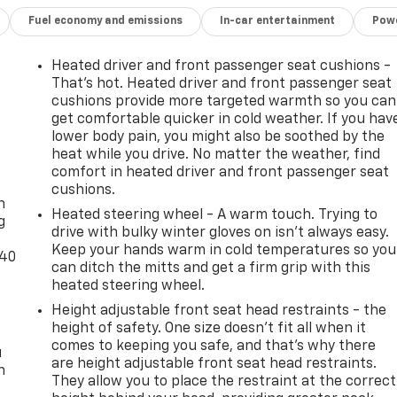
Fuel economy and emissions
In-car entertainment
Powe
Heated driver and front passenger seat cushions -
That’s hot. Heated driver and front passenger seat
cushions provide more targeted warmth so you can
get comfortable quicker in cold weather. If you hav
lower body pain, you might also be soothed by the
heat while you drive. No matter the weather, find
-
comfort in heated driver and front passenger seat
cushions.
n
Heated steering wheel - A warm touch. Trying to
g
drive with bulky winter gloves on isn't always easy.
Keep your hands warm in cold temperatures so you
-40
can ditch the mitts and get a firm grip with this
heated steering wheel.
Height adjustable front seat head restraints - the
height of safety. One size doesn’t fit all when it
comes to keeping you safe, and that’s why there
u
are height adjustable front seat head restraints.
n
They allow you to place the restraint at the correct