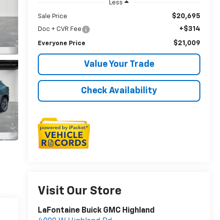
Less
$20,695
Sale Price
+$314
Doc + CVR Fee
$21,009
Everyone Price
Value Your Trade
Check Availability
Visit Our Store
LaFontaine Buick GMC Highland