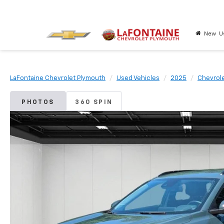
New
U
LaFontaine Chevrolet Plymouth
Used Vehicles
2025
Chevrol
PHOTOS
360 SPIN