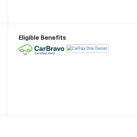
Eligible Benefits