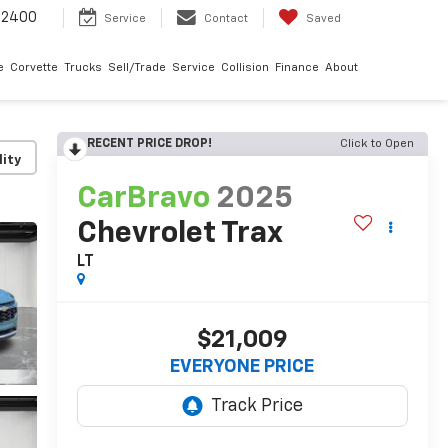
-2400
Service
Contact
Saved
e
Corvette
Trucks
Sell/Trade
Service
Collision
Finance
About
RECENT PRICE DROP!
Click to Open
lity
CarBravo
2025
Chevrolet Trax
LT
$21,009
EVERYONE PRICE