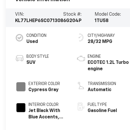
VIN:
Stock #:
Model Code:
KL77LHEP6SC071308
6G204P
1TU58
CONDITION
CITY/HIGHWAY
Used
28/32 MPG
BODY STYLE
ENGINE
SUV
ECOTEC 1.2L Turbo
engine
EXTERIOR COLOR
TRANSMISSION
Cypress Gray
Automatic
INTERIOR COLOR
FUEL TYPE
Jet Black With
Gasoline Fuel
Blue Accents,
Cloth/Evotex
Seat Trim