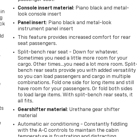
Console insert material
: Piano black and metal-
 in
look console insert
ng
Panel insert
: Piano black and metal-look
ack
instrument panel insert
ld
This feature provides increased comfort for rear
seat passengers.
Split-bench rear seat - Down for whatever.
,
Sometimes you need a little more room for your
cargo. Other times...you need a lot more room. Split
bench rear seats provide you with added versatility
so you can load passengers and cargo in multiple
combinations. Fold one side for long items and still
e
have room for your passengers. Or fold both sides
to load large items. With split-bench rear seats, it
all fits.
ts
Gearshifter material
: Urethane gear shifter
material
e
Automatic air conditioning - Constantly fiddling
with the A-C controls to maintain the cabin
temperature is frustrating and distracting.