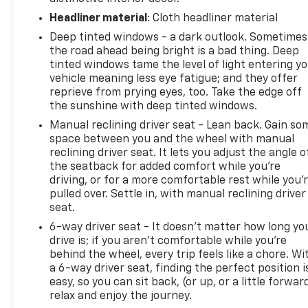
Headliner material
: Cloth headliner material
Deep tinted windows - a dark outlook. Sometimes
the road ahead being bright is a bad thing. Deep
tinted windows tame the level of light entering y
vehicle meaning less eye fatigue; and they offer
reprieve from prying eyes, too. Take the edge off
the sunshine with deep tinted windows.
Manual reclining driver seat - Lean back. Gain so
space between you and the wheel with manual
reclining driver seat. It lets you adjust the angle o
the seatback for added comfort while you’re
driving, or for a more comfortable rest while you’
pulled over. Settle in, with manual reclining driver
seat.
6-way driver seat - It doesn't matter how long yo
drive is; if you aren't comfortable while you're
behind the wheel, every trip feels like a chore. Wi
a 6-way driver seat, finding the perfect position i
easy, so you can sit back, (or up, or a little forwar
relax and enjoy the journey.