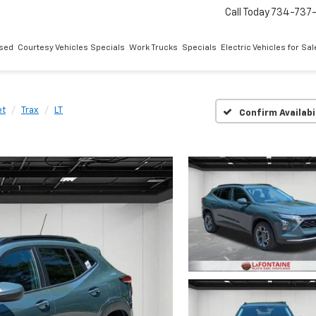
Call Today
734-737
sed
Courtesy Vehicles Specials
Work Trucks
Specials
Electric Vehicles for Sal
et
Trax
LT
Confirm Availabi