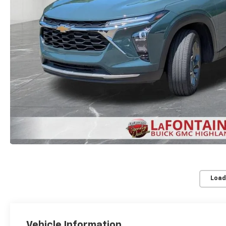
Load
Vehicle Information