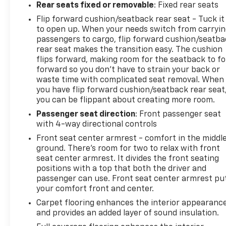
Rear seats fixed or removable
: Fixed rear seats
Flip forward cushion/seatback rear seat - Tuck it
to open up. When your needs switch from carryi
passengers to cargo, flip forward cushion/seatb
rear seat makes the transition easy. The cushion
flips forward, making room for the seatback to fo
forward so you don’t have to strain your back or
waste time with complicated seat removal. When
you have flip forward cushion/seatback rear seat
you can be flippant about creating more room.
Passenger seat direction
: Front passenger seat
with 4-way directional controls
Front seat center armrest - comfort in the middl
ground. There’s room for two to relax with front
seat center armrest. It divides the front seating
positions with a top that both the driver and
passenger can use. Front seat center armrest pu
your comfort front and center.
Carpet flooring enhances the interior appearanc
and provides an added layer of sound insulation.