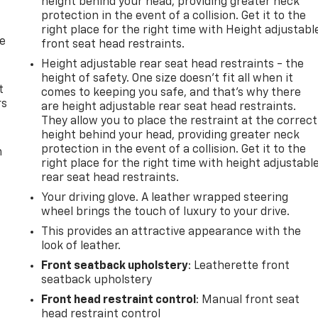
height behind your head, providing greater neck
protection in the event of a collision. Get it to the
right place for the right time with Height adjustabl
de
front seat head restraints.
Height adjustable rear seat head restraints - the
height of safety. One size doesn’t fit all when it
t
comes to keeping you safe, and that’s why there
rs
are height adjustable rear seat head restraints.
They allow you to place the restraint at the correct
height behind your head, providing greater neck
protection in the event of a collision. Get it to the
m
right place for the right time with height adjustabl
rear seat head restraints.
Your driving glove. A leather wrapped steering
wheel brings the touch of luxury to your drive.
This provides an attractive appearance with the
look of leather.
Front seatback upholstery
: Leatherette front
seatback upholstery
Front head restraint control
: Manual front seat
head restraint control