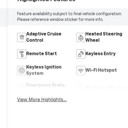
Feature availability subject to final vehicle configuration.
Please reference window sticker for more info.
Adaptive Cruise
Heated Steering
Control
Wheel
Remote Start
Keyless Entry
Keyless Ignition
Wi-Fi Hotspot
System
Emergency Brake
Blind Spot Monitor
Assist
View More Highlights...