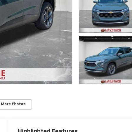
 More Photos
Highlighted Features