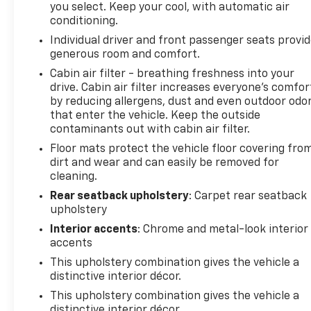
you select. Keep your cool, with automatic air
Vehicles less than 10 model years old; and • Vehicles
conditioning.
less than 100,000 miles at the time of sale Eligible
Individual driver and front passenger seats provi
CarBravo Tier vehicles will receive a 6-
generous room and comfort.
month/6,000-mile (whichever comes first) limited
bumper-to-bumper warranty. • If the vehicle has
Cabin air filter - breathing freshness into your
drive. Cabin air filter increases everyone’s comfor
bumper-to-bumper coverage remaining under the
by reducing allergens, dust and even outdoor odo
Original New Vehicle Limited Warranty, then the
that enter the vehicle. Keep the outside
CarBravo limited bumper-to-bumper warranty
contaminants out with cabin air filter.
coverage will go into effect upon expiration of the
Floor mats protect the vehicle floor covering fro
original New Vehicle Limited Warranty. • If the
dirt and wear and can easily be removed for
vehicle’s bumper-to-bumper coverage under the
cleaning.
Original New Vehicle Limited Warranty has already
expired by time or mileage as of the date of the
Rear seatback upholstery
: Carpet rear seatback
upholstery
CarBravo transaction, then the CarBravo limited
bumper-to-bumper warranty becomes effective
Interior accents
: Chrome and metal-look interior
on the contract date of the CarBravo sale.
accents
CarBravo Eligible - See Dealer for Details
This upholstery combination gives the vehicle a
2025 Chevrolet Trax LT
distinctive interior décor.
This upholstery combination gives the vehicle a
distinctive interior décor.