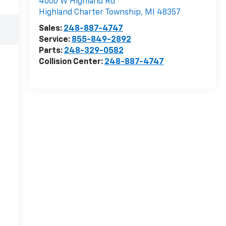
4000 W Highland Rd
Highland Charter Township
,
MI
48357
Sales:
248-887-4747
Service:
855-849-2892
Parts:
248-329-0582
Collision Center:
248-887-4747