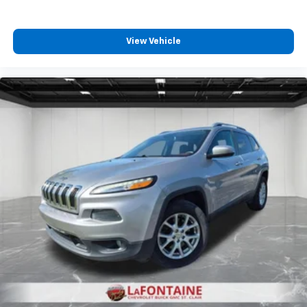
View Vehicle