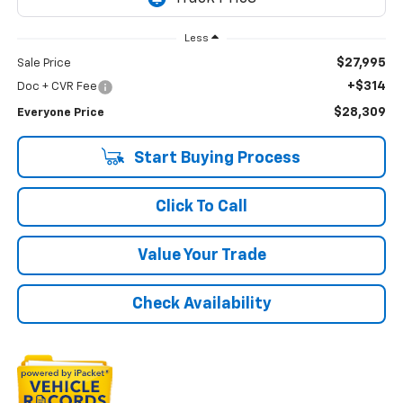
Less
$27,995
Sale Price
+$314
Doc + CVR Fee
$28,309
Everyone Price
Start Buying Process
Click To Call
Value Your Trade
Check Availability