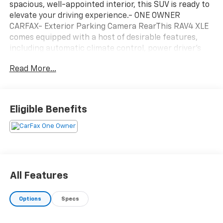
spacious, well-appointed interior, this SUV is ready to
elevate your driving experience.- ONE OWNER
CARFAX- Exterior Parking Camera RearThis RAV4 XLE
comes equipped with a host of desirable features,
including automatic climate control, power driver's
seat, and steering wheel-mounted audio controls. The
Read More...
8-speed automatic transmission and 2.5L 4-cylinder
engine deliver an impressive 27 city/35 highway MPG,
making this SUV both efficient and enjoyable to
drive.Certified by Toyota, this RAV4 has undergone a
Eligible Benefits
rigorous inspection and reconditioning process,
ensuring it meets the highest standards of quality and
reliability. You can trust that this vehicle is ready to
provide you with years of dependable service.
All Features
Options
Specs