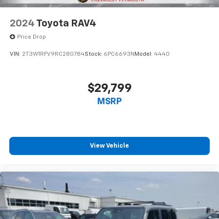
2024
Toyota RAV4
Price Drop
VIN:
2T3W1RFV9RC280784
Stock:
6PC6693N
Model:
4440
$29,799
MSRP
View Vehicle