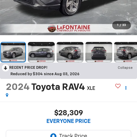
1
/
33
RECENT PRICE DROP!
Collapse
Reduced by $304 since Aug 03, 2026
2024
Toyota RAV4
XLE
$28,309
EVERYONE PRICE