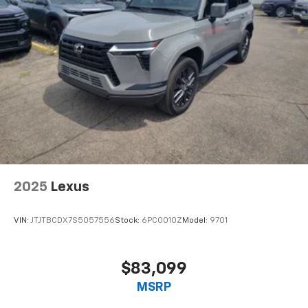
2025
Lexus
VIN:
JTJTBCDX7S5057556
Stock:
6PC0010Z
Model:
9701
$83,099
MSRP