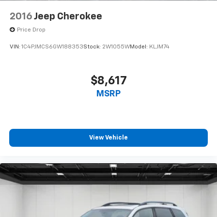
2016
Jeep Cherokee
Price Drop
VIN:
1C4PJMCS6GW188353
Stock:
2W1055W
Model:
KLJM74
$8,617
MSRP
View Vehicle