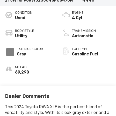
2T3W1RFV8RW323364
6PC6476N
4440
CONDITION
ENGINE
Used
4 Cyl
BODY STYLE
TRANSMISSION
Utility
Automatic
EXTERIOR COLOR
FUEL TYPE
Gray
Gasoline Fuel
MILEAGE
69,298
Dealer Comments
This 2024 Toyota RAV4 XLE is the perfect blend of
versatility and style. With its sleek gray exterior and a