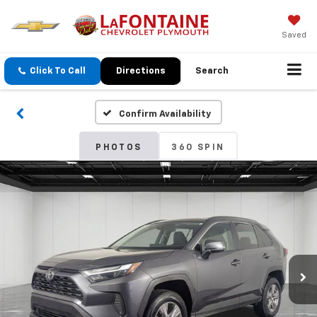
Saved
Click To Call
Directions
Search
Confirm Availability
PHOTOS
360 SPIN