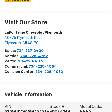
Visit Our Store
LaFontaine Chevrolet Plymouth
40875 Plymouth Road
Plymouth
,
MI
48170
Sales:
734-737-2400
Service:
734-228-4752
Parts:
734-228-4876
Commercial:
734-228-4884
Collision Center:
734-228-4032
Vehicle Information
VIN:
Stock #:
Model Code: