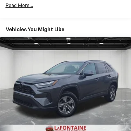
Read More...
Vehicles You Might Like