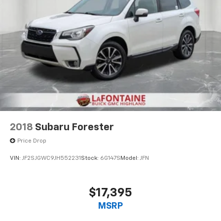
2018
Subaru Forester
Price Drop
VIN:
JF2SJGWC9JH552231
Stock:
6G147S
Model:
JFN
$17,395
MSRP