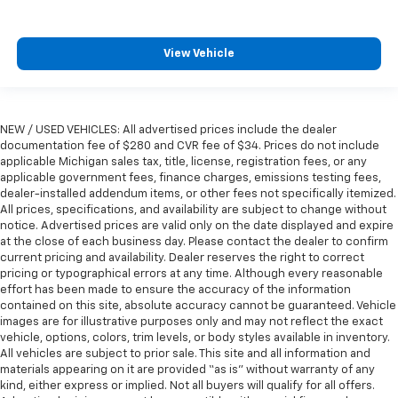
View Vehicle
NEW / USED VEHICLES: All advertised prices include the dealer
documentation fee of $280 and CVR fee of $34. Prices do not include
applicable Michigan sales tax, title, license, registration fees, or any
applicable government fees, finance charges, emissions testing fees,
dealer-installed addendum items, or other fees not specifically itemized.
All prices, specifications, and availability are subject to change without
notice. Advertised prices are valid only on the date displayed and expire
at the close of each business day. Please contact the dealer to confirm
current pricing and availability. Dealer reserves the right to correct
pricing or typographical errors at any time. Although every reasonable
effort has been made to ensure the accuracy of the information
contained on this site, absolute accuracy cannot be guaranteed. Vehicle
images are for illustrative purposes only and may not reflect the exact
vehicle, options, colors, trim levels, or body styles available in inventory.
All vehicles are subject to prior sale. This site and all information and
materials appearing on it are provided “as is” without warranty of any
kind, either express or implied. Not all buyers will qualify for all offers.