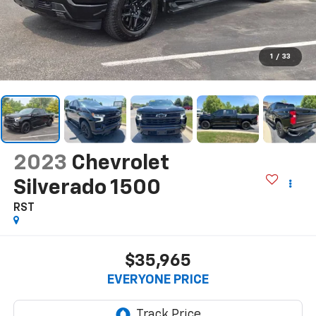
1
/
33
2023
Chevrolet
Silverado 1500
RST
$35,965
EVERYONE PRICE