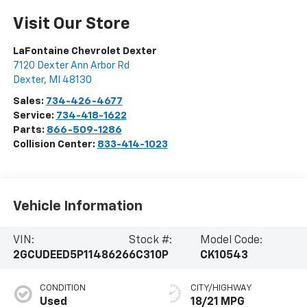
Visit Our Store
LaFontaine Chevrolet Dexter
7120 Dexter Ann Arbor Rd
Dexter
,
MI
48130
Sales:
734-426-4677
Service:
734-418-1622
Parts:
866-509-1286
Collision Center:
833-414-1023
Vehicle Information
VIN:
Stock #:
Model Code:
2GCUDEED5P1148626
6C310P
CK10543
CONDITION
CITY/HIGHWAY
Used
18/21 MPG