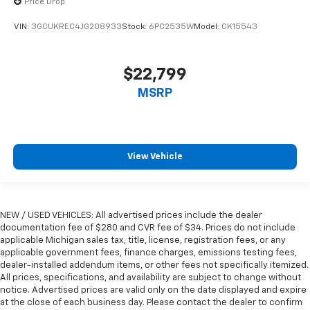
Price Drop
seat upholstery. The leather material is luxurious to
the touch, offers a distinctive look, and is easy to
VIN:
3GCUKREC4JG208933
Stock:
6PC2535W
Model:
CK15543
clean. Put a little luxury behind you with leather
rear seat upholstery.
$22,799
Steering wheel material
: Leatherette steering
wheel
MSRP
Front head restraint control
: Manual front seat
head restraint control
Rear head restraint control
: Manual rear seat head
restraint control
View Vehicle
Manual telescopic steering wheel - Easy to fit in.
The most comfortable position for your steering
wheel while you drive can mean having to squeeze
past it to get in and out of the vehicle. With the
NEW / USED VEHICLES: All advertised prices include the dealer
manual telescopic steering wheel, you can find the
documentation fee of $280 and CVR fee of $34. Prices do not include
applicable Michigan sales tax, title, license, registration fees, or any
perfect position for all situations.
applicable government fees, finance charges, emissions testing fees,
Manual tilt steering wheel - Easy to fit in. The most
dealer-installed addendum items, or other fees not specifically itemized.
comfortable position for your steering wheel while
All prices, specifications, and availability are subject to change without
you drive can mean having to squeeze past it to get
notice. Advertised prices are valid only on the date displayed and expire
in and out of the vehicle. With the manual tilt
at the close of each business day. Please contact the dealer to confirm