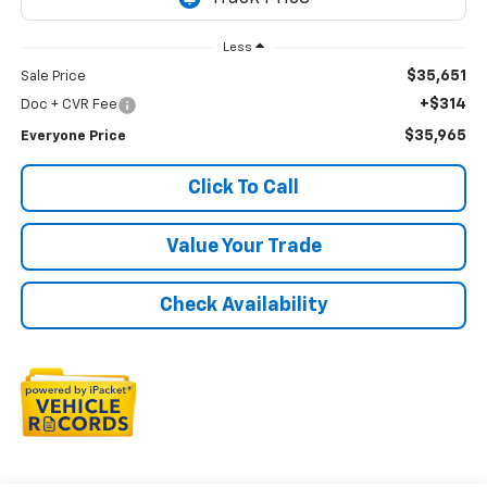
Less
$35,651
Sale Price
+$314
Doc + CVR Fee
$35,965
Everyone Price
Click To Call
Value Your Trade
Check Availability