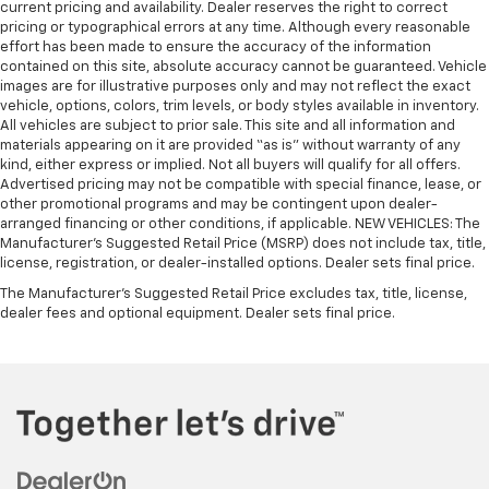
current pricing and availability. Dealer reserves the right to correct
steering wheel it's easy to find the perfect fit for
pricing or typographical errors at any time. Although every reasonable
all situations.
effort has been made to ensure the accuracy of the information
Console insert material
: Metal-look console insert
contained on this site, absolute accuracy cannot be guaranteed. Vehicle
images are for illustrative purposes only and may not reflect the exact
Manual reclining passenger seat - Lean back. Gain
vehicle, options, colors, trim levels, or body styles available in inventory.
some space between you and the dashboard with
All vehicles are subject to prior sale. This site and all information and
manual reclining passenger seat. It lets you adjust
materials appearing on it are provided “as is” without warranty of any
the angle of the seatback for added comfort during
kind, either express or implied. Not all buyers will qualify for all offers.
the drive, or for a more comfortable rest during the
Advertised pricing may not be compatible with special finance, lease, or
longer treks. Settle in, with manual reclining
other promotional programs and may be contingent upon dealer-
passenger seat.
arranged financing or other conditions, if applicable. NEW VEHICLES: The
Manufacturer’s Suggested Retail Price (MSRP) does not include tax, title,
Front seatback upholstery
: Plastic front seatback
license, registration, or dealer-installed options. Dealer sets final price.
upholstery
The Manufacturer's Suggested Retail Price excludes tax, title, license,
This feature provides increased comfort for rear
dealer fees and optional equipment. Dealer sets final price.
seat passengers.
A center armrest contributes to a more
comfortable driving environment.
Rubber front and rear floor mats - grime gets
bounced. Keep your floors looking newer longer
with rubber front and rear floor mats. Lay them on
the floor for added protection against scratches,