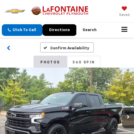
Saved
Click To Call
Directions
Search
Confirm Availability
PHOTOS
360 SPIN