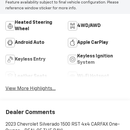
Feature availability subject to final vehicle configuration. Please
reference window sticker for more info.
Heated Steering
4WD/AWD
Wheel
Android Auto
Apple CarPlay
Keyless Ignition
Keyless Entry
System
Leather Seats
Wi-Fi Hotspot
View More Highlights...
Dealer Comments
2023 Chevrolet Silverado 1500 RST 4x4 CARFAX One-