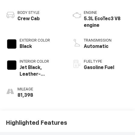
BODY STYLE
ENGINE
Crew Cab
5.3L EcoTec3 V8
engine
EXTERIOR COLOR
TRANSMISSION
Black
Automatic
INTERIOR COLOR
FUEL TYPE
Jet Black,
Gasoline Fuel
Leather-
Appointed Front
Outboard Seating
MILEAGE
Positions
81,398
Highlighted Features