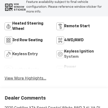
Feature availability subject to final vehicle
VIEW
configuration. Please reference window sticker for
WINDOW
STICKER
more info.
Heated Steering
Remote Start
Wheel
3rd Row Seating
4WD/AWD
Keyless Ignition
Keyless Entry
System
Power
Leather Seats
Tailgate/Liftgate
View More Highlights...
Dealer Comments