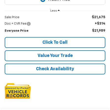
Less
$21,675
Sale Price
+$314
Doc + CVR Fee
$21,989
Everyone Price
Click To Call
Value Your Trade
Check Availability