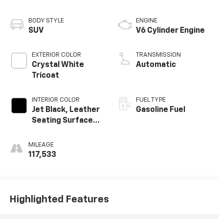
BODY STYLE
ENGINE
SUV
V6 Cylinder Engine
EXTERIOR COLOR
TRANSMISSION
Crystal White
Automatic
Tricoat
INTERIOR COLOR
FUEL TYPE
Jet Black, Leather
Gasoline Fuel
Seating Surfaces
With Mini-
Perforated
MILEAGE
Inserts
117,533
Highlighted Features