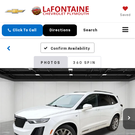
Saved
Click To Call
Directions
Search
Confirm Availability
PHOTOS
360 SPIN