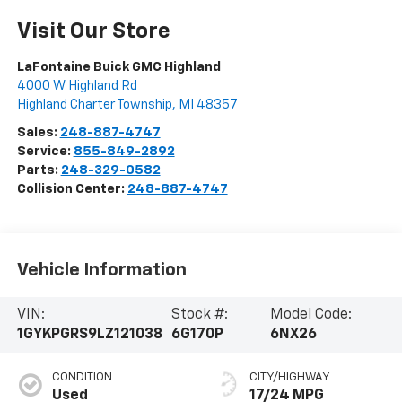
Visit Our Store
LaFontaine Buick GMC Highland
4000 W Highland Rd
Highland Charter Township
,
MI
48357
Sales:
248-887-4747
Service:
855-849-2892
Parts:
248-329-0582
Collision Center:
248-887-4747
Vehicle Information
VIN:
Stock #:
Model Code:
1GYKPGRS9LZ121038
6G170P
6NX26
CONDITION
CITY/HIGHWAY
Used
17/24 MPG