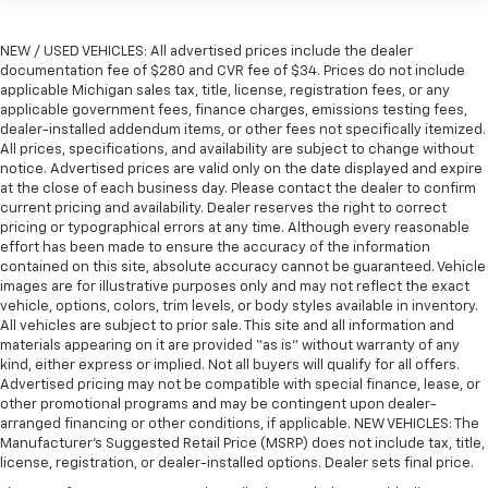
right place for the right time with height
adjustable rear seat head restraints.
NEW / USED VEHICLES: All advertised prices include the dealer
Height adjustable head restraints allow an
documentation fee of $280 and CVR fee of $34. Prices do not include
occupant to place the restraint at the correct
applicable Michigan sales tax, title, license, registration fees, or any
height behind their head. This provides greater
applicable government fees, finance charges, emissions testing fees,
neck protection in the event of a collision.
dealer-installed addendum items, or other fees not specifically itemized.
All prices, specifications, and availability are subject to change without
Laminated side glass - clearly better. Laminated
notice. Advertised prices are valid only on the date displayed and expire
side glass improves your ride. It’s made of two
at the close of each business day. Please contact the dealer to confirm
pieces of glass with a layer of plastic in the middle,
current pricing and availability. Dealer reserves the right to correct
giving it added UV protection, sound insulation, and
pricing or typographical errors at any time. Although every reasonable
durability. Laminated side glass is a window into
effort has been made to ensure the accuracy of the information
contained on this site, absolute accuracy cannot be guaranteed. Vehicle
comfort.
images are for illustrative purposes only and may not reflect the exact
Gearshifter material
: Leather and piano black gear
vehicle, options, colors, trim levels, or body styles available in inventory.
shifter material
All vehicles are subject to prior sale. This site and all information and
materials appearing on it are provided “as is” without warranty of any
Leather seat upholstery - superior sitting. There’s
kind, either express or implied. Not all buyers will qualify for all offers.
more class in the cabin with leather seat
Advertised pricing may not be compatible with special finance, lease, or
upholstery. The leather material is luxurious to the
other promotional programs and may be contingent upon dealer-
touch, offers a distinctive look, and is easy to clean.
arranged financing or other conditions, if applicable. NEW VEHICLES: The
Put a little luxury behind you with leather seat
Manufacturer’s Suggested Retail Price (MSRP) does not include tax, title,
upholstery.
license, registration, or dealer-installed options. Dealer sets final price.