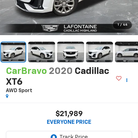
1
/
46
CarBravo
2020
Cadillac
XT6
AWD Sport
$21,989
EVERYONE PRICE