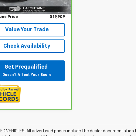
rice
$19,595
33 mi
Ext.
Int.
 CVR Fee
+$314
one Price
$19,909
Value Your Trade
Check Availability
Get Prequalified
Doesn't Affect Your Score
D VEHICLES: All advertised prices include the dealer documentation 