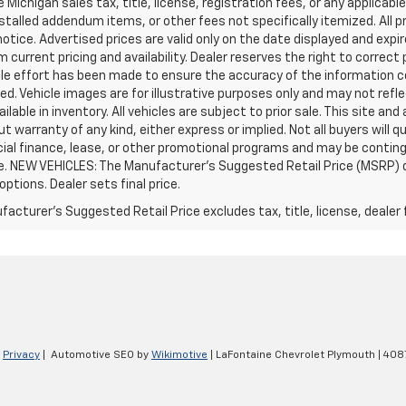
e Michigan sales tax, title, license, registration fees, or any applic
stalled addendum items, or other fees not specifically itemized. All pr
otice. Advertised prices are valid only on the date displayed and expi
m current pricing and availability. Dealer reserves the right to correct
le effort has been made to ensure the accuracy of the information c
d. Vehicle images are for illustrative purposes only and may not reflec
ailable in inventory. All vehicles are subject to prior sale. This site an
ut warranty of any kind, either express or implied. Not all buyers will q
ial finance, lease, or other promotional programs and may be conting
e. NEW VEHICLES: The Manufacturer’s Suggested Retail Price (MSRP) does
 options. Dealer sets final price.
acturer's Suggested Retail Price excludes tax, title, license, dealer 
|
Privacy
| Automotive SEO by
Wikimotive
| LaFontaine Chevrolet Plymouth
|
4087