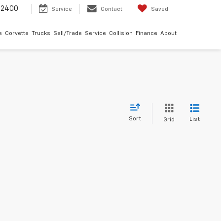
-2400
Service
Contact
Saved
e
Corvette
Trucks
Sell/Trade
Service
Collision
Finance
About
Sort
List
Grid