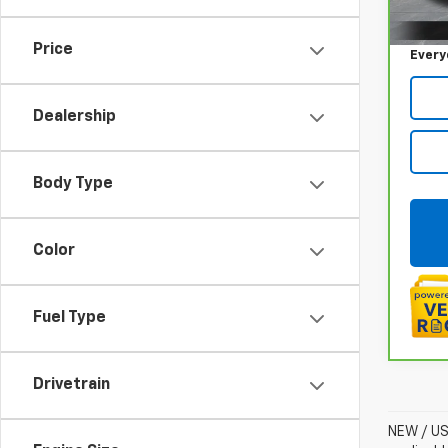
Sale P
117,5
Doc +
Price
Every
Dealership
Body Type
Color
Fuel Type
Drivetrain
NEW / USE