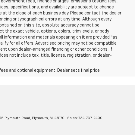
able government fees, finance charges, emissions testing fees,
ices, specifications, and availability are subject to change
re at the close of each business day. Please contact the dealer
 pricing or typographical errors at any time. Although every
ontained on this site, absolute accuracy cannot be
t the exact vehicle, options, colors, trim levels, or body
d all information and materials appearing on it are provided “as
ualify for all offers. Advertised pricing may not be compatible
ent upon dealer-arranged financing or other conditions, if
 not include tax, title, license, registration, or dealer-
fees and optional equipment. Dealer sets final price.
5 Plymouth Road,
Plymouth,
MI
48170
| Sales:
734-737-2400