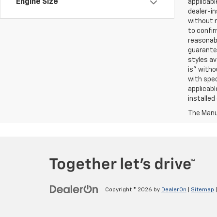
Engine Size
applicabl
dealer-in
without n
to confir
reasonab
guarantee
styles av
is” witho
with spec
applicabl
installed
The Manuf
Copyright © 2026
by
DealerOn
|
Sitemap