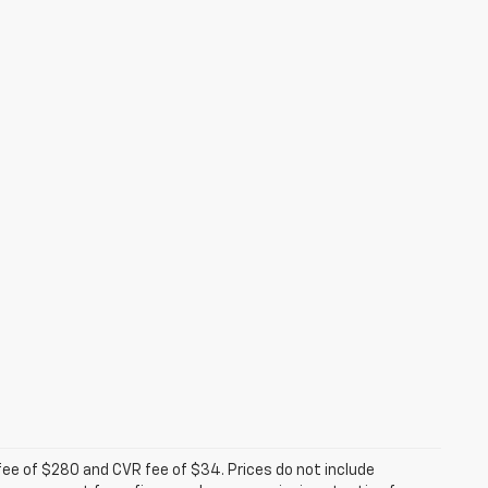
fee of $280 and CVR fee of $34. Prices do not include