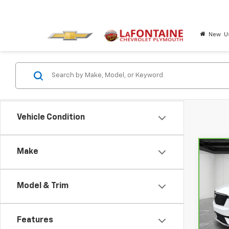
New
U
Vehicle Condition
Make
Co
CarB
XT6
Model & Trim
Pri
LaF
VIN:
1
Features