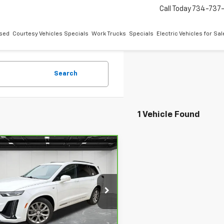
Call Today
734-737
sed
Courtesy Vehicles Specials
Work Trucks
Specials
Electric Vehicles for Sal
Search
1 Vehicle Found
mpare Vehicle
$19,909
ravo
2020
Cadillac
AWD Sport
EVERYONE PRICE
ce Drop
ontaine Buick GMC Highland
Less
GYKPGRS9LZ121038
Stock:
6G170P