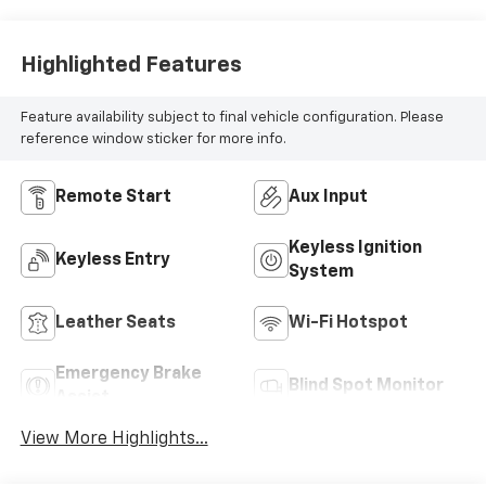
Highlighted Features
Feature availability subject to final vehicle configuration. Please
reference window sticker for more info.
Remote Start
Aux Input
Keyless Ignition
Keyless Entry
System
Leather Seats
Wi-Fi Hotspot
Emergency Brake
Blind Spot Monitor
Assist
View More Highlights...