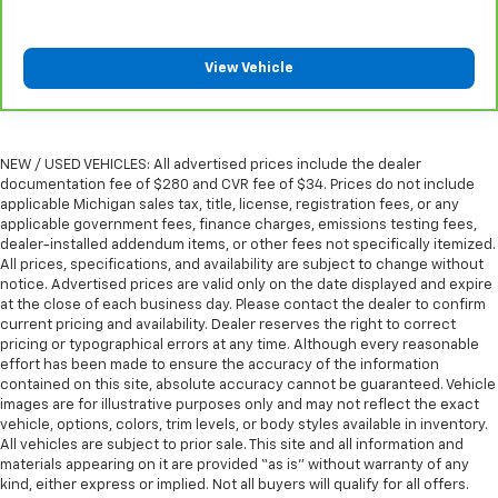
Front head restraint control
: Manual front seat
head restraint control
View Vehicle
Rear head restraint control
: Manual rear seat head
restraint control
Manual telescopic steering wheel - Easy to fit in.
The most comfortable position for your steering
NEW / USED VEHICLES: All advertised prices include the dealer
wheel while you drive can mean having to squeeze
documentation fee of $280 and CVR fee of $34. Prices do not include
past it to get in and out of the vehicle. With the
applicable Michigan sales tax, title, license, registration fees, or any
manual telescopic steering wheel, you can find the
applicable government fees, finance charges, emissions testing fees,
dealer-installed addendum items, or other fees not specifically itemized.
perfect position for all situations.
All prices, specifications, and availability are subject to change without
Manual tilt steering wheel - Easy to fit in. The most
notice. Advertised prices are valid only on the date displayed and expire
comfortable position for your steering wheel while
at the close of each business day. Please contact the dealer to confirm
you drive can mean having to squeeze past it to get
current pricing and availability. Dealer reserves the right to correct
in and out of the vehicle. With the manual tilt
pricing or typographical errors at any time. Although every reasonable
effort has been made to ensure the accuracy of the information
steering wheel it's easy to find the perfect fit for
contained on this site, absolute accuracy cannot be guaranteed. Vehicle
all situations.
images are for illustrative purposes only and may not reflect the exact
Power passenger seat cushion tilt - Tilted in your
vehicle, options, colors, trim levels, or body styles available in inventory.
favor. Comfort is key to enjoying your drive, and it
All vehicles are subject to prior sale. This site and all information and
begins with your seat. With tilt, you can raise or
materials appearing on it are provided “as is” without warranty of any
kind, either express or implied. Not all buyers will qualify for all offers.
lower the angle of the seat cushion with the push