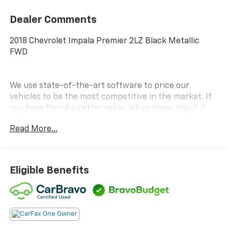
Dealer Comments
2018 Chevrolet Impala Premier 2LZ Black Metallic
FWD
We use state-of-the-art software to price our
vehicles to be the most competitive in the market. If
you have found a better value, let us know about it.
We would love the opportunity to keep giving the best
Read More...
values in the market. Contact our Sales Department
at (734) 680-8850 with your questions and to set up
an appointment to experience the Family Deal at
LaFontaine Chevrolet of Plymouth, where it's not just
Eligible Benefits
what you get - it's how you feel! NOTE: All Equipment
Listed May Not Be Available.