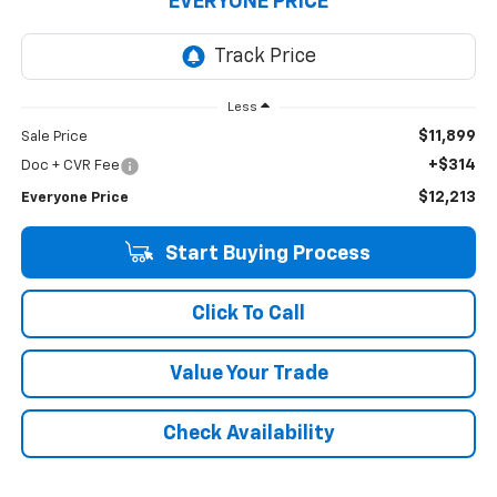
EVERYONE PRICE
Less
$11,899
Sale Price
+$314
Doc + CVR Fee
$12,213
Everyone Price
Start Buying Process
Click To Call
Value Your Trade
Check Availability