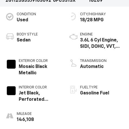
2G1125S33J9103092
6PC3313X
1GZ69
CONDITION
CITY/HIGHWAY
Used
18/28 MPG
BODY STYLE
ENGINE
Sedan
3.6L 6 Cyl Engine,
SIDI, DOHC, VVT,
E85
EXTERIOR COLOR
TRANSMISSION
Mosaic Black
Automatic
Metallic
INTERIOR COLOR
FUEL TYPE
Jet Black,
Gasoline Fuel
Perforated
Leather-
Appointed Seat
MILEAGE
Trim
146,108