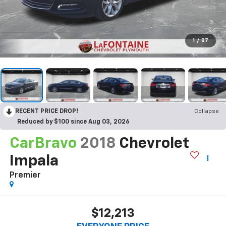
1
/
87
RECENT PRICE DROP!
Collapse
Reduced by $100 since Aug 03, 2026
CarBravo
2018
Chevrolet
Impala
Premier
$12,213