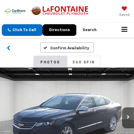
Saved
Click To Call
Directions
Search
Confirm Availability
PHOTOS
360 SPIN