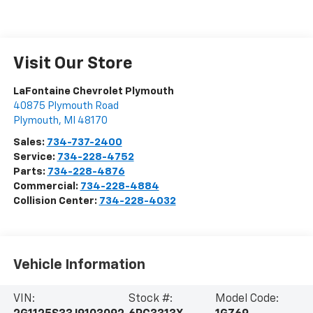
Visit Our Store
LaFontaine Chevrolet Plymouth
40875 Plymouth Road
Plymouth
,
MI
48170
Sales:
734-737-2400
Service:
734-228-4752
Parts:
734-228-4876
Commercial:
734-228-4884
Collision Center:
734-228-4032
Vehicle Information
VIN:
Stock #:
Model Code: