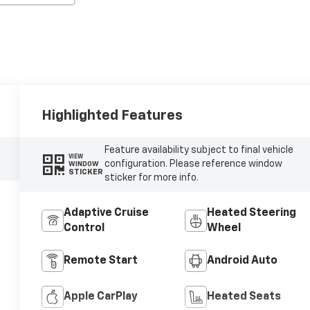
Highlighted Features
Feature availability subject to final vehicle
VIEW
configuration. Please reference window
WINDOW
STICKER
sticker for more info.
Adaptive Cruise
Heated Steering
Control
Wheel
Remote Start
Android Auto
Apple CarPlay
Heated Seats