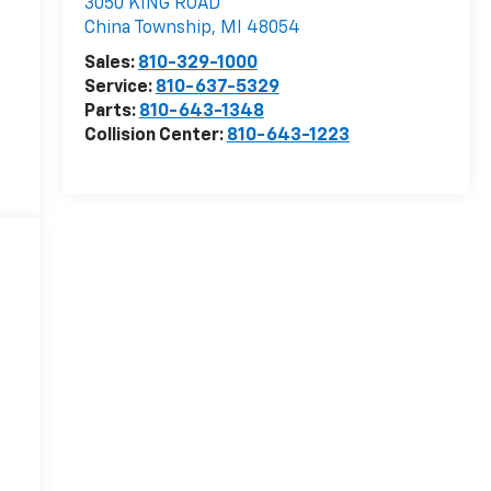
3050 KING ROAD
China Township
,
MI
48054
Sales:
810-329-1000
Service:
810-637-5329
Parts:
810-643-1348
Collision Center:
810-643-1223