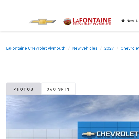
New
U
LaFontaine Chevrolet Plymouth
New Vehicles
2027
Chevrole
PHOTOS
360 SPIN