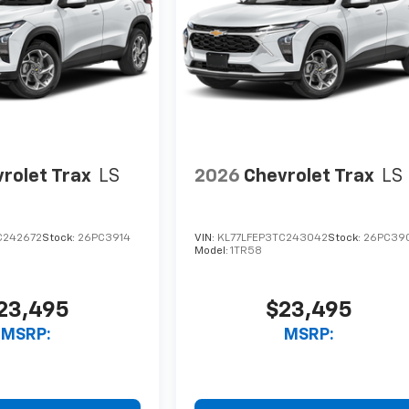
rolet Trax
LS
2026
Chevrolet Trax
LS
C242672
Stock:
26PC3914
VIN:
KL77LFEP3TC243042
Stock:
26PC39
Model:
1TR58
23,495
$23,495
MSRP:
MSRP: