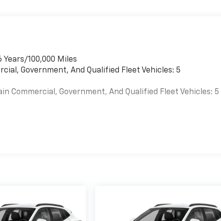
6 Years/100,000 Miles
cial, Government, And Qualified Fleet Vehicles: 5
ain Commercial, Government, And Qualified Fleet Vehicles: 5
es