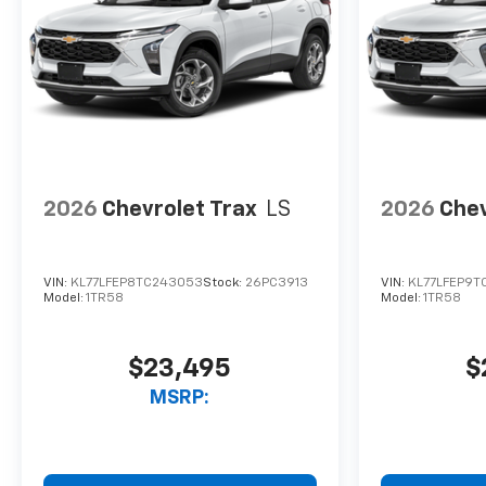
2026
Chevrolet Trax
LS
2026
Chev
VIN:
KL77LFEP8TC243053
Stock:
26PC3913
VIN:
KL77LFEP9T
Model:
1TR58
Model:
1TR58
$23,495
$
MSRP: