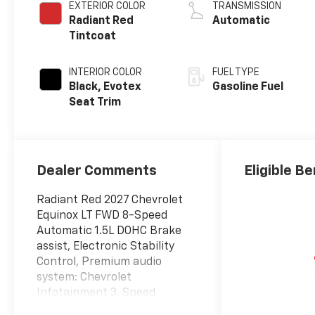
EXTERIOR COLOR
TRANSMISSION
Radiant Red
Automatic
Tintcoat
INTERIOR COLOR
FUEL TYPE
Black, Evotex
Gasoline Fuel
Seat Trim
Dealer Comments
Eligible Be
Radiant Red 2027 Chevrolet
Equinox LT FWD 8-Speed
Automatic 1.5L DOHC Brake
assist, Electronic Stability
Control, Premium audio
system: Chevrolet
Infotainment 3, Speed
control, Wheels: 17 Grazen