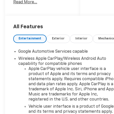
Read More...
Metallic Machined-Face
Aluminum.
Recent Arrival! 25/29
City/Highway MPG
All Features
Entertainment
Exterior
Interior
Mechanic
Google Automotive Services capable
Wireless Apple CarPlay/Wireless Android Auto
capability for compatible phones
Apple CarPlay vehicle user interface is a
product of Apple and its terms and privacy
statements apply. Requires compatible iPh
and data plan rates apply. Apple CarPlay is a
trademark of Apple Inc. Siri, iPhone and App
Music are trademarks for Apple Inc,
registered in the U.S. and other countries.
Vehicle user interface is a product of Google
and its terms and privacy statements apply.