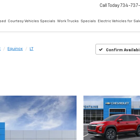
Call Today
734-737
sed
Courtesy Vehicles Specials
Work Trucks
Specials
Electric Vehicles for Sal
t
Equinox
LT
Confirm Availabi