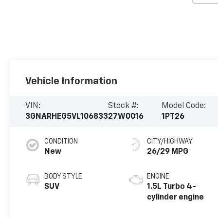
Vehicle Information
VIN:
Stock #:
Model Code:
3GNARHEG5VL106833
27W0016
1PT26
CONDITION
CITY/HIGHWAY
New
26/29 MPG
BODY STYLE
ENGINE
SUV
1.5L Turbo 4-
cylinder engine