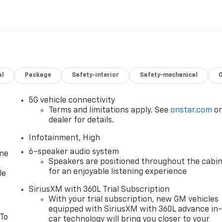
al
Package
Safety-interior
Safety-mechanical
5G vehicle connectivity
Terms and limitations apply. See
onstar.com
o
dealer for details.
Infotainment, High
6-speaker audio system
one
Speakers are positioned throughout the cabi
for an enjoyable listening experience
le
SiriusXM with 360L Trial Subscription
With your trial subscription, new GM vehicles
equipped with SiriusXM with 360L advance in
 To
car technology will bring you closer to your