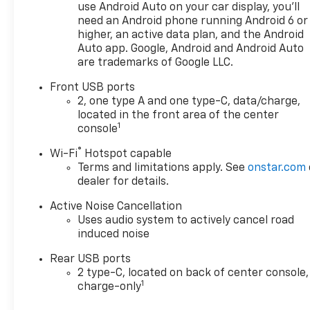
use Android Auto on your car display, you'll
need an Android phone running Android 6 or
higher, an active data plan, and the Android
Auto app. Google, Android and Android Auto
are trademarks of Google LLC.
Front USB ports
2, one type A and one type-C, data/charge,
located in the front area of the center
1
console
®
Wi-Fi
Hotspot capable
Terms and limitations apply. See
onstar.com
dealer for details.
Active Noise Cancellation
Uses audio system to actively cancel road
induced noise
Rear USB ports
2 type-C, located on back of center console,
1
charge-only