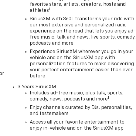
favorite stars, artists, creators, hosts and
1
athletes
SiriusXM with 360L transforms your ride with
our most extensive and personalized radio
experience on the road that lets you enjoy ad-
free music, talk and news, live sports, comedy,
podcasts and more
Experience SiriusXM wherever you go in your
vehicle and on the SiriusXM app with
personalization features to make discovering
your perfect entertainment easier than ever
or
before
3 Years SiriusXM
Includes ad-free music, plus talk, sports,
1
comedy, news, podcasts and more
Enjoy channels curated by DJs, personalities,
and tastemakers
Access all your favorite entertainment to
enjoy in-vehicle and on the SiriusXM app