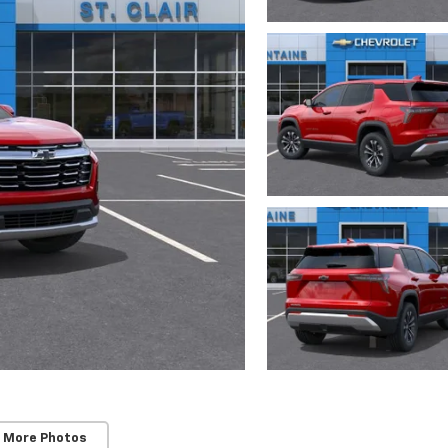
 More Photos