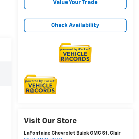
Value Your Trade
Check Availability
Visit Our Store
LaFontaine Chevrolet Buick GMC St. Clair