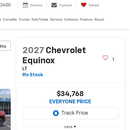
-2400
Service
Contact
Saved
e
Corvette
Trucks
Sell/Trade
Service
Collision
Finance
About
lity
2027
Chevrolet
Equinox
LT
In Stock
$34,768
EVERYONE PRICE
Less