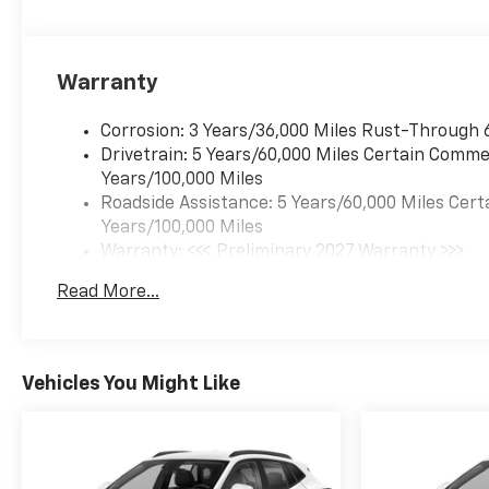
Warranty
Corrosion: 3 Years/36,000 Miles Rust-Through 
Drivetrain: 5 Years/60,000 Miles Certain Commer
Years/100,000 Miles
Roadside Assistance: 5 Years/60,000 Miles Cert
Years/100,000 Miles
Warranty: <<< Preliminary 2027 Warranty >>>
Basic: 3 Years/36,000 Miles
Read More...
Maintenance: First Visit: 12 Months/12,000 Mil
Vehicles You Might Like