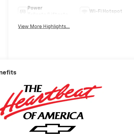
Power
Wi-Fi Hotspot
Tailgate/Liftgate
View More Highlights...
nefits