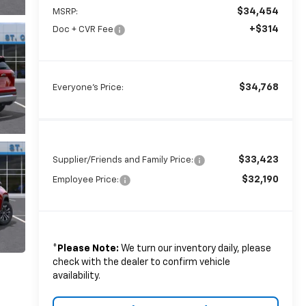
$34,454
MSRP:
+$314
Doc + CVR Fee
$34,768
Everyone's Price:
$33,423
Supplier/Friends and Family Price:
$32,190
Employee Price:
*
Please Note:
We turn our inventory daily, please
check with the dealer to confirm vehicle
availability.