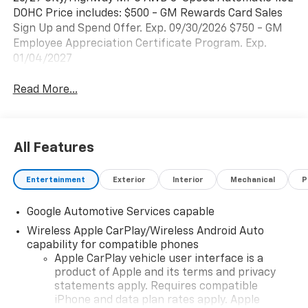
DOHC Price includes: $500 - GM Rewards Card Sales
Sign Up and Spend Offer. Exp. 09/30/2026 $750 - GM
Employee Appreciation Certificate Program. Exp.
01/04/2027
Read More...
All Features
Entertainment
Exterior
Interior
Mechanical
P
Google Automotive Services capable
Wireless Apple CarPlay/Wireless Android Auto
capability for compatible phones
Apple CarPlay vehicle user interface is a
product of Apple and its terms and privacy
statements apply. Requires compatible
iPhone and data plan rates apply. Apple