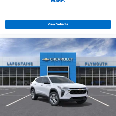
MSRP:
View Vehicle