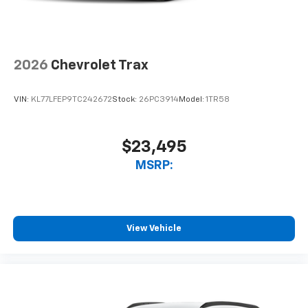
2026
Chevrolet Trax
VIN:
KL77LFEP9TC242672
Stock:
26PC3914
Model:
1TR58
$23,495
MSRP:
View Vehicle