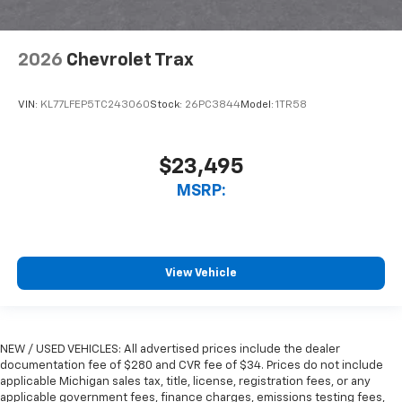
2026
Chevrolet Trax
VIN:
KL77LFEP5TC243060
Stock:
26PC3844
Model:
1TR58
$23,495
MSRP:
View Vehicle
NEW / USED VEHICLES: All advertised prices include the dealer
documentation fee of $280 and CVR fee of $34. Prices do not include
applicable Michigan sales tax, title, license, registration fees, or any
applicable government fees, finance charges, emissions testing fees,