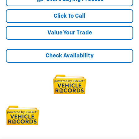
Click To Call
Value Your Trade
Check Availability