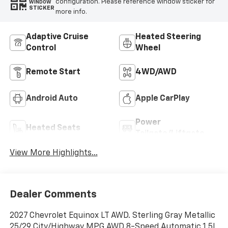
configuration. Please reference window sticker for
WINDOW
STICKER
more info.
Adaptive Cruise
Heated Steering
Control
Wheel
Remote Start
4WD/AWD
Android Auto
Apple CarPlay
Power
Heated Seats
Tailgate/Liftgate
View More Highlights...
Dealer Comments
2027 Chevrolet Equinox LT AWD. Sterling Gray Metallic
25/29 City/Highway MPG AWD 8-Speed Automatic 1.5L