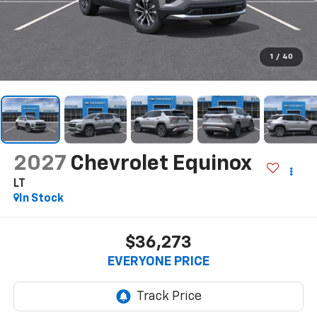
1
/
40
2027
Chevrolet Equinox
LT
In Stock
$36,273
EVERYONE PRICE