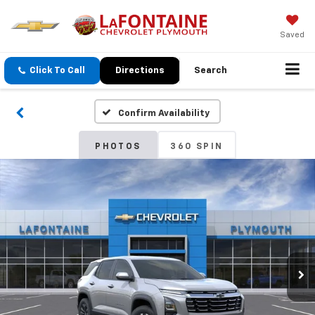
Saved
Click To Call
Directions
Search
Confirm Availability
PHOTOS
360 SPIN