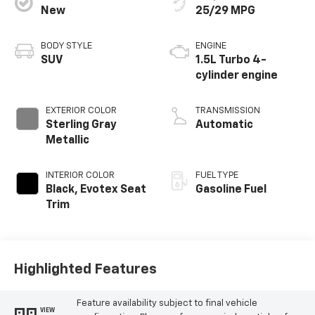
New
25/29 MPG
BODY STYLE
ENGINE
SUV
1.5L Turbo 4-
cylinder engine
EXTERIOR COLOR
TRANSMISSION
Sterling Gray
Automatic
Metallic
INTERIOR COLOR
FUEL TYPE
Black, Evotex Seat
Gasoline Fuel
Trim
Highlighted Features
Feature availability subject to final vehicle
VIEW