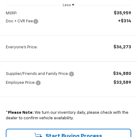
Less
$35,959
MSRP:
+$314
Doc + CVR Fee
$36,273
Everyone's Price:
$34,880
Supplier/Friends and Family Price:
$33,589
Employee Price:
*
Please Note:
We turn our inventory daily, please check with the
dealer to confirm vehicle availability.
Start Buying Process