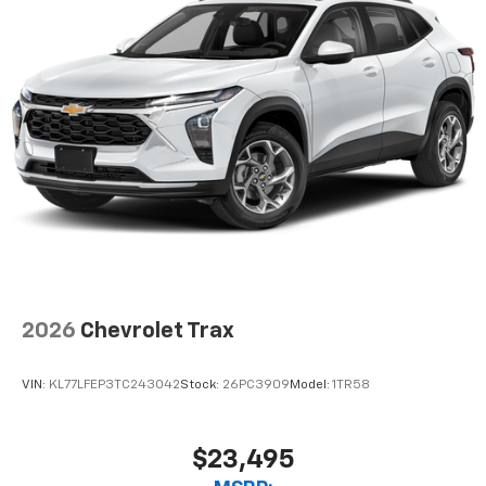
2026
Chevrolet Trax
VIN:
KL77LFEP3TC243042
Stock:
26PC3909
Model:
1TR58
$23,495