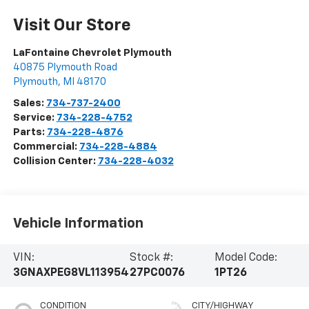
Visit Our Store
LaFontaine Chevrolet Plymouth
40875 Plymouth Road
Plymouth
,
MI
48170
Sales:
734-737-2400
Service:
734-228-4752
Parts:
734-228-4876
Commercial:
734-228-4884
Collision Center:
734-228-4032
Vehicle Information
VIN:
Stock #:
Model Code:
3GNAXPEG8VL113954
27PC0076
1PT26
CONDITION
CITY/HIGHWAY