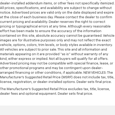
dealer-installed addendum items, or other fees not specifically itemized.
All prices, specifications, and availability are subject to change without
notice. Advertised prices are valid only on the date displayed and expire
at the close of each business day. Please contact the dealer to confirm
current pricing and availability. Dealer reserves the right to correct
pricing or typographical errors at any time. Although every reasonable
effort has been made to ensure the accuracy of the information
contained on this site, absolute accuracy cannot be guaranteed. Vehicle
images are for illustrative purposes only and may not reflect the exact
vehicle, options, colors, trim levels, or body styles available in inventory.
All vehicles are subject to prior sale. This site and all information and
materials appearing on it are provided “as is” without warranty of any
kind, either express or implied. Not all buyers will qualify for all offers.
Advertised pricing may not be compatible with special finance, lease, or
other promotional programs and may be contingent upon dealer-
arranged financing or other conditions, if applicable. NEW VEHICLES: The
Manufacturer’s Suggested Retail Price (MSRP) does not include tax, title,
license, registration, or dealer-installed options. Dealer sets final price.
The Manufacturer's Suggested Retail Price excludes tax, title, license,
dealer fees and optional equipment. Dealer sets final price.