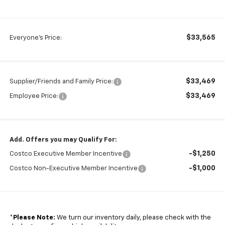
$33,565
Everyone's Price:
$33,469
Supplier/Friends and Family Price:
$33,469
Employee Price:
Add. Offers you may Qualify For:
-$1,250
Costco Executive Member Incentive
-$1,000
Costco Non-Executive Member Incentive
*
Please Note:
We turn our inventory daily, please check with the