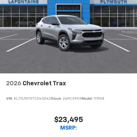
2026
Chevrolet Trax
VIN:
KL77LFEP3TC243042
Stock:
26PC3909
Model:
1TR58
$23,495
MSRP: