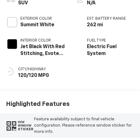
SUV
N/A
EXTERIOR COLOR
EST. BATTERY RANGE
Summit White
262 mi
INTERIOR COLOR
FUEL TYPE
Jet Black With Red
Electric Fuel
Stitching, Evotex
System
Seat Trim
CITY/HIGHWAY
120/120 MPG
Highlighted Features
Feature availability subject to final vehicle
VIEW
configuration. Please reference window sticker for
WINDOW
STICKER
more info.