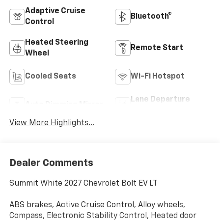
Adaptive Cruise
Bluetooth®
Control
Heated Steering
Remote Start
Wheel
Cooled Seats
Wi-Fi Hotspot
Lane Departure
Auto Dimming Mirror
Warning
View More Highlights...
Dealer Comments
Summit White 2027 Chevrolet Bolt EV LT
ABS brakes, Active Cruise Control, Alloy wheels,
Compass, Electronic Stability Control, Heated door