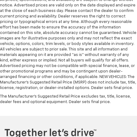
notice. Advertised prices are valid only on the date displayed and expire
at the close of each business day. Please contact the dealer to confirm
current pricing and availability. Dealer reserves the right to correct
pricing or typographical errors at any time. Although every reasonable
effort has been made to ensure the accuracy of the information
contained on this site, absolute accuracy cannot be guaranteed. Vehicle
images are for illustrative purposes only and may not reflect the exact
vehicle, options, colors, trim levels, or body styles available in inventory.
All vehicles are subject to prior sale. This site and all information and
materials appearing on it are provided “as is” without warranty of any
kind, either express or implied. Not all buyers will qualify for all offers.
Advertised pricing may not be compatible with special finance, lease, or
other promotional programs and may be contingent upon dealer-
arranged financing or other conditions, if applicable. NEW VEHICLES: The
Manufacturer’s Suggested Retail Price (MSRP) does not include tax, title,
license, registration, or dealer-installed options. Dealer sets final price.
The Manufacturer's Suggested Retail Price excludes tax, title, license,
dealer fees and optional equipment. Dealer sets final price.