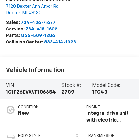
7120 Dexter Ann Arbor Rd
Dexter
,
MI
48130
Sales:
734-426-4677
Service:
734-418-1622
Parts:
866-509-1286
Collision Center:
833-414-1023
Vehicle Information
VIN:
Stock #:
Model Code:
1G1FZ6EVXVF106654
27C9
1FG48
CONDITION
ENGINE
New
Integral drive unit
with electric
propulsion
BODY STYLE
TRANSMISSION