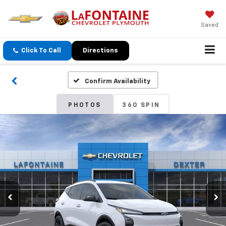
Saved
Click To Call
Directions
Confirm Availability
PHOTOS
360 SPIN