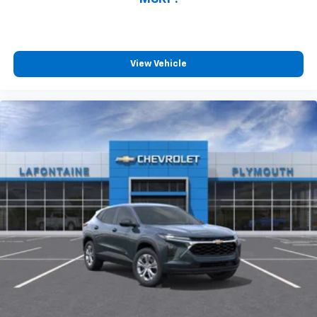
Tilt steering wheel, Trip computer, Variably
intermittent wipers, Ventilated Driver Seat, Ventilated
Front Passenger Seat, Ventilated front seats, and
Wheels: 17 Gloss Black Painted Aluminum. Price may
View Vehicle
include GMS / Employee discounts or supplier/friends
and family. Check with a sales associate for details .
All Pricing includes GM Lease Loyalty. All Pricing is
plus tax, title, license and Documentation Fees and
subject to Lender Approval. Price includes: $1250 -
Chevrolet Bolt Costco Executive Member Private
Offer. Exp. 08/31/2026 $500 - GM Educator Cash
Allowance Program. Exp. 01/04/2027 $500 - GM
Rewards Card Sales Sign Up and Spend Offer. Exp.
09/30/2026