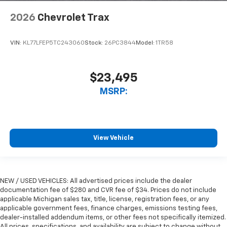
2026
Chevrolet Trax
VIN:
KL77LFEP5TC243060
Stock:
26PC3844
Model:
1TR58
$23,495
MSRP:
View Vehicle
NEW / USED VEHICLES: All advertised prices include the dealer
documentation fee of $280 and CVR fee of $34. Prices do not include
applicable Michigan sales tax, title, license, registration fees, or any
applicable government fees, finance charges, emissions testing fees,
dealer-installed addendum items, or other fees not specifically itemized.
All prices, specifications, and availability are subject to change without