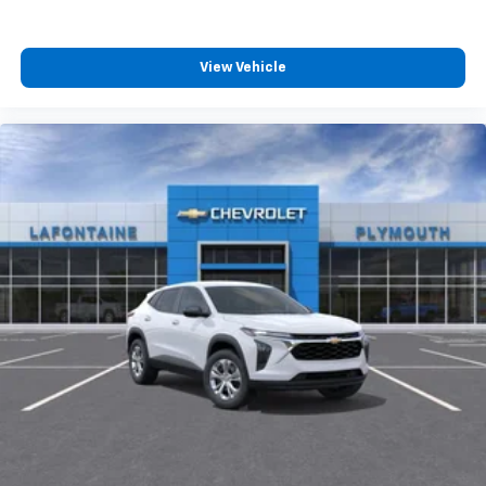
View Vehicle