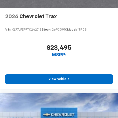
2026
Chevrolet Trax
VIN:
KL77LFEP7TC242718
Stock:
26PC3910
Model:
1TR58
$23,495
MSRP:
View Vehicle