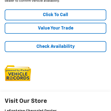
dealer to confirm vehicle availability.
Click To Call
Value Your Trade
Check Availability
Visit Our Store
LaFontaine Chevrolet Dexter