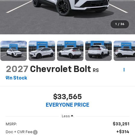
1
/
36
2027
Chevrolet Bolt
RS
In Stock
$33,565
EVERYONE PRICE
Less
$33,251
MSRP:
+$314
Doc + CVR Fee