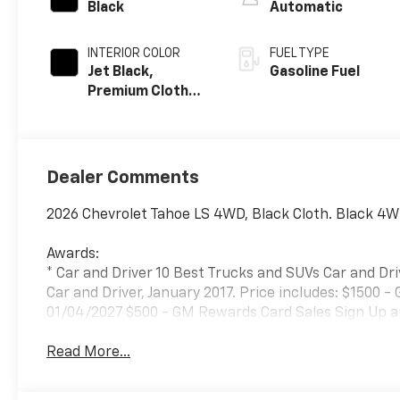
Black
Automatic
INTERIOR COLOR
FUEL TYPE
Jet Black,
Gasoline Fuel
Premium Cloth
Seat Trim
Dealer Comments
2026 Chevrolet Tahoe LS 4WD, Black Cloth. Black 4W
Awards:
* Car and Driver 10 Best Trucks and SUVs Car and Dri
Car and Driver, January 2017. Price includes: $1500 
01/04/2027 $500 - GM Rewards Card Sales Sign Up a
Read More...