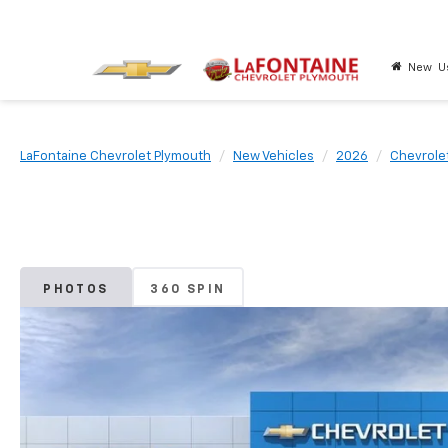
New
U
LaFontaine Chevrolet Plymouth
New Vehicles
2026
Chevrole
PHOTOS
360 SPIN