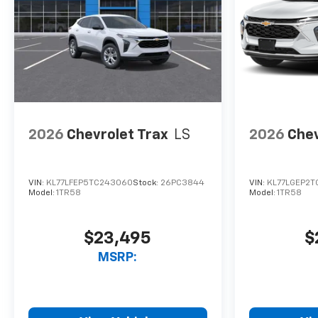
2026
Chevrolet Trax
LS
2026
Chev
VIN:
KL77LFEP5TC243060
Stock:
26PC3844
VIN:
KL77LGEP2T
Model:
1TR58
Model:
1TR58
$23,495
$
MSRP: