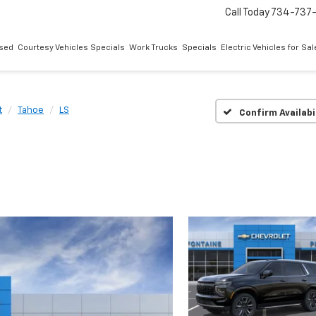
Call Today
734-737
sed
Courtesy Vehicles Specials
Work Trucks
Specials
Electric Vehicles for Sal
t
Tahoe
LS
Confirm Availabi