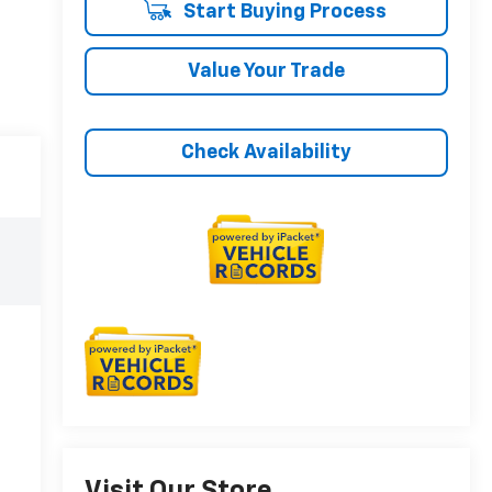
Start Buying Process
Value Your Trade
Check Availability
Visit Our Store