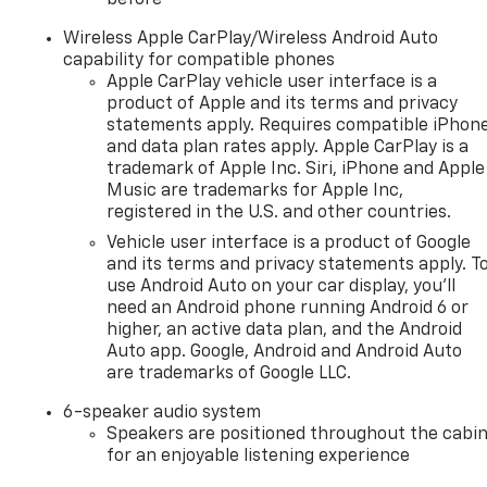
Wireless Apple CarPlay/Wireless Android Auto
capability for compatible phones
Apple CarPlay vehicle user interface is a
product of Apple and its terms and privacy
statements apply. Requires compatible iPhon
and data plan rates apply. Apple CarPlay is a
trademark of Apple Inc. Siri, iPhone and Apple
Music are trademarks for Apple Inc,
registered in the U.S. and other countries.
Vehicle user interface is a product of Google
and its terms and privacy statements apply. T
use Android Auto on your car display, you'll
need an Android phone running Android 6 or
higher, an active data plan, and the Android
Auto app. Google, Android and Android Auto
are trademarks of Google LLC.
6-speaker audio system
Speakers are positioned throughout the cabi
for an enjoyable listening experience