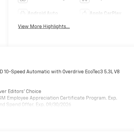
Android Auto
Apple CarPlay
View More Highlights...
D 10-Speed Automatic with Overdrive EcoTec3 5.3L V8
ver Editors' Choice
- GM Employee Appreciation Certificate Program. Exp.
nd Spend Offer. Exp. 09/30/2026