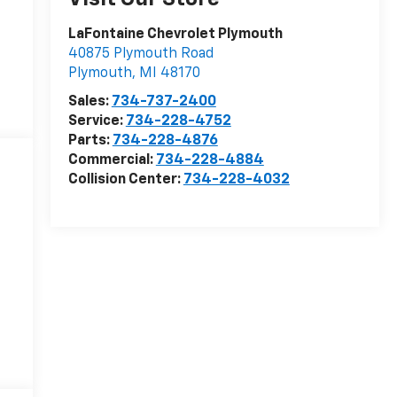
LaFontaine Chevrolet Plymouth
40875 Plymouth Road
Plymouth
,
MI
48170
Sales:
734-737-2400
Service:
734-228-4752
Parts:
734-228-4876
Commercial:
734-228-4884
Collision Center:
734-228-4032