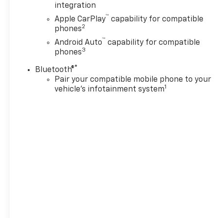
integration
™
Apple CarPlay
capability for compatible
2
phones
™
Android Auto
capability for compatible
3
phones
®
Bluetooth®
Pair your compatible mobile phone to your
1
vehicle's infotainment system