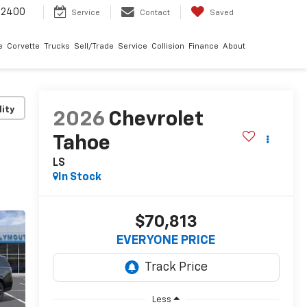
-2400
Service
Contact
Saved
e
Corvette
Trucks
Sell/Trade
Service
Collision
Finance
About
lity
2026
Chevrolet
Tahoe
LS
In Stock
$70,813
EVERYONE PRICE
Less