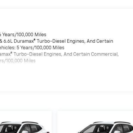
6 Years/100,000 Miles
 & 6.6L Duramax® Turbo-Diesel Engines, And Certain
hicles: 5 Years/100,000 Miles
uramax® Turbo-Diesel Engines, And Certain Commercial,
rs/100,000 Miles
es