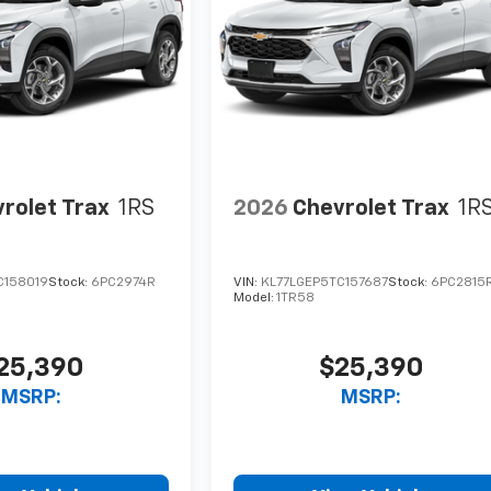
rolet Trax
1RS
2026
Chevrolet Trax
1R
C158019
Stock:
6PC2974R
VIN:
KL77LGEP5TC157687
Stock:
6PC2815
Model:
1TR58
25,390
$25,390
MSRP:
MSRP: