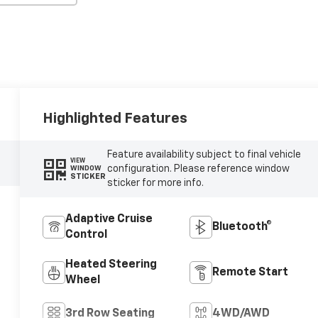
Highlighted Features
Feature availability subject to final vehicle
VIEW
configuration. Please reference window
WINDOW
STICKER
sticker for more info.
Adaptive Cruise
Bluetooth®
Control
Heated Steering
Remote Start
Wheel
3rd Row Seating
4WD/AWD