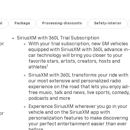
al
Package
Processing-discounts
Safety-interior
SiriusXM with 360L Trial Subscription
or
With your trial subscription, new GM vehicles
equipped with SiriusXM with 360L advance in
car technology will bring you closer to your
favorite stars, artists, creators, hosts and
1
athletes
SiriusXM with 360L transforms your ride with
our most extensive and personalized radio
experience on the road that lets you enjoy ad-
free music, talk and news, live sports, comedy,
podcasts and more
Experience SiriusXM wherever you go in your
vehicle and on the SiriusXM app with
or
personalization features to make discovering
your perfect entertainment easier than ever
before