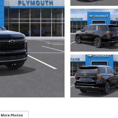
 More Photos