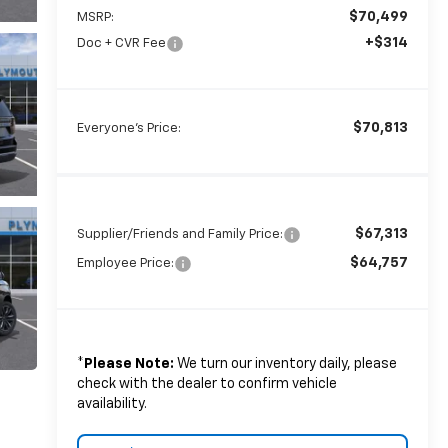
$70,499
MSRP:
+$314
Doc + CVR Fee
$70,813
Everyone's Price:
$67,313
Supplier/Friends and Family Price:
$64,757
Employee Price:
*
Please Note:
We turn our inventory daily, please
check with the dealer to confirm vehicle
availability.