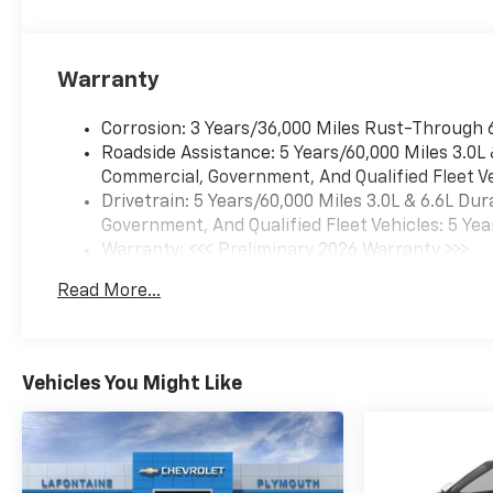
Warranty
Corrosion: 3 Years/36,000 Miles Rust-Through 
Roadside Assistance: 5 Years/60,000 Miles 3.0L
Commercial, Government, And Qualified Fleet Ve
Drivetrain: 5 Years/60,000 Miles 3.0L & 6.6L D
Government, And Qualified Fleet Vehicles: 5 Yea
Warranty: <<< Preliminary 2026 Warranty >>>
Basic: 3 Years/36,000 Miles
Read More...
Maintenance: First Visit: 12 Months/12,000 Mil
Vehicles You Might Like