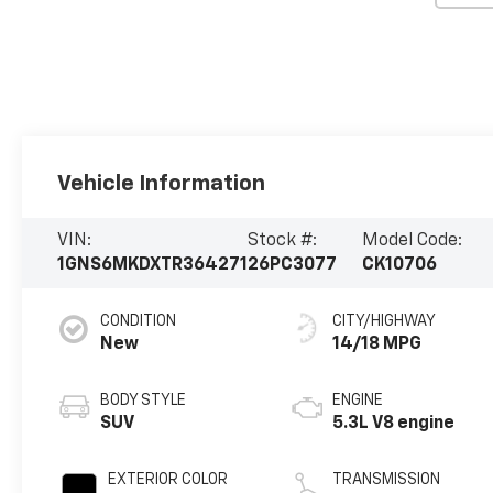
Vehicle Information
VIN:
Stock #:
Model Code:
1GNS6MKDXTR364271
26PC3077
CK10706
CONDITION
CITY/HIGHWAY
New
14/18 MPG
BODY STYLE
ENGINE
SUV
5.3L V8 engine
EXTERIOR COLOR
TRANSMISSION