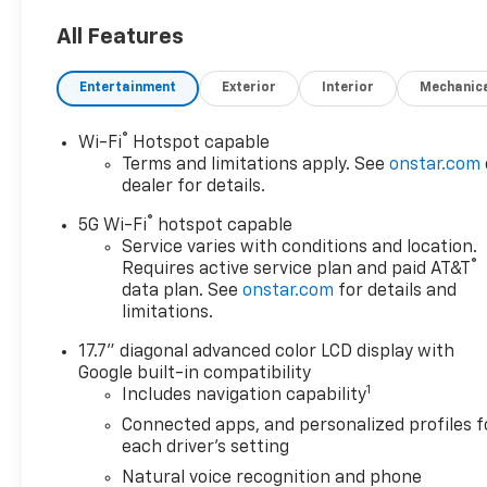
All Features
Entertainment
Exterior
Interior
Mechanic
®
Wi-Fi
Hotspot capable
Terms and limitations apply. See
onstar.com
dealer for details.
®
5G Wi-Fi
hotspot capable
Service varies with conditions and location.
®
Requires active service plan and paid AT&T
data plan. See
onstar.com
for details and
limitations.
17.7" diagonal advanced color LCD display with
Google built-in compatibility
1
Includes navigation capability
Connected apps, and personalized profiles f
each driver's setting
Natural voice recognition and phone