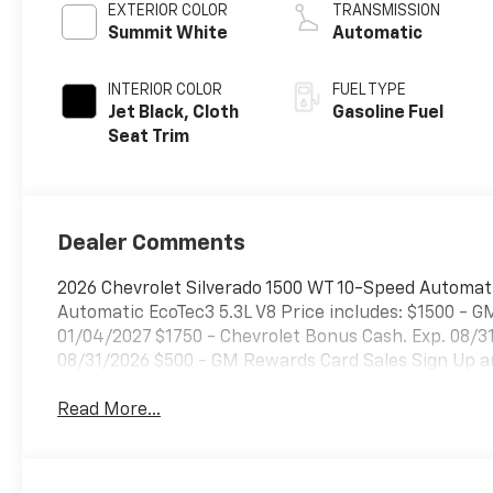
EXTERIOR COLOR
TRANSMISSION
Summit White
Automatic
INTERIOR COLOR
FUEL TYPE
Jet Black, Cloth
Gasoline Fuel
Seat Trim
Dealer Comments
2026 Chevrolet Silverado 1500 WT 10-Speed Automat
Automatic EcoTec3 5.3L V8 Price includes: $1500 - G
01/04/2027 $1750 - Chevrolet Bonus Cash. Exp. 08/
08/31/2026 $500 - GM Rewards Card Sales Sign Up an
Read More...