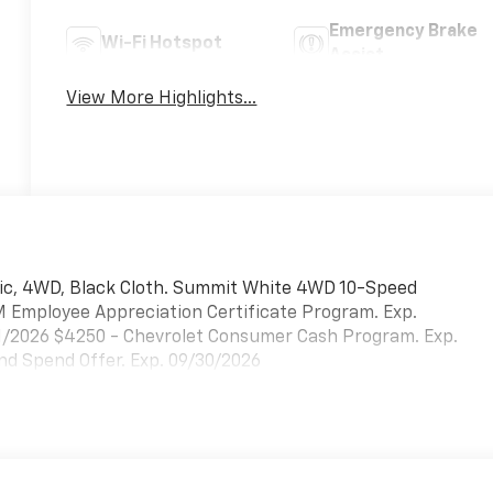
Emergency Brake
Wi-Fi Hotspot
Assist
View More Highlights...
ic, 4WD, Black Cloth. Summit White 4WD 10-Speed
M Employee Appreciation Certificate Program. Exp.
31/2026 $4250 - Chevrolet Consumer Cash Program. Exp.
d Spend Offer. Exp. 09/30/2026