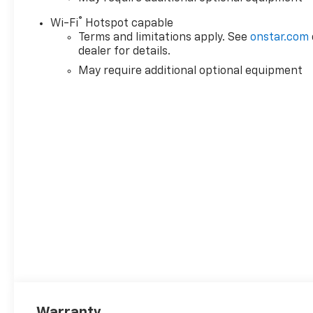
®
Wi-Fi
Hotspot capable
Terms and limitations apply. See
onstar.com
dealer for details.
May require additional optional equipment
Warranty