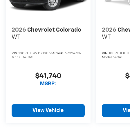
2026
Chevrolet Colorado
2026
Chev
WT
WT
VIN:
1GCPTBEK9T1219856
Stock:
6PC2473R
VIN:
1GCPTBEK8T
Model:
14C43
Model:
14C43
$41,740
$
MSRP:
View Vehicle
Vi