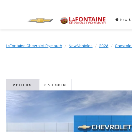
New
U
LaFontaine Chevrolet Plymouth
New Vehicles
2026
Chevrole
PHOTOS
360 SPIN