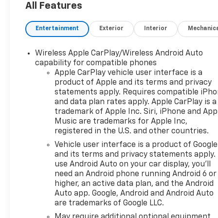
All Features
Entertainment
Exterior
Interior
Mechanic
Wireless Apple CarPlay/Wireless Android Auto
capability for compatible phones
Apple CarPlay vehicle user interface is a
product of Apple and its terms and privacy
statements apply. Requires compatible iPh
and data plan rates apply. Apple CarPlay is a
trademark of Apple Inc. Siri, iPhone and App
Music are trademarks for Apple Inc,
registered in the U.S. and other countries.
Vehicle user interface is a product of Google
and its terms and privacy statements apply.
use Android Auto on your car display, you'll
need an Android phone running Android 6 or
higher, an active data plan, and the Android
Auto app. Google, Android and Android Auto
are trademarks of Google LLC.
May require additional optional equipment