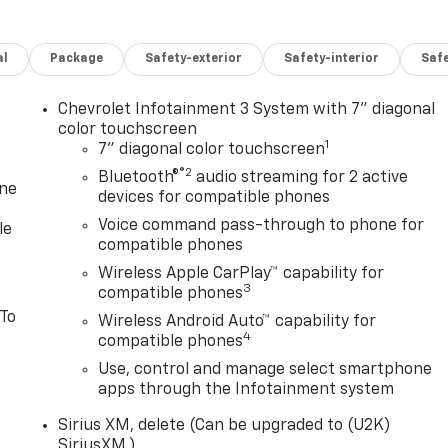
al
Package
Safety-exterior
Safety-interior
Saf
Chevrolet Infotainment 3 System with 7" diagonal
color touchscreen
1
7" diagonal color touchscreen
®2
Bluetooth®
audio streaming for 2 active
one
devices for compatible phones
Voice command pass-through to phone for
le
compatible phones
Wireless Apple CarPlay™ capability for
3
compatible phones
 To
Wireless Android Auto™ capability for
4
compatible phones
Use, control and manage select smartphone
apps through the Infotainment system
Sirius XM, delete (Can be upgraded to (U2K)
SiriusXM.)