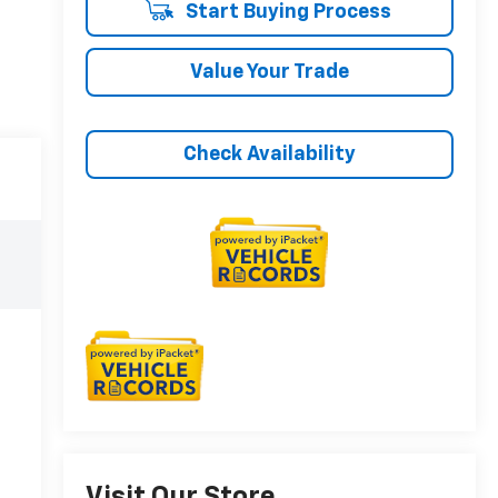
Start Buying Process
Value Your Trade
Check Availability
Visit Our Store