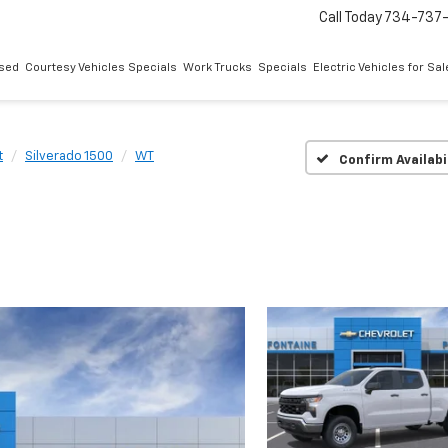
Call Today
734-737
sed
Courtesy Vehicles Specials
Work Trucks
Specials
Electric Vehicles for Sal
t
Silverado 1500
WT
Confirm Availabi