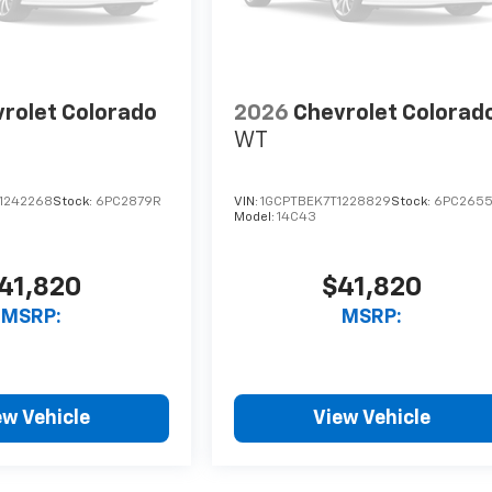
rolet Colorado
2026
Chevrolet Colorad
WT
1242268
Stock:
6PC2879R
VIN:
1GCPTBEK7T1228829
Stock:
6PC265
Model:
14C43
41,820
$41,820
MSRP:
MSRP:
ew Vehicle
View Vehicle