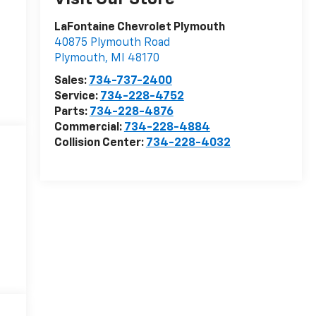
LaFontaine Chevrolet Plymouth
40875 Plymouth Road
Plymouth
,
MI
48170
Sales:
734-737-2400
Service:
734-228-4752
Parts:
734-228-4876
Commercial:
734-228-4884
Collision Center:
734-228-4032