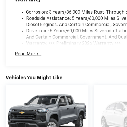
Corrosion: 3 Years/36,000 Miles Rust-Through 
Roadside Assistance: 5 Years/60,000 Miles Sil
Diesel Engines, And Certain Commercial, Govern
Drivetrain: 5 Years/60,000 Miles Silverado Tur
And Certain Commercial, Government, And Qualif
Warranty: <<< Preliminary 2026 Warranty >>>
Basic: 3 Years/36,000 Miles
Read More...
Maintenance: First Visit: 12 Months/12,000 Mil
Vehicles You Might Like