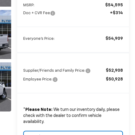
$54,595
MSRP:
+$314
Doc + CVR Fee
$54,909
Everyone's Price:
$52,908
Supplier/Friends and Family Price:
$50,928
Employee Price:
*
Please Note:
We turn our inventory daily, please
check with the dealer to confirm vehicle
availability.