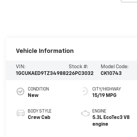
Vehicle Information
VIN:
Stock #:
Model Code:
1GCUKAED9TZ349882
26PC3032
CK10743
CONDITION
CITY/HIGHWAY
New
15/19 MPG
BODY STYLE
ENGINE
Crew Cab
5.3L EcoTec3 V8
engine