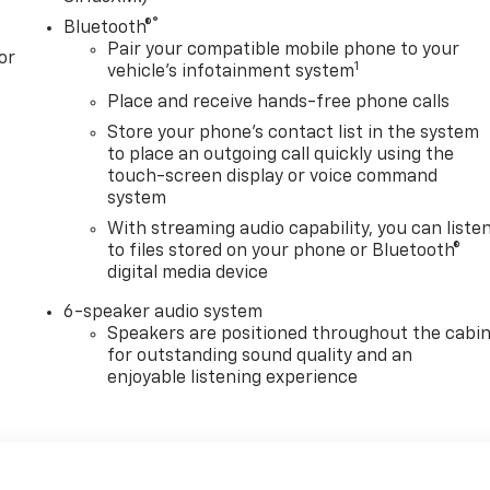
®
Bluetooth®
Pair your compatible mobile phone to your
or
1
vehicle's infotainment system
Place and receive hands-free phone calls
Store your phone's contact list in the system
to place an outgoing call quickly using the
touch-screen display or voice command
system
With streaming audio capability, you can liste
to files stored on your phone or Bluetooth®
digital media device
6-speaker audio system
Speakers are positioned throughout the cabi
for outstanding sound quality and an
enjoyable listening experience