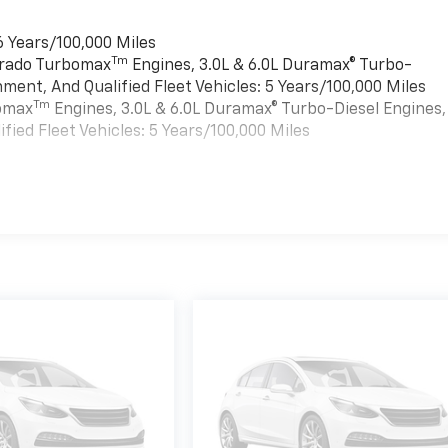
6 Years/100,000 Miles
Tm
verado Turbomax
Engines, 3.0L & 6.0L Duramax® Turbo-
ment, And Qualified Fleet Vehicles: 5 Years/100,000 Miles
Tm
bomax
Engines, 3.0L & 6.0L Duramax® Turbo-Diesel Engines,
ied Fleet Vehicles: 5 Years/100,000 Miles
es