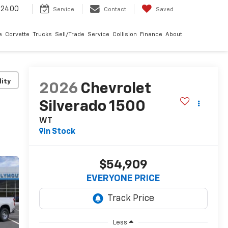
-2400
Service
Contact
Saved
e
Corvette
Trucks
Sell/Trade
Service
Collision
Finance
About
lity
2026
Chevrolet
Silverado 1500
WT
In Stock
$54,909
EVERYONE PRICE
Less