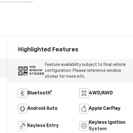
Highlighted Features
Feature availability subject to final vehicle
VIEW
configuration. Please reference window
WINDOW
STICKER
sticker for more info.
Bluetooth®
4WD/AWD
Android Auto
Apple CarPlay
Keyless Ignition
Keyless Entry
System