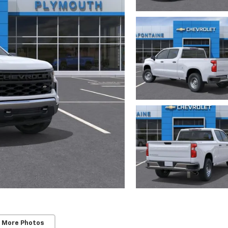
 More Photos