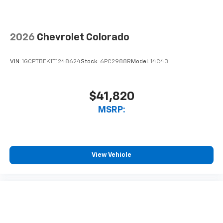
2026
Chevrolet Colorado
VIN:
1GCPTBEK1T1248624
Stock:
6PC2988R
Model:
14C43
$41,820
MSRP:
View Vehicle