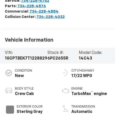
Service:
734-228-4752
Parts:
734-228-4876
Commercial:
734-228-4884
Collision Center:
734-228-4032
Vehicle Information
VIN:
Stock #:
Model Code:
1GCPTBEK7T1228829
6PC2655R
14C43
CONDITION
CITY/HIGHWAY
New
17/22 MPG
BODY STYLE
ENGINE
™
Crew Cab
TurboMax
engine
EXTERIOR COLOR
TRANSMISSION
Sterling Gray
Automatic