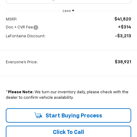
Less
$41,820
MSRP:
+$314
Doc + CVR Fee
-$3,213
LaFontaine Discount:
$38,921
Everyone's Price:
*
Please Note:
We turn our inventory daily, please check with the
dealer to confirm vehicle availability.
Start Buying Process
Click To Call