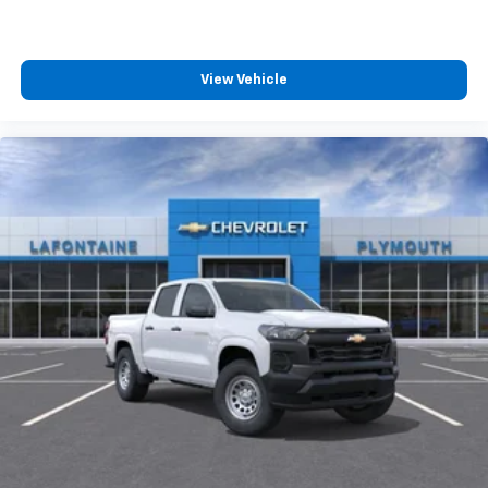
View Vehicle