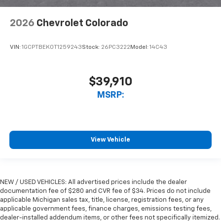
2026
Chevrolet Colorado
VIN:
1GCPTBEK0T1259243
Stock:
26PC3222
Model:
14C43
$39,910
MSRP:
View Vehicle
NEW / USED VEHICLES: All advertised prices include the dealer
documentation fee of $280 and CVR fee of $34. Prices do not include
applicable Michigan sales tax, title, license, registration fees, or any
applicable government fees, finance charges, emissions testing fees,
dealer-installed addendum items, or other fees not specifically itemized.