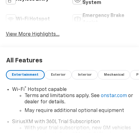
System
Emergency Brake
Wi-Fi Hotspot
Assist
View More Highlights...
All Features
Entertainment
Exterior
Interior
Mechanical
P
®
Wi-Fi
Hotspot capable
Terms and limitations apply. See
onstar.com
or
dealer for details.
May require additional optional equipment
SiriusXM with 360L Trial Subscription
With your trial subscription, new GM vehicles
equipped with SiriusXM with 360L advance in-