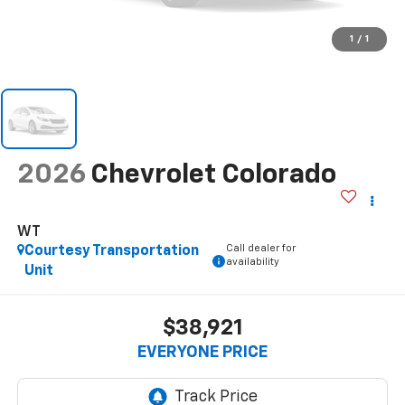
1
/
1
2026
Chevrolet Colorado
WT
Call dealer for
Courtesy Transportation
availability
Unit
$38,921
EVERYONE PRICE