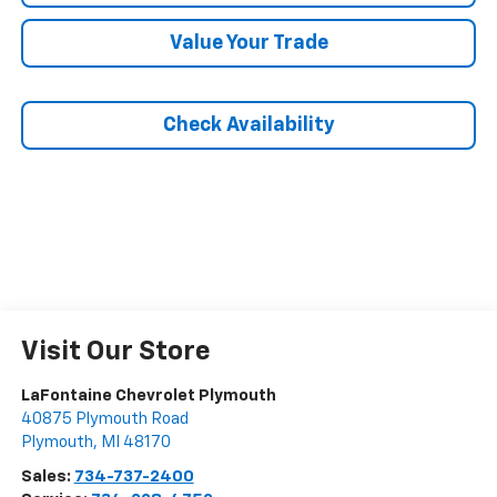
Value Your Trade
Check Availability
Visit Our Store
LaFontaine Chevrolet Plymouth
40875 Plymouth Road
Plymouth
,
MI
48170
Sales:
734-737-2400