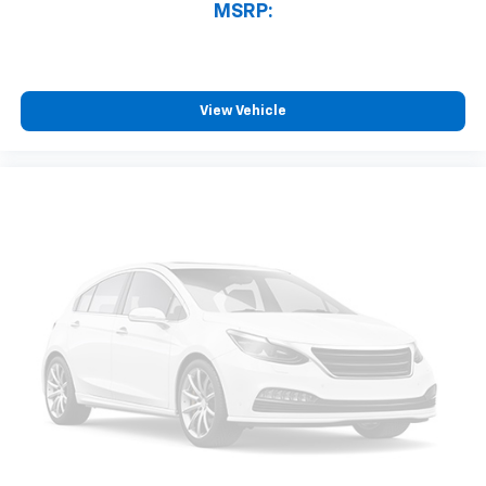
MSRP:
View Vehicle