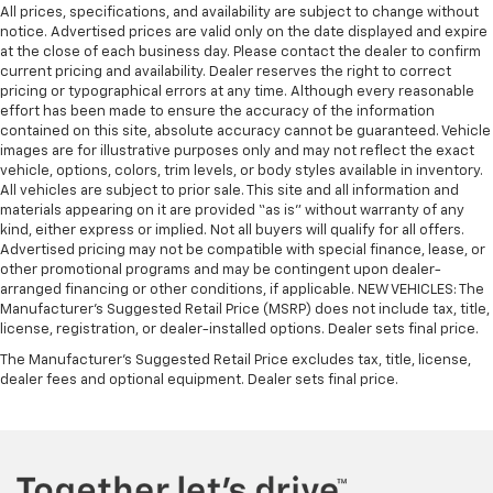
All prices, specifications, and availability are subject to change without
notice. Advertised prices are valid only on the date displayed and expire
at the close of each business day. Please contact the dealer to confirm
current pricing and availability. Dealer reserves the right to correct
pricing or typographical errors at any time. Although every reasonable
effort has been made to ensure the accuracy of the information
contained on this site, absolute accuracy cannot be guaranteed. Vehicle
images are for illustrative purposes only and may not reflect the exact
vehicle, options, colors, trim levels, or body styles available in inventory.
All vehicles are subject to prior sale. This site and all information and
materials appearing on it are provided “as is” without warranty of any
kind, either express or implied. Not all buyers will qualify for all offers.
Advertised pricing may not be compatible with special finance, lease, or
other promotional programs and may be contingent upon dealer-
arranged financing or other conditions, if applicable. NEW VEHICLES: The
Manufacturer’s Suggested Retail Price (MSRP) does not include tax, title,
license, registration, or dealer-installed options. Dealer sets final price.
The Manufacturer's Suggested Retail Price excludes tax, title, license,
dealer fees and optional equipment. Dealer sets final price.