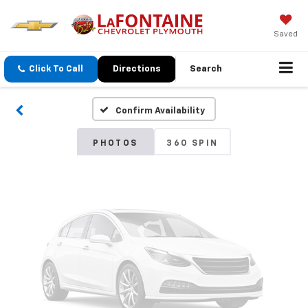
Vehicle Photos
Saved
Unavailable
Click To Call
Directions
Search
Confirm Availability
Please Check Back Soon
PHOTOS
360 SPIN