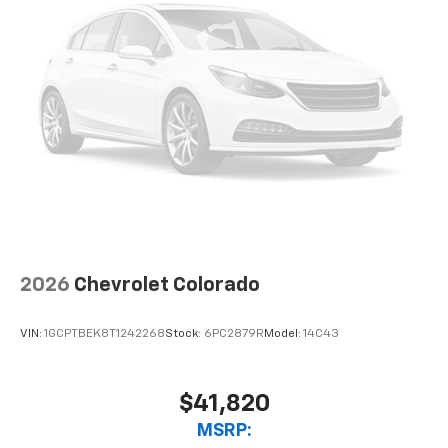
2026
Chevrolet Colorado
VIN:
1GCPTBEK8T1242268
Stock:
6PC2879R
Model:
14C43
$41,820
MSRP: