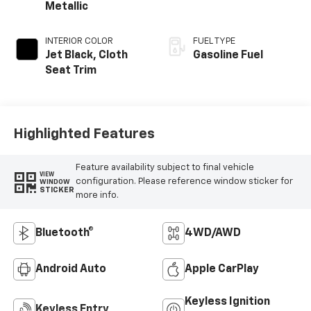
Metallic
INTERIOR COLOR
FUEL TYPE
Jet Black, Cloth
Gasoline Fuel
Seat Trim
Highlighted Features
Feature availability subject to final vehicle
VIEW
configuration. Please reference window sticker for
WINDOW
STICKER
more info.
Bluetooth®
4WD/AWD
Android Auto
Apple CarPlay
Keyless Ignition
Keyless Entry