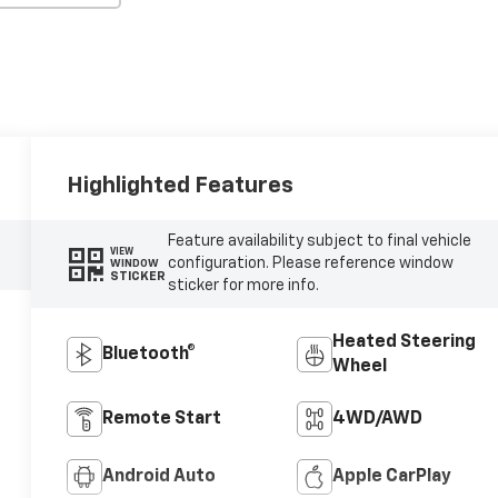
Highlighted Features
Feature availability subject to final vehicle
VIEW
configuration. Please reference window
WINDOW
STICKER
sticker for more info.
Heated Steering
Bluetooth®
Wheel
Remote Start
4WD/AWD
Android Auto
Apple CarPlay