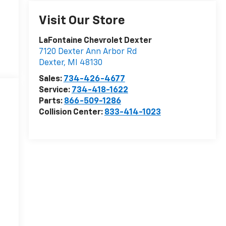
Visit Our Store
LaFontaine Chevrolet Dexter
7120 Dexter Ann Arbor Rd
Dexter
,
MI
48130
Sales:
734-426-4677
Service:
734-418-1622
Parts:
866-509-1286
Collision Center:
833-414-1023