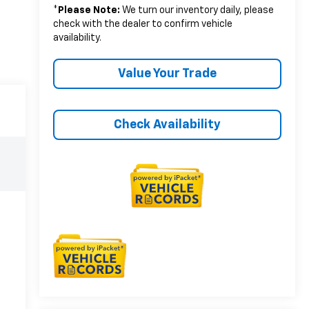
*
Please Note:
We turn our inventory daily, please
check with the dealer to confirm vehicle
availability.
Value Your Trade
Check Availability