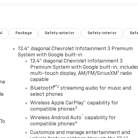
al
Package
Safety-exterior
Safety-interior
Saf
13.4" diagonal Chevrolet Infotainment 3 Premium
System with Google built-in
13.4" diagonal Chevrolet Infotainment 3
Premium System with Google built-in, include
1
multi-touch display, AM/FM/SiriusXM
radio
capable
one
®2
Bluetooth®
streaming audio for music and
le
select phones
Wireless Apple CarPlay™ capability for
3
compatible phones
™
Wireless Android Auto
capability for
 To
4
compatible phones
Customize and manage entertainment and