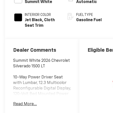
Summit White
Automatic
INTERIOR COLOR
FUEL TYPE
Jet Black, Cloth
Gasoline Fuel
Seat Trim
Dealer Comments
Eligible Be
Summit White 2026 Chevrolet
Silverado 1500 LT
10-Way Power Driver Seat
with Lumbar, 12.3 Multicolor
Reconfigurable Digital Display,
120-Volt Bed Mounted Power
Outlet, 120-Volt Interior Power
Read More...
Outlet, 3 Years SiriusXM, 6
Speakers, 6-Speaker Audio