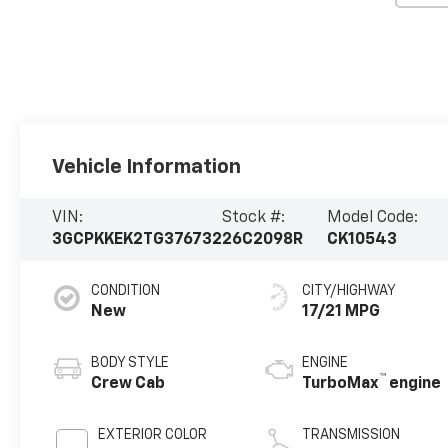
Vehicle Information
VIN:
Stock #:
Model Code:
3GCPKKEK2TG376732
26C2098R
CK10543
CONDITION
CITY/HIGHWAY
New
17/21 MPG
BODY STYLE
ENGINE
™
Crew Cab
TurboMax
engine
EXTERIOR COLOR
TRANSMISSION