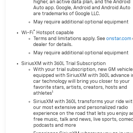
Premium audio system:
higher, an active data plan, and the Android
Chevrolet Infotainment 3
Auto app. Google, Android and Android Auto
are trademarks of Google LLC.
Premium, Radio data system,
Radio: Chevrolet Infotainment
May require additional optional equipment
3 Premium System, Remote
®
Wi-Fi
Hotspot capable
keyless entry, Remote Start,
Terms and limitations apply. See
onstar.com
Security system, SiriusXM
dealer for details.
with 360L Trial Subscription,
May require additional optional equipment
Speed control, Standard
Suspension Package, Steering
SiriusXM with 360L Trial Subscription
Wheel Audio Controls,
With your trial subscription, new GM vehicle
Steering wheel mounted
equipped with SiriusXM with 360L advance i
audio controls, Theft
car technology will bring you closer to your
Deterrent System
favorite stars, artists, creators, hosts and
1
(unauthorized Entry), Trailer
athletes
Brake Controller, Trailering
SiriusXM with 360L transforms your ride wi
Package, Wi-Fi Hot Spot
our most extensive and personalized radio
Capable, Wrapped Steering
experience on the road that lets you enjoy a
Wheel.
free music, talk and news, live sports, comed
podcasts and more
Priced below KBB Fair