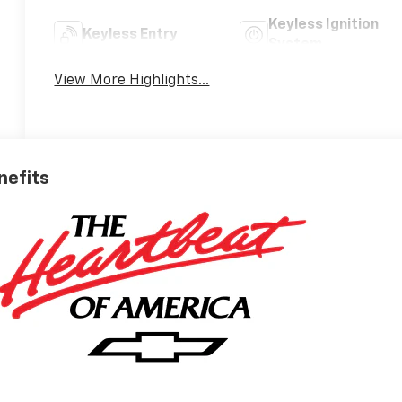
Keyless Ignition
Keyless Entry
System
View More Highlights...
nefits