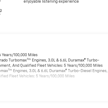
r
enjoyable listening experience
g
r
6 Years/100,000 Miles
Tm
verado Turbomax
Engines, 3.0L & 6.6L Duramax® Turbo-
ment, And Qualified Fleet Vehicles: 5 Years/100,000 Miles
Tm
bomax
Engines, 3.0L & 6.6L Duramax® Turbo-Diesel Engines,
ied Fleet Vehicles: 5 Years/100,000 Miles
es