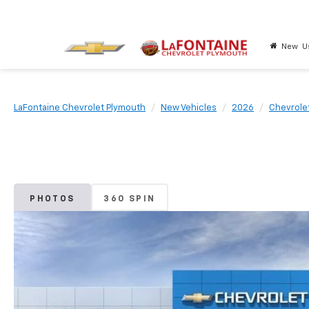
New
U
LaFontaine Chevrolet Plymouth
New Vehicles
2026
Chevrole
PHOTOS
360 SPIN