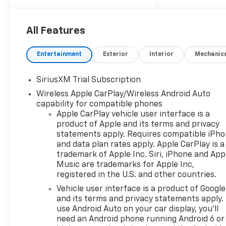
System, AM/FM radio:
SiriusXM with 360L, Apple
CarPlay/Android Auto,
All Features
Bluetooth® For Phone,
Convenience Package, Dual
Entertainment
Exterior
Interior
Mechanic
Rear USB Ports (charge Only),
Dual-Zone Automatic Climate
SiriusXM Trial Subscription
Control, HD Rear Vision
Wireless Apple CarPlay/Wireless Android Auto
Camera, Heated Driver and
capability for compatible phones
Front Outboard Passenger
Apple CarPlay vehicle user interface is a
Seats, Heated front seats,
product of Apple and its terms and privacy
Heated Steering Wheel,
statements apply. Requires compatible iPh
Heated steering wheel, Hitch
and data plan rates apply. Apple CarPlay is a
Guidance, Keyless Open and
trademark of Apple Inc. Siri, iPhone and App
Start, Lane Keep Assist with
Music are trademarks for Apple Inc,
Lane Departure Warning, LED
registered in the U.S. and other countries.
Cargo Area Lighting, Manual
Vehicle user interface is a product of Google
Tilt/Telescoping Steering
and its terms and privacy statements apply.
Column, OnStar Services
use Android Auto on your car display, you'll
Capable, Panic alarm,
need an Android phone running Android 6 or