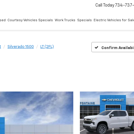
Call Today
734-737
sed
Courtesy Vehicles Specials
Work Trucks
Specials
Electric Vehicles for Sal
t
Silverado 1500
LT (2FL)
Confirm Availabi