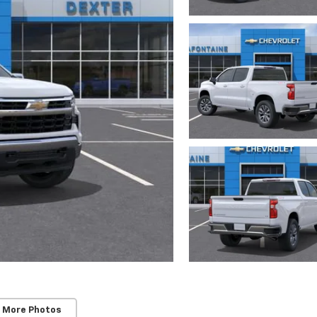
 More Photos