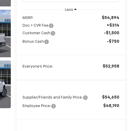
Less
$54,894
MSRP:
+$314
Doc + CVR Fee
-$1,500
Customer Cash
-$750
Bonus Cash
$52,958
Everyone's Price:
$54,650
Supplier/Friends and Family Price:
$48,190
Employee Price: