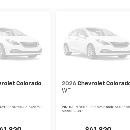
rolet Colorado
2026
Chevrolet Colorad
WT
1242268
Stock:
6PC2879R
VIN:
1GCPTBEK7T1228829
Stock:
6PC265
Model:
14C43
41,820
$41,820