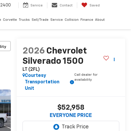
-2400
Service
Contact
Saved
e
Corvette
Trucks
Sell/Trade
Service
Collision
Finance
About
lity
2026
Chevrolet
Silverado 1500
LT (2FL)
Call dealer for
Courtesy
availability
Transportation
Unit
$52,958
EVERYONE PRICE