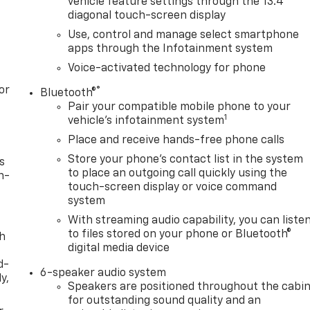
vehicle feature settings through the 13.4"
diagonal touch-screen display
Use, control and manage select smartphone
apps through the Infotainment system
Voice-activated technology for phone
or
®
Bluetooth®
Pair your compatible mobile phone to your
1
vehicle's infotainment system
Place and receive hands-free phone calls
Store your phone's contact list in the system
s
to place an outgoing call quickly using the
n-
touch-screen display or voice command
system
With streaming audio capability, you can liste
to files stored on your phone or Bluetooth®
th
digital media device
d-
6-speaker audio system
y,
Speakers are positioned throughout the cabi
for outstanding sound quality and an