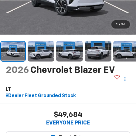
1
/
36
2026
Chevrolet Blazer EV
LT
Dealer Fleet Grounded Stock
$49,684
EVERYONE PRICE