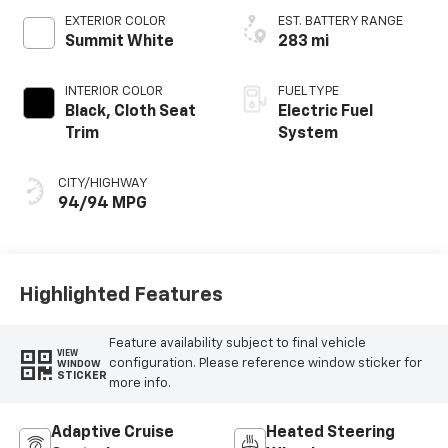
EXTERIOR COLOR
EST. BATTERY RANGE
Summit White
283 mi
INTERIOR COLOR
FUEL TYPE
Black, Cloth Seat
Electric Fuel
Trim
System
CITY/HIGHWAY
94/94 MPG
Highlighted Features
Feature availability subject to final vehicle
VIEW
configuration. Please reference window sticker for
WINDOW
STICKER
more info.
Adaptive Cruise
Heated Steering