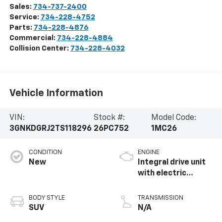
Sales:
734-737-2400
Service:
734-228-4752
Parts:
734-228-4876
Commercial:
734-228-4884
Collision Center:
734-228-4032
Vehicle Information
VIN:
Stock #:
Model Code:
3GNKDGRJ2TS118296
26PC752
1MC26
CONDITION
ENGINE
New
Integral drive unit
with electric
propulsion
BODY STYLE
TRANSMISSION
SUV
N/A