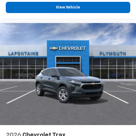
View Vehicle
2026
Chevrolet Trax