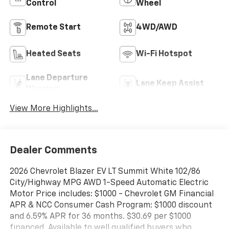
Control
Wheel
Remote Start
4WD/AWD
Heated Seats
Wi-Fi Hotspot
Lane Departure
Lane Keep Assist
Warning
View More Highlights...
Dealer Comments
2026 Chevrolet Blazer EV LT Summit White 102/86
City/Highway MPG AWD 1-Speed Automatic Electric
Motor Price includes: $1000 - Chevrolet GM Financial
APR & NCC Consumer Cash Program: $1000 discount
and 6.59% APR for 36 months. $30.69 per $1000
financed. Available to well qualified buyers who