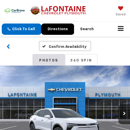
Saved
Click To Call
Directions
Search
Confirm Availability
PHOTOS
360 SPIN