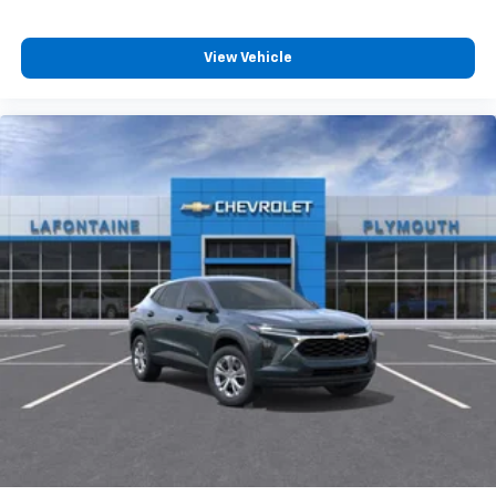
View Vehicle