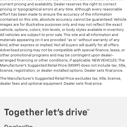
current pricing and availability. Dealer reserves the right to correct
pricing or typographical errors at any time. Although every reasonable
effort has been made to ensure the accuracy of the information
contained on this site, absolute accuracy cannot be guaranteed. Vehicle
images are for illustrative purposes only and may not reflect the exact
vehicle, options, colors, trim levels, or body styles available in inventory.
All vehicles are subject to prior sale. This site and all information and
materials appearing on it are provided “as is” without warranty of any
kind, either express or implied. Not all buyers will qualify for all offers.
Advertised pricing may not be compatible with special finance, lease, or
other promotional programs and may be contingent upon dealer-
arranged financing or other conditions, if applicable. NEW VEHICLES: The
Manufacturer’s Suggested Retail Price (MSRP) does not include tax, title,
license, registration, or dealer-installed options. Dealer sets final price.
The Manufacturer's Suggested Retail Price excludes tax, title, license,
dealer fees and optional equipment. Dealer sets final price.