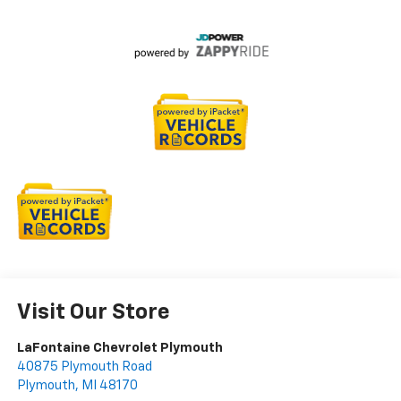
Visit Our Store
LaFontaine Chevrolet Plymouth
40875 Plymouth Road
Plymouth
,
MI
48170