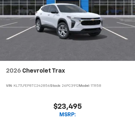
2026
Chevrolet Trax
VIN:
KL77LFEP8TC242856
Stock:
26PC3912
Model:
1TR58
$23,495
MSRP: