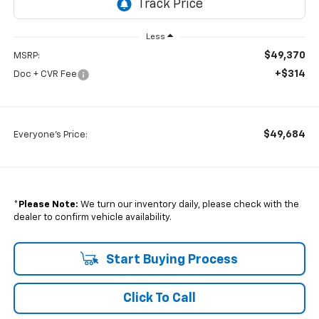
Less
$49,370
MSRP:
+$314
Doc + CVR Fee
$49,684
Everyone's Price:
*
Please Note:
We turn our inventory daily, please check with the
dealer to confirm vehicle availability.
Start Buying Process
Click To Call