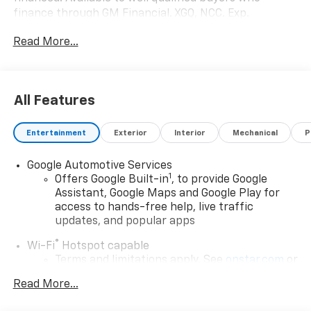
finance through GM Financial. XGQ, NCC. Exp.
08/31/2026 $1500 - GM Employee Appreciation
Read More...
Certificate Program. Exp. 01/04/2027 $500 - GM
Rewards Card Sales Sign Up and Spend Offer. Exp.
09/30/2026
All Features
Entertainment
Exterior
Interior
Mechanical
P
Google Automotive Services
1
Offers Google Built-in
, to provide Google
Assistant, Google Maps and Google Play for
access to hands-free help, live traffic
updates, and popular apps
®
Wi-Fi
Hotspot capable
Terms and limitations apply. See
onstar.com
or
dealer for details.
Read More...
17.7" diagonal color touchscreen display with