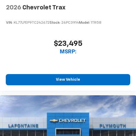
2026
Chevrolet Trax
VIN:
KL77LFEP9TC242672
Stock:
26PC3914
Model:
1TR58
$23,495
MSRP:
View Vehicle