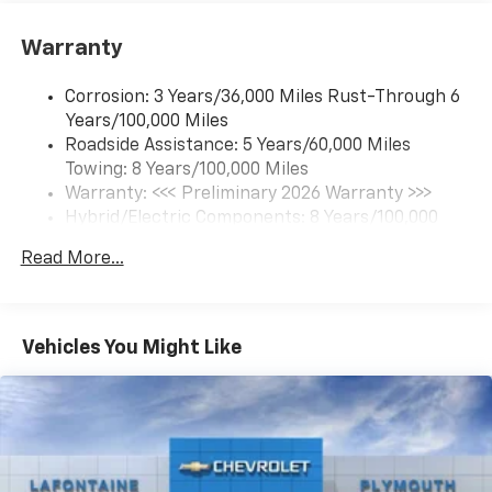
Google built-in compatibility
1
Includes navigation capability
Warranty
Connected apps and personalized profiles for
each driver's setting
Corrosion: 3 Years/36,000 Miles Rust-Through 6
Natural Voice Recognition
Years/100,000 Miles
Roadside Assistance: 5 Years/60,000 Miles
6-speaker audio system
Towing: 8 Years/100,000 Miles
Speakers are positioned throughout the
cabin for an enjoyable listening experience
Warranty: <<< Preliminary 2026 Warranty >>>
Hybrid/Electric Components: 8 Years/100,000
5G vehicle connectivity
Miles
Terms and limitations apply. See
onstar.com
or
Read More...
Basic: 3 Years/36,000 Miles
dealer for details.
Maintenance: First Visit: 12 Months/12,000 Miles
SiriusXM with 360L Trial Subscription
With your trial subscription, new GM vehicles
Vehicles You Might Like
equipped with SiriusXM with 360L advance in-
car technology will bring you closer to your
favorite stars, artists, creators, hosts and
1
athletes
SiriusXM with 360L transforms your ride with
our most extensive and personalized radio