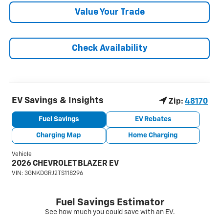
Value Your Trade
Check Availability