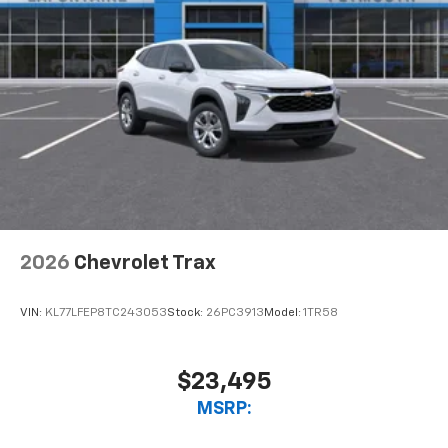
experience on the road that lets you enjoy ad-
free music, talk and news, live sports, comedy,
podcasts and more
Experience SiriusXM wherever you go in your
vehicle and on the SiriusXM app with
personalization features to make discovering
your perfect entertainment easier than ever
before
2026
Chevrolet Trax
VIN:
KL77LFEP8TC243053
Stock:
26PC3913
Model:
1TR58
$23,495
MSRP: