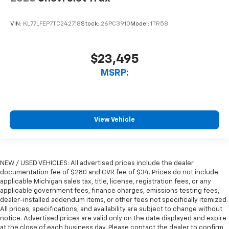
VIN:
KL77LFEP7TC242718
Stock:
26PC3910
Model:
1TR58
$23,495
MSRP:
View Vehicle
NEW / USED VEHICLES: All advertised prices include the dealer
documentation fee of $280 and CVR fee of $34. Prices do not include
applicable Michigan sales tax, title, license, registration fees, or any
applicable government fees, finance charges, emissions testing fees,
dealer-installed addendum items, or other fees not specifically itemized.
All prices, specifications, and availability are subject to change without
notice. Advertised prices are valid only on the date displayed and expire
at the close of each business day. Please contact the dealer to confirm