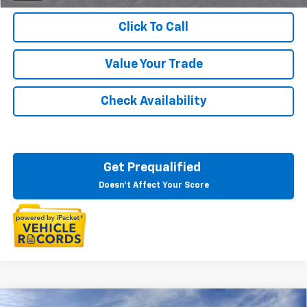
Click To Call
Value Your Trade
Check Availability
Get Prequalified
Doesn't Affect Your Score
Compare Vehicle