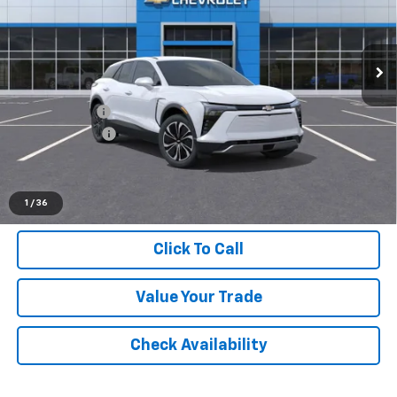
VIN:
3GNKDGRJXTS118336
Stock:
26W0714
Ext.
Int.
Dealer Fleet Grounded Stock
Less
MSRP:
$49,370
Doc + CVR Fee
+$314
Customer Cash
-$1,000
Everyone's Price:
$48,684
1
/
36
Click To Call
Value Your Trade
Check Availability