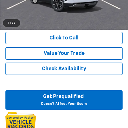
Customer Cash
-$1,000
Everyone's Price:
$48,684
1
/
36
Click To Call
Value Your Trade
Check Availability
Get Prequalified
Doesn't Affect Your Score