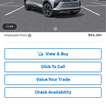
Doc + CVR Fee
+$314
Everyone's Price:
$54,539
1
/
40
Supplier/Friends and Family Price:
$54,381
Employee Price:
$54,381
View & Buy
Click To Call
Value Your Trade
Check Availability