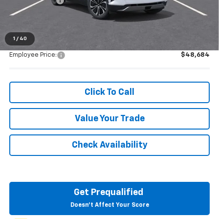
Customer Cash
-$1,000
Everyone's Price:
$48,684
1
/
40
Employee Price:
$48,684
Click To Call
Value Your Trade
Check Availability
Get Prequalified
Doesn't Affect Your Score