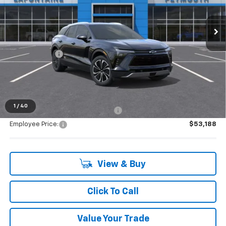
very own service department.
Ext.
Int.
Courtesy Transportation Unit
Less
MSRP:
$53,029
Doc + CVR Fee
+$314
Everyone's Price:
$53,343
1
/
40
Supplier/Friends and Family Price:
$53,188
Employee Price:
$53,188
View & Buy
Click To Call
Value Your Trade