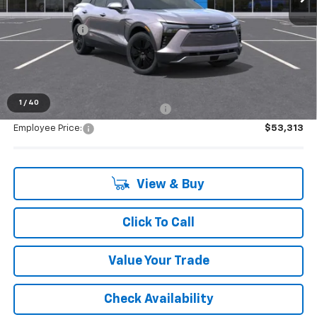
MSRP:
$53,154
Doc + CVR Fee
+$314
Everyone's Price:
$53,468
1
/
40
Supplier/Friends and Family Price:
$53,313
Employee Price:
$53,313
View & Buy
Click To Call
Value Your Trade
Check Availability