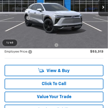
Less
MSRP:
$53,154
Doc + CVR Fee
+$314
Everyone's Price:
$53,468
1
/
40
Supplier/Friends and Family Price:
$53,313
Employee Price:
$53,313
View & Buy
Click To Call
Value Your Trade