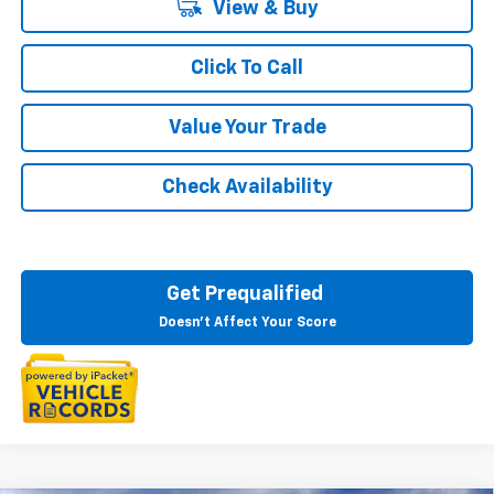
View & Buy
Click To Call
Value Your Trade
Check Availability
Get Prequalified
Doesn't Affect Your Score