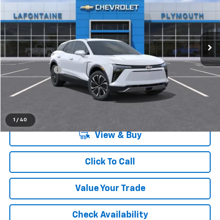
LaFontaine Chevrolet Plymouth
VIN:
3GNKDGRJ2TS118296
Stock:
26PC752
Ext.
Int.
Dealer Fleet Grounded Stock
Less
MSRP:
$49,370
Doc + CVR Fee
+$314
Everyone's Price:
$49,684
1
/
40
View & Buy
Click To Call
Value Your Trade
Check Availability