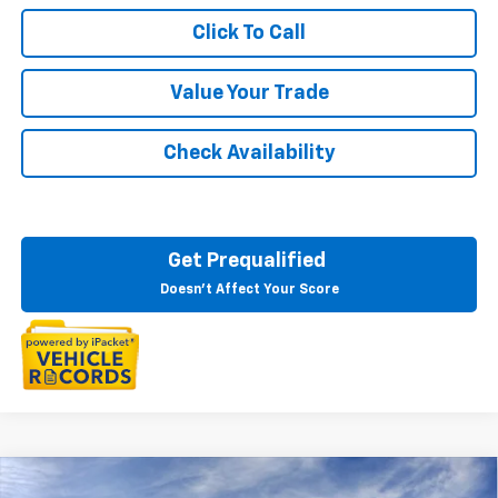
Click To Call
Value Your Trade
Check Availability
Get Prequalified
Doesn't Affect Your Score
Courtesy Transportation Vehicle
Compare Vehicle
New
2026
Chevrolet Blazer EV
LT
Courtesy Vehicles are low mileage used vehicles that are