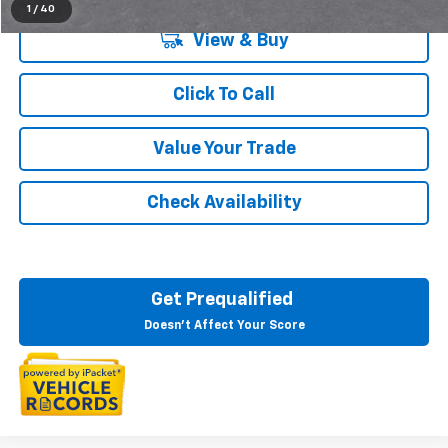
1
/
40
View & Buy
Click To Call
Value Your Trade
Check Availability
Get Prequalified
Doesn't Affect Your Score