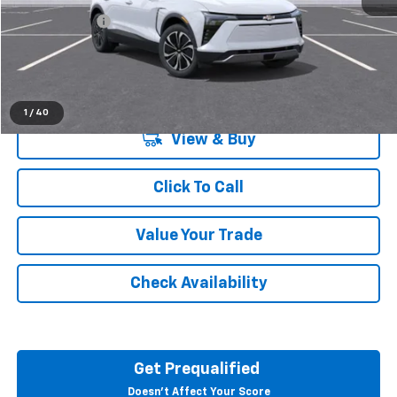
Doc + CVR Fee
+$314
Everyone's Price:
$49,684
1
/
40
View & Buy
Click To Call
Value Your Trade
Check Availability
Get Prequalified
Doesn't Affect Your Score