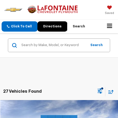
Saved
Click To Call
Directions
Search
Search
27 Vehicles Found
Compare Vehicle
$49,684
New
2026
Chevrolet Blazer EV
LT
EVERYONE PRICE