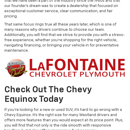
that we have been a part of the industry since the 1960s and that
our founder's dream was to create a dealership that focused on
exceptional customer service, clear communication, and fair
pricing.
That same focus rings true all these years later, which is one of
many reasons why drivers continue to choose our team.
Additionally, you will find that we strive to provide you with a stress-
free experience, whether you're shopping for the right vehicle,
navigating financing, or bringing your vehicle in for preventative
maintenance.
Check Out The Chevy
Equinox Today
If you're looking for a new or used SUV, it's hard to go wrong with a
Chevy Equinox. It's the right size for many Westland drivers and
offers more features than you would expect at its price point. Plus,
you will find that not only is the ride smooth with responsive