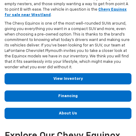
empty nesters, and those simply wanting a way to get from point A
to point B with ease. The vehicle in question is the
Chevy Equinox
for sale near Westland
.
The Chevy Equinox is one of the most well-rounded SUVs around,
giving you everything you want in a compact SUV and more, even
when choosing a pre-owned option. This is thanks to the brand's
commitment to knowing what today's drivers want and making sure
its vehicles deliver. If you've been looking for an SUV, our team at
LaFontaine Chevrolet Plymouth invites you to take a closer look at
the Equinox models we have in our inventory. We think you will find
that it fits seamlessly into your lifestyle, which might make you
wonder what you ever did without it.
View Inventory
Financing
About Us
Explore Our Chevy Equinox