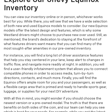
Inventory
You can view our inventory online or in person, whichever works
best for you. While there, you will see that we have a wide selection
of both new and used Equinox models to consider. Our new Equinox
models offer the latest design and features, which is why some
Westland drivers might choose to purchase new over used. Still, as
mentioned, the brand's dedication to staying at the forefront of
what features drivers want means that you can find many of the
most sought-after amenities in our pre-owned inventory.
For instance, you will find a long list of driver assistance features
that help you stay centered in your lane, keep alert to changes in
traffic flow, and navigate more readily at night. In addition, you will
find a user-friendly infotainment system that allows you to connect
compatible phones in order to access media, turn-by-turn
directions, contacts, and much more. Finally, you will find the
Equinox offers ample room for you and your passengers, as well as
a flexible cargo area that is primed and ready to handle sports gear,
luggage, or supplies for your next DIY adventure.
With all this in mind, you might wonder if you should choose the
newest version or a pre-owned model. The truth is that there are
benefits on both sides of the coin, and our team can help you see