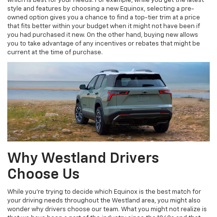
which is best for your needs. For example, while you get the latest
style and features by choosing a new Equinox, selecting a pre-
owned option gives you a chance to find a top-tier trim at a price
that fits better within your budget when it might not have been if
you had purchased it new. On the other hand, buying new allows
you to take advantage of any incentives or rebates that might be
current at the time of purchase.
Why Westland Drivers
Choose Us
While you're trying to decide which Equinox is the best match for
your driving needs throughout the Westland area, you might also
wonder why drivers choose our team. What you might not realize is