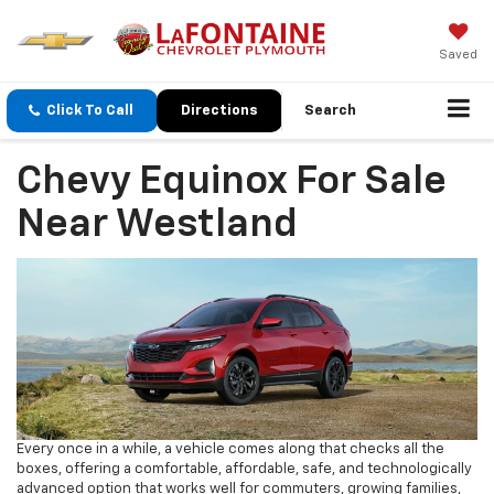
Saved
Click To Call
Directions
Search
Chevy Equinox For Sale
Near Westland
Every once in a while, a vehicle comes along that checks all the
boxes, offering a comfortable, affordable, safe, and technologically
advanced option that works well for commuters, growing families,