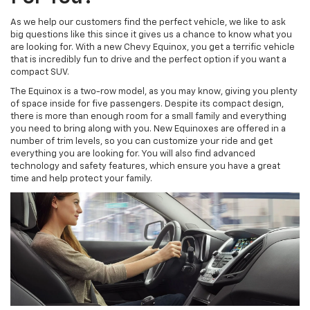
As we help our customers find the perfect vehicle, we like to ask
big questions like this since it gives us a chance to know what you
are looking for. With a new Chevy Equinox, you get a terrific vehicle
that is incredibly fun to drive and the perfect option if you want a
compact SUV.
The Equinox is a two-row model, as you may know, giving you plenty
of space inside for five passengers. Despite its compact design,
there is more than enough room for a small family and everything
you need to bring along with you. New Equinoxes are offered in a
number of trim levels, so you can customize your ride and get
everything you are looking for. You will also find advanced
technology and safety features, which ensure you have a great
time and help protect your family.