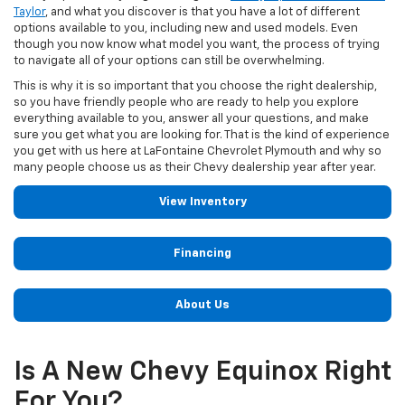
Taylor
, and what you discover is that you have a lot of different
options available to you, including new and used models. Even
though you now know what model you want, the process of trying
to navigate all of your options can still be overwhelming.
This is why it is so important that you choose the right dealership,
so you have friendly people who are ready to help you explore
everything available to you, answer all your questions, and make
sure you get what you are looking for. That is the kind of experience
you get with us here at LaFontaine Chevrolet Plymouth and why so
many people choose us as their Chevy dealership year after year.
View Inventory
Financing
About Us
Is A New Chevy Equinox Right
For You?