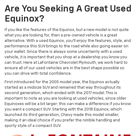
Are You Seeking A Great Used
Equinox?
If you like the features of the Equinox, but a new model is not quite
what you are looking for, then a pre-owned vehicle is a great
alternative. With a used Equinox, you'll enjoy the features, style, and
performance this SUV brings to the road while also going easier on
your wallet. Since there is always some uncertainty with a used
vehicle, it is important that you shop at a dealership you know you
can trust. Here at LaFontaine Chevrolet Plymouth, we work hard to
ensure all of our used vehicles are in the best shape possible so
you can drive with total confidence.
First introduced for the 2005 model year, the Equinox actually
started as a midsize SUV and remained that way throughout its
second generation, which ended with the 2017 model. This is
important to note as you are looking at used vehicles, since older
Equinoxes will be a bit larger; this can make a difference if you know
you want a compact SUV. Starting with the 2018 Equinox, which
launched its third generation, Chevy made this model smaller,
making it an ideal choice if you prefer the nimble handling and
sporty style of a compact SUV.