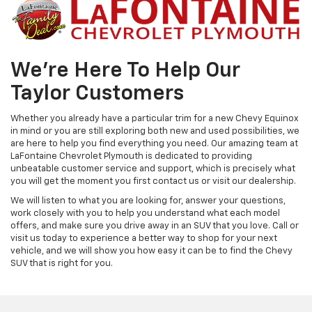
We're Here To Help Our
Taylor Customers
Whether you already have a particular trim for a new Chevy Equinox
in mind or you are still exploring both new and used possibilities, we
are here to help you find everything you need. Our amazing team at
LaFontaine Chevrolet Plymouth is dedicated to providing
unbeatable customer service and support, which is precisely what
you will get the moment you first contact us or visit our dealership.
We will listen to what you are looking for, answer your questions,
work closely with you to help you understand what each model
offers, and make sure you drive away in an SUV that you love. Call or
visit us today to experience a better way to shop for your next
vehicle, and we will show you how easy it can be to find the Chevy
SUV that is right for you.