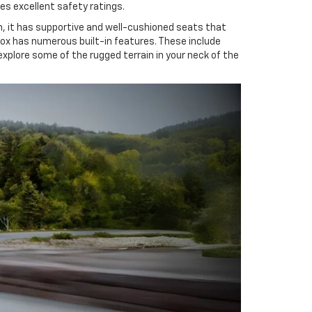
es excellent safety ratings.
m, it has supportive and well-cushioned seats that
inox has numerous built-in features. These include
xplore some of the rugged terrain in your neck of the