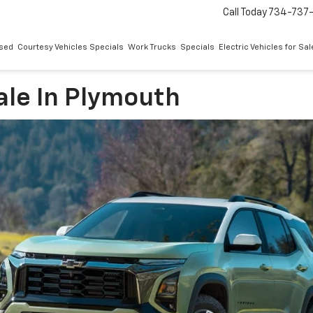
Call Today
734-737
sed
Courtesy Vehicles Specials
Work Trucks
Specials
Electric Vehicles for Sal
ale In Plymouth