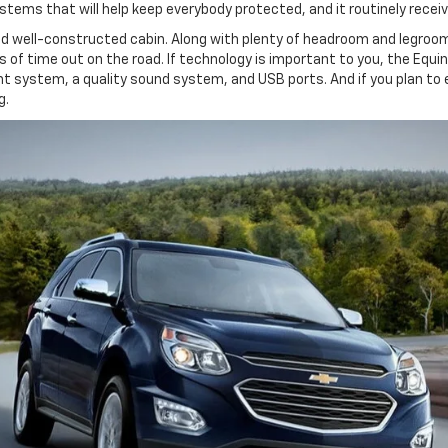
ems that will help keep everybody protected, and it routinely receiv
and well-constructed cabin. Along with plenty of headroom and legroo
es of time out on the road. If technology is important to you, the Equ
t system, a quality sound system, and USB ports. And if you plan to e
g.