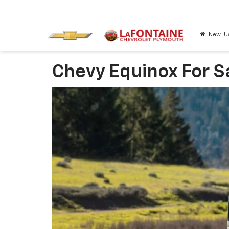
New
U
Chevy Equinox For S