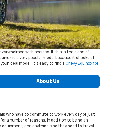
verwhelmed with choices. If this is the class of
quinox is a very popular model because it checks off
 your ideal model, it's easy to find a
Chevy Equinox for
About Us
ionals who have to commute to work every day or just
 for a number of reasons. In addition to being an
ts equipment, and anything else they need to travel