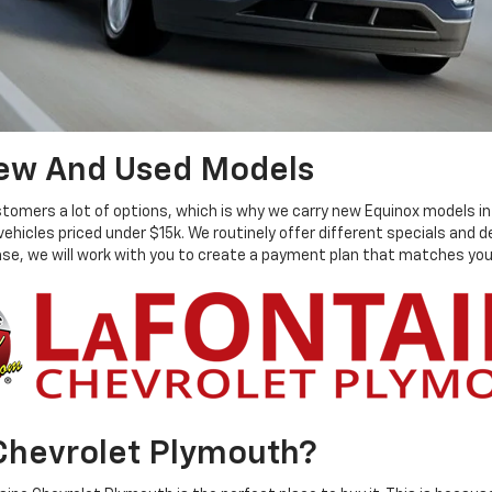
New And Used Models
mers a lot of options, which is why we carry new Equinox models in all
 vehicles priced under $15k. We routinely offer different specials and
hase, we will work with you to create a payment plan that matches you
Chevrolet Plymouth?