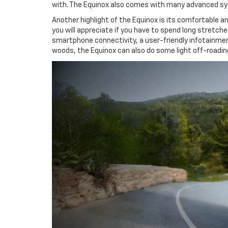
with. The Equinox also comes with many advanced syst
Another highlight of the Equinox is its comfortable 
you will appreciate if you have to spend long stretch
smartphone connectivity, a user-friendly infotainmen
woods, the Equinox can also do some light off-roadin