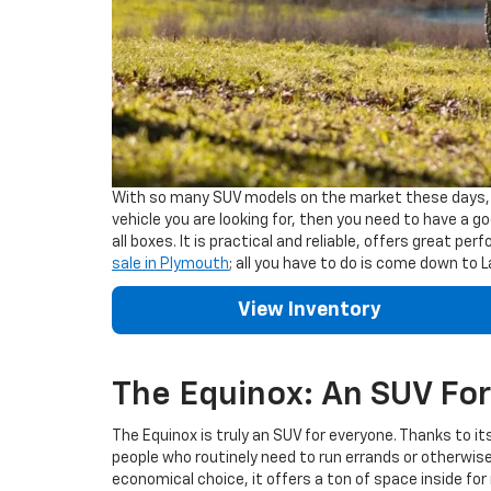
With so many SUV models on the market these days, pa
vehicle you are looking for, then you need to have a 
all boxes. It is practical and reliable, offers great pe
sale in Plymouth
; all you have to do is come down to
View Inventory
The Equinox: An SUV For 
The Equinox is truly an SUV for everyone. Thanks to it
people who routinely need to run errands or otherwise 
economical choice, it offers a ton of space inside fo