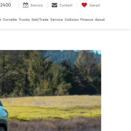
-2400
Service
Contact
Saved
e
Corvette
Trucks
Sell/Trade
Service
Collision
Finance
About