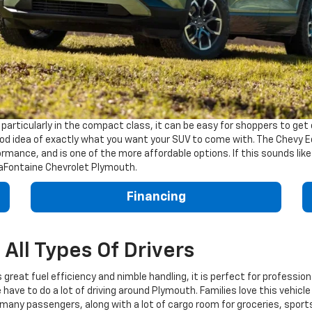
rticularly in the compact class, it can be easy for shoppers to get o
good idea of exactly what you want your SUV to come with. The Chevy E
rformance, and is one of the more affordable options. If this sounds like
 LaFontaine Chevrolet Plymouth.
Financing
All Types Of Drivers
s great fuel efficiency and nimble handling, it is perfect for profess
have to do a lot of driving around Plymouth. Families love this vehicle
r many passengers, along with a lot of cargo room for groceries, spor