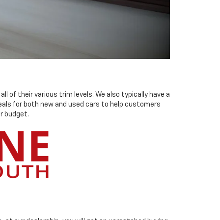
 of their various trim levels. We also typically have a
 deals for both new and used cars to help customers
r budget.