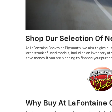
Shop Our Selection Of 
At LaFontaine Chevrolet Plymouth, we aim to give custo
large stock of used models, including an inventory of
save money. If you are planning to finance your purc
Why Buy At LaFontaine 