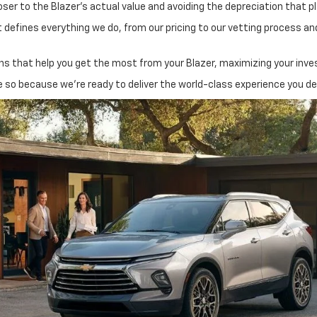
oser to the Blazer’s actual value and avoiding the depreciation that 
 defines everything we do, from our pricing to our vetting process and
 that help you get the most from your Blazer, maximizing your invest
e so because we’re ready to deliver the world-class experience you d