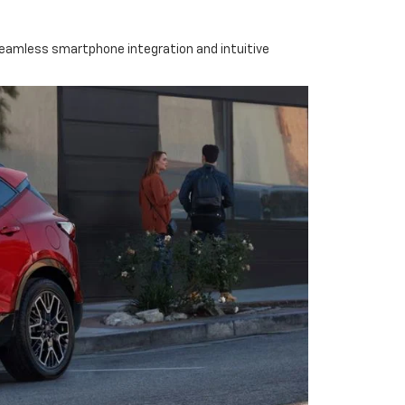
seamless smartphone integration and intuitive