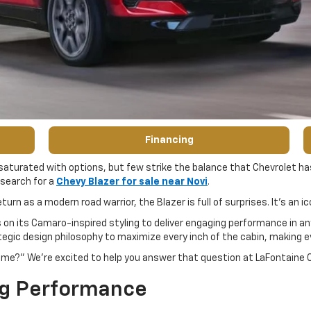
Financing
 saturated with options, but few strike the balance that Chevrolet has
 search for a
Chevy Blazer for sale near Novi
.
turn as a modern road warrior, the Blazer is full of surprises. It’s an 
 on its Camaro-inspired styling to deliver engaging performance in any
gic design philosophy to maximize every inch of the cabin, making ev
or me?” We’re excited to help you answer that question at LaFontaine
ng Performance