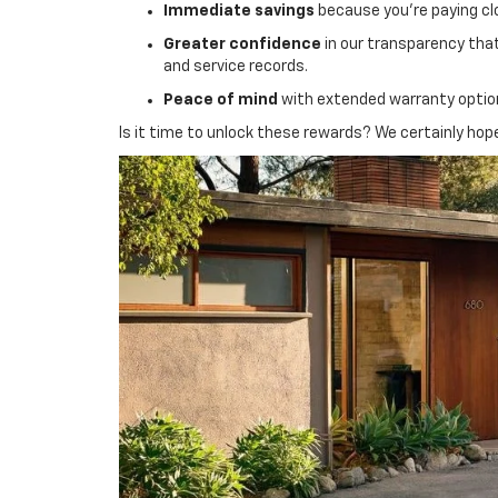
Immediate savings
because you’re paying cl
Greater confidence
in our transparency that
and service records.
Peace of mind
with extended warranty options
Is it time to unlock these rewards? We certainly hop