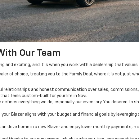
With Our Team
ing and exciting, and it is when you work with a dealership that value
aler of choice, treating you to the Family Deal, where it’s not just w
ful relationships and honest communication over sales, commissions, 
that feels custom-built for your life in Novi.
defines everything we do, especially our inventory. You deserve to sho
re your Blazer aligns with your budget and financial goals by leveragin
ou can drive home in a new Blazer and enjoy lower monthly payments,