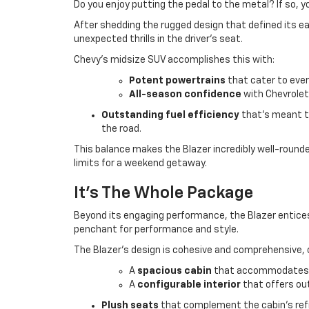
Do you enjoy putting the pedal to the metal? If so, yo
After shedding the rugged design that defined its ea
unexpected thrills in the driver’s seat.
Chevy's midsize SUV accomplishes this with:
Potent powertrains
that cater to ever
All-season confidence
with Chevrolet
Outstanding fuel efficiency
that’s meant t
the road.
This balance makes the Blazer incredibly well-roun
limits for a weekend getaway.
It's The Whole Package
Beyond its engaging performance, the Blazer entices 
penchant for performance and style.
The Blazer’s design is cohesive and comprehensive, o
A
spacious cabin
that accommodates p
A
configurable interior
that offers out
Plush seats
that complement the cabin’s refi