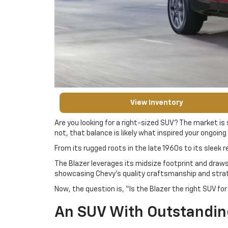
View Inventory
Are you looking for a right-sized SUV? The market is
not, that balance is likely what inspired your ongoing
From its rugged roots in the late 1960s to its sleek re
The Blazer leverages its midsize footprint and draws
showcasing Chevy’s quality craftsmanship and strate
Now, the question is, “Is the Blazer the right SUV f
An SUV With Outstandi