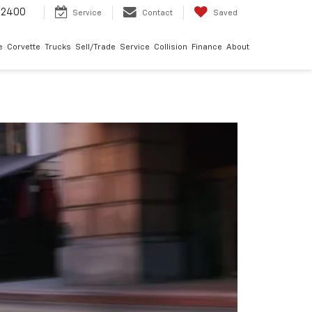
-2400
Service
Contact
Saved
e
Corvette
Trucks
Sell/Trade
Service
Collision
Finance
About