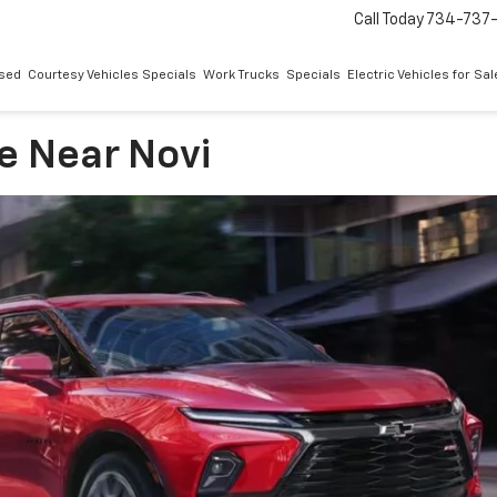
Call Today
734-737
sed
Courtesy Vehicles Specials
Work Trucks
Specials
Electric Vehicles for Sal
e Near Novi