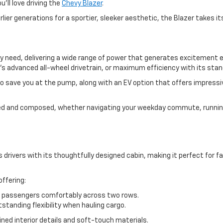
u’ll love driving the
Chevy Blazer
.
rlier generations for a sportier, sleeker aesthetic, the Blazer takes
y need, delivering a wide range of power that generates excitement 
’s advanced all-wheel drivetrain, or maximum efficiency with its sta
o save you at the pump, along with an EV option that offers impress
ded and composed, whether navigating your weekday commute, running
drivers with its thoughtfully designed cabin, making it perfect for f
ffering:
assengers comfortably across two rows.
standing flexibility when hauling cargo.
ned interior details and soft-touch materials.