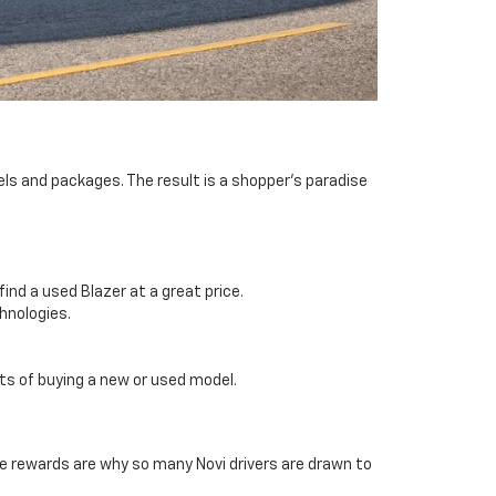
els and packages. The result is a shopper’s paradise
ind a used Blazer at a great price.
chnologies.
its of buying a new or used model.
se rewards are why so many Novi drivers are drawn to