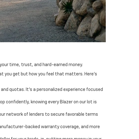
s your time, trust, and hard-earned money.
hat you get but how you feel that matters. Here's
and quotas. It’s a personalized experience focused
p confidently, knowing every Blazer on our lot is
g our network of lenders to secure favorable terms
 manufacturer-backed warranty coverage, and more