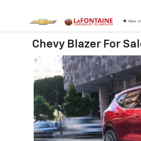
New
U
Chevy Blazer For Sal