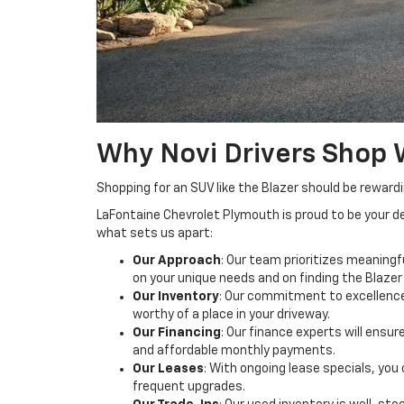
Why Novi Drivers Shop 
Shopping for an SUV like the Blazer should be reward
LaFontaine Chevrolet Plymouth is proud to be your de
what sets us apart:
Our Approach
: Our team prioritizes meaning
on your unique needs and on finding the Blazer 
Our Inventory
: Our commitment to excellence 
worthy of a place in your driveway.
Our Financing
: Our finance experts will ensu
and affordable monthly payments.
Our Leases
: With ongoing lease specials, y
frequent upgrades.