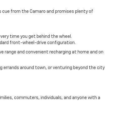
 its cue from the Camaro and promises plenty of
every time you get behind the wheel.
ndard front-wheel-drive configuration.
ive range and convenient recharging at home and on
 errands around town, or venturing beyond the city
amilies, commuters, individuals, and anyone with a