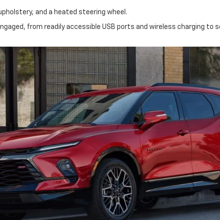
upholstery, and a heated steering wheel.
gaged, from readily accessible USB ports and wireless charging to 