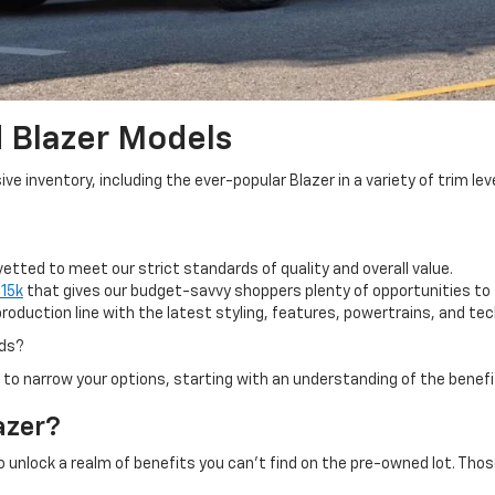
 Blazer Models
 inventory, including the ever-popular Blazer in a variety of trim lev
tted to meet our strict standards of quality and overall value.
$15k
that gives our budget-savvy shoppers plenty of opportunities to f
oduction line with the latest styling, features, powertrains, and te
eds?
 to narrow your options, starting with an understanding of the benef
azer?
to unlock a realm of benefits you can't find on the pre-owned lot. Tho