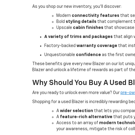
As you shop our new inventory, you’ll discover:
Modern
connectivity features
that se
Bold
styling details
that complement the
Upscale
cabin finishes
that showcase C
A variety of
trims and packages
that align 
Factory-backed
warranty coverage
that ins
Unquestionable
confidence
as the first owne
These benefits give every new Blazer on our lot uniq
Blazer and unlock a lifetime of rewards as part of th
Why Should You Buy A Used B
Are you ready to unlock even more value? Our
pre-ow
Shopping for a used Blazer is incredibly rewarding be
A
wider selection
that lets you compar
A
feature-rich alternative
that puts y
Access to an array of
modern technol
your awareness, mitigate the risk of coll