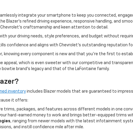
amlessly integrate your smartphone to keep you connected, engaged
 Blazer’s refined driving experience, responsive handling, and smoo
hevrolet’s craftsmanship and keen attention to detail.
with your driving needs, style preferences, and budget without requir
tills confidence and aligns with Chevrolet’s outstanding reputation for
r, knowing every component is new and that you’re the first to esta
ue appeal, which is even sweeter with our competitive and transparent 
e bowtie brand's legacy and that of the LaFontaine family.
lazer?
ned inventory
includes Blazer models that are guaranteed to impres
cause it offers:
e trims, packages, and features across different models in one conv
our hard-earned money to work and brings better-equipped trims wit
ogies
, ranging from newer models with the latest infotainment syst
isions, and instill confidence mile after mile.