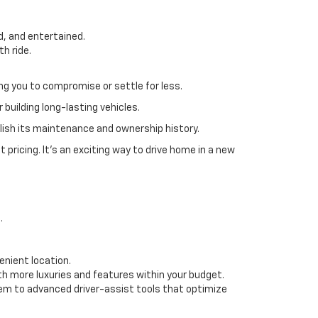
, and entertained.
th ride.
ing you to compromise or settle for less.
 building long-lasting vehicles.
blish its maintenance and ownership history.
pricing. It’s an exciting way to drive home in a new
s.
enient location.
h more luxuries and features within your budget.
em to advanced driver-assist tools that optimize