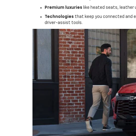
Premium luxuries
like heated seats, leather 
Technologies
that keep you connected and en
driver-assist tools.