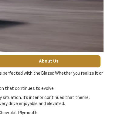
About Us
 perfected with the Blazer. Whether you realize it or
icon that continues to evolve.
 situation. Its interior continues that theme,
ery drive enjoyable and elevated.
 Chevrolet Plymouth.