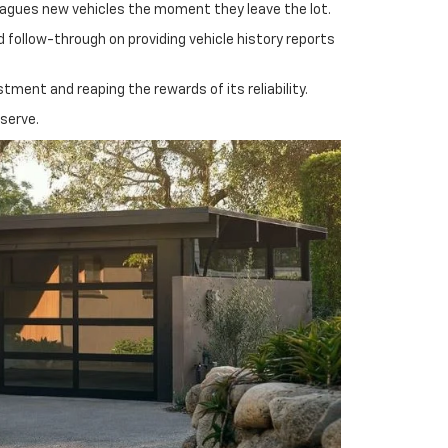
plagues new vehicles the moment they leave the lot.
 follow-through on providing vehicle history reports
ment and reaping the rewards of its reliability.
eserve.