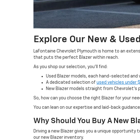
Explore Our New & Used
LaFontaine Chevrolet Plymouth is home to an extensive
that puts the perfect Blazer within reach.
As you shop our selection, you’ll find:
Used Blazer models, each hand-selected and ve
A dedicated selection of
used vehicles under 
New Blazer models straight from Chevrolet’s pr
So, how can you choose the right Blazer for your ne
You can lean on our expertise and laid-back guidance
Why Should You Buy A New Bl
Driving a new Blazer gives you a unique opportunity 
our new Blazer inventory.