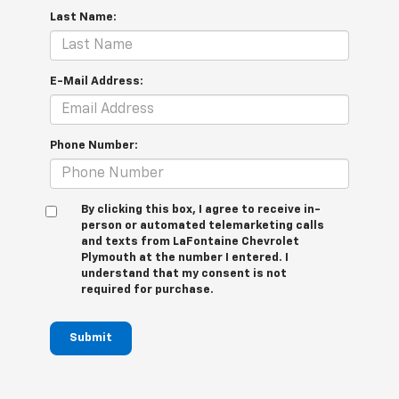
Last Name:
E-Mail Address:
Phone Number:
By clicking this box, I agree to receive in-
person or automated telemarketing calls
and texts from LaFontaine Chevrolet
Plymouth at the number I entered. I
understand that my consent is not
required for purchase.
Submit