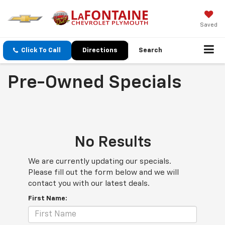
Saved
Click To Call
Directions
Search
Pre-Owned Specials
No Results
We are currently updating our specials.
Please fill out the form below and we will
contact you with our latest deals.
First Name: