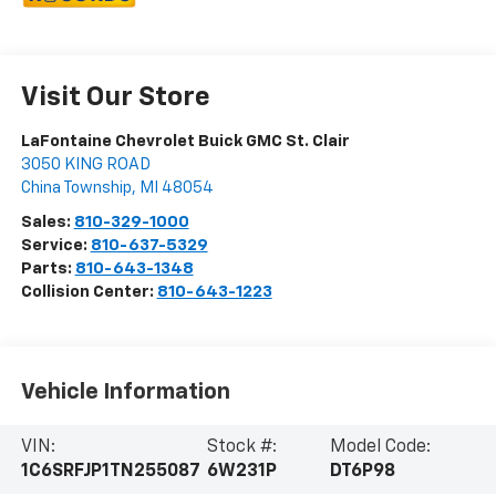
Visit Our Store
LaFontaine Chevrolet Buick GMC St. Clair
3050 KING ROAD
China Township
,
MI
48054
Sales:
810-329-1000
Service:
810-637-5329
Parts:
810-643-1348
Collision Center:
810-643-1223
Vehicle Information
VIN:
Stock #:
Model Code:
1C6SRFJP1TN255087
6W231P
DT6P98