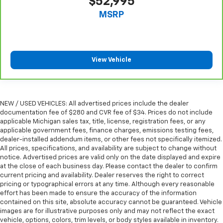
$52,995
MSRP
View Vehicle
NEW / USED VEHICLES: All advertised prices include the dealer
documentation fee of $280 and CVR fee of $34. Prices do not include
applicable Michigan sales tax, title, license, registration fees, or any
applicable government fees, finance charges, emissions testing fees,
dealer-installed addendum items, or other fees not specifically itemized.
All prices, specifications, and availability are subject to change without
notice. Advertised prices are valid only on the date displayed and expire
at the close of each business day. Please contact the dealer to confirm
current pricing and availability. Dealer reserves the right to correct
pricing or typographical errors at any time. Although every reasonable
effort has been made to ensure the accuracy of the information
contained on this site, absolute accuracy cannot be guaranteed. Vehicle
images are for illustrative purposes only and may not reflect the exact
vehicle, options, colors, trim levels, or body styles available in inventory.