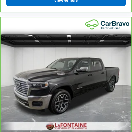
View Vehicle
component coverage details and full Terms and
Conditions.
5
For the duration of the CarBravo Bumper-to-
Bumper or Powertrain Limited Warranty (or vehicle
service contract for non-GM vehicles). See dealer for
details.
6
For the duration of the CarBravo Bumper-to-
Bumper or Powertrain Limited Warranty (or vehicle
service contract for non-GM vehicles). Subject to
vehicle availability. Refer to your Owner's Manual or
consult your dealer for more details.
7
Whichever comes first. Vehicle exchange only.
Limitations apply. See dealer for details.