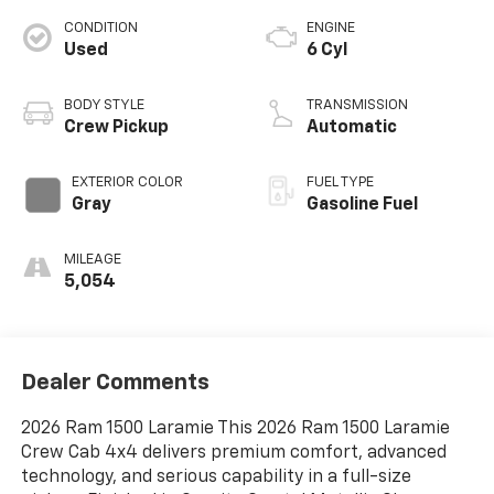
CONDITION
ENGINE
Used
6 Cyl
BODY STYLE
TRANSMISSION
Crew Pickup
Automatic
EXTERIOR COLOR
FUEL TYPE
Gray
Gasoline Fuel
MILEAGE
5,054
Dealer Comments
2026 Ram 1500 Laramie This 2026 Ram 1500 Laramie
Crew Cab 4x4 delivers premium comfort, advanced
technology, and serious capability in a full-size