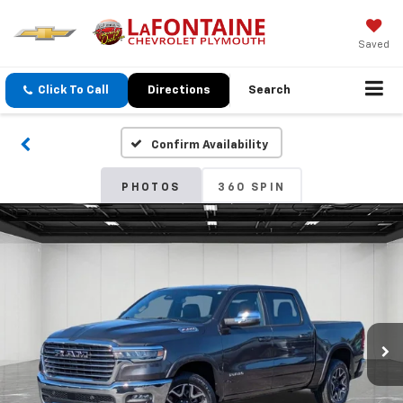
Saved
Click To Call
Directions
Search
Confirm Availability
PHOTOS
360 SPIN