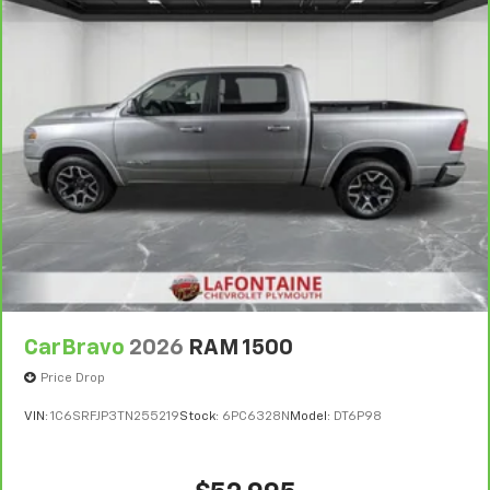
CarBravo
2026
RAM 1500
Price Drop
VIN:
1C6SRFJP3TN255219
Stock:
6PC6328N
Model:
DT6P98