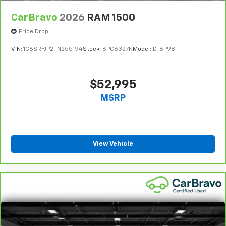
CarBravo
2026
RAM 1500
Price Drop
VIN:
1C6SRFJP2TN255194
Stock:
6PC6327N
Model:
DT6P98
$52,995
MSRP
View Vehicle