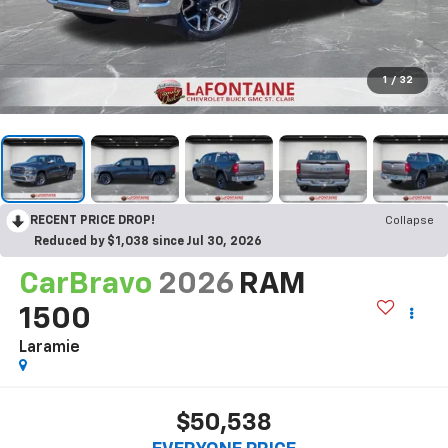
1
/
32
RECENT PRICE DROP!
Collapse
Reduced by $1,038 since Jul 30, 2026
CarBravo
2026
RAM
1500
Laramie
$50,538