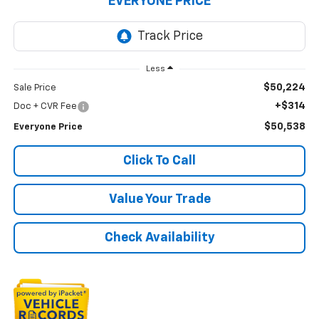
EVERYONE PRICE
Less
$50,224
Sale Price
+$314
Doc + CVR Fee
$50,538
Everyone Price
Click To Call
Value Your Trade
Check Availability