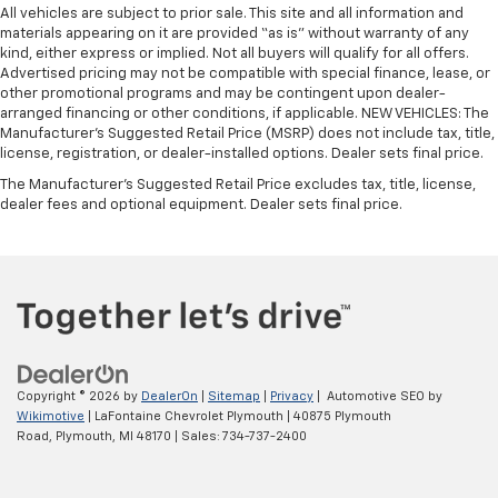
All vehicles are subject to prior sale. This site and all information and
materials appearing on it are provided “as is” without warranty of any
kind, either express or implied. Not all buyers will qualify for all offers.
Advertised pricing may not be compatible with special finance, lease, or
other promotional programs and may be contingent upon dealer-
arranged financing or other conditions, if applicable. NEW VEHICLES: The
Manufacturer’s Suggested Retail Price (MSRP) does not include tax, title,
license, registration, or dealer-installed options. Dealer sets final price.
The Manufacturer's Suggested Retail Price excludes tax, title, license,
dealer fees and optional equipment. Dealer sets final price.
Copyright © 2026
by
DealerOn
|
Sitemap
|
Privacy
| Automotive SEO by
Wikimotive
| LaFontaine Chevrolet Plymouth
|
40875 Plymouth
Road,
Plymouth,
MI
48170
| Sales:
734-737-2400