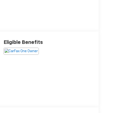
Eligible Benefits