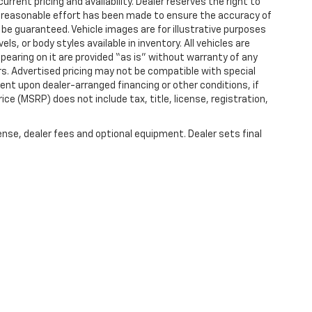
rrent pricing and availability. Dealer reserves the right to
ry reasonable effort has been made to ensure the accuracy of
be guaranteed. Vehicle images are for illustrative purposes
ls, or body styles available in inventory. All vehicles are
ppearing on it are provided “as is” without warranty of any
offers. Advertised pricing may not be compatible with special
nt upon dealer-arranged financing or other conditions, if
e (MSRP) does not include tax, title, license, registration,
ense, dealer fees and optional equipment. Dealer sets final