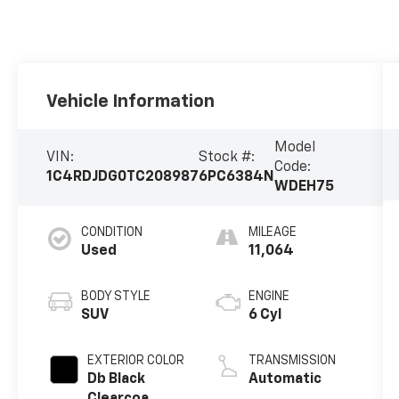
Vehicle Information
Model
VIN:
Stock #:
Code:
1C4RDJDG0TC208987
6PC6384N
WDEH75
CONDITION
MILEAGE
Used
11,064
BODY STYLE
ENGINE
SUV
6 Cyl
EXTERIOR COLOR
TRANSMISSION
Db Black
Automatic
Clearcoa