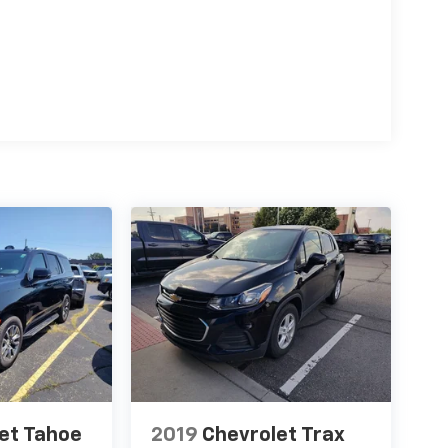
et Tahoe
2019
Chevrolet Trax