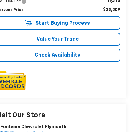
+$314
c + CVR Fee
$38,809
eryone Price
Start Buying Process
Value Your Trade
Check Availability
isit Our Store
Fontaine Chevrolet Plymouth