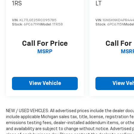
1RS
LT
This Durango has been meticulously
inspected and certified by our team of
VIN:
KL77LGE25RC095785
VIN:
1GNSKNKD4PR44
experienced technicians, giving you the
Stock:
6PC6719N
Model:
1TR58
Stock:
6PC6715N
Mode
peace of mind that comes with owning a
vehicle you can trust. With its exceptional
Call For Price
Call For
capabilities, premium features, and proven
reliability, the 2026 Dodge Durango GT Plus is
MSRP
MSR
the perfect choice for those seeking a
versatile and sophisticated SUV.
We invite you to experience the power and
View Vehicle
View Veh
refinement of this remarkable vehicle
firsthand. Visit our showroom today and let
us demonstrate how the Durango GT Plus
can elevate your driving experience to new
heights.
NEW / USED VEHICLES: All advertised prices include the dealer do
include applicable Michigan sales tax, title, license, registration
emissions testing fees, dealer-installed addendum items, or other 
and availability are subject to change without notice. Advertised p