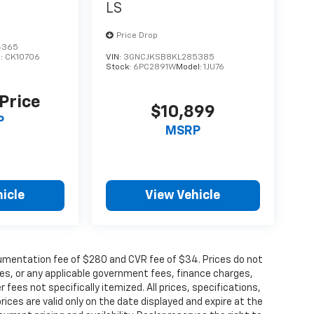
LS
Price Drop
4365
l:
CK10706
VIN:
3GNCJKSB8KL285385
Stock:
6PC2891W
Model:
1JU76
 Price
$10,899
P
MSRP
icle
View Vehicle
cumentation fee of $280 and CVR fee of $34. Prices do not
 fees, or any applicable government fees, finance charges,
fees not specifically itemized. All prices, specifications,
rices are valid only on the date displayed and expire at the