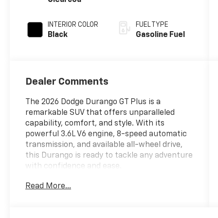
INTERIOR COLOR
FUEL TYPE
Black
Gasoline Fuel
Dealer Comments
The 2026 Dodge Durango GT Plus is a
remarkable SUV that offers unparalleled
capability, comfort, and style. With its
powerful 3.6L V6 engine, 8-speed automatic
transmission, and available all-wheel drive,
this Durango is ready to tackle any adventure
with confidence and ease.
Read More...
Key features of this exceptional vehicle
include:
- All-wheel drive