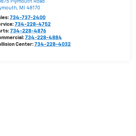
0875 Plymouth Road
lymouth
,
MI
48170
les:
734-737-2400
rvice:
734-228-4752
rts:
734-228-4876
ommercial:
734-228-4884
llision Center:
734-228-4032