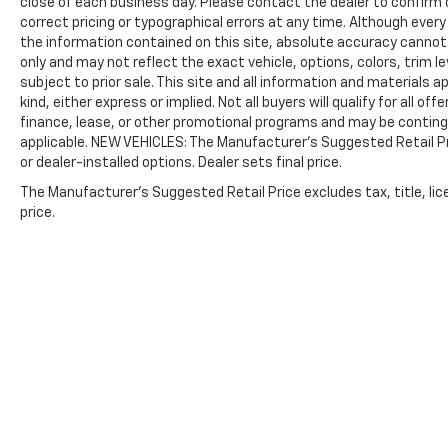
close of each business day. Please contact the dealer to confirm cu
correct pricing or typographical errors at any time. Although eve
the information contained on this site, absolute accuracy cannot 
only and may not reflect the exact vehicle, options, colors, trim leve
subject to prior sale. This site and all information and materials a
kind, either express or implied. Not all buyers will qualify for all 
finance, lease, or other promotional programs and may be continge
applicable. NEW VEHICLES: The Manufacturer’s Suggested Retail Pric
or dealer-installed options. Dealer sets final price.
The Manufacturer's Suggested Retail Price excludes tax, title, lic
price.