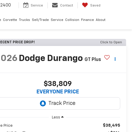
-2400
Service
Contact
Saved
e
Corvette
Trucks
Sell/Trade
Service
Collision
Finance
About
ECENT PRICE DROP!
Click to Open
2026
Dodge Durango
GT Plus
$38,809
EVERYONE PRICE
Less
$38,495
le Price