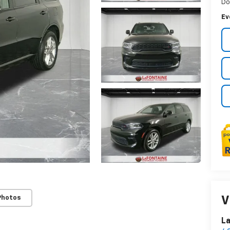
Do
Ev
Photos
V
La