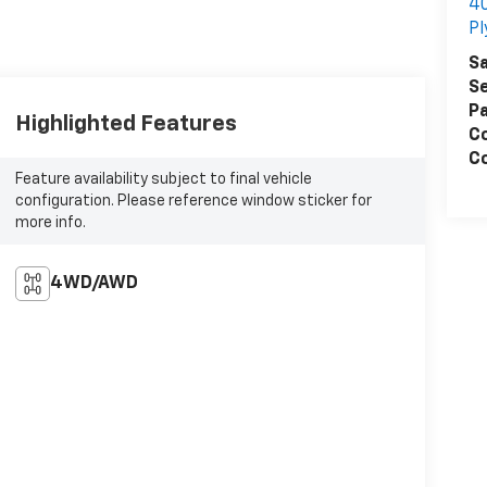
4
P
Sa
Se
Pa
Highlighted Features
C
Co
Feature availability subject to final vehicle
configuration. Please reference window sticker for
more info.
4WD/AWD