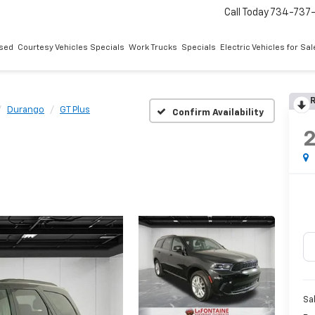
Call Today
734-737
sed
Courtesy Vehicles Specials
Work Trucks
Specials
Electric Vehicles for Sal
R
Durango
GT Plus
Confirm Availability
Sa