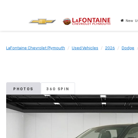
New
U
LaFontaine Chevrolet Plymouth
Used Vehicles
2026
Dodge
PHOTOS
360 SPIN