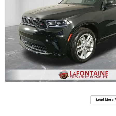
Load More 