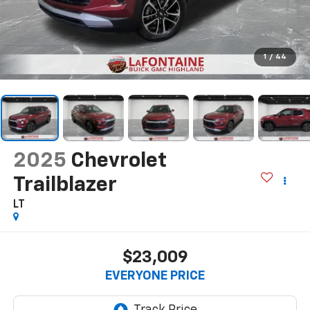
1
/
44
2025
Chevrolet
Trailblazer
LT
$23,009
EVERYONE PRICE