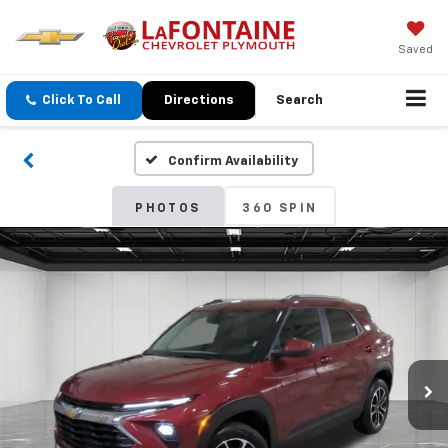
Saved
Click To Call
Directions
Search
Confirm Availability
PHOTOS
360 SPIN