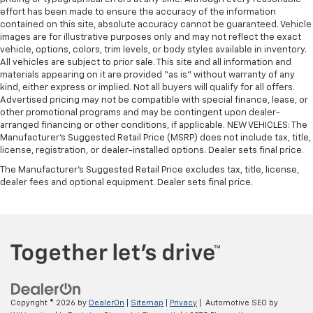
Manual air conditioning - beat the heat. Take the
effort has been made to ensure the accuracy of the information
edge off sweltering weather with manual climate
contained on this site, absolute accuracy cannot be guaranteed. Vehicle
controls. You can set the mode, temperature and
images are for illustrative purposes only and may not reflect the exact
speed of the fan so you can be comfortable on your
vehicle, options, colors, trim levels, or body styles available in inventory.
All vehicles are subject to prior sale. This site and all information and
drive no matter the temperature outside. Keep it
materials appearing on it are provided “as is” without warranty of any
cool with manual air conditioning.
kind, either express or implied. Not all buyers will qualify for all offers.
Advertised pricing may not be compatible with special finance, lease, or
other promotional programs and may be contingent upon dealer-
arranged financing or other conditions, if applicable. NEW VEHICLES: The
Manufacturer’s Suggested Retail Price (MSRP) does not include tax, title,
license, registration, or dealer-installed options. Dealer sets final price.
The Manufacturer's Suggested Retail Price excludes tax, title, license,
dealer fees and optional equipment. Dealer sets final price.
Copyright © 2026
by
DealerOn
|
Sitemap
|
Privacy
| Automotive SEO by