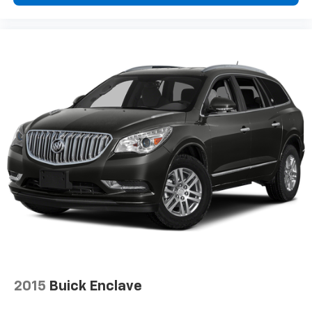
edge off sweltering weather with manual climate
controls. You can set the mode, temperature and
speed of the fan so you can be comfortable on your
drive no matter the temperature outside. Keep it
cool with manual air conditioning.
Front head restraint control
: Manual front seat
head restraint control
Rear head restraint control
: Manual rear seat head
restraint control
Manual telescopic steering wheel - Easy to fit in.
The most comfortable position for your steering
wheel while you drive can mean having to squeeze
past it to get in and out of the vehicle. With the
manual telescopic steering wheel, you can find the
perfect position for all situations.
Manual tilt steering wheel - Easy to fit in. The most
comfortable position for your steering wheel while
you drive can mean having to squeeze past it to get
in and out of the vehicle. With the manual tilt
2015
Buick Enclave
steering wheel it's easy to find the perfect fit for
all situations.