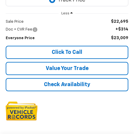
Less
$22,695
Sale Price
+$314
Doc + CVR Fee
$23,009
Everyone Price
Click To Call
Value Your Trade
Check Availability