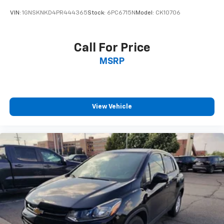
Sometimes you need a little more room for your
VIN:
1GNSKNKD4PR444365
Stock:
6PC6715N
Model:
CK10706
cargo and fold forward seatback makes it easy to
get it. With very little effort the seatback rests on
the cushion for quick and simple space gains. With
Call For Price
fold forward seatback, it all fits.
MSRP
Passenger seat direction
: Front passenger seat
with 4-way directional controls
Front seat center armrest - comfort in the middle
ground. There’s room for two to relax with front
seat center armrest. It divides the front seating
View Vehicle
positions with a top that both the driver and
passenger can use. Front seat center armrest puts
your comfort front and center.
Carpet flooring enhances the interior appearance
and provides an added layer of sound insulation.
Full coverage flooring enhances the interior
appearance and provides an added layer of sound
insulation.
Headliner coverage
: Full headliner coverage
Height adjustable front seat head restraints - the