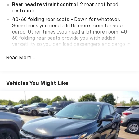
Rear head restraint control
: 2 rear seat head
• Power windows and extended-range remote keyless
restraints
entry.
• Daytime running lights and rear intermittent wiper.
40-60 folding rear seats - Down for whatever.
Sometimes you need a little more room for your
• Manual liftgate and compact spare tire.
cargo. Other times...you need a lot more room. 40-
• 1,000-lb towing capacity.
60 folding rear seats provide you with added
versatility so you can load passengers and cargo in
Experience peace of mind with LaFontaine's exclusive
multiple combinations. Fold one side and still have
Collision Care program, ensuring you're supported
room for your passengers. Or fold both sides to load
Read More...
when it matters most. Take advantage of our Tire
large items. With 40-60 folding rear seats, it all fits.
Price Match Guarantee and drive confidently knowing
Seating capacity
: 5
you're getting the best value. Plus, enjoy the added
Individual driver and front passenger seats provide
benefit of available Lifetime Alignments, keeping your
Vehicles You Might Like
generous room and comfort.
vehicle performing at its best for years to come.
Cabin air filter - breathing freshness into your
drive. Cabin air filter increases everyone’s comfort
by reducing allergens, dust and even outdoor odors
that enter the vehicle. Keep the outside
contaminants out with cabin air filter.
Floor mats protect the vehicle floor covering from
dirt and wear and can easily be removed for