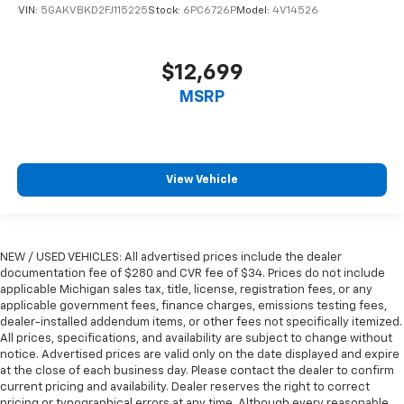
VIN:
5GAKVBKD2FJ115225
Stock:
6PC6726P
Model:
4V14526
Manual reclining passenger seat - Lean back. Gain
some space between you and the dashboard with
manual reclining passenger seat. It lets you adjust
$12,699
the angle of the seatback for added comfort during
the drive, or for a more comfortable rest during the
MSRP
longer treks. Settle in, with manual reclining
passenger seat.
Console insert material
: Piano black console insert
Door panel insert
: Piano black door panel insert
View Vehicle
Rear bench seat - room for more. It’s a more
comfortable ride for everyone with rear bench
seat. It provides a common seating surface for the
NEW / USED VEHICLES: All advertised prices include the dealer
rear passengers, so they aren't stuck in one spot.
documentation fee of $280 and CVR fee of $34. Prices do not include
Get it all in a row with rear bench seat.
applicable Michigan sales tax, title, license, registration fees, or any
This feature provides increased comfort for rear
applicable government fees, finance charges, emissions testing fees,
seat passengers.
dealer-installed addendum items, or other fees not specifically itemized.
All prices, specifications, and availability are subject to change without
Gearshifter material
: Urethane gear shifter
notice. Advertised prices are valid only on the date displayed and expire
material
at the close of each business day. Please contact the dealer to confirm
current pricing and availability. Dealer reserves the right to correct
Steering wheel material
: Urethane steering wheel
pricing or typographical errors at any time. Although every reasonable