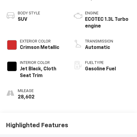
BODY STYLE
ENGINE
SUV
ECOTEC 1.3L Turbo
engine
EXTERIOR COLOR
TRANSMISSION
Crimson Metallic
Automatic
INTERIOR COLOR
FUEL TYPE
Jet Black, Cloth
Gasoline Fuel
Seat Trim
MILEAGE
28,602
Highlighted Features