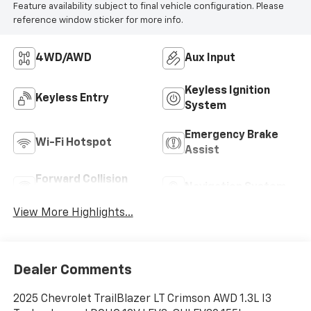
Feature availability subject to final vehicle configuration. Please
reference window sticker for more info.
4WD/AWD
Aux Input
Keyless Ignition
Keyless Entry
System
Emergency Brake
Wi-Fi Hotspot
Assist
Forward Collision
Navigation System
Warning
View More Highlights...
Dealer Comments
2025 Chevrolet TrailBlazer LT Crimson AWD 1.3L I3