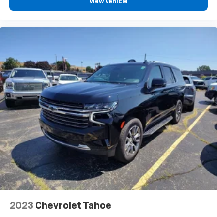
View Vehicle
space between you and the wheel with manual
reclining driver seat. It lets you adjust the angle of
the seatback for added comfort while you’re
driving, or for a more comfortable rest while you’re
pulled over. Settle in, with manual reclining driver
seat.
6-way driver seat - It doesn't matter how long your
drive is; if you aren't comfortable while you're
behind the wheel, every trip feels like a chore. With
a 6-way driver seat, finding the perfect position is
easy, so you can sit back, (or up, or a little forward),
relax and enjoy the journey.
Rear seats fixed or removable
: Fixed rear seats
Fold flat passenger seat - Down in front. You don’t
have to leave it behind when your load is too long
for the cargo area and backseat. Fold the front
passenger seat to get a flat loading area and the
extra room for the extended items you need to
pack in. The flexibility and space you need to haul
anything is yours with a fold flat passenger seat.
2023
Chevrolet Tahoe
Fold forward seatback - Down for whatever.