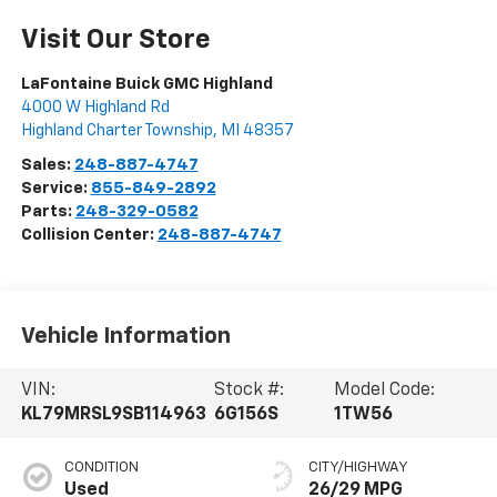
Visit Our Store
LaFontaine Buick GMC Highland
4000 W Highland Rd
Highland Charter Township
,
MI
48357
Sales:
248-887-4747
Service:
855-849-2892
Parts:
248-329-0582
Collision Center:
248-887-4747
Vehicle Information
VIN:
Stock #:
Model Code:
KL79MRSL9SB114963
6G156S
1TW56
CONDITION
CITY/HIGHWAY
Used
26/29 MPG