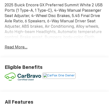
2025 Buick Encore GX Preferred Summit White 2 USB
Ports (1 Type-A, 1 Type-C), 4-Way Manual Passenger
Seat Adjuster, 4-Wheel Disc Brakes, 5.45 Final Drive
Axle Ratio, 6 Speakers, 6-Way Manual Driver Seat
Adjuster, ABS brakes, Air Conditioning, Alloy wheels,
Auto High-beam Headlights, Automatic temperature
control, Brake assist, Bumpers: body-color, Cloth
w/Leatherette Seat Trim, Compass, Delay-off
Read More...
headlights, Driver door bin, Driver vanity mirror, Dual
front impact airbags, Dual front side impact airbags,
Electric Auxiliary Heating/Defroster, Electronic
Stability Control, Emergency communication system:
Eligible Benefits
OnStar and Buick connected services capable,
Enhanced Performance 6-Speaker System, Front
anti-roll bar, Front Bucket Seats, Front Center
Armrest, Front reading lights, Front wheel
independent suspension, Fully automatic headlights,
Heated door mirrors, Illuminated entry, Knee airbag,
Low tire pressure warning, Occupant sensing airbag,
All Features
Outside temperature display, Overhead airbag,