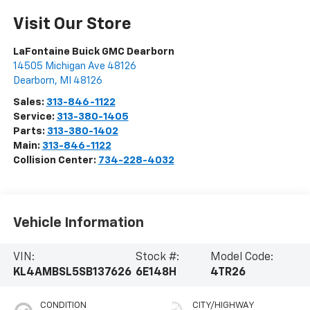
Visit Our Store
LaFontaine Buick GMC Dearborn
14505 Michigan Ave 48126
Dearborn
,
MI
48126
Sales:
313-846-1122
Service:
313-380-1405
Parts:
313-380-1402
Main:
313-846-1122
Collision Center:
734-228-4032
Vehicle Information
VIN:
Stock #:
Model Code:
KL4AMBSL5SB137626
6E148H
4TR26
CONDITION
CITY/HIGHWAY