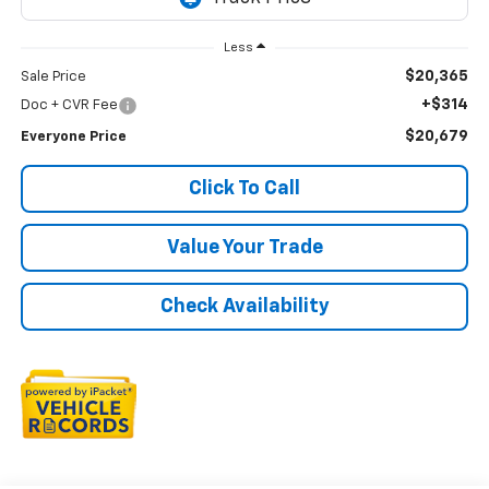
Less
$20,365
Sale Price
+$314
Doc + CVR Fee
$20,679
Everyone Price
Click To Call
Value Your Trade
Check Availability