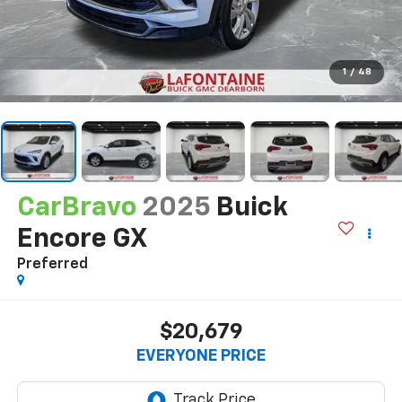
1
/
48
CarBravo
2025
Buick
Encore GX
Preferred
$20,679
EVERYONE PRICE