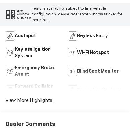
Feature availability subject to final vehicle
VIEW
configuration. Please reference window sticker for
WINDOW
STICKER
more info.
Aux Input
Keyless Entry
Keyless Ignition
Wi-Fi Hotspot
System
Emergency Brake
Blind Spot Monitor
Assist
Forward Collision
Navigation System
Warning
View More Highlights...
Dealer Comments