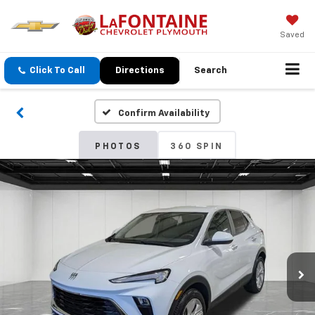
Saved
Click To Call
Directions
Search
Confirm Availability
PHOTOS
360 SPIN