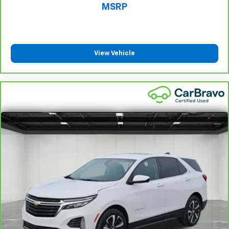
manual telescopic steering wheel, you can find the
MSRP
perfect position for all situations.
Manual tilt steering wheel - Easy to fit in. The most
comfortable position for your steering wheel while
you drive can mean having to squeeze past it to get
View Vehicle
in and out of the vehicle. With the manual tilt
steering wheel it's easy to find the perfect fit for
all situations.
Gearshifter material
: Metal-look gear shifter
material
Manual reclining passenger seat - Lean back. Gain
some space between you and the dashboard with
manual reclining passenger seat. It lets you adjust
the angle of the seatback for added comfort during
the drive, or for a more comfortable rest during the
longer treks. Settle in, with manual reclining
passenger seat.
Console insert material
: Piano black console insert
Rear bench seat - room for more. It’s a more
comfortable ride for everyone with rear bench
seat. It provides a common seating surface for the