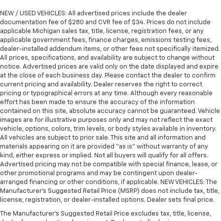
NEW / USED VEHICLES: All advertised prices include the dealer
documentation fee of $280 and CVR fee of $34. Prices do not include
applicable Michigan sales tax, title, license, registration fees, or any
applicable government fees, finance charges, emissions testing fees,
dealer-installed addendum items, or other fees not specifically itemized.
All prices, specifications, and availability are subject to change without
notice. Advertised prices are valid only on the date displayed and expire
at the close of each business day. Please contact the dealer to confirm
current pricing and availability. Dealer reserves the right to correct
pricing or typographical errors at any time. Although every reasonable
effort has been made to ensure the accuracy of the information
contained on this site, absolute accuracy cannot be guaranteed. Vehicle
images are for illustrative purposes only and may not reflect the exact
vehicle, options, colors, trim levels, or body styles available in inventory.
All vehicles are subject to prior sale. This site and all information and
materials appearing on it are provided “as is” without warranty of any
kind, either express or implied. Not all buyers will qualify for all offers.
Advertised pricing may not be compatible with special finance, lease, or
other promotional programs and may be contingent upon dealer-
arranged financing or other conditions, if applicable. NEW VEHICLES: The
Manufacturer’s Suggested Retail Price (MSRP) does not include tax, title,
license, registration, or dealer-installed options. Dealer sets final price.
The Manufacturer's Suggested Retail Price excludes tax, title, license,