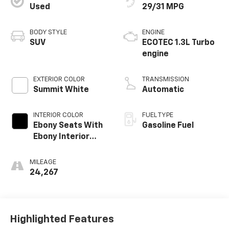
Used
29/31 MPG
BODY STYLE
ENGINE
SUV
ECOTEC 1.3L Turbo
engine
EXTERIOR COLOR
TRANSMISSION
Summit White
Automatic
INTERIOR COLOR
FUEL TYPE
Ebony Seats With
Gasoline Fuel
Ebony Interior
Accents, Cloth
With Leatherette
MILEAGE
Seat Trim
24,267
Highlighted Features