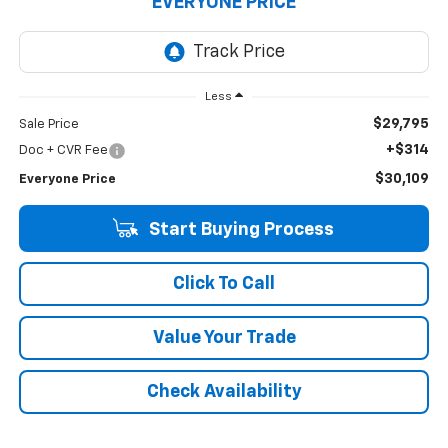
EVERYONE PRICE
Less
$29,795
Sale Price
+$314
Doc + CVR Fee
$30,109
Everyone Price
Start Buying Process
Click To Call
Value Your Trade
Check Availability