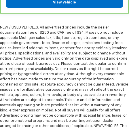
View Vehicle
steering wheel it's easy to find the perfect fit for
all situations.
Console insert material
: Metal-look console insert
Door panel insert
: Metal-look door panel insert
NEW / USED VEHICLES: All advertised prices include the dealer
documentation fee of $280 and CVR fee of $34. Prices do not include
Panel insert
: Metal-look instrument panel insert
applicable Michigan sales tax, title, license, registration fees, or any
Interior accents
: Metal-look interior accents
applicable government fees, finance charges, emissions testing fees,
dealer-installed addendum items, or other fees not specifically itemized.
Power reclining passenger seat - Lean back. Gain
All prices, specifications, and availability are subject to change without
some space between you and the dashboard with
notice. Advertised prices are valid only on the date displayed and expire
power reclining passenger seat. It lets you adjust
at the close of each business day. Please contact the dealer to confirm
the angle of the seatback at the touch of a button
current pricing and availability. Dealer reserves the right to correct
for added comfort during the drive, or for a more
pricing or typographical errors at any time. Although every reasonable
comfortable rest during the longer treks. Settle in,
effort has been made to ensure the accuracy of the information
contained on this site, absolute accuracy cannot be guaranteed. Vehicle
with power reclining passenger seat.
images are for illustrative purposes only and may not reflect the exact
Rear bench seat - room for more. It’s a more
vehicle, options, colors, trim levels, or body styles available in inventory.
comfortable ride for everyone with rear bench
All vehicles are subject to prior sale. This site and all information and
seat. It provides a common seating surface for the
materials appearing on it are provided “as is” without warranty of any
rear passengers, so they aren't stuck in one spot.
kind, either express or implied. Not all buyers will qualify for all offers.
Advertised pricing may not be compatible with special finance, lease, or
Get it all in a row with rear bench seat.
other promotional programs and may be contingent upon dealer-
This feature provides increased comfort for rear
arranged financing or other conditions, if applicable. NEW VEHICLES: The