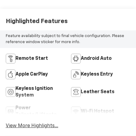
Highlighted Features
Feature availability subject to final vehicle configuration. Please
reference window sticker for more info.
Remote Start
Android Auto
Apple CarPlay
Keyless Entry
Keyless Ignition
Leather Seats
System
Power
Wi-Fi Hotspot
Tailgate/Liftgate
View More Highlights...