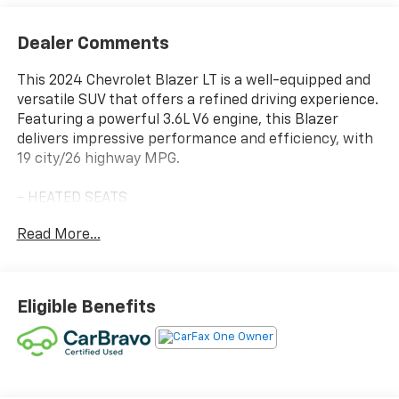
Dealer Comments
This 2024 Chevrolet Blazer LT is a well-equipped and
versatile SUV that offers a refined driving experience.
Featuring a powerful 3.6L V6 engine, this Blazer
delivers impressive performance and efficiency, with
19 city/26 highway MPG.
- HEATED SEATS
- LEATHER
Read More...
- NO ACCIDENT CARFAX
- ONE OWNER CARFAX
- 3.6L V6 (308 hp, 270 lb-ft of torque)
- Floor Liner Package (LPO)
Eligible Benefits
- Midnight/Sport Edition
- Front & Rear Black Bowties
- 1st & 2nd Row All-Weather Floor Liners (LPO)
- Integrated Cargo Liner (LPO)
- Lane Change Alert w/Side Blind Zone Alert