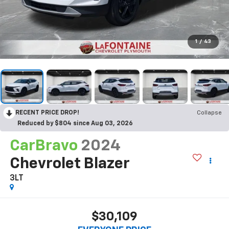
1
/
43
RECENT PRICE DROP!
Collapse
Reduced by $804 since Aug 03, 2026
CarBravo
2024
Chevrolet Blazer
3LT
$30,109