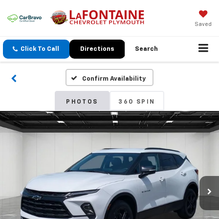
Saved
Click To Call
Directions
Search
Confirm Availability
PHOTOS
360 SPIN