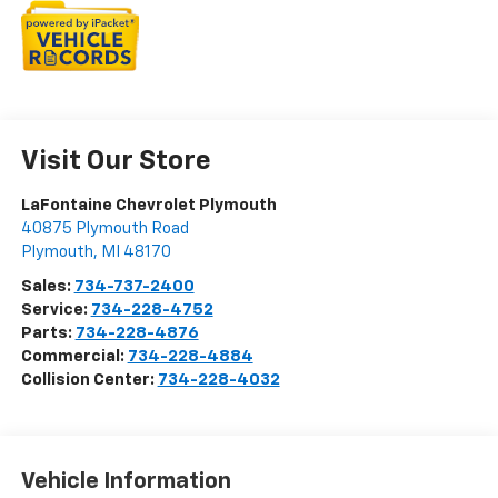
Visit Our Store
LaFontaine Chevrolet Plymouth
40875 Plymouth Road
Plymouth
,
MI
48170
Sales:
734-737-2400
Service:
734-228-4752
Parts:
734-228-4876
Commercial:
734-228-4884
Collision Center:
734-228-4032
Vehicle Information