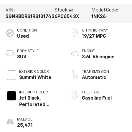
VIN:
Stock #:
Model Code:
3GNKBDRS1RS131742
6PC6543X
1NK26
CONDITION
CITY/HIGHWAY
Used
19/27 MPG
BODY STYLE
ENGINE
SUV
3.6L V6 engine
EXTERIOR COLOR
TRANSMISSION
Summit White
Automatic
INTERIOR COLOR
FUEL TYPE
Jet Black,
Gasoline Fuel
Perforated
Leather-
Appointed Seat
MILEAGE
Trim
25,471