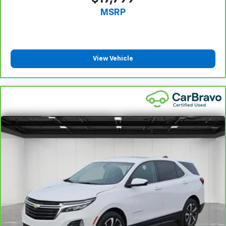
That’s hot. Heated driver and front passenger seat
MSRP
cushions provide more targeted warmth so you can
get comfortable quicker in cold weather. If you
have lower body pain, you might also be soothed by
the heat while you drive. No matter the weather,
find comfort in heated driver and front passenger
View Vehicle
seat cushions.
Heated rear seats - That’s hot. Heated rear seats
provide more targeted warmth so passengers can
get comfortable quicker in cold weather. If they
have lower back pain, they might also be soothed
by the heat during the drive. No matter the
weather, find comfort in the heated rear seats.
Heated steering wheel - A warm touch. Trying to
drive with bulky winter gloves on isn't always easy.
Keep your hands warm in cold temperatures so you
can ditch the mitts and get a firm grip with this
heated steering wheel.
Height adjustable front seat head restraints - the
height of safety. One size doesn’t fit all when it
comes to keeping you safe, and that’s why there