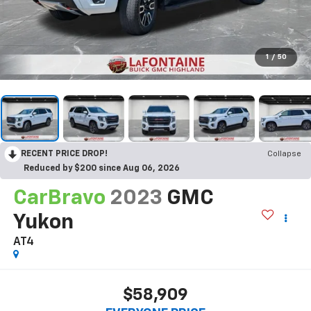
1
/
50
RECENT PRICE DROP!
Collapse
Reduced by $200 since Aug 06, 2026
CarBravo
2023
GMC
Yukon
AT4
$58,909