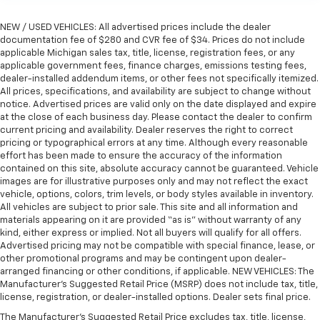
the touch, offers a distinctive look, and is easy to
clean. Put a little luxury behind you with leather
NEW / USED VEHICLES: All advertised prices include the dealer
rear seat upholstery.
documentation fee of $280 and CVR fee of $34. Prices do not include
Keep it clean. Leather third-row seat upholstery
applicable Michigan sales tax, title, license, registration fees, or any
applicable government fees, finance charges, emissions testing fees,
resists spills, cleans easily and makes a stylish
dealer-installed addendum items, or other fees not specifically itemized.
interior.
All prices, specifications, and availability are subject to change without
Front seatback upholstery
: Leatherette front
notice. Advertised prices are valid only on the date displayed and expire
seatback upholstery
at the close of each business day. Please contact the dealer to confirm
current pricing and availability. Dealer reserves the right to correct
Steering wheel material
: Leatherette steering
pricing or typographical errors at any time. Although every reasonable
wheel
effort has been made to ensure the accuracy of the information
contained on this site, absolute accuracy cannot be guaranteed. Vehicle
Front head restraint control
: Manual front seat
images are for illustrative purposes only and may not reflect the exact
head restraint control
vehicle, options, colors, trim levels, or body styles available in inventory.
Manual reclining rear seat - Lean back, even in
All vehicles are subject to prior sale. This site and all information and
back. Gain some space between you and the front
materials appearing on it are provided “as is” without warranty of any
seat with manual reclining rear seat. It lets you
kind, either express or implied. Not all buyers will qualify for all offers.
Advertised pricing may not be compatible with special finance, lease, or
adjust the angle of the seatback for added comfort
other promotional programs and may be contingent upon dealer-
during the drive, or for a more comfortable rest
arranged financing or other conditions, if applicable. NEW VEHICLES: The
during the longer treks. Settle in, with manual
Manufacturer’s Suggested Retail Price (MSRP) does not include tax, title,
reclining rear seat.
license, registration, or dealer-installed options. Dealer sets final price.
Power passenger seat cushion tilt - Tilted in your
The Manufacturer's Suggested Retail Price excludes tax, title, license,