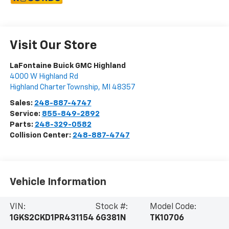
Visit Our Store
LaFontaine Buick GMC Highland
4000 W Highland Rd
Highland Charter Township
,
MI
48357
Sales:
248-887-4747
Service:
855-849-2892
Parts:
248-329-0582
Collision Center:
248-887-4747
Vehicle Information
VIN:
Stock #:
Model Code:
1GKS2CKD1PR431154
6G381N
TK10706