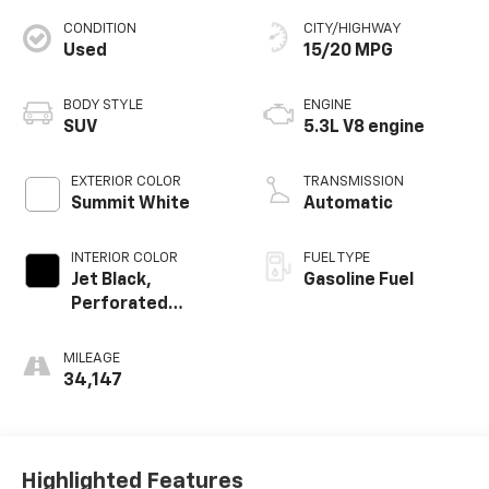
CONDITION
CITY/HIGHWAY
Used
15/20 MPG
BODY STYLE
ENGINE
SUV
5.3L V8 engine
EXTERIOR COLOR
TRANSMISSION
Summit White
Automatic
INTERIOR COLOR
FUEL TYPE
Jet Black,
Gasoline Fuel
Perforated
Leather Seating
Surfaces
MILEAGE
34,147
Highlighted Features