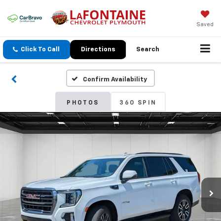
Saved
Click To Call
Directions
Search
Confirm Availability
PHOTOS
360 SPIN