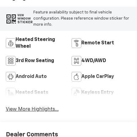
Feature availability subject to final vehicle
VIEW
configuration. Please reference window sticker for
WINDOW
STICKER
more info.
Heated Steering
Remote Start
Wheel
3rd Row Seating
4WD/AWD
Android Auto
Apple CarPlay
Heated Seats
Keyless Entry
View More Highlights...
Dealer Comments