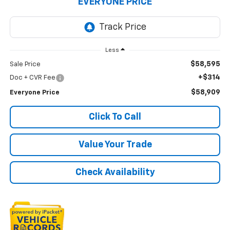
EVERYONE PRICE
Less
$58,595
Sale Price
+$314
Doc + CVR Fee
$58,909
Everyone Price
Click To Call
Value Your Trade
Check Availability