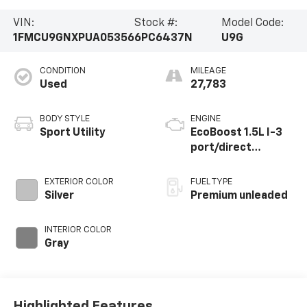
VIN:
Stock #:
Model Code:
1FMCU9GNXPUA05356
6PC6437N
U9G
CONDITION
MILEAGE
Used
27,783
BODY STYLE
ENGINE
Sport Utility
EcoBoost 1.5L I-3
port/direct
injection, DOHC, Ti-
VCT variable valve
EXTERIOR COLOR
FUEL TYPE
control,
Silver
Premium unleaded
intercooled turbo,
premium unleaded,
INTERIOR COLOR
engine with 180HP
Gray
Highlighted Features