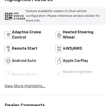
Feature availability subject to final vehicle
VIEW
configuration. Please reference window sticker for
WINDOW
STICKER
more info.
Adaptive Cruise
Heated Steering
Control
Wheel
Remote Start
4WD/AWD
Android Auto
Apple CarPlay
Keyless Ignition
Keyless Entry
System
View More Highlights...
Dealer Comments