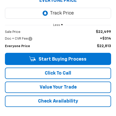
EVERYONE PRICE
Less
$22,499
Sale Price
+$314
Doc + CVR Fee
$22,813
Everyone Price
Start Buying Process
Click To Call
Value Your Trade
Check Availability