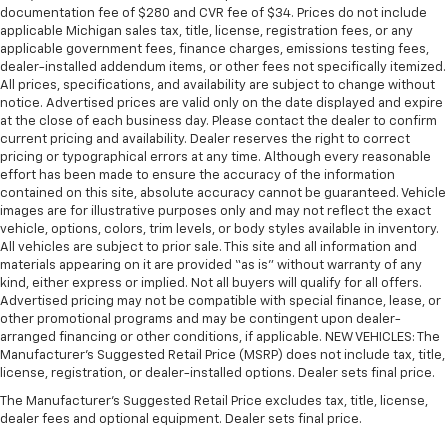
seat passengers.
documentation fee of $280 and CVR fee of $34. Prices do not include
applicable Michigan sales tax, title, license, registration fees, or any
A center armrest contributes to a more
applicable government fees, finance charges, emissions testing fees,
comfortable driving environment.
dealer-installed addendum items, or other fees not specifically itemized.
All prices, specifications, and availability are subject to change without
Manual rear seat adjustment aids passenger
notice. Advertised prices are valid only on the date displayed and expire
comfort.
at the close of each business day. Please contact the dealer to confirm
This feature provides increased comfort for rear
current pricing and availability. Dealer reserves the right to correct
seat passengers.
pricing or typographical errors at any time. Although every reasonable
effort has been made to ensure the accuracy of the information
Cabin air filter - breathing freshness into your
contained on this site, absolute accuracy cannot be guaranteed. Vehicle
drive. Cabin air filter increases everyone’s comfort
images are for illustrative purposes only and may not reflect the exact
by reducing allergens, dust and even outdoor odors
vehicle, options, colors, trim levels, or body styles available in inventory.
that enter the vehicle. Keep the outside
All vehicles are subject to prior sale. This site and all information and
contaminants out with cabin air filter.
materials appearing on it are provided “as is” without warranty of any
kind, either express or implied. Not all buyers will qualify for all offers.
Voice-activated climate control - Talking
Advertised pricing may not be compatible with special finance, lease, or
temperature. Saying it’s "too hot" or it’s "too cold"
other promotional programs and may be contingent upon dealer-
is no longer just complaining; you’re affecting
arranged financing or other conditions, if applicable. NEW VEHICLES: The
change. The climate control system is voice
Manufacturer’s Suggested Retail Price (MSRP) does not include tax, title,
activated and responds to your commands to
license, registration, or dealer-installed options. Dealer sets final price.
adjust the temperature. Not only is it easier to stay
The Manufacturer's Suggested Retail Price excludes tax, title, license,
comfortable, you can keep your hands on the
dealer fees and optional equipment. Dealer sets final price.
wheel for a safer drive. With voice-activated