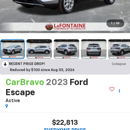
1
/
33
RECENT PRICE DROP!
Collapse
Reduced by $100 since Aug 03, 2026
CarBravo
2023
Ford
Escape
Active
$22,813