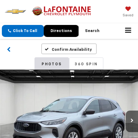
Saved
Click To Call
Directions
Search
Confirm Availability
PHOTOS
360 SPIN