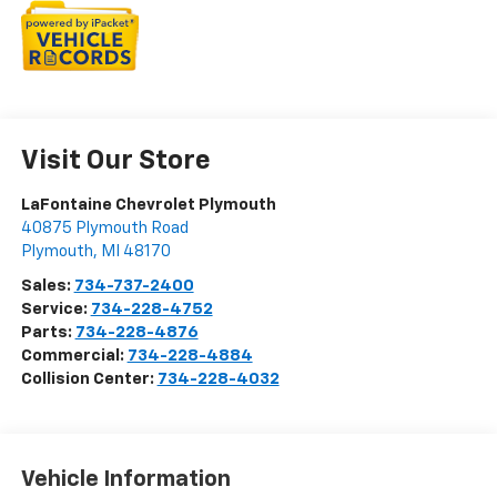
Visit Our Store
LaFontaine Chevrolet Plymouth
40875 Plymouth Road
Plymouth
,
MI
48170
Sales:
734-737-2400
Service:
734-228-4752
Parts:
734-228-4876
Commercial:
734-228-4884
Collision Center:
734-228-4032
Vehicle Information