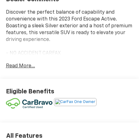
Discover the perfect balance of capability and
convenience with this 2023 Ford Escape Active.
Boasting a sleek Silver exterior and a host of premium
features, this versatile SUV is ready to elevate your
driving experience.
- NO ACCIDENT CARFAX
- ONE OWNER CARFAX
Read More...
- TECH PACK #1 including SYNC 4 with Enhanced
Voice Recognition, 13.2 LCD touch screen, wireless
phone connectivity, Connected Navigation, Intelligent
Adaptive Cruise Control, and more
Eligible Benefits
- Equipment Group 200A
- Unique Cloth Front Bucket Seats
- Heated steering wheel
- Rear Parking Sensor
- Speed Sign Recognition
- Ford Co-Pilot360 Assist+
All Features