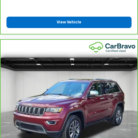
Steering wheel material
: Leatherette steering
wheel
Front head restraint control
: Manual front seat
View Vehicle
head restraint control
Rear head restraint control
: Manual rear seat head
restraint control
Manual reclining rear seat - Lean back, even in
back. Gain some space between you and the front
seat with manual reclining rear seat. It lets you
adjust the angle of the seatback for added comfort
during the drive, or for a more comfortable rest
during the longer treks. Settle in, with manual
reclining rear seat.
Manual telescopic steering wheel - Easy to fit in.
The most comfortable position for your steering
wheel while you drive can mean having to squeeze
past it to get in and out of the vehicle. With the
manual telescopic steering wheel, you can find the
perfect position for all situations.
Manual tilt steering wheel - Easy to fit in. The most