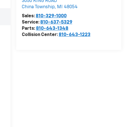
3050 KING ROAD
China Township
,
MI
48054
Sales:
810-329-1000
Service:
810-637-5329
Parts:
810-643-1348
Collision Center:
810-643-1223