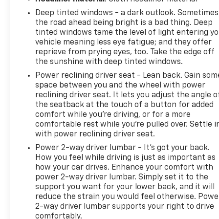
1500 High Country is an exceptional full-size truck
Deep tinted windows - a dark outlook. Sometimes
ready for work, travel, and everything in between.,
the road ahead being bright is a bad thing. Deep
10-Speed Automatic, 4WD, Black Leather.Certified.
tinted windows tame the level of light entering y
2023 Chevrolet Silverado 1500 High Country Black
vehicle meaning less eye fatigue; and they offer
4WD Odometer is 18702 miles below market
reprieve from prying eyes, too. Take the edge off
average!Certification Program Details: Type your
the sunshine with deep tinted windows.
description hereWe use state-of-the-art software
Power reclining driver seat - Lean back. Gain som
to price our vehicles to be the most competitive in
space between you and the wheel with power
the market. If you have found a better value, let us
reclining driver seat. It lets you adjust the angle o
know about it. We would love the opportunity to
the seatback at the touch of a button for added
keep giving the best values in the market. Contact
comfort while you’re driving, or for a more
our Sales Department at 810-484-0831 with your
comfortable rest while you’re pulled over. Settle i
questions and to set up an appointment. Be our
with power reclining driver seat.
guest at Lafontaine, home of the family deal: It's
Power 2-way driver lumbar - It’s got your back.
not just what you get, it's how you feel, and put us
How you feel while driving is just as important as
to work for you. Located at 3050 King Rd. China
how your car drives. Enhance your comfort with
Twp, MI 48054. I-94 E to 32 Mile (Fred Moore Hwy),
power 2-way driver lumbar. Simply set it to the
support you want for your lower back, and it will
East 6 miles to the dealership. All Equipment Listed
reduce the strain you would feel otherwise. Powe
May Not Be Available.
2-way driver lumbar supports your right to drive
comfortably.