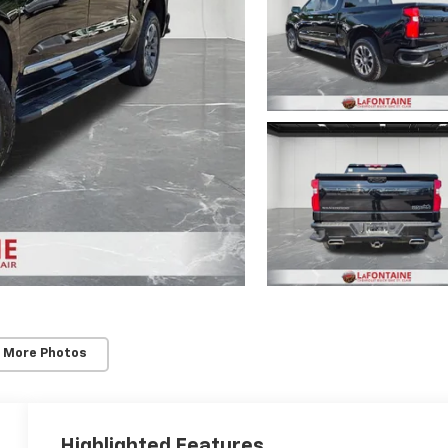
 More Photos
Highlighted Features