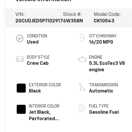
VIN:
Stock #:
Model Code:
2GCUDJED5P1102917
6W358N
CK10543
CONDITION
CITY/HIGHWAY
Used
16/20 MPG
BODY STYLE
ENGINE
Crew Cab
5.3L EcoTec3 V8
engine
EXTERIOR COLOR
TRANSMISSION
Black
Automatic
INTERIOR COLOR
FUEL TYPE
Jet Black,
Gasoline Fuel
Perforated
Leather Seating
Surfaces