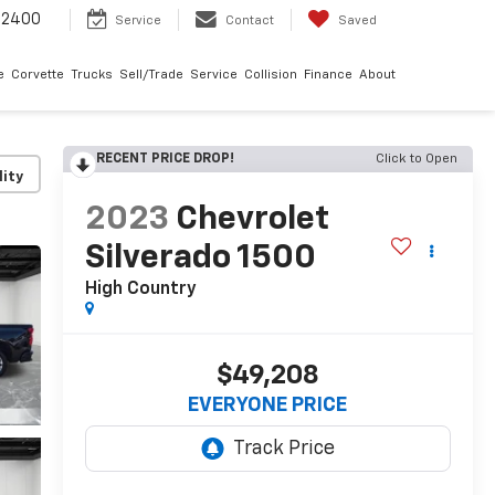
-2400
Service
Contact
Saved
e
Corvette
Trucks
Sell/Trade
Service
Collision
Finance
About
RECENT PRICE DROP!
Click to Open
lity
2023
Chevrolet
Silverado 1500
High Country
$49,208
EVERYONE PRICE