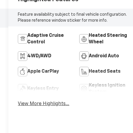
Feature availability subject to final vehicle configuration.
Please reference window sticker for more info.
Adaptive Cruise
Heated Steering
Control
Wheel
4WD/AWD
Android Auto
Apple CarPlay
Heated Seats
Keyless Ignition
Keyless Entry
System
View More Highlights...