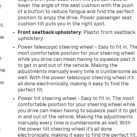
lower the angle of the seat cushion with the push
!
of a button to reduce fatigue and find the perfect
position to enjoy the drive. Power passenger seat
,
cushion tilt puts you in the right spot.
t,
Front seatback upholstery
: Plastic front seatback
he
upholstery
Power telescopic steering wheel - Easy to fit in. Th
most comfortable position for your steering wheel
p
while you drive can mean having to squeeze past it
to get in and out of the vehicle. Making the
one
adjustments manually every time is cumbersome a
well. With the power telescopic steering wheel it's
no
all done electronically, making it easy to find the
perfect fit.
Power tilt steering wheel - Easy to fit in. The most
comfortable position for your steering wheel while
you drive can mean having to squeeze past it to get
in and out of the vehicle. Making the adjustments
manually every time is cumbersome as well. With
the power tilt steering wheel it's all done
t
electronically, making it easy to find the perfect fit.