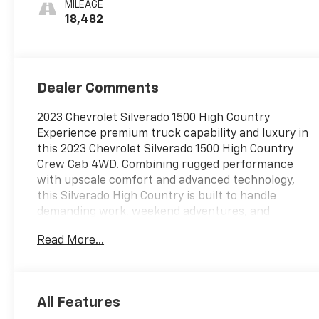
MILEAGE
18,482
Dealer Comments
2023 Chevrolet Silverado 1500 High Country
Experience premium truck capability and luxury in
this 2023 Chevrolet Silverado 1500 High Country
Crew Cab 4WD. Combining rugged performance
with upscale comfort and advanced technology,
this Silverado High Country is built to handle
demanding work, weekend adventures, and
everyday driving with confidence and style. The
Read More...
exterior showcases the High Country's premium
presence with 20-inch machined aluminum wheels
with charcoal pockets, chrome assist steps,
chrome recovery hooks, LED signature lighting, LED
All Features
fog lamps, a power up/down tailgate, power-folding