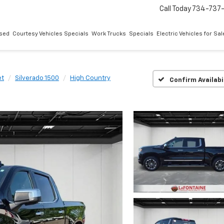
Call Today
734-737
sed
Courtesy Vehicles Specials
Work Trucks
Specials
Electric Vehicles for Sal
et
Silverado 1500
High Country
Confirm Availabi