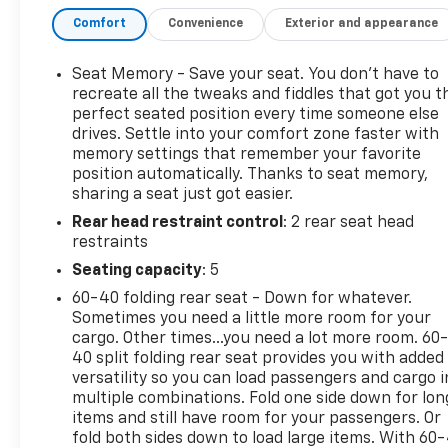
heated mirrors, dual polished exhaust outlets, and a
Comfort
Convenience
Exterior and appearance
Chevytec spray-on bedliner. The cargo bed is
equipped with 12 tie-downs and LED lighting,
making it as functional as it is attractive. Inside,
Seat Memory - Save your seat. You don’t have to
the refined cabin offers leather-appointed
recreate all the tweaks and fiddles that got you t
ventilated front bucket seats, heated front seats,
perfect seated position every time someone else
drives. Settle into your comfort zone faster with
dual-zone automatic climate control, driver
memory settings that remember your favorite
memory settings, a heated leather-wrapped
position automatically. Thanks to seat memory,
steering wheel, and a spacious rear bench seat
sharing a seat just got easier.
with an integrated storage package. Every detail is
Rear head restraint control
: 2 rear seat head
designed to provide exceptional comfort for both
restraints
driver and passengers. Technology is a standout
feature, led by Chevrolet Infotainment 3 Premium
Seating capacity
: 5
with a 13.4-inch HD touchscreen, Google Built-In
60-40 folding rear seat - Down for whatever.
compatibility, wireless Apple CarPlay®, wireless
Sometimes you need a little more room for your
Android AutoTM, Bluetooth® connectivity, wireless
cargo. Other times...you need a lot more room. 60
charging, and a customizable 12.3-inch digital
40 split folding rear seat provides you with added
driver information center. A Bose® premium sound
versatility so you can load passengers and cargo i
multiple combinations. Fold one side down for lon
system delivers impressive audio quality, while the
items and still have room for your passengers. Or
Technology Package adds a Head-Up Display, Rear
fold both sides down to load large items. With 60
Camera Mirror, and Adaptive Cruise Control for an