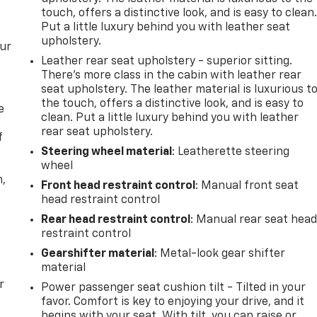
touch, offers a distinctive look, and is easy to clean
Put a little luxury behind you with leather seat
upholstery.
our
Leather rear seat upholstery - superior sitting.
There’s more class in the cabin with leather rear
seat upholstery. The leather material is luxurious t
the touch, offers a distinctive look, and is easy to
e
clean. Put a little luxury behind you with leather
rear seat upholstery.
f
Steering wheel material
: Leatherette steering
wheel
n,
Front head restraint control
: Manual front seat
head restraint control
Rear head restraint control
: Manual rear seat hea
restraint control
Gearshifter material
: Metal-look gear shifter
material
r
Power passenger seat cushion tilt - Tilted in your
favor. Comfort is key to enjoying your drive, and it
begins with your seat. With tilt, you can raise or