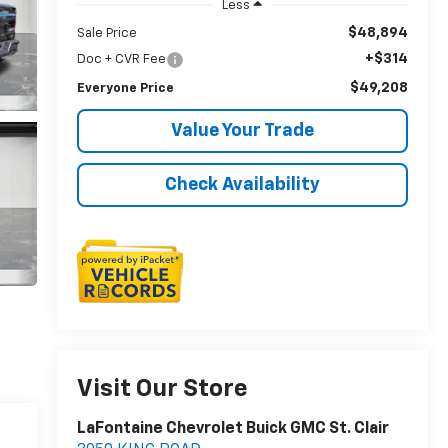
Less
$48,894
Sale Price
+$314
Doc + CVR Fee
$49,208
Everyone Price
Value Your Trade
Check Availability
Visit Our Store
LaFontaine Chevrolet Buick GMC St. Clair