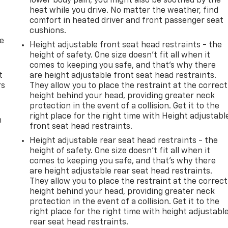
lower body pain, you might also be soothed by the
heat while you drive. No matter the weather, find
comfort in heated driver and front passenger seat
cushions.
de
Height adjustable front seat head restraints - the
height of safety. One size doesn’t fit all when it
comes to keeping you safe, and that’s why there
t
are height adjustable front seat head restraints.
rs
They allow you to place the restraint at the correct
height behind your head, providing greater neck
protection in the event of a collision. Get it to the
right place for the right time with Height adjustabl
m
front seat head restraints.
Height adjustable rear seat head restraints - the
height of safety. One size doesn’t fit all when it
comes to keeping you safe, and that’s why there
are height adjustable rear seat head restraints.
They allow you to place the restraint at the correct
height behind your head, providing greater neck
protection in the event of a collision. Get it to the
right place for the right time with height adjustabl
rear seat head restraints.