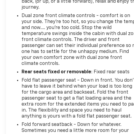
system, Speed control, Speed-sensing steering,
back, (or up, or a little forward), relax and enjoy t
Split folding rear seat, Spoiler, Tachometer,
journey.
Telescoping steering wheel, Tilt steering wheel,
Dual zone front climate controls - comfort is on
Traction control, Trip computer, and Variably
your side. They’re too hot, so you change the tem
intermittent wipers.
and now…. you’re too cold. Stop the wild
temperature swings inside the cabin with dual z
front climate controls. The driver and front
passenger can set their individual preference so 
one has to settle for the unhappy medium. Find
your own comfort zone with dual zone front
climate controls.
Rear seats fixed or removable
: Fixed rear seats
Fold flat passenger seat - Down in front. You don’
have to leave it behind when your load is too long
for the cargo area and backseat. Fold the front
passenger seat to get a flat loading area and the
extra room for the extended items you need to p
in. The flexibility and space you need to haul
anything is yours with a fold flat passenger seat.
Fold forward seatback - Down for whatever.
Sometimes you need a little more room for your