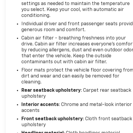
settings as needed to maintain the temperature
Equipment Listed May Not Be Available. Check out
you select. Keep your cool, with automatic air
all of the great equipment on the 2022 GMC Terrain
conditioning.
Driver Convenience Package (8-Way Power Driver
Individual driver and front passenger seats provi
Seat Adjuster, Driver & Front Passenger Heated
generous room and comfort.
Seats, Dual-Zone Automatic Climate Control,
Remote Start, Roof-Mounted Luggage Rack Side
Cabin air filter - breathing freshness into your
drive. Cabin air filter increases everyone’s comfor
Rails, and Power Driver Lumbar Control), License
by reducing allergens, dust and even outdoor odo
Plate Front Mounting Package, Preferred
that enter the vehicle. Keep the outside
Equipment Group 3SA, 2 USB Data Ports w/Auxiliary
contaminants out with cabin air filter.
Input Jack, 4.2 Multi-Color Driver Information
Floor mats protect the vehicle floor covering fro
Screen, 6-Speaker Audio System Feature, AM/FM
dirt and wear and can easily be removed for
radio: SiriusXM, Automatic temperature control,
cleaning.
Bluetooth® For Phone, Fully automatic headlights,
Lane Departure Warning System, Power
Rear seatback upholstery
: Carpet rear seatback
upholstery
Programmable Rear Liftgate, Radio: GMC
Infotainment Audio System w/7 Display, SiriusXM
Interior accents
: Chrome and metal-look interior
Radio, Steering wheel mounted audio controls,
accents
Wheels: 17 x 7 Silver Painted Aluminum, Wireless
Front seatback upholstery
: Cloth front seatback
Apple CarPlay/Wireless Android Auto, 3.47 Axle
upholstery
Ratio, 4-Way Manual Driver's Seat, 4-Way Manual