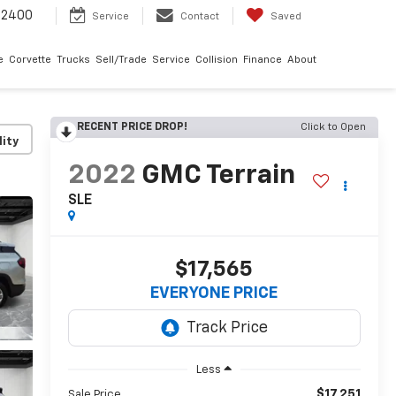
-2400
Service
Contact
Saved
e
Corvette
Trucks
Sell/Trade
Service
Collision
Finance
About
RECENT PRICE DROP!
Click to Open
lity
2022
GMC Terrain
SLE
$17,565
EVERYONE PRICE
Less
$17,251
Sale Price