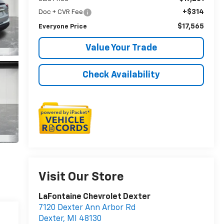
+$314
Doc + CVR Fee
$17,565
Everyone Price
Value Your Trade
Check Availability
Visit Our Store
LaFontaine Chevrolet Dexter
7120 Dexter Ann Arbor Rd
Dexter
,
MI
48130