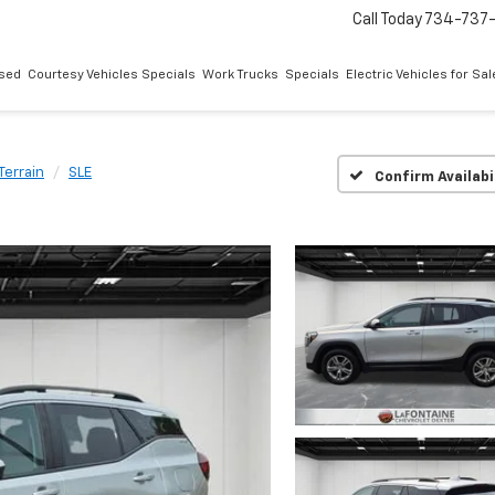
Call Today
734-737
sed
Courtesy Vehicles Specials
Work Trucks
Specials
Electric Vehicles for Sal
Terrain
SLE
Confirm Availabi