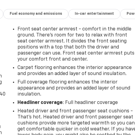
Fuel economy and emissions
In-car entertainment
Powe
Front seat center armrest - comfort in the middle
ground. There’s room for two to relax with front
seat center armrest. It divides the front seating
positions with a top that both the driver and
passenger can use. Front seat center armrest puts
your comfort front and center.
-
Carpet flooring enhances the interior appearance
and provides an added layer of sound insulation.
n
g
Full coverage flooring enhances the interior
appearance and provides an added layer of sound
-40
insulation.
Headliner coverage
: Full headliner coverage
Heated driver and front passenger seat cushions -
That’s hot. Heated driver and front passenger seat
cushions provide more targeted warmth so you can
u
get comfortable quicker in cold weather. If you hav
n