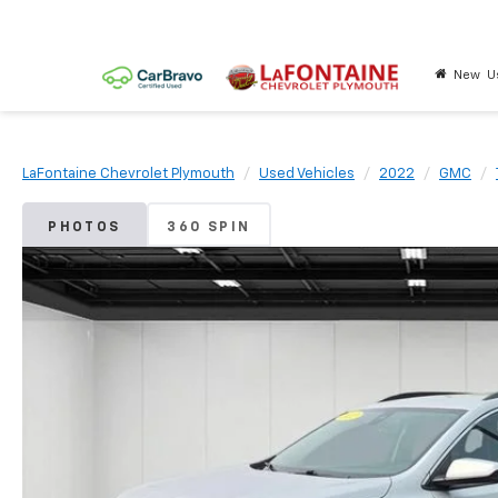
New
U
LaFontaine Chevrolet Plymouth
Used Vehicles
2022
GMC
PHOTOS
360 SPIN