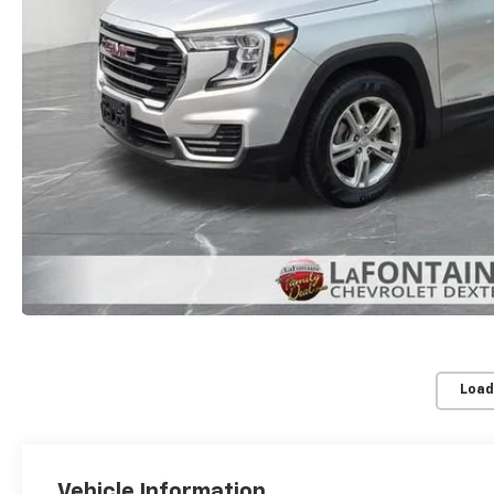
Load
Vehicle Information