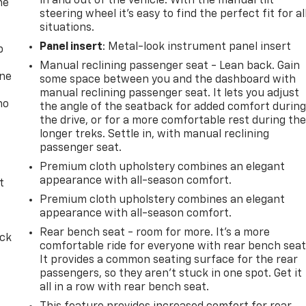
in and out of the vehicle. With the manual tilt
he
steering wheel it's easy to find the perfect fit for al
situations.
Panel insert
: Metal-look instrument panel insert
p
Manual reclining passenger seat - Lean back. Gain
one
some space between you and the dashboard with
manual reclining passenger seat. It lets you adjust
no
the angle of the seatback for added comfort durin
the drive, or for a more comfortable rest during th
longer treks. Settle in, with manual reclining
passenger seat.
Premium cloth upholstery combines an elegant
appearance with all-season comfort.
t
Premium cloth upholstery combines an elegant
appearance with all-season comfort.
Rear bench seat - room for more. It’s a more
ack
comfortable ride for everyone with rear bench seat
It provides a common seating surface for the rear
passengers, so they aren't stuck in one spot. Get it
all in a row with rear bench seat.