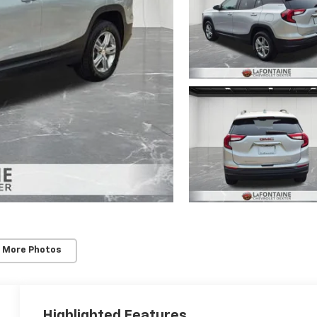
 More Photos
Highlighted Features