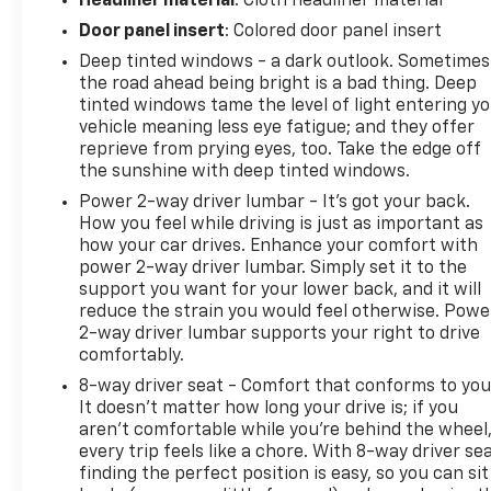
Headliner material
: Cloth headliner material
Front Passenger Seat, 4-Wheel Disc Brakes, 6
Door panel insert
: Colored door panel insert
Speakers, ABS brakes, Air Conditioning, Alloy
wheels, Auto High-beam Headlights, Auto-dimming
Deep tinted windows - a dark outlook. Sometimes
Rear-View mirror, Brake assist, Bumpers: body-
the road ahead being bright is a bad thing. Deep
tinted windows tame the level of light entering y
color, Compass, Delay-off headlights, Driver door
vehicle meaning less eye fatigue; and they offer
bin, Driver vanity mirror, Dual front impact airbags,
reprieve from prying eyes, too. Take the edge off
Dual front side impact airbags, Electronic Stability
the sunshine with deep tinted windows.
Control, Emergency communication system: OnStar
Power 2-way driver lumbar - It’s got your back.
Guidance, Four wheel independent suspension,
How you feel while driving is just as important as
Front anti-roll bar, Front Bucket Seats, Front
how your car drives. Enhance your comfort with
Center Armrest, Front reading lights, Heated door
power 2-way driver lumbar. Simply set it to the
mirrors, Illuminated entry, Low tire pressure
support you want for your lower back, and it will
warning, Occupant sensing airbag, Outside
reduce the strain you would feel otherwise. Powe
temperature display, Overhead airbag, Overhead
2-way driver lumbar supports your right to drive
console, Panic alarm, Passenger door bin,
comfortably.
Passenger vanity mirror, Power door mirrors, Power
8-way driver seat - Comfort that conforms to you
steering, Power windows, Premium Cloth Seat Trim,
It doesn't matter how long your drive is; if you
Radio data system, Rear anti-roll bar, Rear seat
aren't comfortable while you're behind the wheel
center armrest, Rear window defroster, Rear
every trip feels like a chore. With 8-way driver sea
window wiper, Remote keyless entry, Security
finding the perfect position is easy, so you can sit