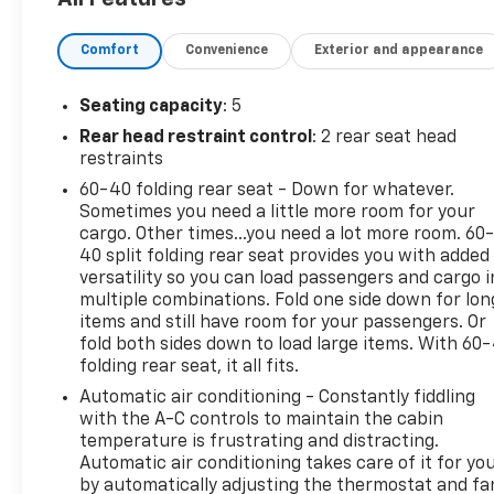
entry, push-button start, Bluetooth® connectivity,
and a spacious, comfortable interior with plenty of
Comfort
Convenience
Exterior and appearance
cargo room.Whether you're commuting, taking road
trips, or tackling Michigan winters, the Terrain
delivers the comfort, capability, and reliability
Seating capacity
: 5
you're looking for.Why pay more elsewhere? This
Rear head restraint control
: 2 rear seat head
2022 GMC Terrain SLE AWD is priced below market
restraints
value to provide exceptional savings without
60-40 folding rear seat - Down for whatever.
sacrificing quality.Vehicles priced like this don't stay
Sometimes you need a little more room for your
on the lot for long. Call or stop in today to schedule
cargo. Other times...you need a lot more room. 60
your test drive before someone else takes
40 split folding rear seat provides you with added
advantage of this outstanding deal!We use state-
versatility so you can load passengers and cargo i
of-the-art software to price our vehicles to be the
multiple combinations. Fold one side down for lon
most competitive in the market. If you have found a
items and still have room for your passengers. Or
better value, let us know about it. We would love
fold both sides down to load large items. With 60
folding rear seat, it all fits.
the opportunity to keep giving the best values in
the market. Contact our Sales Department at (734)
Automatic air conditioning - Constantly fiddling
447-3014 with your questions and to set up an
with the A-C controls to maintain the cabin
appointment to experience the Family Deal at
temperature is frustrating and distracting.
Automatic air conditioning takes care of it for yo
LaFontaine Chevrolet Dexter, where it's not just
by automatically adjusting the thermostat and fa
what you get - it's how you feel! NOTE: All