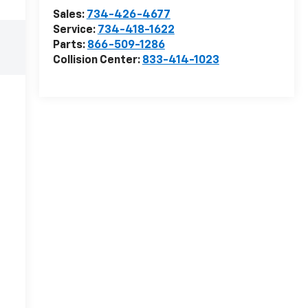
Sales:
734-426-4677
Service:
734-418-1622
Parts:
866-509-1286
Collision Center:
833-414-1023