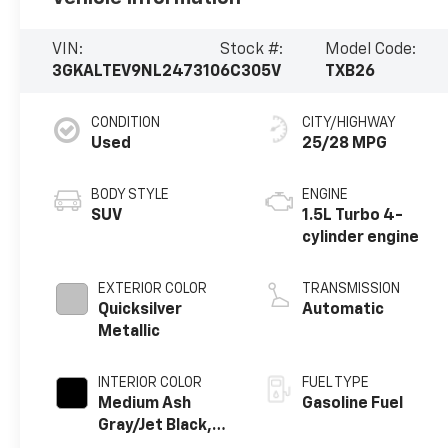
VIN:
Stock #:
Model Code:
3GKALTEV9NL247310
6C305V
TXB26
CONDITION
CITY/HIGHWAY
Used
25/28 MPG
BODY STYLE
ENGINE
SUV
1.5L Turbo 4-
cylinder engine
EXTERIOR COLOR
TRANSMISSION
Quicksilver
Automatic
Metallic
INTERIOR COLOR
FUEL TYPE
Medium Ash
Gasoline Fuel
Gray/Jet Black,
Premium Cloth