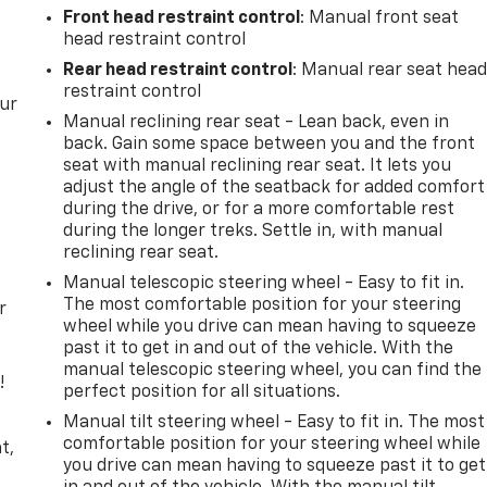
Front head restraint control
: Manual front seat
head restraint control
Rear head restraint control
: Manual rear seat hea
restraint control
our
Manual reclining rear seat - Lean back, even in
back. Gain some space between you and the front
seat with manual reclining rear seat. It lets you
adjust the angle of the seatback for added comfort
during the drive, or for a more comfortable rest
during the longer treks. Settle in, with manual
reclining rear seat.
Manual telescopic steering wheel - Easy to fit in.
The most comfortable position for your steering
r
wheel while you drive can mean having to squeeze
past it to get in and out of the vehicle. With the
manual telescopic steering wheel, you can find the
!
perfect position for all situations.
Manual tilt steering wheel - Easy to fit in. The most
,
comfortable position for your steering wheel while
t,
you drive can mean having to squeeze past it to get