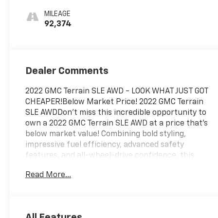
Seat Trim
MILEAGE
92,374
Dealer Comments
2022 GMC Terrain SLE AWD - LOOK WHAT JUST GOT
CHEAPER!Below Market Price! 2022 GMC Terrain
SLE AWDDon't miss this incredible opportunity to
own a 2022 GMC Terrain SLE AWD at a price that's
below market value! Combining bold styling,
impressive fuel efficiency, advanced safety
features, and all-wheel-drive confidence, this
Terrain is ready for every season.Powered by a
Read More...
fuel-efficient turbocharged engine, this Terrain
comes equipped with All-Wheel Drive, GMC Pro
Safety, Apple CarPlay, Android Auto, a touchscreen
infotainment system, rear vision camera, keyless
All Features