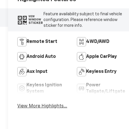
Feature availability subject to final vehicle
VIEW
configuration. Please reference window
WINDOW
STICKER
sticker for more info.
Remote Start
4WD/AWD
Android Auto
Apple CarPlay
Aux Input
Keyless Entry
Keyless Ignition
Power
System
Tailgate/Liftgate
View More Highlights...