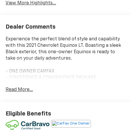
View More Highlights...
Dealer Comments
Experience the perfect blend of style and capability
with this 2021 Chevrolet Equinox LT. Boasting a sleek
Black exterior, this one-owner Equinox is ready to
take on your daily adventures.
- ONE OWNER CARFAX
- CONFIDENCE & CONVENIENCE PACKAGE
- LPO, FLOOR LINER PACKAGE
Read More...
- LPO, WHEEL LOCKS
- MIDNIGHT EDITION
This Equinox LT is packed with an impressive array of
Eligible Benefits
features that will elevate your driving experience.
Enjoy the convenience of Dual Zone Automatic
Climate Control, Remote Start, and a Rear Power