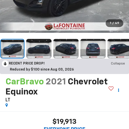
1
/
49
RECENT PRICE DROP!
Collapse
Reduced by $100 since Aug 03, 2026
CarBravo
2021
Chevrolet
Equinox
LT
$19,913