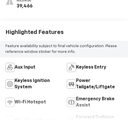
MILEAGE
39,466
Highlighted Features
Feature availability subject to final vehicle configuration. Please
reference window sticker for more info.
Aux Input
Keyless Entry
Keyless Ignition
Power
System
Tailgate/Liftgate
Emergency Brake
Wi-Fi Hotspot
Assist
Forward Collision
Blind Spot Monitor
Warning