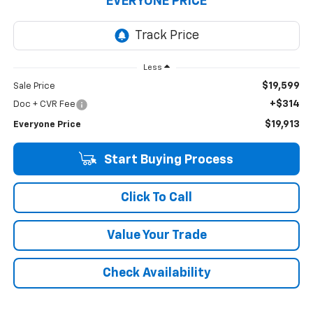
EVERYONE PRICE
Less
$19,599
Sale Price
+$314
Doc + CVR Fee
$19,913
Everyone Price
Start Buying Process
Click To Call
Value Your Trade
Check Availability