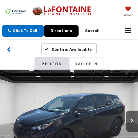
Saved
Click To Call
Directions
Search
Confirm Availability
PHOTOS
360 SPIN