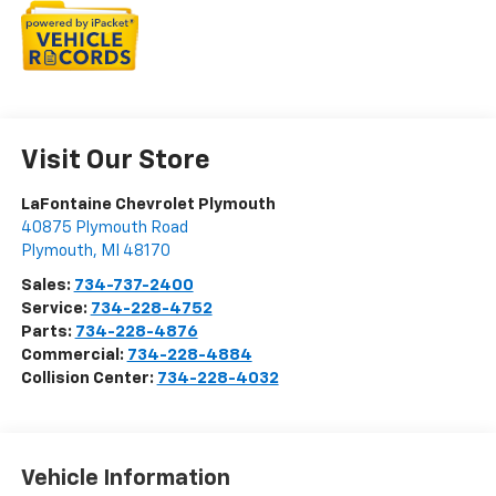
Visit Our Store
LaFontaine Chevrolet Plymouth
40875 Plymouth Road
Plymouth
,
MI
48170
Sales:
734-737-2400
Service:
734-228-4752
Parts:
734-228-4876
Commercial:
734-228-4884
Collision Center:
734-228-4032
Vehicle Information