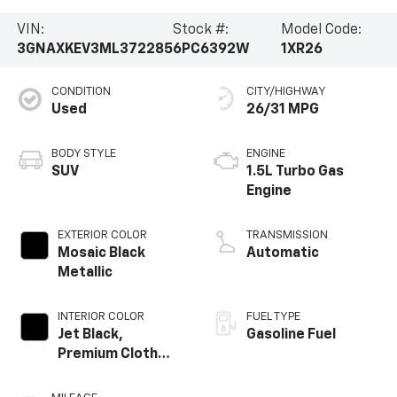
VIN:
Stock #:
Model Code:
3GNAXKEV3ML372285
6PC6392W
1XR26
CONDITION
CITY/HIGHWAY
Used
26/31 MPG
BODY STYLE
ENGINE
SUV
1.5L Turbo Gas
Engine
EXTERIOR COLOR
TRANSMISSION
Mosaic Black
Automatic
Metallic
INTERIOR COLOR
FUEL TYPE
Jet Black,
Gasoline Fuel
Premium Cloth
Seat Trim