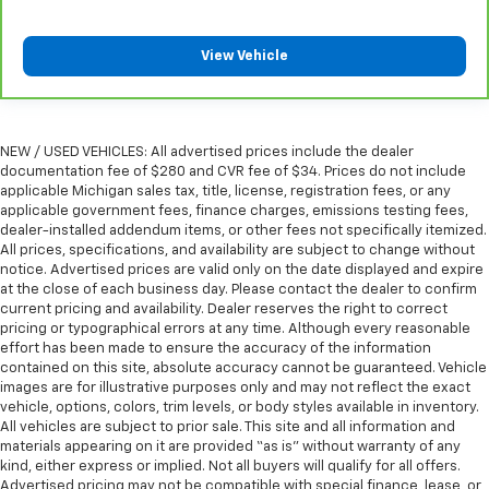
Manual reclining passenger seat - Lean back. Gain
some space between you and the dashboard with
manual reclining passenger seat. It lets you adjust
View Vehicle
the angle of the seatback for added comfort during
the drive, or for a more comfortable rest during the
longer treks. Settle in, with manual reclining
passenger seat.
NEW / USED VEHICLES: All advertised prices include the dealer
Rear bench seat - room for more. It’s a more
documentation fee of $280 and CVR fee of $34. Prices do not include
comfortable ride for everyone with rear bench
applicable Michigan sales tax, title, license, registration fees, or any
seat. It provides a common seating surface for the
applicable government fees, finance charges, emissions testing fees,
rear passengers, so they aren't stuck in one spot.
dealer-installed addendum items, or other fees not specifically itemized.
All prices, specifications, and availability are subject to change without
Get it all in a row with rear bench seat.
notice. Advertised prices are valid only on the date displayed and expire
This feature provides increased comfort for rear
at the close of each business day. Please contact the dealer to confirm
seat passengers.
current pricing and availability. Dealer reserves the right to correct
pricing or typographical errors at any time. Although every reasonable
A center armrest contributes to a more
effort has been made to ensure the accuracy of the information
comfortable driving environment.
contained on this site, absolute accuracy cannot be guaranteed. Vehicle
This feature provides increased comfort for rear
images are for illustrative purposes only and may not reflect the exact
vehicle, options, colors, trim levels, or body styles available in inventory.
seat passengers.
All vehicles are subject to prior sale. This site and all information and
Secondary floor mats
: Vinyl/rubber front and rear
materials appearing on it are provided “as is” without warranty of any
secondary floor mats
kind, either express or implied. Not all buyers will qualify for all offers.
Advertised pricing may not be compatible with special finance, lease, or