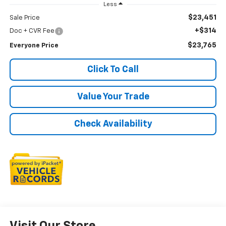
Less
$23,451
Sale Price
+$314
Doc + CVR Fee
$23,765
Everyone Price
Click To Call
Value Your Trade
Check Availability
Visit Our Store