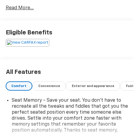
below market average!
Read More...
With its bold styling, powerful performance, and
upscale Laramie trim, this truck is loaded with the
features you want, including premium leather
Eligible Benefits
seating, advanced technology, a spacious crew cab,
and the comfort to make every drive enjoyable.
Whether you're hauling, towing, commuting, or
heading out for a weekend adventure, this Ram is
ready for the job.
All Features
Laramie Luxury Package
Powerful & Capable
Comfort
Convenience
Exterior and appearance
Fuel
Premium Interior
Loaded with Features
Seat Memory - Save your seat. You don’t have to
Priced BELOW Market Average
recreate all the tweaks and fiddles that got you the
perfect seated position every time someone else
Why pay more for the same truck elsewhere? This
drives. Settle into your comfort zone faster with
2019 Ram 1500 Laramie offers incredible value and is
memory settings that remember your favorite
priced to move. Don't wait—great trucks at great
position automatically. Thanks to seat memory,