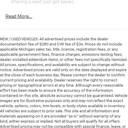
prices don't stay on the lot for long!
sharing a seat just got easier.
Rear head restraint control
: 3 rear seat head
HURRY IN TODAY BEFORE THIS DEAL DRIVES AWAY!
restraints
Read More...
Front split-bench seat - divide and comfort. When
Delmonico Red Pearlcoat 4WD 3.21 Rear Axle Ratio,
it comes to seating position, what’s good for the
AM/FM radio: SiriusXM, Apple CarPlay/Android Auto,
driver isn’t always best for the passengers, and
Auto High Beam Headlamp Control, Automatic
NEW / USED VEHICLES: All advertised prices include the dealer
vice versa. Front split-bench seat allows the
temperature control, Blind Spot & Cross Path
documentation fee of $280 and CVR fee of $34. Prices do not include
driver's portion of the seat to move independently
applicable Michigan sales tax, title, license, registration fees, or any
Detection, Driver Seat Memory, Foam Bottle Insert
of the rest of the bench, allowing everyone to be
applicable government fees, finance charges, emissions testing fees,
(Door Trim Panel), Front dual zone A/C, Google
comfortable. Front split-bench seat is common
dealer-installed addendum items, or other fees not specifically itemized.
Android Auto, Heated steering wheel, Integrated
seating with an individual touch.
All prices, specifications, and availability are subject to change without
Center Stack Radio, Laramie Level 1 Equipment Group,
notice. Advertised prices are valid only on the date displayed and expire
Seating capacity
: 6
Navigation System, ParkSense Front/Rear Park Assist
at the close of each business day. Please contact the dealer to confirm
60-40 folding rear seat - Down for whatever.
current pricing and availability. Dealer reserves the right to correct
w/Stop, ParkView Rear Back-Up Camera, Power 8-
Sometimes you need a little more room for your
pricing or typographical errors at any time. Although every reasonable
Way Driver & Passenger Seats, Quick Order Package
effort has been made to ensure the accuracy of the information
cargo. Other times...you need a lot more room. 60-
25H Laramie, Rain Sensitive Windshield Wipers,
contained on this site, absolute accuracy cannot be guaranteed. Vehicle
40 split folding rear seat provides you with added
Remote Tailgate Release, Single Disc Remote CD
images are for illustrative purposes only and may not reflect the exact
versatility so you can load passengers and cargo in
vehicle, options, colors, trim levels, or body styles available in inventory.
Player, Steering wheel mounted audio controls,
multiple combinations. Fold one side down for long
All vehicles are subject to prior sale. This site and all information and
Tailgate Ajar Warning Lamp, Uconnect 4 w/8.4 Display,
items and still have room for your passengers. Or
materials appearing on it are provided “as is” without warranty of any
Wheels: 18 x 8 Aluminum Base Painted.
fold both sides down to load large items. With 60-
kind, either express or implied. Not all buyers will qualify for all offers.
40 folding rear seat, it all fits.
Advertised pricing may not be compatible with special finance, lease, or