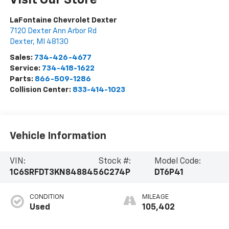
LaFontaine Chevrolet Dexter
7120 Dexter Ann Arbor Rd
Dexter
,
MI
48130
Sales:
734-426-4677
Service:
734-418-1622
Parts:
866-509-1286
Collision Center:
833-414-1023
Vehicle Information
VIN:
Stock #:
Model Code:
1C6SRFDT3KN848845
6C274P
DT6P41
CONDITION
MILEAGE
Used
105,402