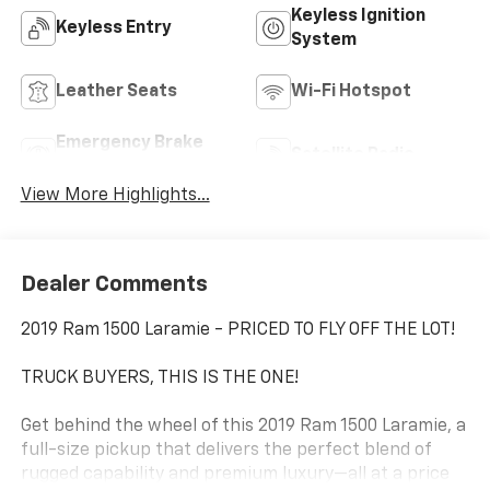
Keyless Ignition
Keyless Entry
System
Leather Seats
Wi-Fi Hotspot
Emergency Brake
Satellite Radio
Assist
View More Highlights...
Dealer Comments
2019 Ram 1500 Laramie - PRICED TO FLY OFF THE LOT!
TRUCK BUYERS, THIS IS THE ONE!
Get behind the wheel of this 2019 Ram 1500 Laramie, a
full-size pickup that delivers the perfect blend of
rugged capability and premium luxury—all at a price