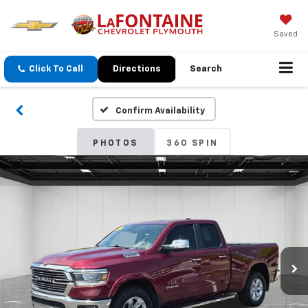
Saved
Click To Call
Directions
Search
Confirm Availability
PHOTOS
360 SPIN