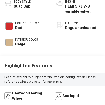
BODY STYLE
ENGINE
Quad Cab
HEMI 5.7L V-8
variable valve
control, regular
unleaded, engine
EXTERIOR COLOR
FUEL TYPE
with cylinder
Red
Regular unleaded
deactivation and
395HP
INTERIOR COLOR
Beige
Highlighted Features
Feature availability subject to final vehicle configuration. Please
reference window sticker for more info.
Heated Steering
Aux Input
Wheel