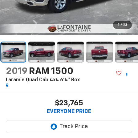
1
/
32
2019
RAM 1500
Laramie Quad Cab 4x4 6'4" Box
$23,765
EVERYONE PRICE