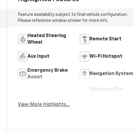
Feature availability subject to final vehicle configuration.
Please reference window sticker for more info.
Heated Steering
Remote Start
Wheel
Aux Input
Wi-Fi Hotspot
Emergency Brake
Navigation System
Assist
Tow Hitch/Tow
Satellite Radio
Package
View More Highlights...