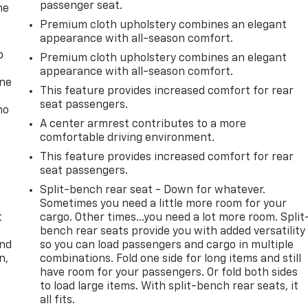
passenger seat.
he
Premium cloth upholstery combines an elegant
appearance with all-season comfort.
p
Premium cloth upholstery combines an elegant
appearance with all-season comfort.
one
This feature provides increased comfort for rear
seat passengers.
no
A center armrest contributes to a more
comfortable driving environment.
This feature provides increased comfort for rear
seat passengers.
Split-bench rear seat - Down for whatever.
Sometimes you need a little more room for your
t
cargo. Other times...you need a lot more room. Split
bench rear seats provide you with added versatility
and
so you can load passengers and cargo in multiple
n,
combinations. Fold one side for long items and still
have room for your passengers. Or fold both sides
to load large items. With split-bench rear seats, it
all fits.