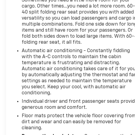
Sometimes you need a little more room for your
- Electric Shift-On-Demand Transfer Case
cargo. Other times...you need a lot more room. 60
40 split folding rear seat provides you with added
- Auto-Dimming Exterior Mirrors
versatility so you can load passengers and cargo i
- Big Horn Badge
multiple combinations. Fold one side down for lon
- Bright/Bright Billets Grille
items and still have room for your passengers. Or
- Exterior Mirrors Courtesy Lamps
fold both sides down to load large items. With 60
- Exterior Mirrors w/Supplemental Signals
folding rear seat, it all fits.
- LED Bed Lighting
Automatic air conditioning - Constantly fiddling
- Power Heated Fold-Away Mirrors
with the A-C controls to maintain the cabin
- Power-Folding Mirrors
temperature is frustrating and distracting.
- Apple CarPlay
Automatic air conditioning takes care of it for yo
- Auto-Dimming Rear-View Mirror
by automatically adjusting the thermostat and fa
- Electroluminescent Instrument Cluster
settings as needed to maintain the temperature
- Glove Box Lamp
you select. Keep your cool, with automatic air
- Heated Front Seats
conditioning.
- Premium Cloth 40/20/40 Bench Seat
Individual driver and front passenger seats provi
- Class IV Receiver Hitch
generous room and comfort.
- Wheels: 20 x 8 Aluminum Chrome Clad
Floor mats protect the vehicle floor covering fro
dirt and wear and can easily be removed for
This 2018 Ram 1500 Big Horn has been meticulously
cleaning.
inspected and certified to provide you with peace