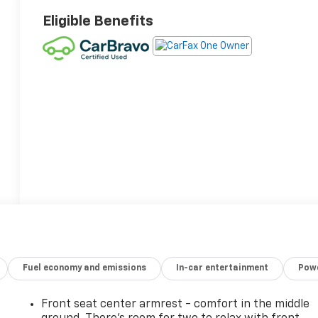
Eligible Benefits
Fuel economy and emissions
In-car entertainment
Powe
Front seat center armrest - comfort in the middle