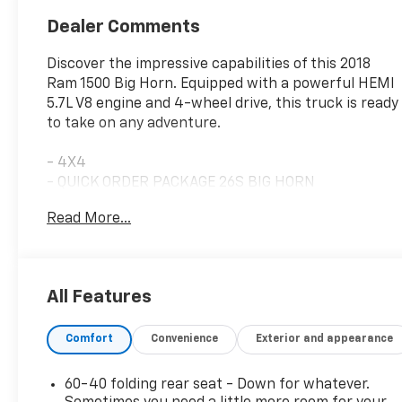
Dealer Comments
Discover the impressive capabilities of this 2018
Ram 1500 Big Horn. Equipped with a powerful HEMI
5.7L V8 engine and 4-wheel drive, this truck is ready
to take on any adventure.
- 4X4
- QUICK ORDER PACKAGE 26S BIG HORN
- HEATED SEATS & WHEEL GROUP
Read More...
- RADIO: UCONNECT 4C NAV W/8.4 DISPLAY
- Big Horn Regional Package
- Heated Steering Wheel
- Air Conditioning ATC w/Dual Zone Control
All Features
- Humidity Sensor
- Rear Power Sliding Window
Comfort
Convenience
Exterior and appearance
- Security Alarm
- Dual Rear Exhaust w/Bright Tips
- 32 Gallon Fuel Tank
60-40 folding rear seat - Down for whatever.
- Front Fog Lamps