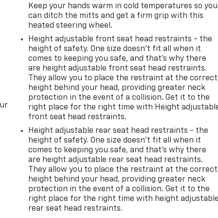
Keep your hands warm in cold temperatures so you
can ditch the mitts and get a firm grip with this
heated steering wheel.
Height adjustable front seat head restraints - the
height of safety. One size doesn’t fit all when it
comes to keeping you safe, and that’s why there
are height adjustable front seat head restraints.
They allow you to place the restraint at the correct
height behind your head, providing greater neck
protection in the event of a collision. Get it to the
our
right place for the right time with Height adjustabl
front seat head restraints.
Height adjustable rear seat head restraints - the
height of safety. One size doesn’t fit all when it
comes to keeping you safe, and that’s why there
are height adjustable rear seat head restraints.
They allow you to place the restraint at the correct
height behind your head, providing greater neck
n
protection in the event of a collision. Get it to the
right place for the right time with height adjustabl
rear seat head restraints.