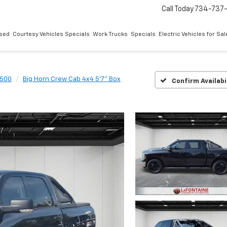
Call Today
734-737
sed
Courtesy Vehicles Specials
Work Trucks
Specials
Electric Vehicles for Sal
1500
Big Horn Crew Cab 4x4 5'7" Box
Confirm Availabi