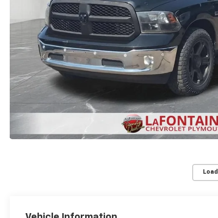
Load
Vehicle Information