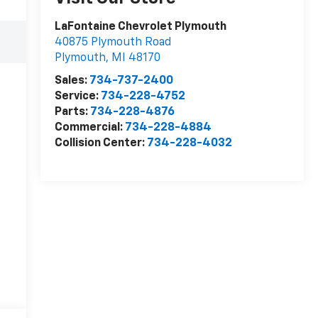
LaFontaine Chevrolet Plymouth
40875 Plymouth Road
Plymouth
,
MI
48170
Sales:
734-737-2400
Service:
734-228-4752
Parts:
734-228-4876
Commercial:
734-228-4884
Collision Center:
734-228-4032