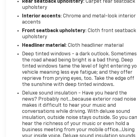
Rear seatback upholstery
: Carpet rear seatback
of mind. Take command of the road in this
upholstery
exceptional truck.
Interior accents
: Chrome and metal-look interior
accents
Front seatback upholstery
: Cloth front seatback
upholstery
Headliner material
: Cloth headliner material
Deep tinted windows - a dark outlook. Sometimes
the road ahead being bright is a bad thing. Deep
tinted windows tame the level of light entering y
vehicle meaning less eye fatigue; and they offer
reprieve from prying eyes, too. Take the edge off
the sunshine with deep tinted windows.
Deluxe sound insulation - Have you heard the
news? Probably not...because exterior road noise
makes it difficult to hear your music and
conversations while driving. With deluxe sound
insulation, outside noise stays outside. So you ca
hear the richness of your music or even hold a
business meeting from your mobile office...Using
your inside voice. Deluxe sound insulation sounds