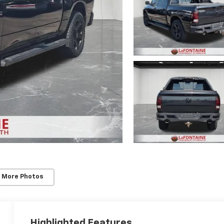
 More Photos
Highlighted Features