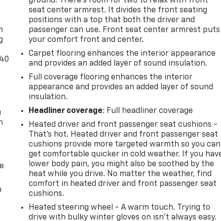
ground. There’s room for two to relax with front
-
seat center armrest. It divides the front seating
positions with a top that both the driver and
n
passenger can use. Front seat center armrest puts
g
your comfort front and center.
Carpet flooring enhances the interior appearance
-40
and provides an added layer of sound insulation.
Full coverage flooring enhances the interior
appearance and provides an added layer of sound
insulation.
Headliner coverage
: Full headliner coverage
u
n
Heated driver and front passenger seat cushions -
That’s hot. Heated driver and front passenger seat
cushions provide more targeted warmth so you can
get comfortable quicker in cold weather. If you hav
lower body pain, you might also be soothed by the
de
heat while you drive. No matter the weather, find
comfort in heated driver and front passenger seat
m
cushions.
Heated steering wheel - A warm touch. Trying to
drive with bulky winter gloves on isn't always easy.