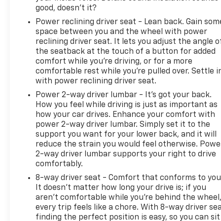
good, doesn't it?
Power reclining driver seat - Lean back. Gain som
space between you and the wheel with power
reclining driver seat. It lets you adjust the angle o
the seatback at the touch of a button for added
comfort while you’re driving, or for a more
comfortable rest while you’re pulled over. Settle i
with power reclining driver seat.
Power 2-way driver lumbar - It’s got your back.
How you feel while driving is just as important as
how your car drives. Enhance your comfort with
power 2-way driver lumbar. Simply set it to the
support you want for your lower back, and it will
reduce the strain you would feel otherwise. Powe
2-way driver lumbar supports your right to drive
comfortably.
8-way driver seat - Comfort that conforms to you
It doesn't matter how long your drive is; if you
aren't comfortable while you're behind the wheel
every trip feels like a chore. With 8-way driver sea
finding the perfect position is easy, so you can sit