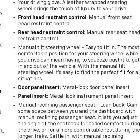
Your driving glove. A leather wrapped steering
wheel brings the touch of luxury to your drive.
e
Front head restraint control
: Manual front seat
head restraint control
f
Rear head restraint control
: Manual rear seat hea
restraint control
n,
Manual tilt steering wheel - Easy to fit in. The most
comfortable position for your steering wheel while
you drive can mean having to squeeze past it to get
in and out of the vehicle. With the manual tilt
steering wheel it's easy to find the perfect fit for al
situations.
Door panel insert
: Metal-look door panel insert
r
Panel insert
: Metal-look instrument panel insert
Manual reclining passenger seat - Lean back. Gain
some space between you and the dashboard with
!
manual reclining passenger seat. It lets you adjust
the angle of the seatback for added comfort durin
,
the drive, or for a more comfortable rest during th
t,
longer treks. Settle in, with manual reclining