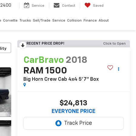
-2400
Service
Contact
Saved
e
Corvette
Trucks
Sell/Trade
Service
Collision
Finance
About
RECENT PRICE DROP!
Click to Open
lity
CarBravo
2018
RAM 1500
Big Horn Crew Cab 4x4 5'7" Box
$24,813
EVERYONE PRICE