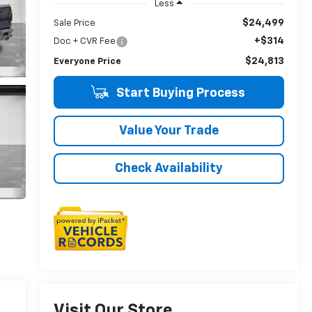
Less
$24,499
Sale Price
+$314
Doc + CVR Fee
$24,813
Everyone Price
Start Buying Process
Value Your Trade
Check Availability
Visit Our Store