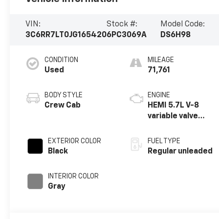
VIN:
Stock #:
Model Code:
3C6RR7LT0JG165420
6PC3069A
DS6H98
CONDITION
MILEAGE
Used
71,761
BODY STYLE
ENGINE
Crew Cab
HEMI 5.7L V-8
variable valve
control, regular
unleaded, engine
EXTERIOR COLOR
FUEL TYPE
with cylinder
Black
Regular unleaded
deactivation and
395HP
INTERIOR COLOR
Gray