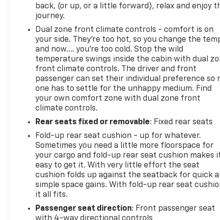
back, (or up, or a little forward), relax and enjoy t
journey.
Dual zone front climate controls - comfort is on
your side. They’re too hot, so you change the tem
and now…. you’re too cold. Stop the wild
temperature swings inside the cabin with dual z
front climate controls. The driver and front
passenger can set their individual preference so 
one has to settle for the unhappy medium. Find
your own comfort zone with dual zone front
climate controls.
Rear seats fixed or removable
: Fixed rear seats
Fold-up rear seat cushion - up for whatever.
Sometimes you need a little more floorspace for
your cargo and fold-up rear seat cushion makes i
easy to get it. With very little effort the seat
cushion folds up against the seatback for quick 
simple space gains. With fold-up rear seat cushio
it all fits.
Passenger seat direction
: Front passenger seat
with 4-way directional controls