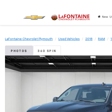
New
U
LaFontaine Chevrolet Plymouth
Used Vehicles
2018
RAM
PHOTOS
360 SPIN