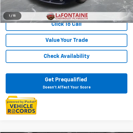
Start Buying Process
1
/
15
Click To Call
Value Your Trade
Check Availability
Get Prequalified
Doesn't Affect Your Score