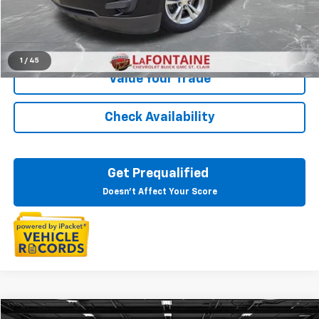
Everyone Price
$5,802
Click To Call
1
/
45
Value Your Trade
Check Availability
Get Prequalified
Doesn't Affect Your Score
Compare Vehicle