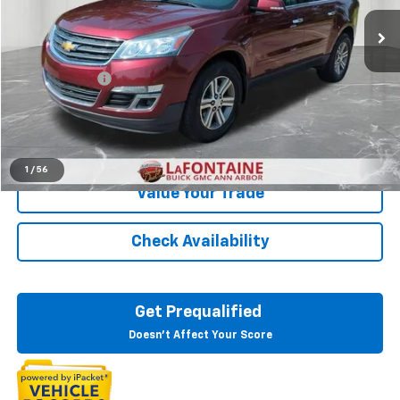
129,675 mi
Ext.
Less
Sale Price
$9,495
Doc + CVR Fee
+$314
Everyone Price
$9,809
Click To Call
1
/
56
Value Your Trade
Check Availability
Get Prequalified
Doesn't Affect Your Score