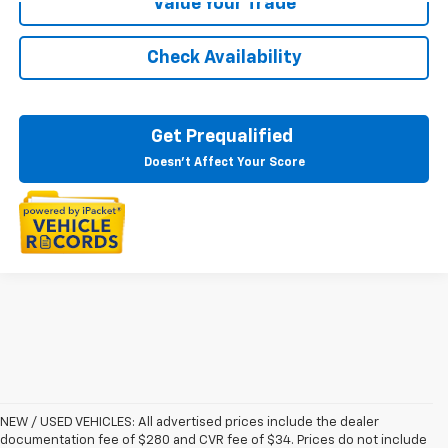
Value Your Trade
Check Availability
Get Prequalified
Doesn't Affect Your Score
NEW / USED VEHICLES: All advertised prices include the dealer
documentation fee of $280 and CVR fee of $34. Prices do not include