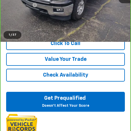
Doc + CVR Fee
+$314
Everyone Price
$17,813
View & Buy
1
/
37
Click To Call
Value Your Trade
Check Availability
Get Prequalified
Doesn't Affect Your Score