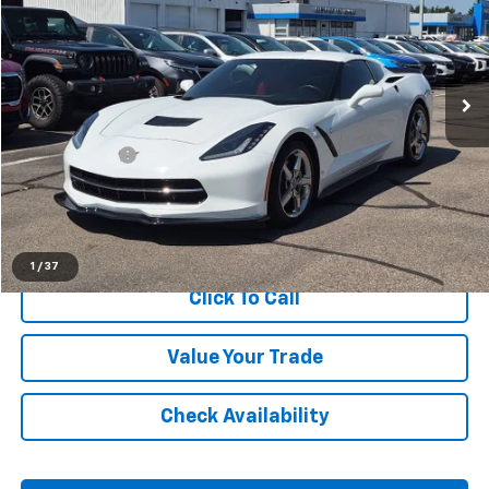
Price Drop
LaFontaine Chevrolet Plymouth
VIN:
1G1YB2D78F5123243
Stock:
6PC6558A
41,520 mi
Ext.
Int.
Less
Sale Price
$42,399
Doc + CVR Fee
+$314
Everyone Price
$42,713
Start Buying Process
1
/
37
Click To Call
Value Your Trade
Check Availability