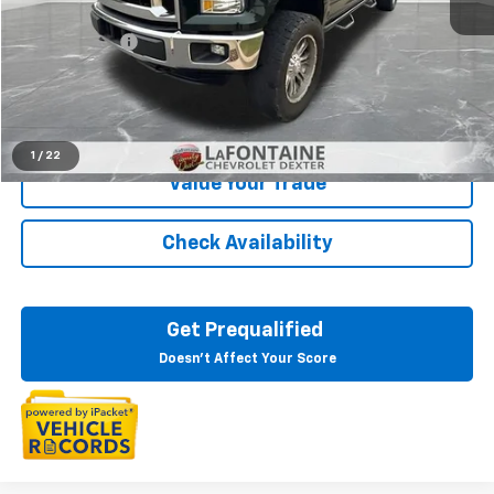
Sale Price
$16,799
Doc + CVR Fee
+$314
Everyone Price
$17,113
Click To Call
1
/
22
Value Your Trade
Check Availability
Get Prequalified
Doesn't Affect Your Score