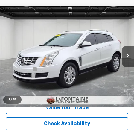
Compare Vehicle
$5,765
Used
2015
Cadillac SRX
Luxury Collection
EVERYONE PRICE
Price Drop
LaFontaine Chevrolet Dexter
VIN:
3GYFNEE31FS539444
Stock:
6C246W
174,679 mi
Ext.
Int.
Less
Sale Price
$5,451
Doc + CVR Fee
+$314
Everyone Price
$5,765
Click To Call
1
/
55
Value Your Trade
Check Availability