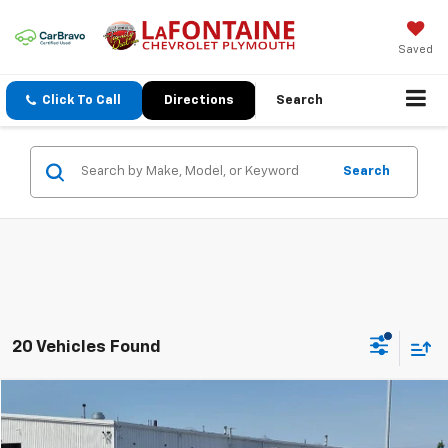
Saved
Click To Call
Directions
Search
Search
20 Vehicles Found
Compare Vehicle
$42,713
Used
2015
Chevrolet Corvette Stingray
1LT
EVERYONE PRICE