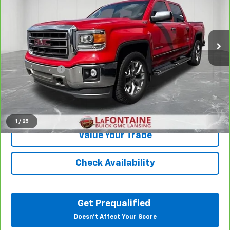
VIN:
3GTU2VEC4FG173116
Stock:
6B331A
138,954 mi
Ext.
Int.
Less
Sale Price
$18,295
Doc + CVR Fee
+$314
Everyone Price
$18,609
Click To Call
1
/
25
Value Your Trade
Check Availability
Get Prequalified
Doesn't Affect Your Score