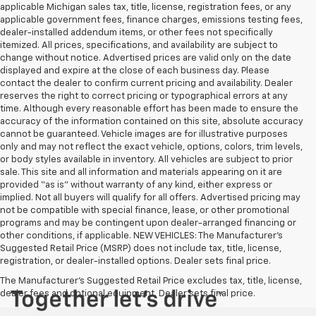
applicable Michigan sales tax, title, license, registration fees, or any
applicable government fees, finance charges, emissions testing fees,
dealer-installed addendum items, or other fees not specifically
itemized. All prices, specifications, and availability are subject to
change without notice. Advertised prices are valid only on the date
displayed and expire at the close of each business day. Please
contact the dealer to confirm current pricing and availability. Dealer
reserves the right to correct pricing or typographical errors at any
time. Although every reasonable effort has been made to ensure the
accuracy of the information contained on this site, absolute accuracy
cannot be guaranteed. Vehicle images are for illustrative purposes
only and may not reflect the exact vehicle, options, colors, trim levels,
or body styles available in inventory. All vehicles are subject to prior
sale. This site and all information and materials appearing on it are
provided “as is” without warranty of any kind, either express or
implied. Not all buyers will qualify for all offers. Advertised pricing may
not be compatible with special finance, lease, or other promotional
programs and may be contingent upon dealer-arranged financing or
other conditions, if applicable. NEW VEHICLES: The Manufacturer’s
Suggested Retail Price (MSRP) does not include tax, title, license,
registration, or dealer-installed options. Dealer sets final price.
The Manufacturer's Suggested Retail Price excludes tax, title, license,
dealer fees and optional equipment. Dealer sets final price.