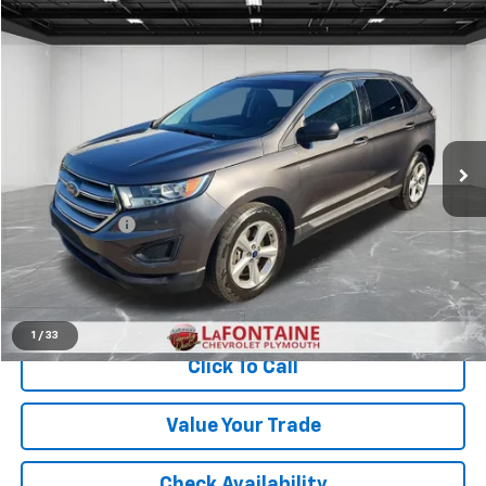
Compare Vehicle
$8,313
Used
2015
Ford Edge
SE
EVERYONE PRICE
LaFontaine Chevrolet Plymouth
VIN:
2FMTK4G92FBB44557
Stock:
6PC6622W
129,773 mi
Ext.
Int.
Less
Sale Price
$7,999
Doc + CVR Fee
+$314
Everyone Price
$8,313
Start Buying Process
1
/
33
Click To Call
Value Your Trade
Check Availability