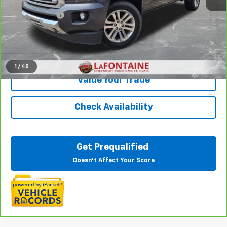
Sale Price
$19,666
Doc + CVR Fee
+$314
Everyone Price
$19,980
Click To Call
1
/
48
Value Your Trade
Check Availability
Get Prequalified
Doesn't Affect Your Score