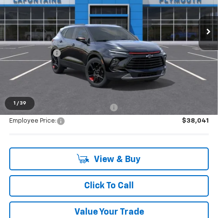
very own service department.
Ext.
Int.
Courtesy Transportation Unit
Less
MSRP:
$40,905
Doc + CVR Fee
+$314
Everyone's Price:
$41,219
1
/
39
Supplier/Friends and Family Price:
$39,538
Employee Price:
$38,041
View & Buy
Click To Call
Value Your Trade