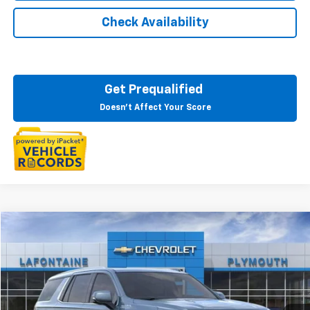
Check Availability
Get Prequalified
Doesn't Affect Your Score
Compare Vehicle
$82,273
New
2025
Chevrolet Tahoe
High Country
EVERYONE PRICE
LaFontaine Chevrolet Plymouth
VIN:
1GNS6TRL8SR343957
Stock:
25PC2755
Ext.
Int.
In Stock