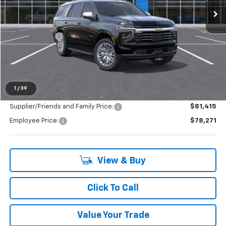
Less
MSRP:
$85,545
Doc + CVR Fee
+$314
LaFontaine Discount:
-$7,588
Everyone's Price:
$78,271
1
/
39
Supplier/Friends and Family Price:
$81,415
Employee Price:
$78,271
View & Buy
Click To Call
Value Your Trade