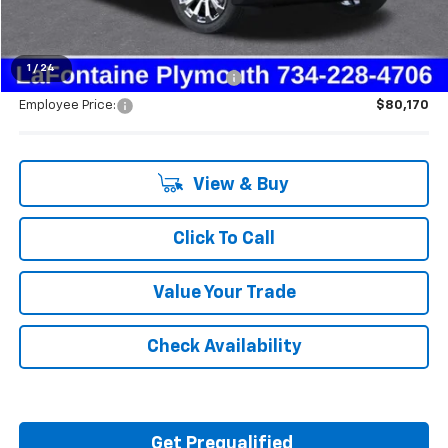
Everyone's Price:
$87,914
1
/
24
Supplier/Friends and Family Price:
$83,393
Employee Price:
$80,170
View & Buy
Click To Call
Value Your Trade
Check Availability
Get Prequalified