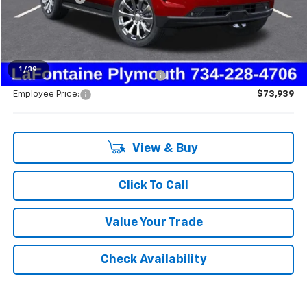
Everyone's Price:
$84,960
1
/
39
Supplier/Friends and Family Price:
$76,911
Employee Price:
$73,939
View & Buy
Click To Call
Value Your Trade
Check Availability