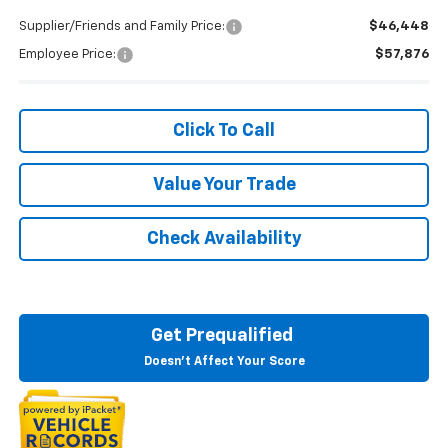
Supplier/Friends and Family Price:
$46,448
Employee Price:
$57,876
Click To Call
Value Your Trade
Check Availability
Get Prequalified
Doesn't Affect Your Score