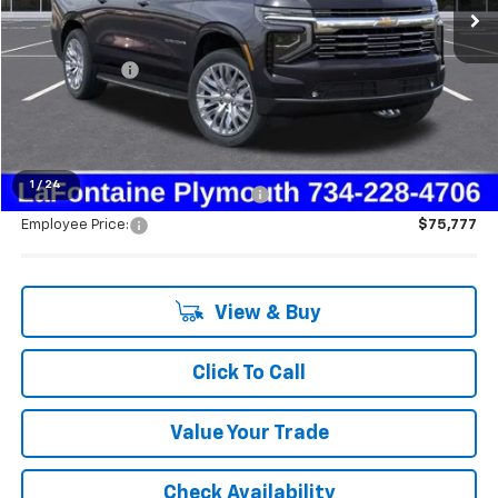
Less
MSRP:
$82,620
Doc + CVR Fee
+$314
Everyone's Price:
$82,934
1
/
24
Supplier/Friends and Family Price:
$78,825
Employee Price:
$75,777
View & Buy
Click To Call
Value Your Trade
Check Availability