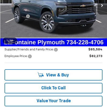
Less
MSRP:
$89,925
Doc + CVR Fee
+$314
LaFontaine Discount:
-$7,966
Everyone's Price:
$82,273
1
/
39
Supplier/Friends and Family Price:
$85,584
Employee Price:
$82,273
View & Buy
Click To Call
Value Your Trade