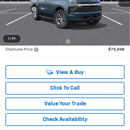
MSRP:
$79,589
Doc + CVR Fee
+$314
Everyone's Price:
$83,882
1
/
39
Supplier/Friends and Family Price:
$75,995
Employee Price:
$73,068
View & Buy
Click To Call
Value Your Trade
Check Availability