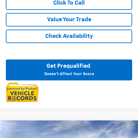
Click To Call
Value Your Trade
Check Availability
Get Prequalified
Doesn't Affect Your Score
Compare Vehicle
$81,760
New
2025
Chevrolet Tahoe
Premier