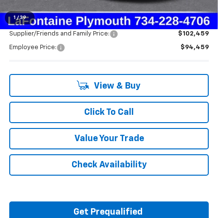
Everyone's Price:
$94,459
1
/
39
Supplier/Friends and Family Price:
$102,459
Employee Price:
$94,459
View & Buy
Click To Call
Value Your Trade
Check Availability
Get Prequalified