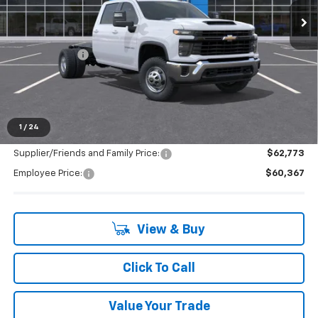
Ext.
Int.
In Stock
Less
MSRP:
$65,583
Doc + CVR Fee
+$314
LaFontaine Discount:
-$5,530
Everyone's Price:
$60,367
1
/
24
Supplier/Friends and Family Price:
$62,773
Employee Price:
$60,367
View & Buy
Click To Call
Value Your Trade