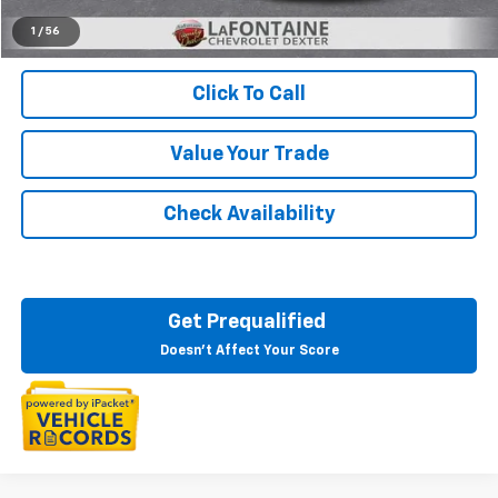
Everyone's Price:
$47,583
1
/
56
Click To Call
Value Your Trade
Check Availability
Get Prequalified
Doesn't Affect Your Score