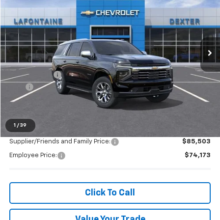
EVERYONE PRICE
LaFontaine Chevrolet Dexter
VIN:
1GNS6SRD8SR363807
Stock:
25C2287
Ext.
Int.
In Stock
Less
MSRP:
$85,539
Doc + CVR Fee
+$314
2025
-$4,093
Everyone's Price:
$81,760
1
/
39
Supplier/Friends and Family Price:
$85,503
Employee Price:
$74,173
Click To Call
Value Your Trade