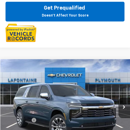
Get Prequalified
Doesn't Affect Your Score
Compare Vehicle
$87,914
New
2025
Chevrolet Suburban
Premier
EVERYONE PRICE
LaFontaine Chevrolet Plymouth
VIN:
1GNS6FRD8SR302030
Stock:
25PC2408
Ext.
Int.
In Stock
Less
MSRP:
$87,600
Doc + CVR Fee
+$314