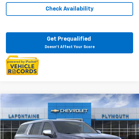
Check Availability
Get Prequalified
Doesn't Affect Your Score
Compare Vehicle
$82,934
New
2025
Chevrolet Suburban
Premier
EVERYONE PRICE
LaFontaine Chevrolet Plymouth
VIN:
1GNS6FRD5SR177004
Stock:
25PC1420
Ext.
Int.
In Stock