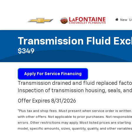
New
U
Transmission Fluid Ex
$349
Apply For Service Financing
Transmission drained and fluid replaced facto
Inspection of transmission housing, seals, and 
Offer Expires 8/31/2026
*Plus tax and shop fees. Must present when service order is writt
with other offers. Not applicable to prior purchases. Not responsible 
errors. Other restrictions may apply. Most listed prices are startin
model, specific amounts, sizes, quantity, quality, and other variable