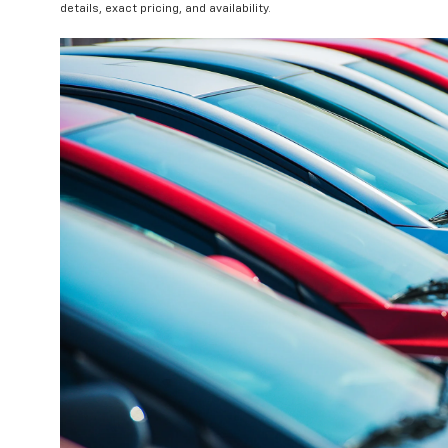
details, exact pricing, and availability.