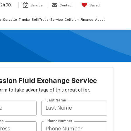
-2400
Service
Contact
Saved
e
Corvette
Trucks
Sell/Trade
Service
Collision
Finance
About
sion Fluid Exchange Service
 form to take advantage of this great offer.
*Last Name
ss
*Phone Number