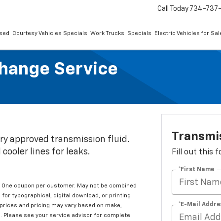
Call Today
734-737
sed
Courtesy Vehicles Specials
Work Trucks
Specials
Electric Vehicles for Sal
change Service
Transmis
ry approved transmission fluid.
cooler lines for leaks.
Fill out this
*First Name
en. One coupon per customer. May not be combined
for typographical, digital download, or printing
*E-Mail Addre
g prices and pricing may vary based on make,
s. Please see your service advisor for complete