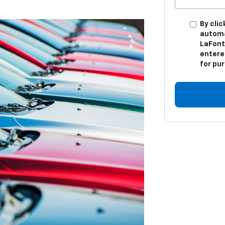
By clic
automa
LaFont
entere
for pu