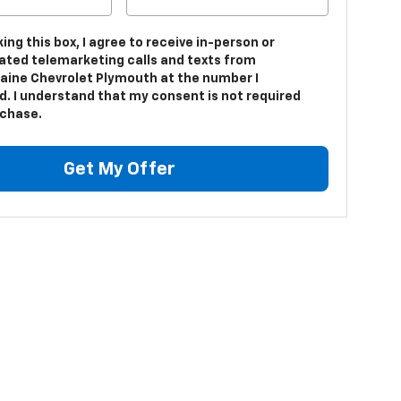
king this box, I agree to receive in-person or
ted telemarketing calls and texts from
aine Chevrolet Plymouth at the number I
d. I understand that my consent is not required
rchase.
Get My Offer