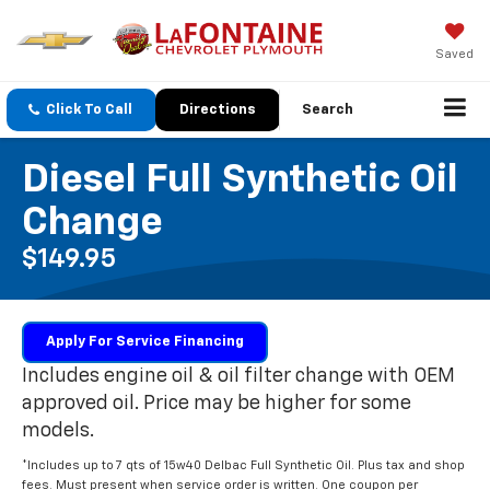
Saved
Click To Call
Directions
Search
Diesel Full Synthetic Oil
Change
$149.95
Apply For Service Financing
Includes engine oil & oil filter change with OEM
approved oil. Price may be higher for some
models.
*Includes up to 7 qts of 15w40 Delbac Full Synthetic Oil. Plus tax and shop
fees. Must present when service order is written. One coupon per