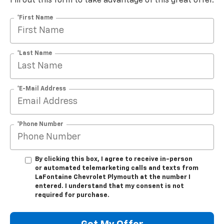
Fill out this form to take advantage of this great offer.
*First Name
*Last Name
*E-Mail Address
*Phone Number
By clicking this box, I agree to receive in-person
or automated telemarketing calls and texts from
LaFontaine Chevrolet Plymouth at the number I
entered. I understand that my consent is not
required for purchase.