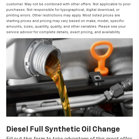
customer. May not be combined with other offers. Not applicable to prior
purchases. Not responsible for typographical, digital download, or
printing errors. Other restrictions may apply. Most listed prices are
starting prices and pricing may vary based on make, model, specific
amounts, sizes, quantity, quality, and other variables. Please see your
service advisor for complete details, exact pricing, and availability.
Diesel Full Synthetic Oil Change