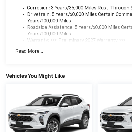
Corrosion: 3 Years/36,000 Miles Rust-Through 
Drivetrain: 5 Years/60,000 Miles Certain Commer
Years/100,000 Miles
Roadside Assistance: 5 Years/60,000 Miles Cert
Years/100,000 Miles
Warranty: <<< Preliminary 2027 Warranty >>>
Basic: 3 Years/36,000 Miles
Read More...
Maintenance: First Visit: 12 Months/12,000 Mil
Vehicles You Might Like