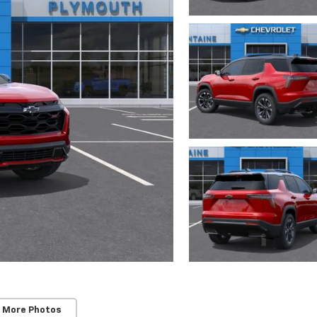
 More Photos