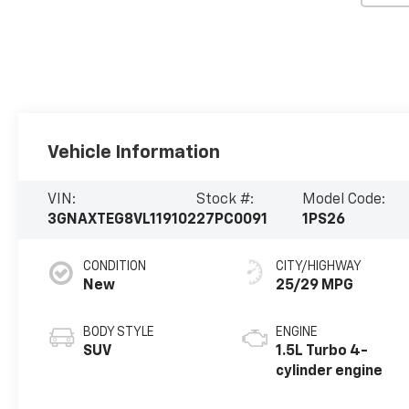
Vehicle Information
VIN:
Stock #:
Model Code:
3GNAXTEG8VL119102
27PC0091
1PS26
CONDITION
CITY/HIGHWAY
New
25/29 MPG
BODY STYLE
ENGINE
SUV
1.5L Turbo 4-
cylinder engine