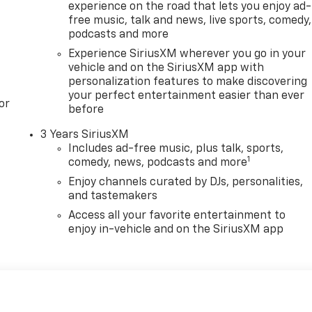
experience on the road that lets you enjoy ad-
free music, talk and news, live sports, comedy,
podcasts and more
Experience SiriusXM wherever you go in your
vehicle and on the SiriusXM app with
personalization features to make discovering
your perfect entertainment easier than ever
or
before
3 Years SiriusXM
Includes ad-free music, plus talk, sports,
1
comedy, news, podcasts and more
Enjoy channels curated by DJs, personalities,
and tastemakers
Access all your favorite entertainment to
enjoy in-vehicle and on the SiriusXM app