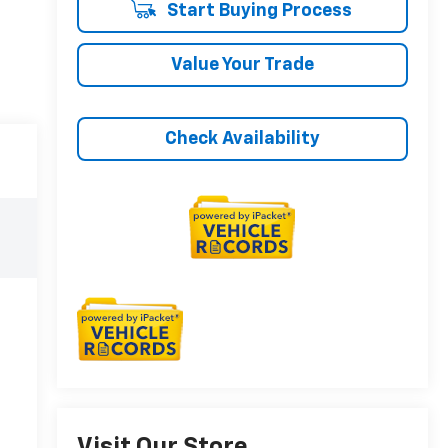
Start Buying Process
Value Your Trade
Check Availability
Visit Our Store