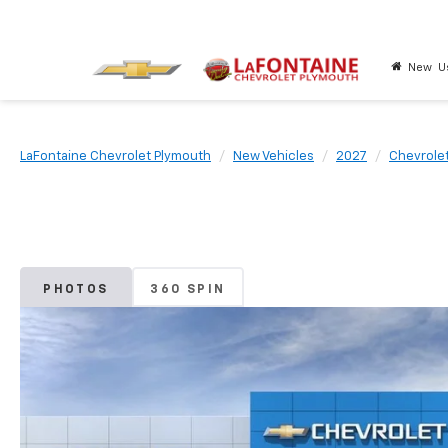
New
U
LaFontaine Chevrolet Plymouth
New Vehicles
2027
Chevrole
PHOTOS
360 SPIN