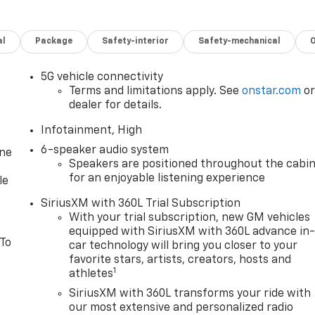
al
Package
Safety-interior
Safety-mechanical
5G vehicle connectivity
Terms and limitations apply. See
onstar.com
o
dealer for details.
Infotainment, High
6-speaker audio system
one
Speakers are positioned throughout the cabi
for an enjoyable listening experience
le
SiriusXM with 360L Trial Subscription
With your trial subscription, new GM vehicles
equipped with SiriusXM with 360L advance in
 To
car technology will bring you closer to your
favorite stars, artists, creators, hosts and
1
athletes
SiriusXM with 360L transforms your ride with
our most extensive and personalized radio