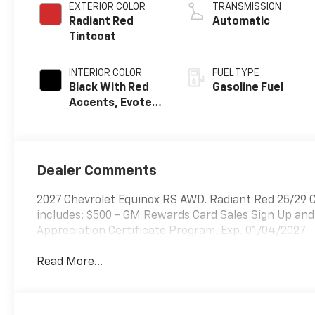
EXTERIOR COLOR
TRANSMISSION
Radiant Red
Automatic
Tintcoat
INTERIOR COLOR
FUEL TYPE
Black With Red
Gasoline Fuel
Accents, Evotex
Seat Trim
Dealer Comments
2027 Chevrolet Equinox RS AWD. Radiant Red 25/29
includes: $500 - GM Rewards Card Sales Sign Up and
Appreciation Certificate Program. Exp. 01/04/2027
Read More...