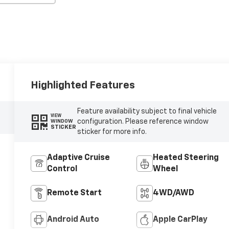
Highlighted Features
Feature availability subject to final vehicle
VIEW
configuration. Please reference window
WINDOW
STICKER
sticker for more info.
Adaptive Cruise
Heated Steering
Control
Wheel
Remote Start
4WD/AWD
Android Auto
Apple CarPlay