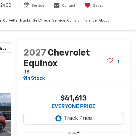
-2400
Service
Contact
Saved
e
Corvette
Trucks
Sell/Trade
Service
Collision
Finance
About
lity
2027
Chevrolet
Equinox
RS
In Stock
$41,613
EVERYONE PRICE
Less