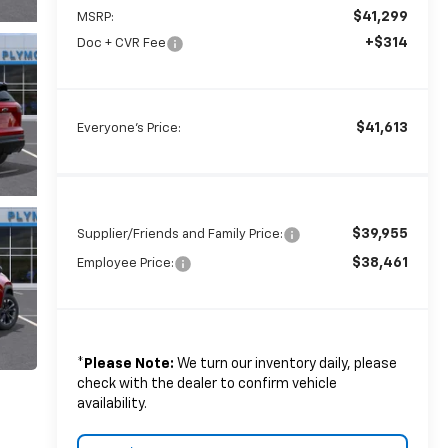
$41,299
MSRP:
+$314
Doc + CVR Fee
$41,613
Everyone's Price:
$39,955
Supplier/Friends and Family Price:
$38,461
Employee Price:
*
Please Note:
We turn our inventory daily, please
check with the dealer to confirm vehicle
availability.