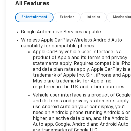
All Features
Entertainment
Exterior
Interior
Mechanic
Google Automotive Services capable
Wireless Apple CarPlay/Wireless Android Auto
capability for compatible phones
Apple CarPlay vehicle user interface is a
product of Apple and its terms and privacy
statements apply. Requires compatible iPh
and data plan rates apply. Apple CarPlay is a
trademark of Apple Inc. Siri, iPhone and App
Music are trademarks for Apple Inc,
registered in the U.S. and other countries.
Vehicle user interface is a product of Google
and its terms and privacy statements apply.
use Android Auto on your car display, you'll
need an Android phone running Android 6 or
higher, an active data plan, and the Android
Auto app. Google, Android and Android Auto
are trademarks of Google LLC.