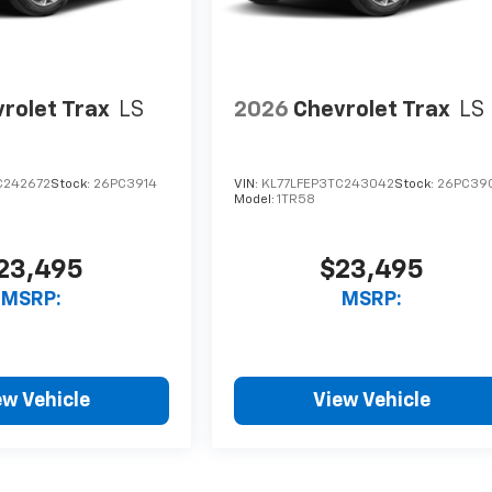
rolet Trax
LS
2026
Chevrolet Trax
LS
C242672
Stock:
26PC3914
VIN:
KL77LFEP3TC243042
Stock:
26PC39
Model:
1TR58
23,495
$23,495
MSRP:
MSRP:
ew Vehicle
View Vehicle