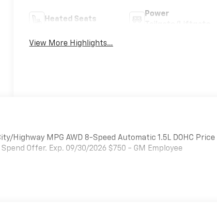
Power
Heated Seats
Tailgate/Liftgate
View More Highlights...
 City/Highway MPG AWD 8-Speed Automatic 1.5L DOHC Price
 Spend Offer. Exp. 09/30/2026 $750 - GM Employee