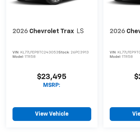
2026
Chevrolet Trax
LS
2026
Chev
VIN:
KL77LFEP8TC243053
Stock:
26PC3913
VIN:
KL77LFEP9T
Model:
1TR58
Model:
1TR58
$23,495
$
MSRP:
View Vehicle
Vi