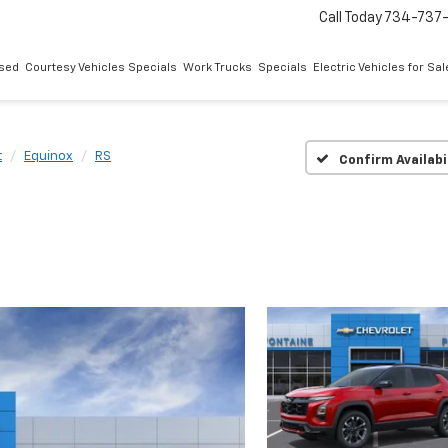
Call Today
734-737
sed
Courtesy Vehicles Specials
Work Trucks
Specials
Electric Vehicles for Sal
t
Equinox
RS
Confirm Availabi