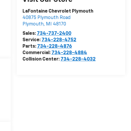
LaFontaine Chevrolet Plymouth
40875 Plymouth Road
Plymouth
,
MI
48170
Sales:
734-737-2400
Service:
734-228-4752
Parts:
734-228-4876
Commercial:
734-228-4884
Collision Center:
734-228-4032