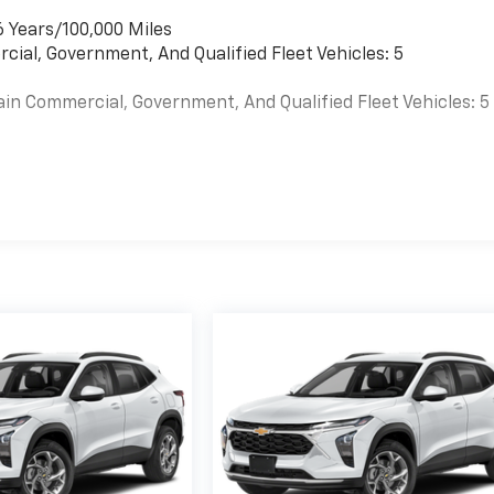
6 Years/100,000 Miles
cial, Government, And Qualified Fleet Vehicles: 5
ain Commercial, Government, And Qualified Fleet Vehicles: 5
es