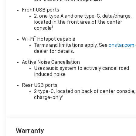
Front USB ports
2, one type A and one type-C, data/charge,
located in the front area of the center
1
console
®
Wi-Fi
Hotspot capable
Terms and limitations apply. See
onstar.com
dealer for details.
Active Noise Cancellation
Uses audio system to actively cancel road
induced noise
Rear USB ports
2 type-C, located on back of center console,
1
charge-only
Warranty