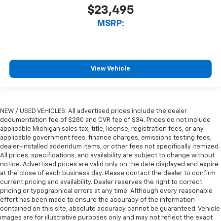
$23,495
MSRP:
View Vehicle
NEW / USED VEHICLES: All advertised prices include the dealer
documentation fee of $280 and CVR fee of $34. Prices do not include
applicable Michigan sales tax, title, license, registration fees, or any
applicable government fees, finance charges, emissions testing fees,
dealer-installed addendum items, or other fees not specifically itemized.
All prices, specifications, and availability are subject to change without
notice. Advertised prices are valid only on the date displayed and expire
at the close of each business day. Please contact the dealer to confirm
current pricing and availability. Dealer reserves the right to correct
pricing or typographical errors at any time. Although every reasonable
effort has been made to ensure the accuracy of the information
contained on this site, absolute accuracy cannot be guaranteed. Vehicle
images are for illustrative purposes only and may not reflect the exact