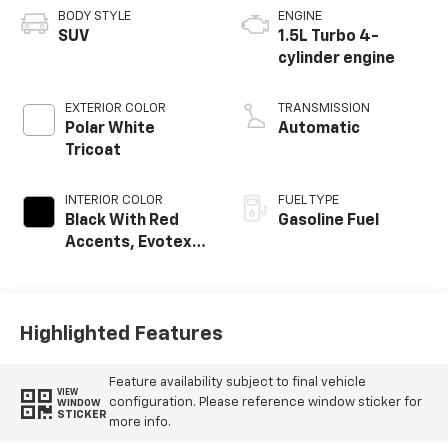
BODY STYLE
ENGINE
SUV
1.5L Turbo 4-
cylinder engine
EXTERIOR COLOR
TRANSMISSION
Polar White
Automatic
Tricoat
INTERIOR COLOR
FUEL TYPE
Black With Red
Gasoline Fuel
Accents, Evotex
Seat Trim
Highlighted Features
Feature availability subject to final vehicle
VIEW
configuration. Please reference window sticker for
WINDOW
STICKER
more info.