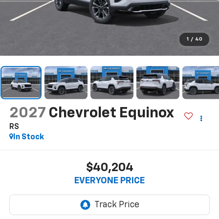
1
/
40
2027
Chevrolet Equinox
RS
In Stock
$40,204
EVERYONE PRICE