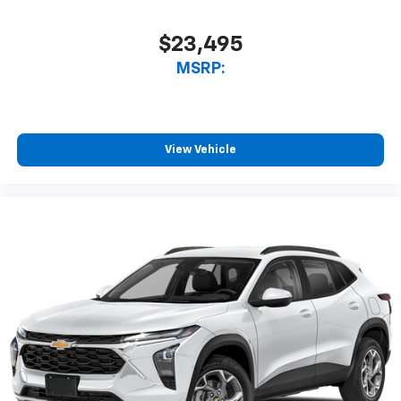
$23,495
MSRP:
View Vehicle