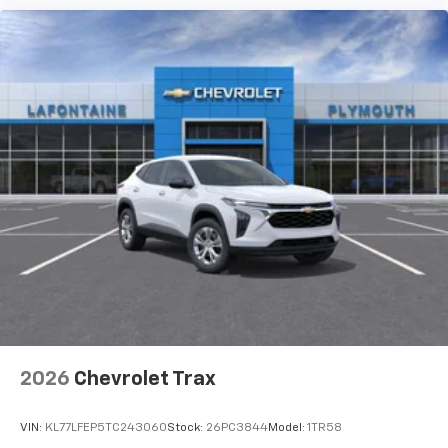
before
3 Years SiriusXM
Includes ad-free music, plus talk, sports,
1
comedy, news, podcasts and more
Enjoy channels curated by DJs, personalities,
and tastemakers
Access all your favorite entertainment to
enjoy in-vehicle and on the SiriusXM app
2026
Chevrolet Trax
VIN:
KL77LFEP5TC243060
Stock:
26PC3844
Model:
1TR58