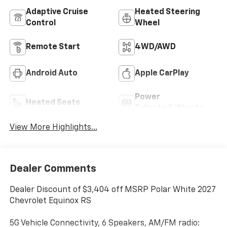
Adaptive Cruise
Heated Steering
Control
Wheel
Remote Start
4WD/AWD
Android Auto
Apple CarPlay
Power
Heated Seats
Tailgate/Liftgate
View More Highlights...
Dealer Comments
Dealer Discount of $3,404 off MSRP Polar White 2027
Chevrolet Equinox RS
5G Vehicle Connectivity, 6 Speakers, AM/FM radio: