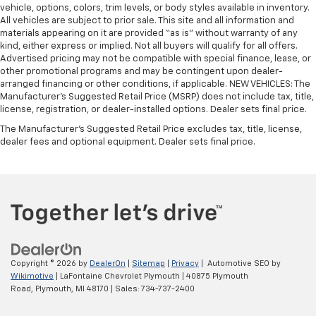
vehicle, options, colors, trim levels, or body styles available in inventory.
All vehicles are subject to prior sale. This site and all information and
materials appearing on it are provided “as is” without warranty of any
kind, either express or implied. Not all buyers will qualify for all offers.
Advertised pricing may not be compatible with special finance, lease, or
other promotional programs and may be contingent upon dealer-
arranged financing or other conditions, if applicable. NEW VEHICLES: The
Manufacturer’s Suggested Retail Price (MSRP) does not include tax, title,
license, registration, or dealer-installed options. Dealer sets final price.
The Manufacturer's Suggested Retail Price excludes tax, title, license,
dealer fees and optional equipment. Dealer sets final price.
Copyright © 2026
by
DealerOn
|
Sitemap
|
Privacy
| Automotive SEO by
Wikimotive
| LaFontaine Chevrolet Plymouth
|
40875 Plymouth
Road,
Plymouth,
MI
48170
| Sales:
734-737-2400