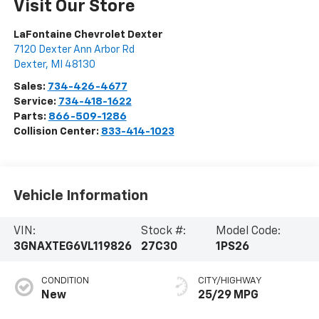
Visit Our Store
LaFontaine Chevrolet Dexter
7120 Dexter Ann Arbor Rd
Dexter
,
MI
48130
Sales:
734-426-4677
Service:
734-418-1622
Parts:
866-509-1286
Collision Center:
833-414-1023
Vehicle Information
VIN:
Stock #:
Model Code:
3GNAXTEG6VL119826
27C30
1PS26
CONDITION
CITY/HIGHWAY
New
25/29 MPG