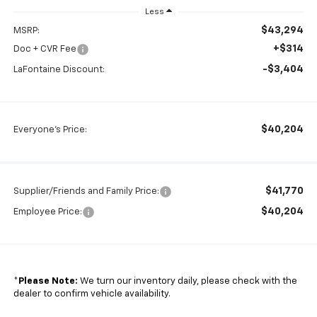
Less
$43,294
MSRP:
+$314
Doc + CVR Fee
-$3,404
LaFontaine Discount:
$40,204
Everyone's Price:
$41,770
Supplier/Friends and Family Price:
$40,204
Employee Price:
*
Please Note:
We turn our inventory daily, please check with the
dealer to confirm vehicle availability.