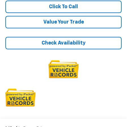
Click To Call
Value Your Trade
Check Availability