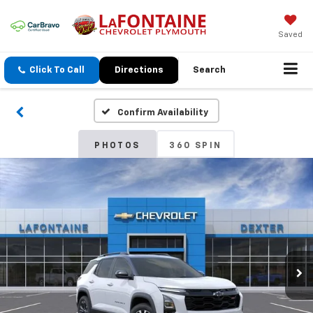
Saved
Click To Call
Directions
Search
Confirm Availability
PHOTOS
360 SPIN