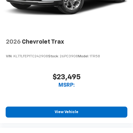
2026
Chevrolet Trax
VIN:
KL77LFEP1TC242908
Stock:
26PC3908
Model:
1TR58
$23,495
MSRP:
View Vehicle