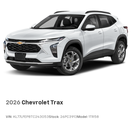
2026
Chevrolet Trax
VIN:
KL77LFEP8TC243053
Stock:
26PC3913
Model:
1TR58