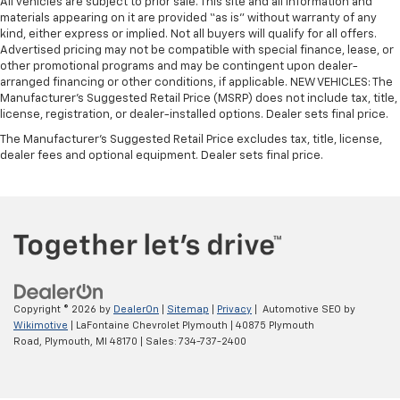
All vehicles are subject to prior sale. This site and all information and
materials appearing on it are provided “as is” without warranty of any
kind, either express or implied. Not all buyers will qualify for all offers.
Advertised pricing may not be compatible with special finance, lease, or
other promotional programs and may be contingent upon dealer-
arranged financing or other conditions, if applicable. NEW VEHICLES: The
Manufacturer’s Suggested Retail Price (MSRP) does not include tax, title,
license, registration, or dealer-installed options. Dealer sets final price.
The Manufacturer's Suggested Retail Price excludes tax, title, license,
dealer fees and optional equipment. Dealer sets final price.
Copyright © 2026
by
DealerOn
|
Sitemap
|
Privacy
| Automotive SEO by
Wikimotive
| LaFontaine Chevrolet Plymouth
|
40875 Plymouth
Road,
Plymouth,
MI
48170
| Sales:
734-737-2400