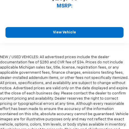
MSRP:
View Vehicle
NEW / USED VEHICLES: All advertised prices include the dealer
documentation fee of $280 and CVR fee of $34. Prices do not include
applicable Michigan sales tax, title, license, registration fees, or any
applicable government fees, finance charges, emissions testing fees,
dealer-installed addendum items, or other fees not specifically itemized.
All prices, specifications, and availability are subject to change without
notice. Advertised prices are valid only on the date displayed and expire
at the close of each business day. Please contact the dealer to confirm
current pricing and availability. Dealer reserves the right to correct
pricing or typographical errors at any time. Although every reasonable
effort has been made to ensure the accuracy of the information
contained on this site, absolute accuracy cannot be guaranteed. Vehicle
images are for illustrative purposes only and may not reflect the exact
vehicle, options, colors, trim levels, or body styles available in inventory.