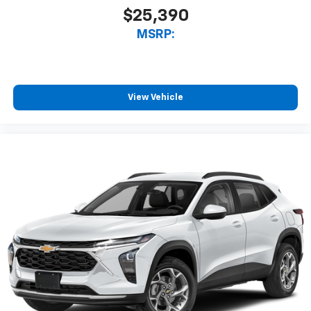
$25,390
MSRP:
View Vehicle