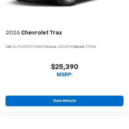
2026
Chevrolet Trax
VIN:
KL77LGEP2TC158019
Stock:
6PC2974R
Model:
1TR58
$25,390
MSRP:
View Vehicle