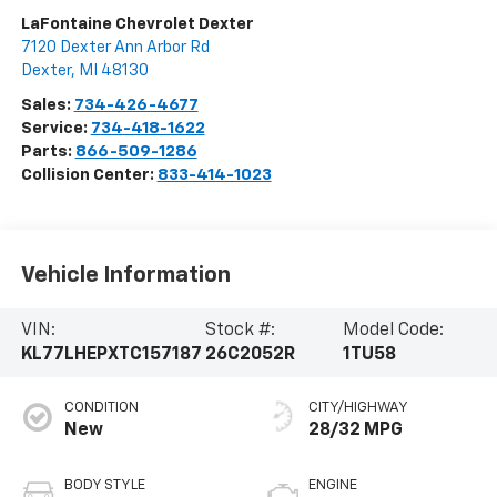
LaFontaine Chevrolet Dexter
7120 Dexter Ann Arbor Rd
Dexter
,
MI
48130
Sales:
734-426-4677
Service:
734-418-1622
Parts:
866-509-1286
Collision Center:
833-414-1023
Vehicle Information
VIN:
Stock #:
Model Code:
KL77LHEPXTC157187
26C2052R
1TU58
CONDITION
CITY/HIGHWAY
New
28/32 MPG
BODY STYLE
ENGINE