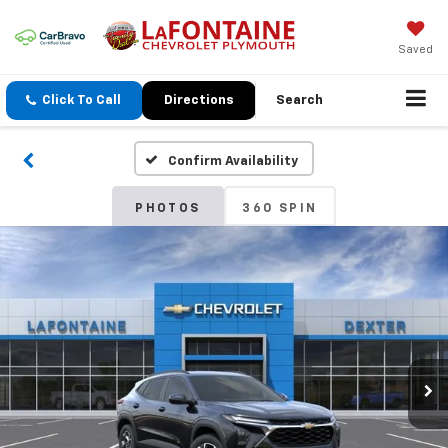
Saved
Click To Call
Directions
Search
Confirm Availability
PHOTOS
360 SPIN