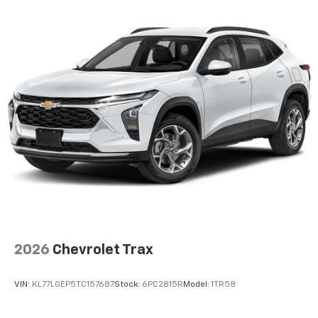
2026
Chevrolet Trax
VIN:
KL77LGEP5TC157687
Stock:
6PC2815R
Model:
1TR58