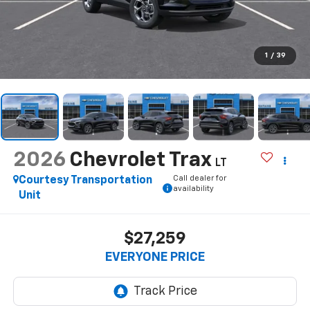
1
/
39
2026
Chevrolet Trax
LT
Call dealer for
Courtesy Transportation
availability
Unit
$27,259
EVERYONE PRICE