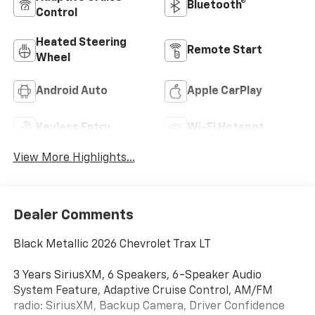
Bluetooth®
Control
Heated Steering
Remote Start
Wheel
Android Auto
Apple CarPlay
Keyless Entry
Wi-Fi Hotspot
View More Highlights...
Dealer Comments
Black Metallic 2026 Chevrolet Trax LT
3 Years SiriusXM, 6 Speakers, 6-Speaker Audio
System Feature, Adaptive Cruise Control, AM/FM
radio: SiriusXM, Backup Camera, Driver Confidence