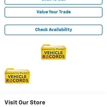
Value Your Trade
Check Availability
Visit Our Store