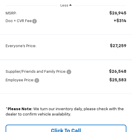
Less
$26,945
MSRP:
+$314
Doc + CVR Fee
$27,259
Everyone's Price:
$26,548
Supplier/Friends and Family Price:
$25,583
Employee Price:
*
Please Note:
We turn our inventory daily, please check with the
dealer to confirm vehicle availability.
Click To Call