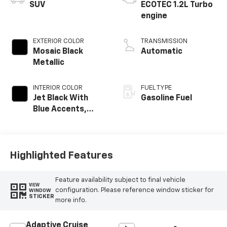
SUV
ECOTEC 1.2L Turbo
engine
EXTERIOR COLOR
TRANSMISSION
Mosaic Black
Automatic
Metallic
INTERIOR COLOR
FUEL TYPE
Jet Black With
Gasoline Fuel
Blue Accents,
Cloth/Evotex Seat
Trim
Highlighted Features
Feature availability subject to final vehicle
VIEW
configuration. Please reference window sticker for
WINDOW
STICKER
more info.
Adaptive Cruise