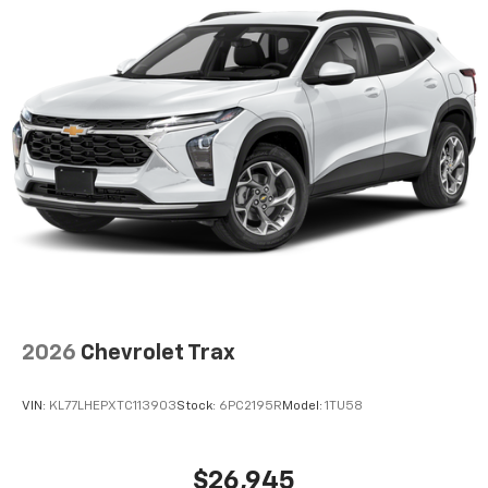
2026
Chevrolet Trax
VIN:
KL77LHEPXTC113903
Stock:
6PC2195R
Model:
1TU58
$26,945