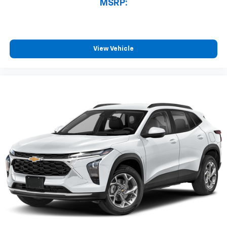
MSRP:
View Vehicle