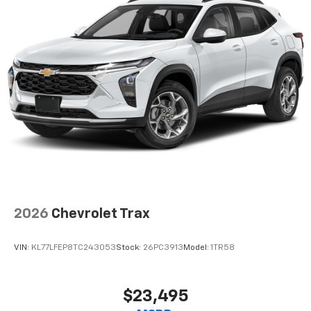
2026
Chevrolet Trax
VIN:
KL77LFEP8TC243053
Stock:
26PC3913
Model:
1TR58
$23,495