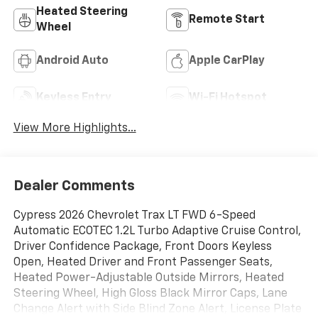
Heated Steering
Remote Start
Wheel
Android Auto
Apple CarPlay
Keyless Entry
Wi-Fi Hotspot
View More Highlights...
Dealer Comments
Cypress 2026 Chevrolet Trax LT FWD 6-Speed
Automatic ECOTEC 1.2L Turbo Adaptive Cruise Control,
Driver Confidence Package, Front Doors Keyless
Open, Heated Driver and Front Passenger Seats,
Heated Power-Adjustable Outside Mirrors, Heated
Steering Wheel, High Gloss Black Mirror Caps, Lane
Change Alert with Side Blind Zone Alert, License Plate