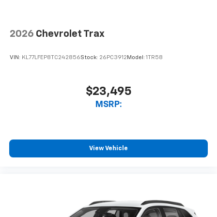
2026
Chevrolet Trax
VIN:
KL77LFEP8TC242856
Stock:
26PC3912
Model:
1TR58
$23,495
MSRP:
View Vehicle