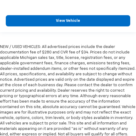
View Vehicle
NEW / USED VEHICLES: All advertised prices include the dealer
documentation fee of $280 and CVR fee of $34. Prices do not include
applicable Michigan sales tax, title, license, registration fees, or any
applicable government fees, finance charges, emissions testing fees,
dealer-installed addendum items, or other fees not specifically itemized.
All prices, specifications, and availability are subject to change without
notice. Advertised prices are valid only on the date displayed and expire
at the close of each business day. Please contact the dealer to confirm
current pricing and availability. Dealer reserves the right to correct
pricing or typographical errors at any time. Although every reasonable
effort has been made to ensure the accuracy of the information
contained on this site, absolute accuracy cannot be guaranteed. Vehicle
images are for illustrative purposes only and may not reflect the exact
vehicle, options, colors, trim levels, or body styles available in inventory.
All vehicles are subject to prior sale. This site and all information and
materials appearing on it are provided “as is” without warranty of any
kind, either express or implied. Not all buyers will qualify for all offers.