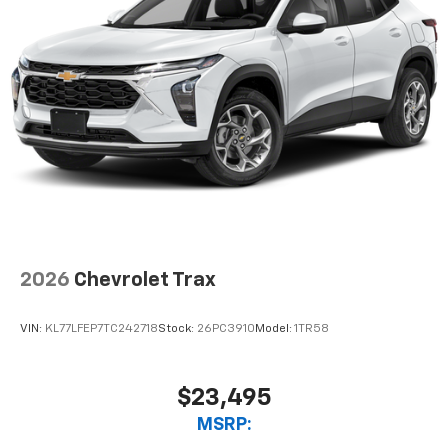
2026
Chevrolet Trax
VIN:
KL77LFEP7TC242718
Stock:
26PC3910
Model:
1TR58
$23,495
MSRP: