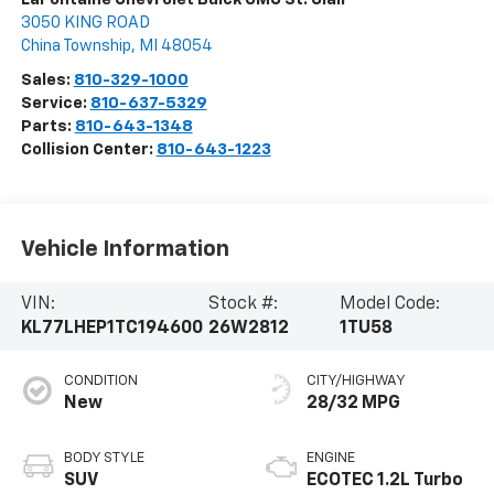
3050 KING ROAD
China Township
,
MI
48054
Sales:
810-329-1000
Service:
810-637-5329
Parts:
810-643-1348
Collision Center:
810-643-1223
Vehicle Information
VIN:
Stock #:
Model Code:
KL77LHEP1TC194600
26W2812
1TU58
CONDITION
CITY/HIGHWAY
New
28/32 MPG
BODY STYLE
ENGINE
SUV
ECOTEC 1.2L Turbo