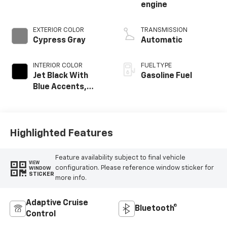
engine
EXTERIOR COLOR
TRANSMISSION
Cypress Gray
Automatic
INTERIOR COLOR
FUEL TYPE
Jet Black With
Gasoline Fuel
Blue Accents,
Cloth/Evotex Seat
Trim
Highlighted Features
Feature availability subject to final vehicle
VIEW
configuration. Please reference window sticker for
WINDOW
STICKER
more info.
Adaptive Cruise
Bluetooth®
Control