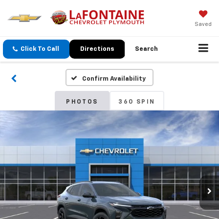
Saved
Click To Call
Directions
Search
Confirm Availability
PHOTOS
360 SPIN