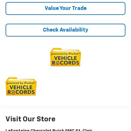
Value Your Trade
Check Availability
Visit Our Store
LaFontaine Chevrolet Buick GMC St. Clair