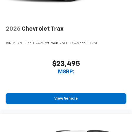
interior cabin
Antenna, roof-mounted
6-speaker audio system
2026
Chevrolet Trax
SiriusXM Trial Subscription
With your trial subscription, get access to all
of your favorite entertainment from SiriusXM
VIN:
KL77LFEP9TC242672
Stock:
26PC3914
Model:
1TR58
to enjoy in your vehicle and on the SiriusXM
app - from ad-free music, talk and sports, to
1
comedy, news, podcasts and more
$23,495
Enjoy channels curated by DJs, personalities
MSRP:
and tastemakers for a listening experience
you can't live without
Plus, take the full SiriusXM experience with
you everywhere you go with the SiriusXM app
View Vehicle
- at home, on your phone or connected
devices, and unlock other exclusives that
bring you even closer to your favorite stars,
artists, creators, hosts and athletes