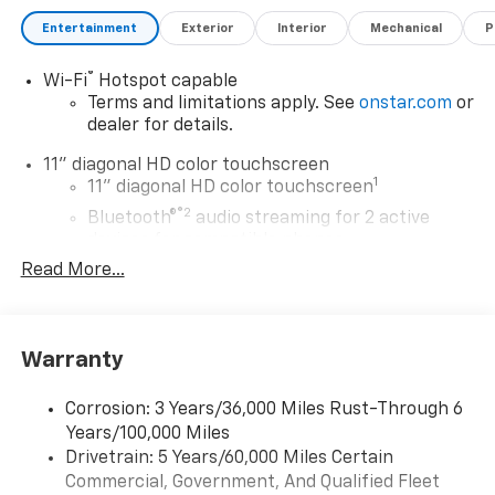
Entertainment
Exterior
Interior
Mechanical
P
®
Wi-Fi
Hotspot capable
Terms and limitations apply. See
onstar.com
or
dealer for details.
11" diagonal HD color touchscreen
1
11" diagonal HD color touchscreen
®2
Bluetooth®
audio streaming for 2 active
devices for compatible phones
Read More...
Voice command pass-through to phone for
compatible phones
Wireless Apple CarPlay™ capability for
3
compatible phones
Warranty
Wireless Android Auto™ capability for
4
compatible phones
Corrosion: 3 Years/36,000 Miles Rust-Through 6
Years/100,000 Miles
Wireless Apple CarPlay/Wireless Android Auto
Drivetrain: 5 Years/60,000 Miles Certain
capability for compatible phones
Commercial, Government, And Qualified Fleet
Apple CarPlay vehicle user interface is a