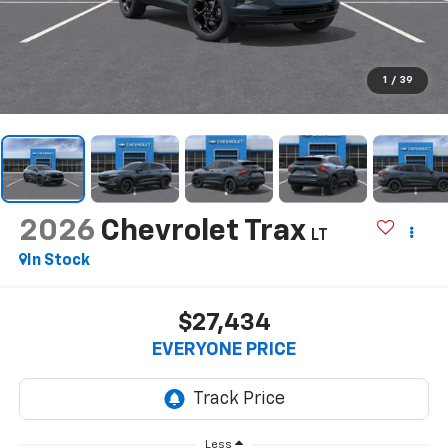
1
/
39
2026
Chevrolet Trax
LT
In Stock
$27,434
EVERYONE PRICE
Less