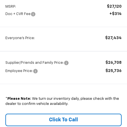
$27,120
MSRP:
+$314
Doc + CVR Fee
$27,434
Everyone's Price:
$26,708
Supplier/Friends and Family Price:
$25,736
Employee Price:
*
Please Note:
We turn our inventory daily, please check with the
dealer to confirm vehicle availability.
Click To Call