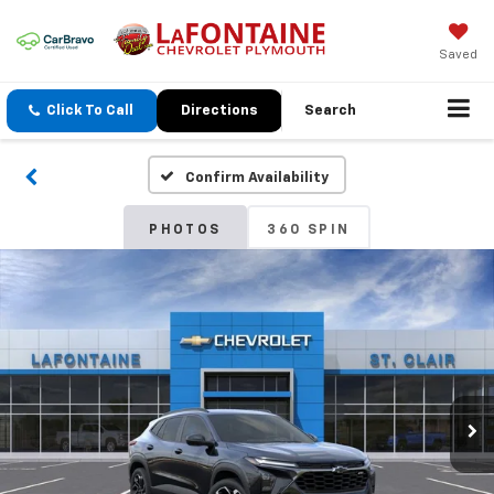
Saved
Click To Call
Directions
Search
Confirm Availability
PHOTOS
360 SPIN