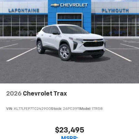
2026
Chevrolet Trax
VIN:
KL77LFEP7TC242900
Stock:
26PC3911
Model:
1TR58
$23,495
MSRP: