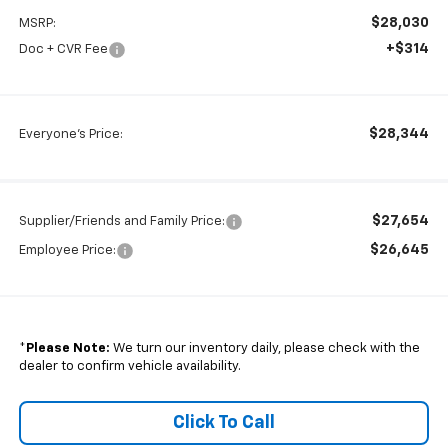
$28,030
MSRP:
+$314
Doc + CVR Fee
$28,344
Everyone's Price:
$27,654
Supplier/Friends and Family Price:
$26,645
Employee Price:
*
Please Note:
We turn our inventory daily, please check with the
dealer to confirm vehicle availability.
Click To Call