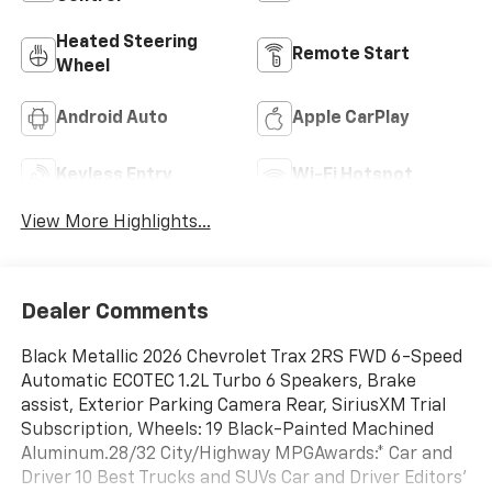
Heated Steering
Remote Start
Wheel
Android Auto
Apple CarPlay
Keyless Entry
Wi-Fi Hotspot
View More Highlights...
Dealer Comments
Black Metallic 2026 Chevrolet Trax 2RS FWD 6-Speed
Automatic ECOTEC 1.2L Turbo 6 Speakers, Brake
assist, Exterior Parking Camera Rear, SiriusXM Trial
Subscription, Wheels: 19 Black-Painted Machined
Aluminum.28/32 City/Highway MPGAwards:* Car and
Driver 10 Best Trucks and SUVs Car and Driver Editors'