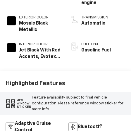
engine
EXTERIOR COLOR
TRANSMISSION
Mosaic Black
Automatic
Metallic
INTERIOR COLOR
FUEL TYPE
Jet Black With Red
Gasoline Fuel
Accents, Evotex
Seat Trim
Highlighted Features
Feature availability subject to final vehicle
VIEW
configuration. Please reference window sticker for
WINDOW
STICKER
more info.
Adaptive Cruise
Bluetooth®
Control