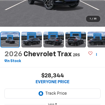
1
/
35
2026
Chevrolet Trax
2RS
In Stock
$28,344
EVERYONE PRICE
Less