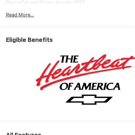
ChoiceCar and Driver, January 2017.
Read More...
Eligible Benefits