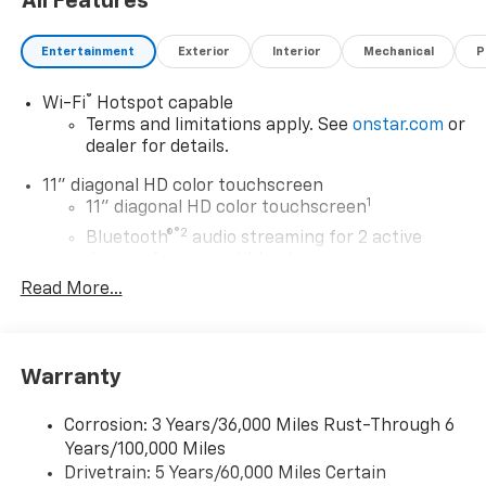
All Features
Entertainment
Exterior
Interior
Mechanical
P
®
Wi-Fi
Hotspot capable
Terms and limitations apply. See
onstar.com
or
dealer for details.
11" diagonal HD color touchscreen
1
11" diagonal HD color touchscreen
®2
Bluetooth®
audio streaming for 2 active
devices for compatible phones
Read More...
Voice command pass-through to phone for
compatible phones
Wireless Apple CarPlay™ capability for
3
compatible phones
Warranty
Wireless Android Auto™ capability for
4
compatible phones
Corrosion: 3 Years/36,000 Miles Rust-Through 6
Years/100,000 Miles
Wireless Apple CarPlay/Wireless Android Auto
Drivetrain: 5 Years/60,000 Miles Certain
capability for compatible phones