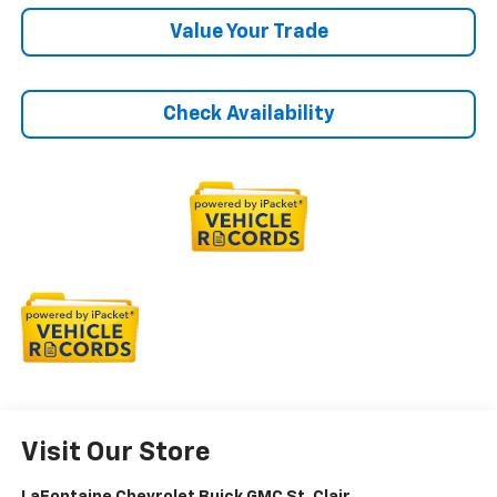
Value Your Trade
Check Availability
Visit Our Store
LaFontaine Chevrolet Buick GMC St. Clair