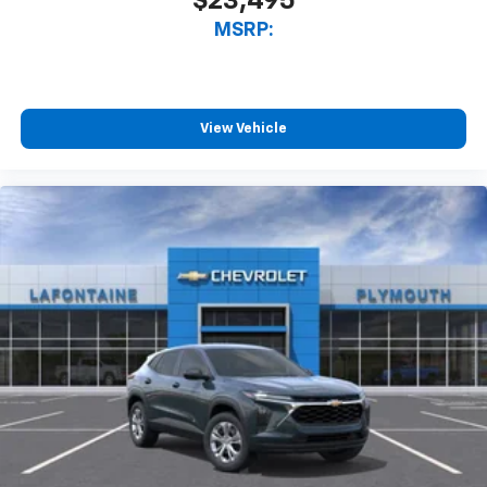
$23,495
MSRP:
View Vehicle