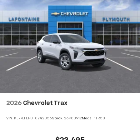
2026
Chevrolet Trax
VIN:
KL77LFEP8TC242856
Stock:
26PC3912
Model:
1TR58