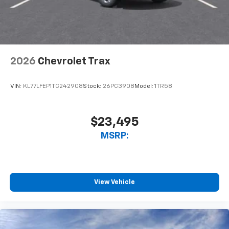
noise and cancels it to help create a quiet
interior cabin
Antenna, roof-mounted
6-speaker audio system
2026
Chevrolet Trax
SiriusXM Trial Subscription
With your trial subscription, get access to all
of your favorite entertainment from SiriusXM
VIN:
KL77LFEP1TC242908
Stock:
26PC3908
Model:
1TR58
to enjoy in your vehicle and on the SiriusXM
app - from ad-free music, talk and sports, to
1
comedy, news, podcasts and more
$23,495
Enjoy channels curated by DJs, personalities
MSRP:
and tastemakers for a listening experience
you can't live without
Plus, take the full SiriusXM experience with
you everywhere you go with the SiriusXM app
View Vehicle
- at home, on your phone or connected
devices, and unlock other exclusives that
bring you even closer to your favorite stars,
artists, creators, hosts and athletes