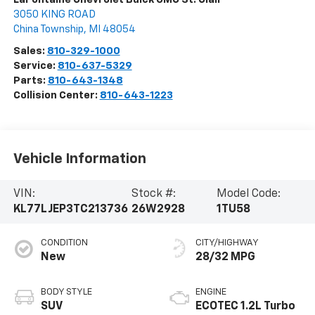
3050 KING ROAD
China Township
,
MI
48054
Sales:
810-329-1000
Service:
810-637-5329
Parts:
810-643-1348
Collision Center:
810-643-1223
Vehicle Information
VIN:
Stock #:
Model Code:
KL77LJEP3TC213736
26W2928
1TU58
CONDITION
CITY/HIGHWAY
New
28/32 MPG
BODY STYLE
ENGINE
SUV
ECOTEC 1.2L Turbo