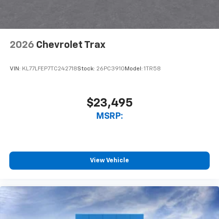
2026
Chevrolet Trax
VIN:
KL77LFEP7TC242718
Stock:
26PC3910
Model:
1TR58
$23,495
MSRP:
View Vehicle