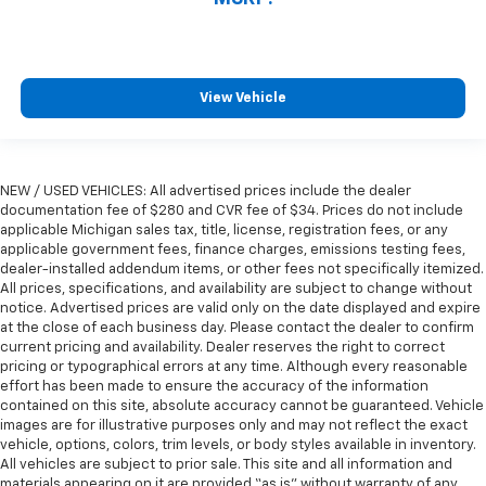
View Vehicle
NEW / USED VEHICLES: All advertised prices include the dealer
documentation fee of $280 and CVR fee of $34. Prices do not include
applicable Michigan sales tax, title, license, registration fees, or any
applicable government fees, finance charges, emissions testing fees,
dealer-installed addendum items, or other fees not specifically itemized.
All prices, specifications, and availability are subject to change without
notice. Advertised prices are valid only on the date displayed and expire
at the close of each business day. Please contact the dealer to confirm
current pricing and availability. Dealer reserves the right to correct
pricing or typographical errors at any time. Although every reasonable
effort has been made to ensure the accuracy of the information
contained on this site, absolute accuracy cannot be guaranteed. Vehicle
images are for illustrative purposes only and may not reflect the exact
vehicle, options, colors, trim levels, or body styles available in inventory.
All vehicles are subject to prior sale. This site and all information and
materials appearing on it are provided “as is” without warranty of any