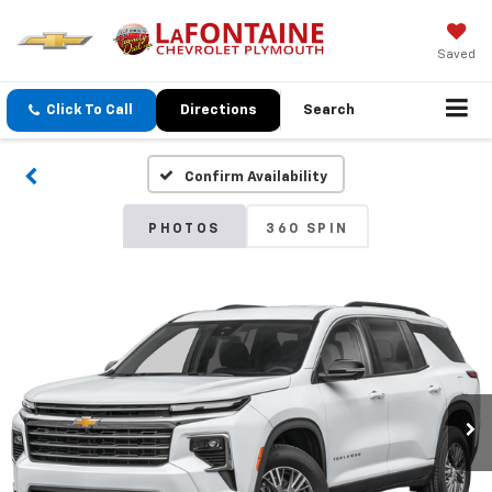
Saved
Click To Call
Directions
Search
Confirm Availability
PHOTOS
360 SPIN