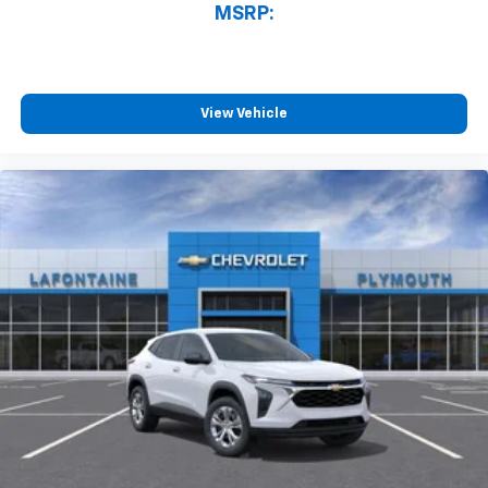
MSRP:
View Vehicle