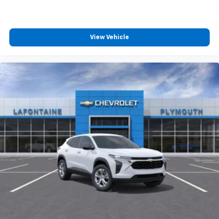
View Vehicle