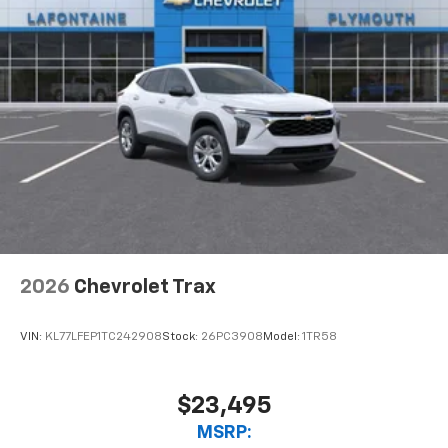
2026
Chevrolet Trax
VIN:
KL77LFEP1TC242908
Stock:
26PC3908
Model:
1TR58
$23,495
MSRP: