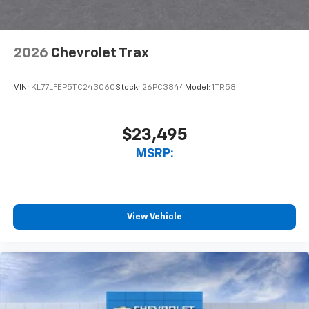
2026
Chevrolet Trax
VIN:
KL77LFEP5TC243060
Stock:
26PC3844
Model:
1TR58
$23,495
MSRP:
View Vehicle