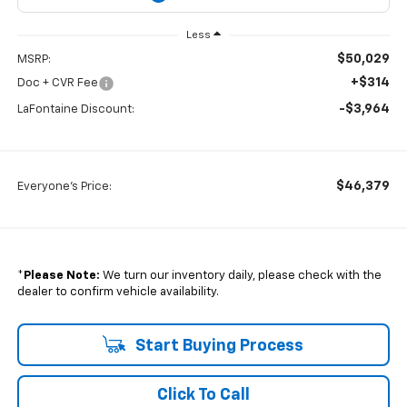
Less
$50,029
MSRP:
+$314
Doc + CVR Fee
-$3,964
LaFontaine Discount:
$46,379
Everyone's Price:
*
Please Note:
We turn our inventory daily, please check with the
dealer to confirm vehicle availability.
Start Buying Process
Click To Call