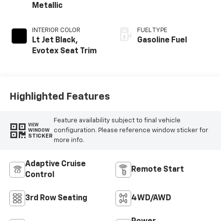
Metallic
INTERIOR COLOR
FUEL TYPE
Lt Jet Black,
Gasoline Fuel
Evotex Seat Trim
Highlighted Features
Feature availability subject to final vehicle
VIEW
configuration. Please reference window sticker for
WINDOW
STICKER
more info.
Adaptive Cruise
Remote Start
Control
3rd Row Seating
4WD/AWD