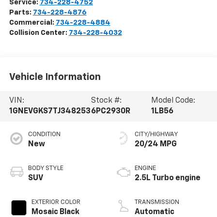
Service:
734-228-4752
Parts:
734-228-4876
Commercial:
734-228-4884
Collision Center:
734-228-4032
Vehicle Information
VIN:
Stock #:
Model Code:
1GNEVGKS7TJ348253
6PC2930R
1LB56
CONDITION
CITY/HIGHWAY
New
20/24 MPG
BODY STYLE
ENGINE
SUV
2.5L Turbo engine
EXTERIOR COLOR
TRANSMISSION
Mosaic Black
Automatic