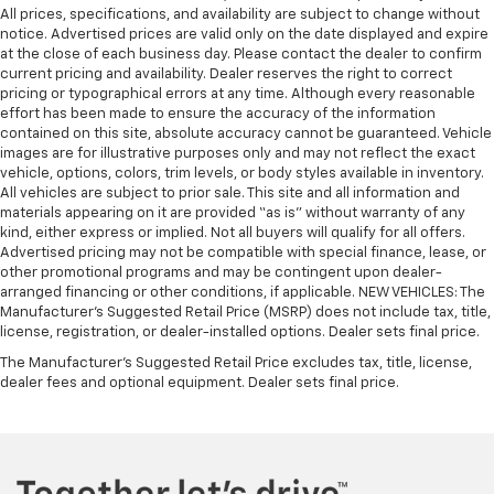
All prices, specifications, and availability are subject to change without
notice. Advertised prices are valid only on the date displayed and expire
at the close of each business day. Please contact the dealer to confirm
current pricing and availability. Dealer reserves the right to correct
pricing or typographical errors at any time. Although every reasonable
effort has been made to ensure the accuracy of the information
contained on this site, absolute accuracy cannot be guaranteed. Vehicle
images are for illustrative purposes only and may not reflect the exact
vehicle, options, colors, trim levels, or body styles available in inventory.
All vehicles are subject to prior sale. This site and all information and
materials appearing on it are provided “as is” without warranty of any
kind, either express or implied. Not all buyers will qualify for all offers.
Advertised pricing may not be compatible with special finance, lease, or
other promotional programs and may be contingent upon dealer-
arranged financing or other conditions, if applicable. NEW VEHICLES: The
Manufacturer’s Suggested Retail Price (MSRP) does not include tax, title,
license, registration, or dealer-installed options. Dealer sets final price.
The Manufacturer's Suggested Retail Price excludes tax, title, license,
dealer fees and optional equipment. Dealer sets final price.