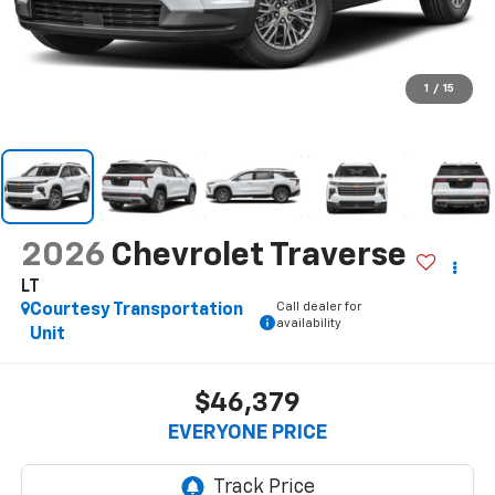
1
/
15
2026
Chevrolet Traverse
LT
Call dealer for
Courtesy Transportation
availability
Unit
$46,379
EVERYONE PRICE