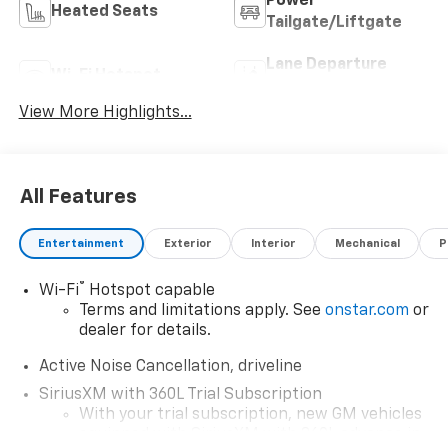
Power
Heated Seats
Tailgate/Liftgate
Lane Departure
Wi-Fi Hotspot
Warning
View More Highlights...
All Features
Entertainment
Exterior
Interior
Mechanical
P
®
Wi-Fi
Hotspot capable
Terms and limitations apply. See
onstar.com
or
dealer for details.
Active Noise Cancellation, driveline
SiriusXM with 360L Trial Subscription
With your trial subscription, new GM vehicles
equipped with SiriusXM with 360L advance in-