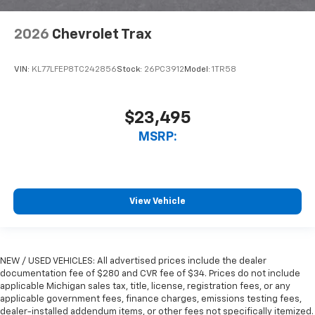
2026
Chevrolet Trax
VIN:
KL77LFEP8TC242856
Stock:
26PC3912
Model:
1TR58
$23,495
MSRP:
View Vehicle
NEW / USED VEHICLES: All advertised prices include the dealer
documentation fee of $280 and CVR fee of $34. Prices do not include
applicable Michigan sales tax, title, license, registration fees, or any
applicable government fees, finance charges, emissions testing fees,
dealer-installed addendum items, or other fees not specifically itemized.