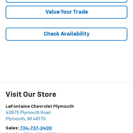
Value Your Trade
Check Availability
Visit Our Store
LaFontaine Chevrolet Plymouth
40875 Plymouth Road
Plymouth
,
MI
48170
Sales:
734-737-2400