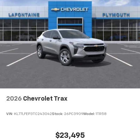
6-speaker audio system
Speakers are positioned throughout the
cabin for outstanding sound quality and an
enjoyable listening experience
2026
Chevrolet Trax
VIN:
KL77LFEP3TC243042
Stock:
26PC3909
Model:
1TR58
$23,495